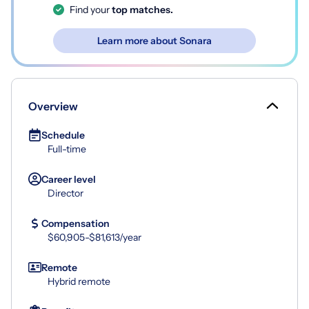
Find your
top matches.
Learn more about Sonara
Overview
Schedule
Full-time
Career level
Director
Compensation
$60,905-$81,613/year
Remote
Hybrid remote