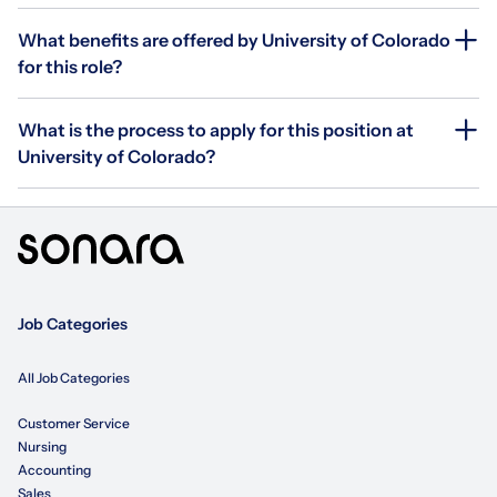
What benefits are offered by University of Colorado
for this role?
What is the process to apply for this position at
University of Colorado?
Job Categories
All Job Categories
Customer Service
Nursing
Accounting
Sales