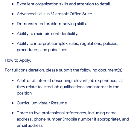
Excellent organization skills and attention to detail.
Advanced skills in Microsoft Office Suite.
Demonstrated problem-solving skills.
Ability to maintain confidentiality.
Ability to interpret complex rules, regulations, policies,
procedures, and guidelines.
How to Apply:
For full consideration, please submit the following document(s):
A letter of interest describing relevant job experiences as
they relate to listed job qualifications and interest in the
position.
Curriculum vitae / Resume
Three to five professional references, including name,
address, phone number (mobile number if appropriate), and
email address