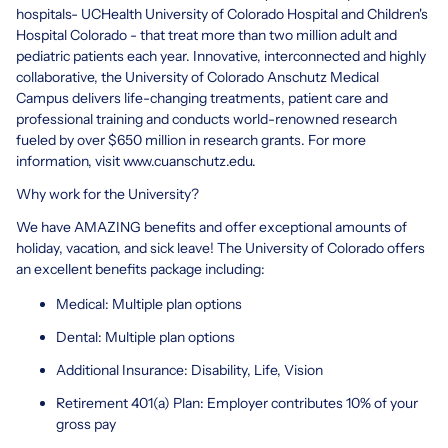
hospitals- UCHealth University of Colorado Hospital and Children's
Hospital Colorado - that treat more than two million adult and
pediatric patients each year. Innovative, interconnected and highly
collaborative, the University of Colorado Anschutz Medical
Campus delivers life-changing treatments, patient care and
professional training and conducts world-renowned research
fueled by over $650 million in research grants. For more
information, visit www.cuanschutz.edu.
Why work for the University?
We have AMAZING benefits and offer exceptional amounts of
holiday, vacation, and sick leave! The University of Colorado offers
an excellent benefits package including:
Medical: Multiple plan options
Dental: Multiple plan options
Additional Insurance: Disability, Life, Vision
Retirement 401(a) Plan: Employer contributes 10% of your
gross pay