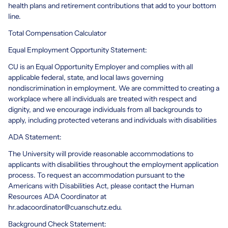
health plans and retirement contributions that add to your bottom
line.
Total Compensation Calculator
Equal Employment Opportunity Statement:
CU is an Equal Opportunity Employer and complies with all
applicable federal, state, and local laws governing
nondiscrimination in employment. We are committed to creating a
workplace where all individuals are treated with respect and
dignity, and we encourage individuals from all backgrounds to
apply, including protected veterans and individuals with disabilities
ADA Statement:
The University will provide reasonable accommodations to
applicants with disabilities throughout the employment application
process. To request an accommodation pursuant to the
Americans with Disabilities Act, please contact the Human
Resources ADA Coordinator at
hr.adacoordinator@cuanschutz.edu.
Background Check Statement: