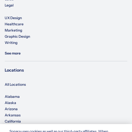
Legal
UX Design
Healthcare
Marketing
Graphic Design
Writing
See more
Locations
All Locations
Alabama
Alaska
Arizona
Arkansas
California
Sonara uses cookies as well as our third-party affiliates. When