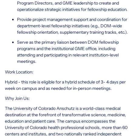
Program Directors, and GME leadership to create and
operationalize strategic initiatives for fellowship education.
Provide project management support and coordination for
department-level fellowship initiatives (e.g., DOM-wide
fellowship orientation, supplementary training tracks, etc.).
Serve as the primary liaison between DOM fellowship
programs and the institutional GME office, including
attending and participating in relevant institution-level
meetings.
Work Location:
Hybrid - this role is eligible for a hybrid schedule of 3- 4 days per
week on campus and as needed for in-person meetings.
Why Join Us:
The University of Colorado Anschutz is a world-class medical
destination at the forefront of transformative science, medicine,
education and patient care. The campus encompasses the
University of Colorado health professional schools, more than 60
centers and institutes, and two nationally ranked independent