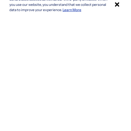
×
Colorado
you use our website, you understand that we collect personal
Connecticut
Apply with Sonara
data to improve your experience.
Learn More
Delaware
Florida
Georgia
See more
Company
Privacy Policy
Terms & Conditions
CCPA/GDPR
Do not sell or share my information
Accessibility
How It Works
Fraud Awareness
Contact Us