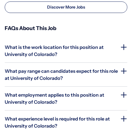
Discover More Jobs
FAQs About This Job
What is the work location for this position at
University of Colorado?
What pay range can candidates expect for this role
at University of Colorado?
What employment applies to this position at
University of Colorado?
What experience level is required for this role at
University of Colorado?