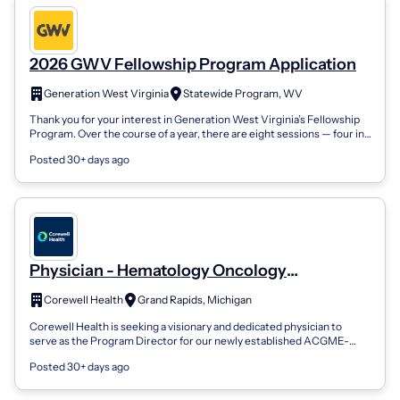
2026 GWV Fellowship Program Application
Generation West Virginia
Statewide Program, WV
Thank you for your interest in Generation West Virginia’s Fellowship
Program. Over the course of a year, there are eight sessions — four in-
person and...
Posted 30+ days ago
Physician - Hematology Oncology
Fellowship Program Director - Grand Rapids,
Corewell Health
Grand Rapids, Michigan
MI
Corewell Health is seeking a visionary and dedicated physician to
serve as the Program Director for our newly established ACGME-
accredited Hematology-...
Posted 30+ days ago