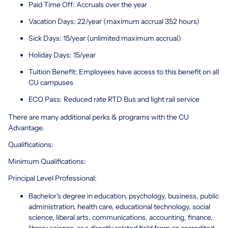
Paid Time Off: Accruals over the year
Vacation Days: 22/year (maximum accrual 352 hours)
Sick Days: 15/year (unlimited maximum accrual)
Holiday Days: 15/year
Tuition Benefit: Employees have access to this benefit on all
CU campuses
ECO Pass: Reduced rate RTD Bus and light rail service
There are many additional perks & programs with the CU
Advantage.
Qualifications:
Minimum Qualifications:
Principal Level Professional:
Bachelor's degree in education, psychology, business, public
administration, health care, educational technology, social
science, liberal arts, communications, accounting, finance,
library science, or a directly related field from an accredited