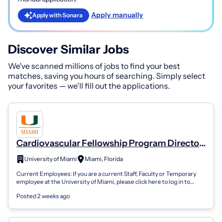
Apply manually
Apply with Sonara
Discover Similar Jobs
We've scanned millions of jobs to find your best
matches, saving you hours of searching. Simply select
your favorites — we’ll fill out the applications.
Cardiovascular Fellowship Program Director
(open rank)
University of Miami
Miami, Florida
Current Employees: If you are a current Staff, Faculty or Temporary
employee at the University of Miami, please click here to log in to
Workday to use...
Posted 2 weeks ago