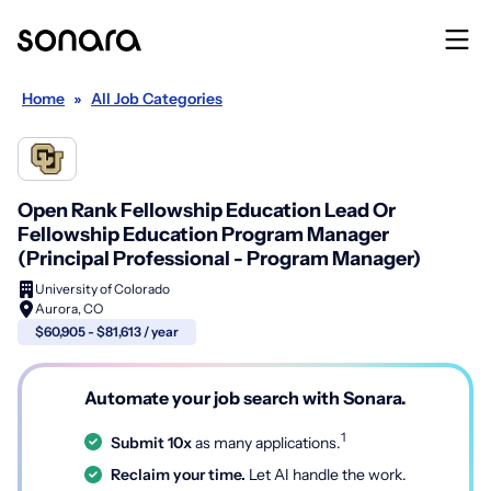
Home
»
All Job Categories
Open Rank Fellowship Education Lead Or
Fellowship Education Program Manager
(Principal Professional - Program Manager)
University of Colorado
Aurora, CO
$60,905 - $81,613 / year
Automate your job search with Sonara.
1
Submit 10x
as many applications.
Reclaim your time.
Let AI handle the work.