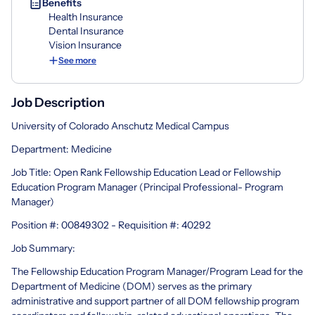
Benefits
Health Insurance
Dental Insurance
Vision Insurance
See more
Job Description
University of Colorado Anschutz Medical Campus
Department: Medicine
Job Title: Open Rank Fellowship Education Lead or Fellowship
Education Program Manager (Principal Professional- Program
Manager)
Position #: 00849302 - Requisition #: 40292
Job Summary:
The Fellowship Education Program Manager/Program Lead for the
Department of Medicine (DOM) serves as the primary
administrative and support partner of all DOM fellowship program