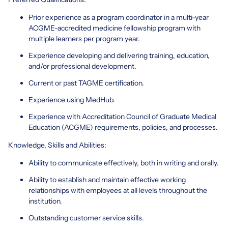
Prior experience as a program coordinator in a multi-year
ACGME-accredited medicine fellowship program with
multiple learners per program year.
Experience developing and delivering training, education,
and/or professional development.
Current or past TAGME certification.
Experience using MedHub.
Experience with Accreditation Council of Graduate Medical
Education (ACGME) requirements, policies, and processes.
Knowledge, Skills and Abilities:
Ability to communicate effectively, both in writing and orally.
Ability to establish and maintain effective working
relationships with employees at all levels throughout the
institution.
Outstanding customer service skills.