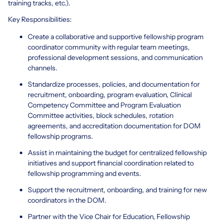
training tracks, etc.).
Key Responsibilities:
Create a collaborative and supportive fellowship program
coordinator community with regular team meetings,
professional development sessions, and communication
channels.
Standardize processes, policies, and documentation for
recruitment, onboarding, program evaluation, Clinical
Competency Committee and Program Evaluation
Committee activities, block schedules, rotation
agreements, and accreditation documentation for DOM
fellowship programs.
Assist in maintaining the budget for centralized fellowship
initiatives and support financial coordination related to
fellowship programming and events.
Support the recruitment, onboarding, and training for new
coordinators in the DOM.
Partner with the Vice Chair for Education, Fellowship