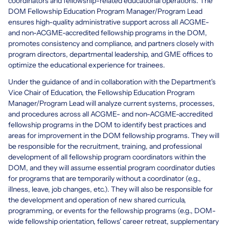
coordinators and fellowship-related educational operations. The
DOM Fellowship Education Program Manager/Program Lead
ensures high-quality administrative support across all ACGME-
and non-ACGME-accredited fellowship programs in the DOM,
promotes consistency and compliance, and partners closely with
program directors, departmental leadership, and GME offices to
optimize the educational experience for trainees.
Under the guidance of and in collaboration with the Department's
Vice Chair of Education, the Fellowship Education Program
Manager/Program Lead will analyze current systems, processes,
and procedures across all ACGME- and non-ACGME-accredited
fellowship programs in the DOM to identify best practices and
areas for improvement in the DOM fellowship programs. They will
be responsible for the recruitment, training, and professional
development of all fellowship program coordinators within the
DOM, and they will assume essential program coordinator duties
for programs that are temporarily without a coordinator (e.g.,
illness, leave, job changes, etc.). They will also be responsible for
the development and operation of new shared curricula,
programming, or events for the fellowship programs (e.g., DOM-
wide fellowship orientation, fellows' career retreat, supplementary