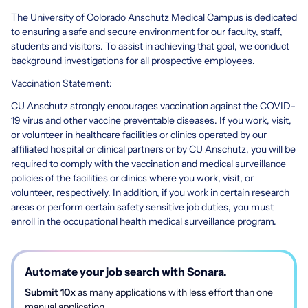
The University of Colorado Anschutz Medical Campus is dedicated
to ensuring a safe and secure environment for our faculty, staff,
students and visitors. To assist in achieving that goal, we conduct
background investigations for all prospective employees.
Vaccination Statement:
CU Anschutz strongly encourages vaccination against the COVID-
19 virus and other vaccine preventable diseases. If you work, visit,
or volunteer in healthcare facilities or clinics operated by our
affiliated hospital or clinical partners or by CU Anschutz, you will be
required to comply with the vaccination and medical surveillance
policies of the facilities or clinics where you work, visit, or
volunteer, respectively. In addition, if you work in certain research
areas or perform certain safety sensitive job duties, you must
enroll in the occupational health medical surveillance program.
Automate your job search with Sonara.
Submit 10x
as many applications with less effort than one
manual application.