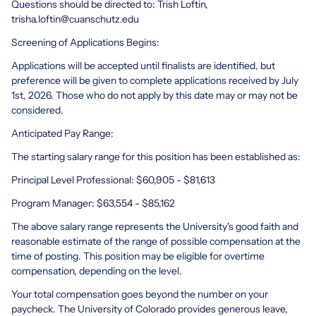
Questions should be directed to: Trish Loftin,
trisha.loftin@cuanschutz.edu
Screening of Applications Begins:
Applications will be accepted until finalists are identified, but
preference will be given to complete applications received by July
1st, 2026. Those who do not apply by this date may or may not be
considered.
Anticipated Pay Range:
The starting salary range for this position has been established as:
Principal Level Professional: $60,905 - $81,613
Program Manager: $63,554 - $85,162
The above salary range represents the University's good faith and
reasonable estimate of the range of possible compensation at the
time of posting. This position may be eligible for overtime
compensation, depending on the level.
Your total compensation goes beyond the number on your
paycheck. The University of Colorado provides generous leave,