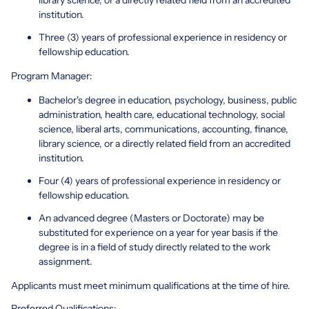
institution.
Three (3) years of professional experience in residency or
fellowship education.
Program Manager:
Bachelor's degree in education, psychology, business, public
administration, health care, educational technology, social
science, liberal arts, communications, accounting, finance,
library science, or a directly related field from an accredited
institution.
Four (4) years of professional experience in residency or
fellowship education.
An advanced degree (Masters or Doctorate) may be
substituted for experience on a year for year basis if the
degree is in a field of study directly related to the work
assignment.
Applicants must meet minimum qualifications at the time of hire.
Preferred Qualifications: