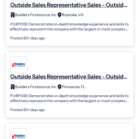
Outside Sales Representative Sales - Outside
Sales
Builders Firstsource, Inc.
Roanoke, VA
PURPOSE Demonstrates in-depth knowledge experience and skills to
effectively represent the company with the largest or most complex
customers. Underst...
Posted 30+ days ago
Outside Sales Representative Sales - Outside
Sales
Builders Firstsource, Inc.
Pensacola, FL
PURPOSE Demonstrates in-depth knowledge experience and skills to
effectively represent the company with the largest or most complex
customers. Underst...
Posted 30+ days ago