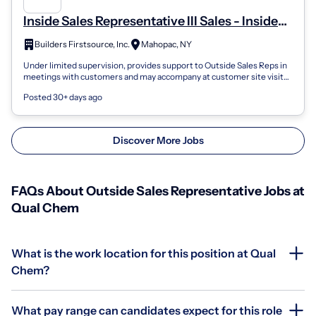
Inside Sales Representative III Sales - Inside
Sales
Builders Firstsource, Inc.
Mahopac, NY
Under limited supervision, provides support to Outside Sales Reps in
meetings with customers and may accompany at customer site visits.
Responsible fo...
Posted 30+ days ago
Discover More Jobs
FAQs About Outside Sales Representative Jobs at
Qual Chem
What is the work location for this position at Qual
Chem?
What pay range can candidates expect for this role