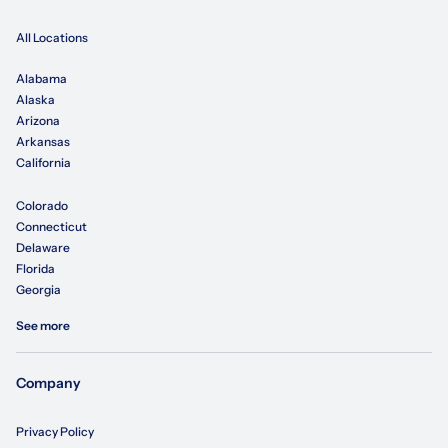
All Locations
Alabama
Alaska
Arizona
Arkansas
California
Colorado
Connecticut
Delaware
Florida
Georgia
See more
Company
Privacy Policy