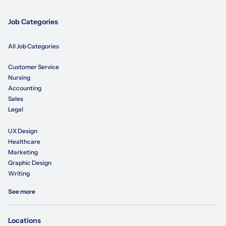
Job Categories
All Job Categories
Customer Service
Nursing
Accounting
Sales
Legal
UX Design
Healthcare
Marketing
Graphic Design
Writing
See more
Locations