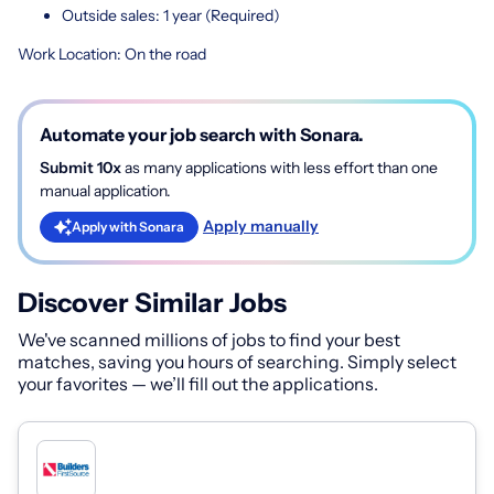
Outside sales: 1 year (Required)
Work Location: On the road
Automate your job search with Sonara.
Submit 10x
as many applications with less effort than one
manual application.
Apply manually
Apply with Sonara
Discover Similar Jobs
We've scanned millions of jobs to find your best
matches, saving you hours of searching. Simply select
your favorites — we’ll fill out the applications.