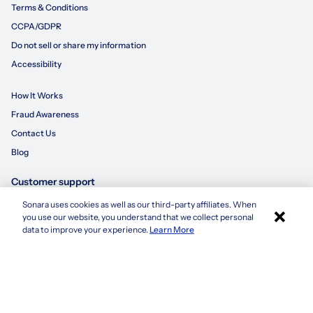
Terms & Conditions
CCPA/GDPR
Do not sell or share my information
Accessibility
How It Works
Fraud Awareness
Contact Us
Blog
Customer support
Sonara uses cookies as well as our third-party affiliates. When
×
855-695-3235
you use our website, you understand that we collect personal
Apply with Sonara
data to improve your experience.
Learn More
customersupport@sonara.ai
Mon-Fri 8 AM - 8 PM CST
Sat 8 AM - 5 PM CST
Sun 10 AM - 6 PM CST