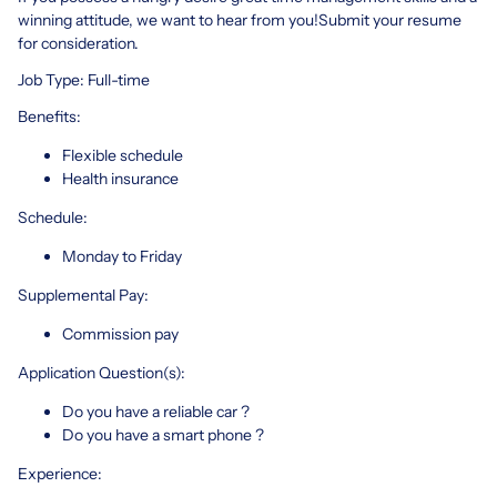
winning attitude, we want to hear from you!Submit your resume
for consideration.
Job Type: Full-time
Benefits:
Flexible schedule
Health insurance
Schedule:
Monday to Friday
Supplemental Pay:
Commission pay
Application Question(s):
Do you have a reliable car ?
Do you have a smart phone ?
Experience: