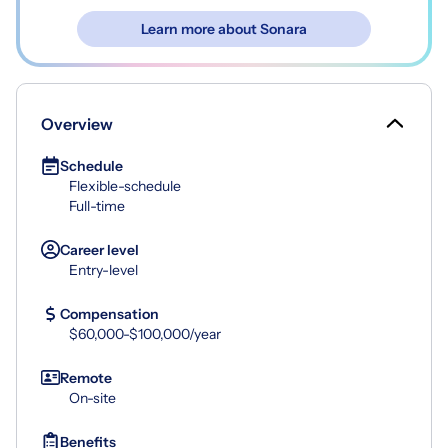
Learn more about Sonara
Overview
Schedule
Flexible-schedule
Full-time
Career level
Entry-level
Compensation
$60,000-$100,000/year
Remote
On-site
Benefits