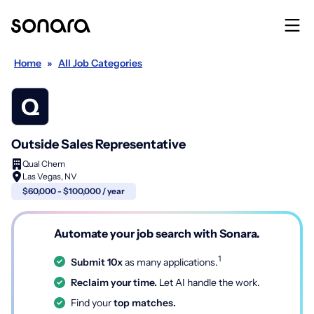
Home
»
All Job Categories
Outside Sales Representative
Qual Chem
Las Vegas, NV
$60,000 - $100,000 / year
Automate your job search with Sonara.
1
Submit 10x
as many applications.
Reclaim your time.
Let AI handle the work.
Find your
top matches.