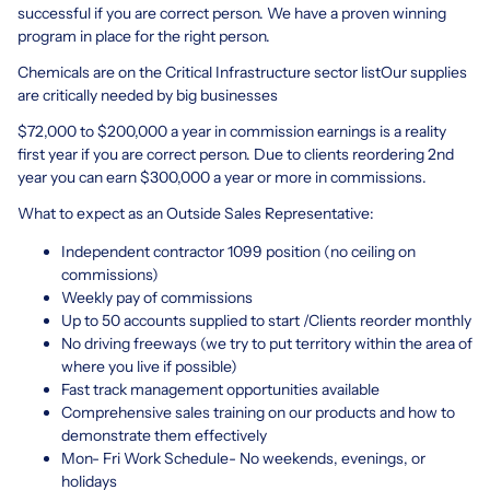
successful if you are correct person. We have a proven winning
program in place for the right person.
Chemicals are on the Critical Infrastructure sector listOur supplies
are critically needed by big businesses
$72,000 to $200,000 a year in commission earnings is a reality
first year if you are correct person. Due to clients reordering 2nd
year you can earn $300,000 a year or more in commissions.
What to expect as an Outside Sales Representative:
Independent contractor 1099 position (no ceiling on
commissions)
Weekly pay of commissions
Up to 50 accounts supplied to start /Clients reorder monthly
No driving freeways (we try to put territory within the area of
where you live if possible)
Fast track management opportunities available
Comprehensive sales training on our products and how to
demonstrate them effectively
Mon- Fri Work Schedule- No weekends, evenings, or
holidays