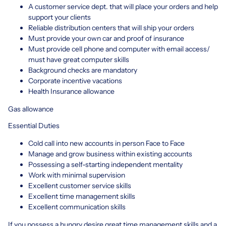
A customer service dept. that will place your orders and help
support your clients
Reliable distribution centers that will ship your orders
Must provide your own car and proof of insurance
Must provide cell phone and computer with email access/
must have great computer skills
Background checks are mandatory
Corporate incentive vacations
Health Insurance allowance
Gas allowance
Essential Duties
Cold call into new accounts in person Face to Face
Manage and grow business within existing accounts
Possessing a self-starting independent mentality
Work with minimal supervision
Excellent customer service skills
Excellent time management skills
Excellent communication skills
If you possess a hungry desire great time management skills and a