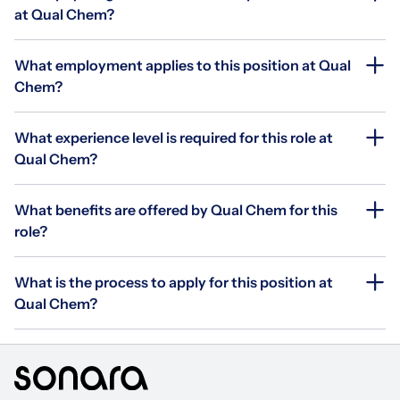
at Qual Chem?
What employment applies to this position at Qual
Chem?
What experience level is required for this role at
Qual Chem?
What benefits are offered by Qual Chem for this
role?
What is the process to apply for this position at
Qual Chem?