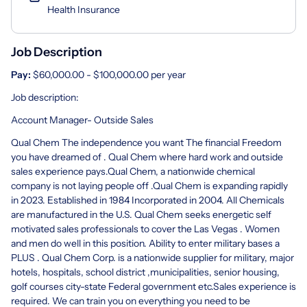
Health Insurance
Job Description
Pay:
$60,000.00 - $100,000.00 per year
Job description:
Account Manager- Outside Sales
Qual Chem The independence you want The financial Freedom
you have dreamed of . Qual Chem where hard work and outside
sales experience pays.Qual Chem, a nationwide chemical
company is not laying people off .Qual Chem is expanding rapidly
in 2023. Established in 1984 Incorporated in 2004. All Chemicals
are manufactured in the U.S. Qual Chem seeks energetic self
motivated sales professionals to cover the Las Vegas . Women
and men do well in this position. Ability to enter military bases a
PLUS . Qual Chem Corp. is a nationwide supplier for military, major
hotels, hospitals, school district ,municipalities, senior housing,
golf courses city-state Federal government etc.Sales experience is
required. We can train you on everything you need to be