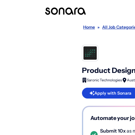
Home
»
All Job Categori
Product Design
Saronic Technologies
Aust
Apply with Sonara
Automate your jo
Submit 10x
as m