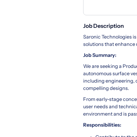
Job Description
Saronic Technologies is
solutions that enhance
Job Summary:
We are seeking a Product
autonomous surface vess
including engineering, o
compelling designs.
From early-stage concept
user needs and technical
environment and is pass
Responsibilities: