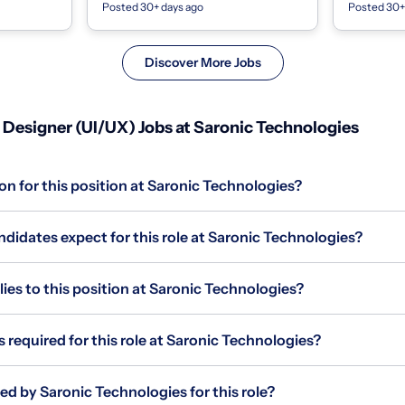
Posted 30+ days ago
Posted 30+
 and For...
mortgage servicing.We're a Series C
We are build
company ba...
Discover More Jobs
Designer (UI/UX) Jobs at Saronic Technologies
on for this position at Saronic Technologies?
didates expect for this role at Saronic Technologies?
s to this position at Saronic Technologies?
s required for this role at Saronic Technologies?
ed by Saronic Technologies for this role?