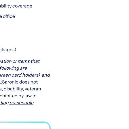
ability coverage
e office
ackages).
mation or items that
 following are
 green card holders), and
)
.
Saronic does not
s, disability, veteran
ohibited by law in
ding reasonable