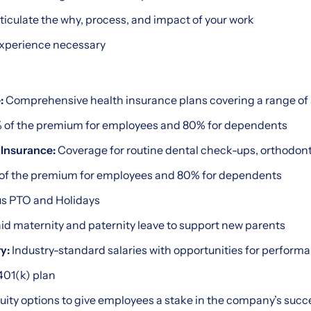
articulate the why, process, and impact of your work
experience necessary
:
Comprehensive health insurance plans covering a range of 
 of the premium for employees and 80% for dependents
 Insurance:
Coverage for routine dental check-ups, orthodonti
of the premium for employees and 80% for dependents
s PTO and Holidays
id maternity and paternity leave to support new parents
y:
Industry-standard salaries with opportunities for perfor
01(k) plan
uity options to give employees a stake in the company’s succ