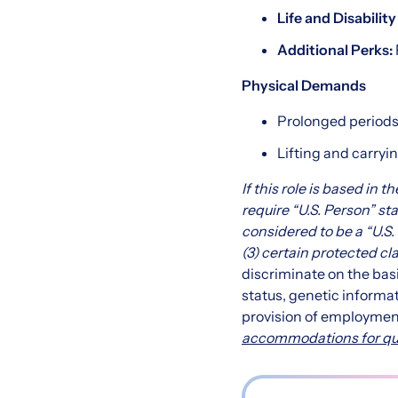
Life and Disabilit
Additional Perks:
Physical Demands
Prolonged periods 
Lifting and carryin
If this role is based in 
require “U.S. Person” sta
considered to be a “U.S. 
(3) certain protected cl
discriminate on the basis 
status, genetic informat
provision of employmen
accommodations for quali