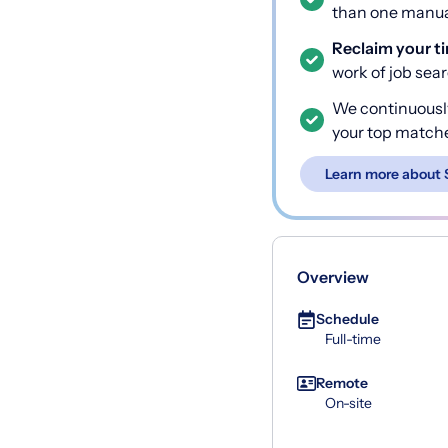
than one manual
Reclaim your t
work of job sea
We continuousl
your top match
Learn more about 
Overview
Schedule
Full-time
Remote
On-site