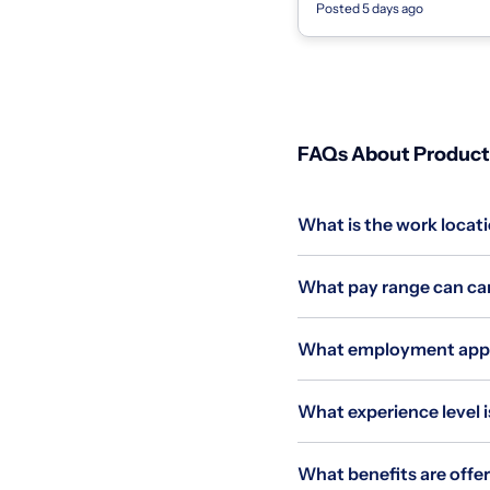
Posted 5 days ago
agencies, state governments,
FAQs About Product 
What is the work locati
What pay range can can
What employment applie
What experience level i
What benefits are offer