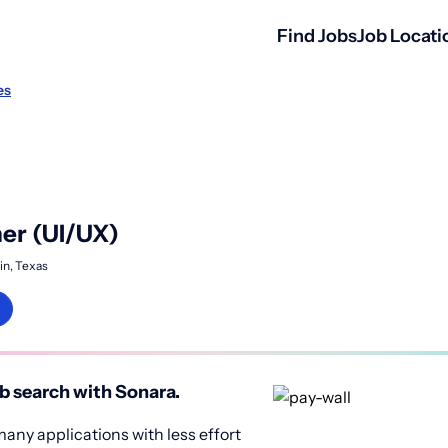
Find Jobs
Job Locati
es
er (UI/UX)
in, Texas
b search with Sonara.
any applications with less effort