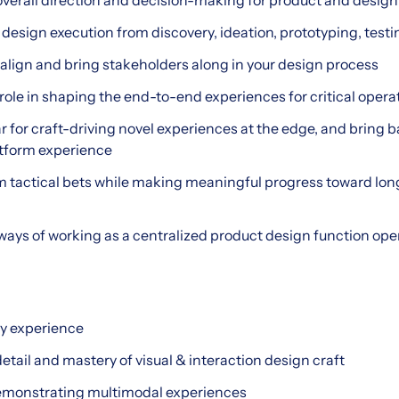
overall direction and decision-making for product and design
 design execution from discovery, ideation, prototyping, tes
o align and bring stakeholders along in your design process
l role in shaping the end-to-end experiences for critical oper
r for craft-driving novel experiences at the edge, and bring ba
atform experience
m tactical bets while making meaningful progress toward lon
ways of working as a centralized product design function ope
ry experience
detail and mastery of visual & interaction design craft
demonstrating multimodal experiences