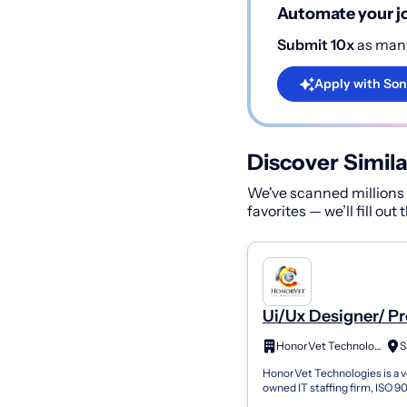
Automate your jo
Submit 10x
as many
Apply with Son
Discover Simila
We've scanned millions o
favorites — we’ll fill out
Ui/Ux Designer/ P
Designer
HonorVet Technologies
HonorVet Technologies is a 
owned IT staffing firm, ISO 9
27001 certified, working with