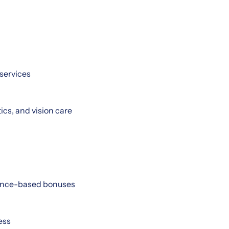
services
cs, and vision care
mance-based bonuses
ess