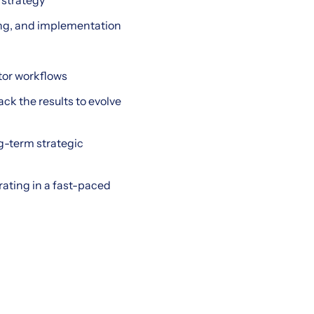
 strategy
ting, and implementation
ator workflows
ck the results to evolve
g-term strategic
rating in a fast-paced