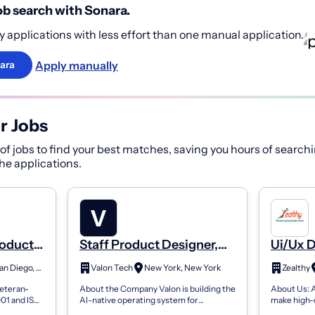
b search with Sonara.
 applications with less effort than one manual application.
Apply manually
ara
r Jobs
f jobs to find your best matches, saving you hours of searchi
 the applications.
roduct
Staff Product Designer,
Ui/Ux 
Product Infrastructure
Design
San Diego, CA
Valon Tech
New York, New York
Zealthy
veteran-
About the Company Valon is building the
About Us: A
001 and ISO
AI-native operating system for
make high-q
 federal
regulated finance, starting with
to everyone