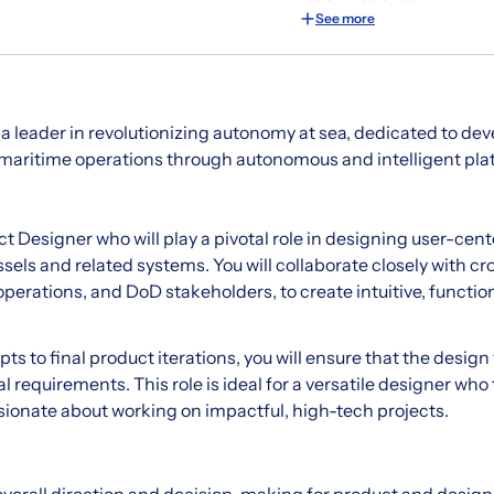
See more
 a leader in revolutionizing autonomy at sea, dedicated to dev
 maritime operations through autonomous and intelligent pla
 Designer who will play a pivotal role in designing user-cent
els and related systems. You will collaborate closely with cr
perations, and DoD stakeholders, to create intuitive, function
s to final product iterations, you will ensure that the design 
 requirements. This role is ideal for a versatile designer who 
ionate about working on impactful, high-tech projects.