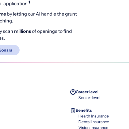
1
 application.
ime
by letting our AI handle the grunt
rching.
y scan
millions
of openings to find
es.
Sonara
Career level
Senior-level
Benefits
Health Insurance
Dental Insurance
Vision Insurance