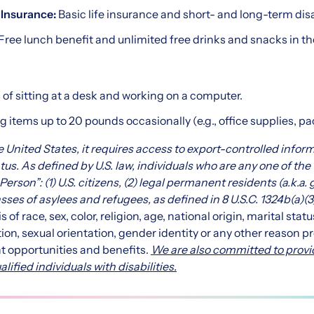
y Insurance:
Basic life insurance and short- and long-term dis
Free lunch benefit and unlimited free drinks and snacks in th
of sitting at a desk and working on a computer.
g items up to 20 pounds occasionally (e.g., office supplies, p
the United States, it requires access to export-controlled infor
tus. As defined by U.S. law, individuals who are any one of the
Person”: (1) U.S. citizens, (2) legal permanent residents (a.k.a.
asses of asylees and refugees, as defined in
8 U.S.C. 1324b(a)(3
of race, sex, color, religion, age, national origin, marital statu
ion, sexual orientation, gender identity or any other reason pr
t opportunities and benefits.
We are also committed to provi
fied individuals with disabilities.