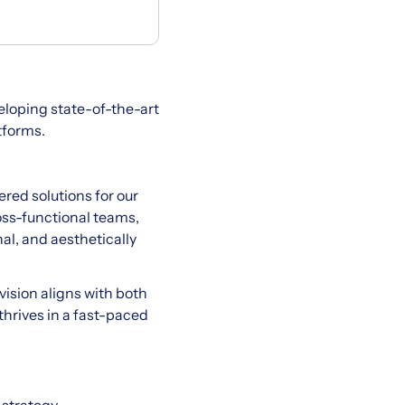
eloping state-of-the-art
tforms.
ered solutions for our
oss-functional teams,
al, and aesthetically
vision aligns with both
thrives in a fast-paced