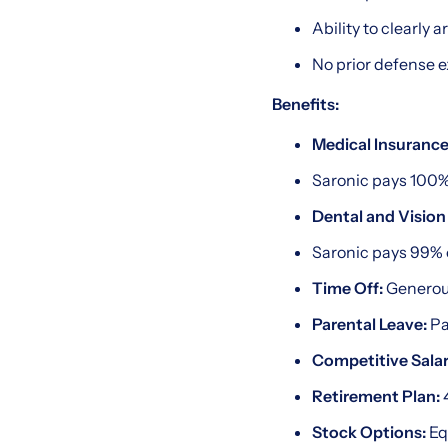
Ability to clearly 
No prior defense 
Benefits:
Medical Insurance
Saronic pays 100%
Dental and Vision
Saronic pays 99% 
Time Off:
Generou
Parental Leave:
Pa
Competitive Salar
Retirement Plan:
4
Stock Options:
Eq