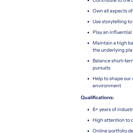
Contribute to the 
Own all aspects of
Use storytelling t
Play an influentia
Maintain a high ba
the underlying pl
Balance short-ter
pursuits
Help to shape our 
environment
Qualifications:
6+ years of indust
High attention to 
Online portfolio 