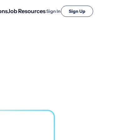
ons
Job Resources
Sign In
Sign Up