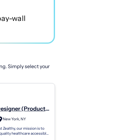
ng. Simply select your
Designer (Product
er)
New York, NY
t Zealthy, our mission is to
uality healthcare accessible
, no matter their location.