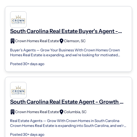
South Carolina Real Estate Buyer's Agent -
Training, Support, And Career Growth
Crown Homes Real Estate
Clemson, SC
Buyer’s Agents — Grow Your Business With Crown Homes Crown
Homes Real Estate is expanding, and we’re looking for motivated
Buyer’s Agents who want the...
Posted 30+ days ago
South Carolina Real Estate Agent - Growth &
Support Opportunities
Crown Homes Real Estate
Columbia, SC
Real Estate Agents — Grow With Crown Homes in South Carolina
Crown Homes Real Estate is expanding into South Carolina, and we’re
looking to connect wi...
Posted 30+ days ago