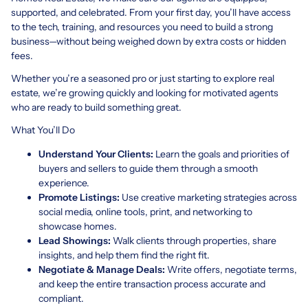
supported, and celebrated. From your first day, you’ll have access
to the tech, training, and resources you need to build a strong
business—without being weighed down by extra costs or hidden
fees.
Whether you’re a seasoned pro or just starting to explore real
estate, we’re growing quickly and looking for motivated agents
who are ready to build something great.
What You’ll Do
Understand Your Clients:
Learn the goals and priorities of
buyers and sellers to guide them through a smooth
experience.
Promote Listings:
Use creative marketing strategies across
social media, online tools, print, and networking to
showcase homes.
Lead Showings:
Walk clients through properties, share
insights, and help them find the right fit.
Negotiate & Manage Deals:
Write offers, negotiate terms,
and keep the entire transaction process accurate and
compliant.