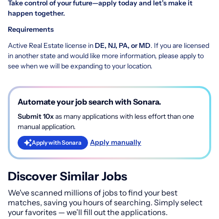
Take control of your future—apply today and let’s make it
happen together.
Requirements
Active Real Estate license in
DE, NJ, PA, or MD
. If you are licensed
in another state and would like more information, please apply to
see when we will be expanding to your location.
Automate your job search with Sonara.
Submit 10x
as many applications with less effort than one
manual application.
Apply manually
Apply with Sonara
Discover Similar Jobs
We've scanned millions of jobs to find your best
matches, saving you hours of searching. Simply select
your favorites — we’ll fill out the applications.