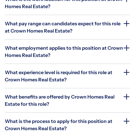
Homes Real Estate?
What pay range can candidates expect for this role
at Crown Homes Real Estate?
What employment applies to this position at Crown
Homes Real Estate?
What experience level is required for this role at
Crown Homes Real Estate?
What benefits are offered by Crown Homes Real
Estate for this role?
What is the process to apply for this position at
Crown Homes Real Estate?