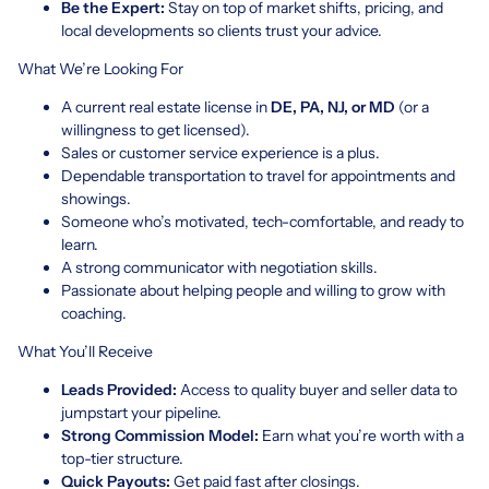
Be the Expert:
Stay on top of market shifts, pricing, and
local developments so clients trust your advice.
What We’re Looking For
A current real estate license in
DE, PA, NJ, or MD
(or a
willingness to get licensed).
Sales or customer service experience is a plus.
Dependable transportation to travel for appointments and
showings.
Someone who’s motivated, tech-comfortable, and ready to
learn.
A strong communicator with negotiation skills.
Passionate about helping people and willing to grow with
coaching.
What You’ll Receive
Leads Provided:
Access to quality buyer and seller data to
jumpstart your pipeline.
Strong Commission Model:
Earn what you’re worth with a
top-tier structure.
Quick Payouts:
Get paid fast after closings.