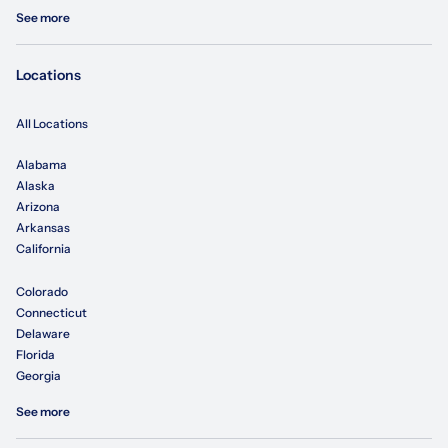
See more
Locations
All Locations
Alabama
Alaska
Arizona
Arkansas
California
Colorado
Connecticut
Delaware
Florida
Georgia
See more