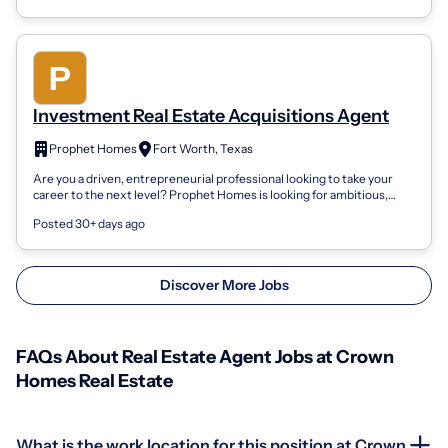
Investment Real Estate Acquisitions Agent
Prophet Homes
Fort Worth, Texas
Are you a driven, entrepreneurial professional looking to take your
career to the next level? Prophet Homes is looking for ambitious,
results-oriented...
Posted 30+ days ago
Discover More Jobs
FAQs About Real Estate Agent Jobs at Crown
Homes Real Estate
What is the work location for this position at Crown