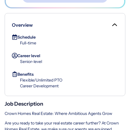
Overview
Schedule
Full-time
Career level
Senior-level
Benefits
Flexible/Unlimited PTO
Career Development
Job Description
Crown Homes Real Estate: Where Ambitious Agents Grow
Are you ready to take your real estate career further? At Crown
Homes Real Estate, we make sure our agents are equipped,