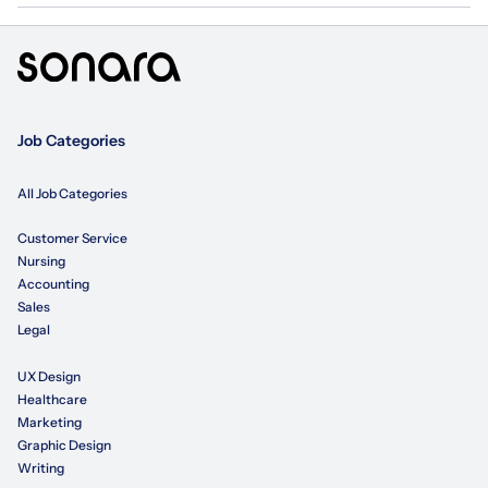
Job Categories
All Job Categories
Customer Service
Nursing
Accounting
Sales
Legal
UX Design
Healthcare
Marketing
Graphic Design
Writing