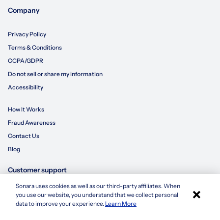
Company
Privacy Policy
Terms & Conditions
CCPA/GDPR
Do not sell or share my information
Accessibility
How It Works
Fraud Awareness
Contact Us
Blog
Customer support
Sonara uses cookies as well as our third-party affiliates. When
×
855-695-3235
you use our website, you understand that we collect personal
Apply with Sonara
data to improve your experience.
Learn More
customersupport@sonara.ai