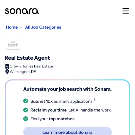
Home
»
All Job Categories
Real Estate Agent
Crown Homes Real Estate
Wilmington, DE
Automate your job search with Sonara.
1
Submit 10x
as many applications.
Reclaim your time.
Let AI handle the work.
Find your
top matches.
Learn more about Sonara