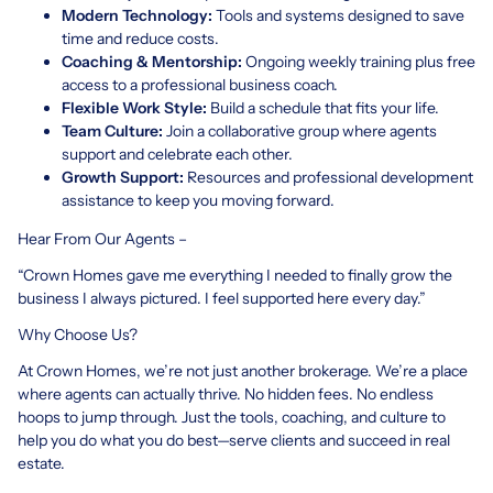
Modern Technology:
Tools and systems designed to save
time and reduce costs.
Coaching & Mentorship:
Ongoing weekly training plus free
access to a professional business coach.
Flexible Work Style:
Build a schedule that fits your life.
Team Culture:
Join a collaborative group where agents
support and celebrate each other.
Growth Support:
Resources and professional development
assistance to keep you moving forward.
Hear From Our Agents –
“Crown Homes gave me everything I needed to finally grow the
business I always pictured. I feel supported here every day.”
Why Choose Us?
At Crown Homes, we’re not just another brokerage. We’re a place
where agents can actually thrive. No hidden fees. No endless
hoops to jump through. Just the tools, coaching, and culture to
help you do what you do best—serve clients and succeed in real
estate.