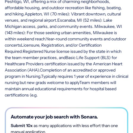
Peshtigo, WI, offering a mix of charming neighborhoods,
affordable housing, and outdoor recreation like fishing, boating,
and hiking.Appleton, WI (70 miles): Vibrant downtown, cultural
venues, and regional airport.Escanaba, MI (52 miles): Lake
Michigan access, parks, and community events. Milwaukee, WI
(143 miles): For those seeking urban amenities, Milwaukee is
within weekend reach.Year-round community events and outdoor
concertsLicensure, Registration, and/or Certification
Required:Registered Nurse license issued by the state in which
the team member practices, andBasic Life Support (BLS) for
Healthcare Providers certification issued by the American Heart
Association (AHA).Completion of an accredited or approved
program in Nursing.Typically requires 1 year of experience in clinical
nursing but new grads welcome to applyTeam members will
maintain annual educational requirements for hospital based
certifications (e.g.
Automate your job search with Sonara.
Submit 10x
as many applications with less effort than one
manual application.