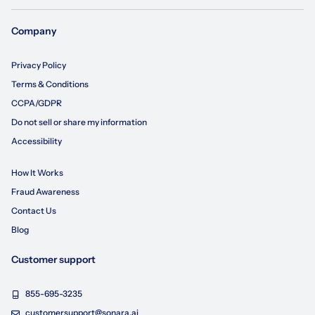
Company
Privacy Policy
Terms & Conditions
CCPA/GDPR
Do not sell or share my information
Accessibility
How It Works
Fraud Awareness
Contact Us
Blog
Customer support
855-695-3235
customersupport@sonara.ai