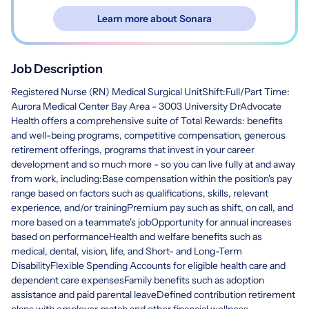
Learn more about Sonara
Job Description
Registered Nurse (RN) Medical Surgical UnitShift:Full/Part Time:
Aurora Medical Center Bay Area - 3003 University DrAdvocate
Health offers a comprehensive suite of Total Rewards: benefits
and well-being programs, competitive compensation, generous
retirement offerings, programs that invest in your career
development and so much more - so you can live fully at and away
from work, including:Base compensation within the position's pay
range based on factors such as qualifications, skills, relevant
experience, and/or trainingPremium pay such as shift, on call, and
more based on a teammate's jobOpportunity for annual increases
based on performanceHealth and welfare benefits such as
medical, dental, vision, life, and Short- and Long-Term
DisabilityFlexible Spending Accounts for eligible health care and
dependent care expensesFamily benefits such as adoption
assistance and paid parental leaveDefined contribution retirement
plans with employer match and other financial wellness