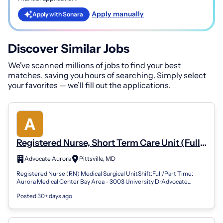
Apply manually
Apply with Sonara
Discover Similar Jobs
We've scanned millions of jobs to find your best
matches, saving you hours of searching. Simply select
your favorites — we’ll fill out the applications.
Registered Nurse, Short Term Care Unit (Full
Time, Night)
Advocate Aurora
Pittsville, MD
Registered Nurse (RN) Medical Surgical UnitShift:Full/Part Time:
Aurora Medical Center Bay Area - 3003 University DrAdvocate
Health offers a comprehen...
Posted 30+ days ago