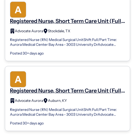
Registered Nurse, Short Term Care Unit (Full
Time, Night)
Advocate Aurora
Stockdale, TX
Registered Nurse (RN) Medical Surgical UnitShift:Full/Part Time:
Aurora Medical Center Bay Area - 3003 University DrAdvocate
Health offers a comprehen...
Posted 30+ days ago
Registered Nurse, Short Term Care Unit (Full
Time, Night)
Advocate Aurora
Auburn, KY
Registered Nurse (RN) Medical Surgical UnitShift:Full/Part Time:
Aurora Medical Center Bay Area - 3003 University DrAdvocate
Health offers a comprehen...
Posted 30+ days ago