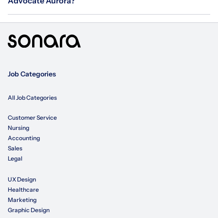
Advocate Aurora?
Job Categories
All Job Categories
Customer Service
Nursing
Accounting
Sales
Legal
UX Design
Healthcare
Marketing
Graphic Design