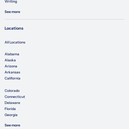
Writing
See more
Locations
All Locations
Alabama
Alaska
Arizona
Arkansas
California
Colorado
Connecticut
Delaware
Florida
Georgia
See more