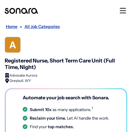
Home
»
All Job Categories
Registered Nurse, Short Term Care Unit (Full
Time, Night)
Advocate Aurora
Greybull, WY
Automate your job search with Sonara.
1
Submit 10x
as many applications.
Reclaim your time.
Let AI handle the work.
Find your
top matches.