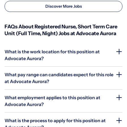
Discover More Jobs
FAQs About Registered Nurse, Short Term Care
Unit (Full Time, Night) Jobs at Advocate Aurora
What is the work location for this position at
Advocate Aurora?
What pay range can candidates expect for this role
at Advocate Aurora?
What employment applies to this position at
Advocate Aurora?
What is the process to apply for this position at