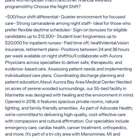
programsWhy Choose the Night Shift?
~$00/hour shift differential~ Quieter environment for focused
care~ Strong camaraderie among night staff~ Ideal for those who
prefer flexible daytime schedules~ Sign-on bonuses for eligible
candidates up to $12,500~ Student loan forgiveness up to
$20,000 for inpatient nurses~ Paid time off, health/dental/vision
insurance, retirement plans~ Positions between 24 and 36 hours
per week available on night shiftYou'll collaborate with Aurora
Physicians across specialties to deliver safe, therapeutic, and
evidence-based care. Assessing patient needs and implementing
individualized care plans. Coordinating discharge planning and
patient education.About Aurora Bay Area Medical Center:Nestled
on acres of serene wooded surroundings, our 55-bed facility in
Marinette was designed with healing and the environment in mind.
Opened in 2018, it features spacious private rooms, natural
lighting, and family-friendly amenities. As part of Advocate Health,
we're committed to delivering high-quality, cost-effective care
with compassion and cultural affirmation. Our specialties include
emergency care, cardiac health, cancer treatment, orthopedics,
and more. It's part of a tri-city area with Menominee, MI and