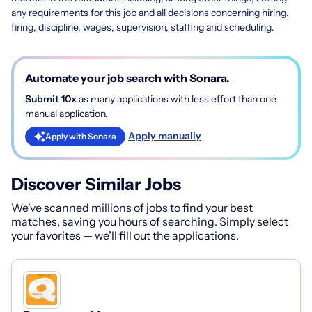
any requirements for this job and all decisions concerning hiring,
firing, discipline, wages, supervision, staffing and scheduling.
Automate your job search with Sonara.
Submit 10x
as many applications with less effort than one
manual application.
Apply manually
Apply with Sonara
Discover Similar Jobs
We've scanned millions of jobs to find your best
matches, saving you hours of searching. Simply select
your favorites — we’ll fill out the applications.