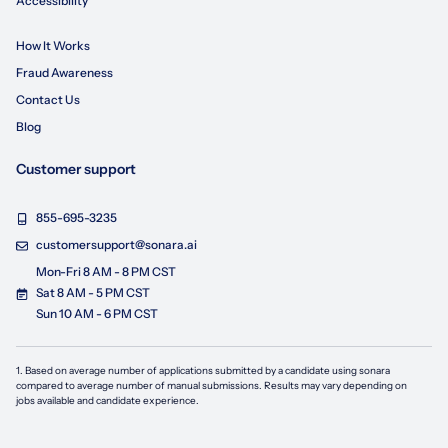
Accessibility
How It Works
Fraud Awareness
Contact Us
Blog
Customer support
855-695-3235
customersupport@sonara.ai
Mon-Fri 8 AM - 8 PM CST
Sat 8 AM - 5 PM CST
Sun 10 AM - 6 PM CST
1. Based on average number of applications submitted by a candidate using
sonara
compared to average number of manual submissions. Results may vary depending on
jobs available and candidate experience.