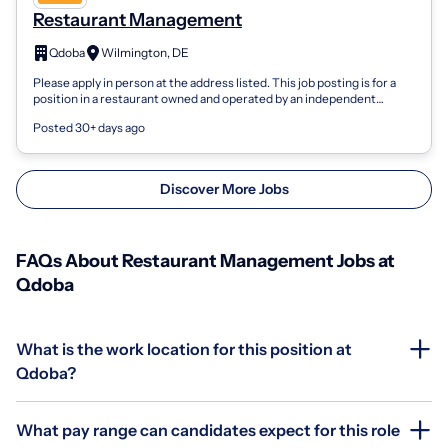
Restaurant Management
Qdoba
Wilmington, DE
Please apply in person at the address listed. This job posting is for a
position in a restaurant owned and operated by an independent
franchisee, not...
Posted 30+ days ago
Discover More Jobs
FAQs About Restaurant Management Jobs at
Qdoba
What is the work location for this position at
Qdoba?
What pay range can candidates expect for this role