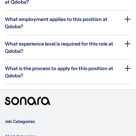
at Qdoba?
What employment applies to this position at
Qdoba?
What experience level is required for this role at
Qdoba?
What is the process to apply for this position at
Qdoba?
Job Categories