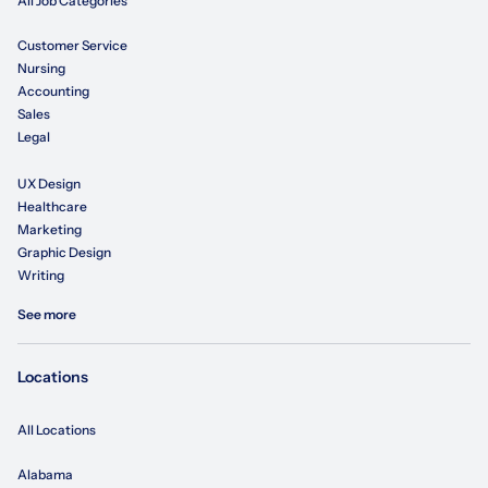
All Job Categories
Customer Service
Nursing
Accounting
Sales
Legal
UX Design
Healthcare
Marketing
Graphic Design
Writing
See more
Locations
All Locations
Alabama