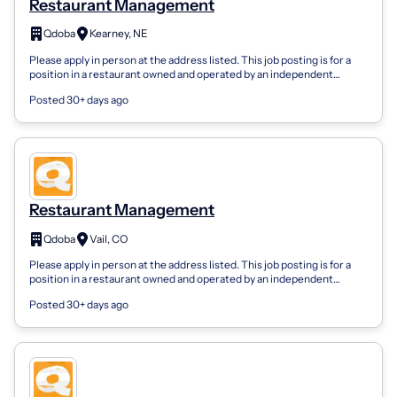
Restaurant Management
Qdoba
Kearney, NE
Please apply in person at the address listed. This job posting is for a
position in a restaurant owned and operated by an independent
franchisee, not...
Posted 30+ days ago
Restaurant Management
Qdoba
Vail, CO
Please apply in person at the address listed. This job posting is for a
position in a restaurant owned and operated by an independent
franchisee, not...
Posted 30+ days ago