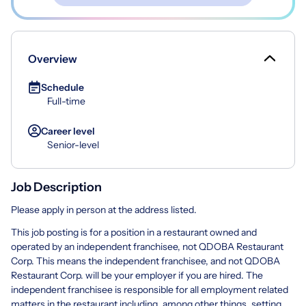
Overview
Schedule
Full-time
Career level
Senior-level
Job Description
Please apply in person at the address listed.
This job posting is for a position in a restaurant owned and
operated by an independent franchisee, not QDOBA Restaurant
Corp. This means the independent franchisee, and not QDOBA
Restaurant Corp. will be your employer if you are hired. The
independent franchisee is responsible for all employment related
matters in the restaurant including, among other things, setting