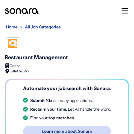
Home
»
All Job Categories
Restaurant Management
Qdoba
Gillette, WY
Automate your job search with Sonara.
1
Submit 10x
as many applications.
Reclaim your time.
Let AI handle the work.
Find your
top matches.
Learn more about Sonara