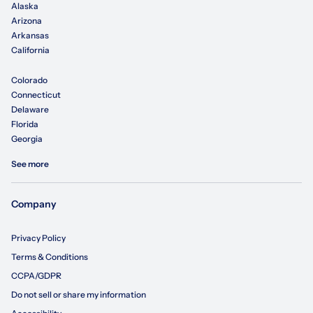
Alaska
Arizona
Arkansas
California
Colorado
Connecticut
Delaware
Florida
Georgia
See more
Company
Privacy Policy
Terms & Conditions
CCPA/GDPR
Do not sell or share my information