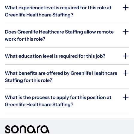
What experience level is required for this role at
Greenlife Healthcare Staffing?
Does Greenlife Healthcare Staffing allow remote
work for this role?
What education level is required for this job?
What benefits are offered by Greenlife Healthcare
Staffing for this role?
What is the process to apply for this position at
Greenlife Healthcare Staffing?