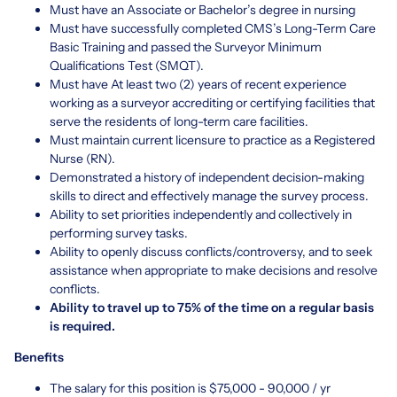
Must have an Associate or Bachelor’s degree in nursing
Must have successfully completed CMS’s Long-Term Care
Basic Training and passed the Surveyor Minimum
Qualifications Test (SMQT).
Must have At least two (2) years of recent experience
working as a surveyor accrediting or certifying facilities that
serve the residents of long-term care facilities.
Must maintain current licensure to practice as a Registered
Nurse (RN).
Demonstrated a history of independent decision-making
skills to direct and effectively manage the survey process.
Ability to set priorities independently and collectively in
performing survey tasks.
Ability to openly discuss conflicts/controversy, and to seek
assistance when appropriate to make decisions and resolve
conflicts.
Ability to travel up to 75% of the time on a regular basis
is required.
Benefits
The salary for this position is $75,000 - 90,000 / yr