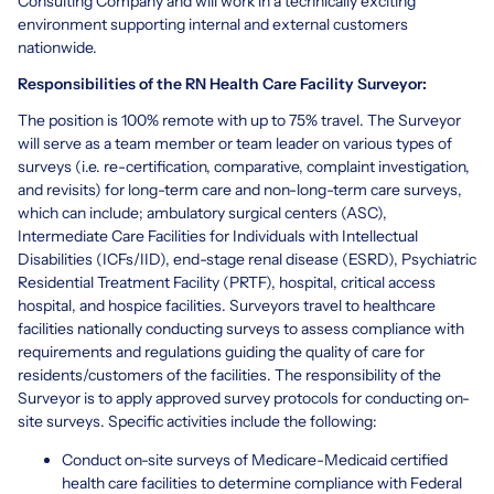
Consulting Company and will work in a technically exciting
environment supporting internal and external customers
nationwide.
Responsibilities of the RN Health Care Facility Surveyor:
The position is 100% remote with up to 75% travel. The Surveyor
will serve as a team member or team leader on various types of
surveys (i.e. re-certification, comparative, complaint investigation,
and revisits) for long-term care and non-long-term care surveys,
which can include; ambulatory surgical centers (ASC),
Intermediate Care Facilities for Individuals with Intellectual
Disabilities (ICFs/IID), end-stage renal disease (ESRD), Psychiatric
Residential Treatment Facility (PRTF), hospital, critical access
hospital, and hospice facilities. Surveyors travel to healthcare
facilities nationally conducting surveys to assess compliance with
requirements and regulations guiding the quality of care for
residents/customers of the facilities. The responsibility of the
Surveyor is to apply approved survey protocols for conducting on-
site surveys. Specific activities include the following:
Conduct on-site surveys of Medicare-Medicaid certified
health care facilities to determine compliance with Federal