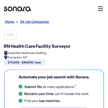
Home
»
All Job Categories
RN Health Care Facility Surveyor
Greenlife Healthcare Staffing
Evergreen, MT
$75,000 - $90,000 / year
Automate your job search with Sonara.
1
Submit 10x
as many applications.
Reclaim your time.
Let AI handle the work.
Find your
top matches.