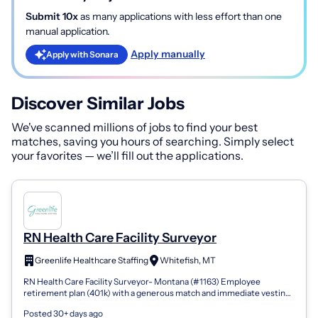
Submit 10x
as many applications with less effort than one
manual application.
Apply manually
Apply with Sonara
Discover Similar Jobs
We've scanned millions of jobs to find your best
matches, saving you hours of searching. Simply select
your favorites — we’ll fill out the applications.
RN Health Care Facility Surveyor
Greenlife Healthcare Staffing
Whitefish, MT
RN Health Care Facility Surveyor- Montana (#1163) Employee
retirement plan (401k) with a generous match and immediate vesting
Company-issued and compa...
Posted 30+ days ago