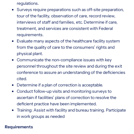
regulations.
Surveys require preparations such as off-site preparation,
tour of the facility, observation of care, record review,
interviews of staff and families, etc. Determine if care,
treatment, and services are consistent with Federal
requirements.
Evaluate many aspects of the healthcare facility system
from the quality of care to the consumers’ rights and
physical plant.
Communicate the non-compliance issues with key
personnel throughout the site review and during the exit
conference to assure an understanding of the deficiencies
cited.
Determine if a plan of correction is acceptable.
Conduct follow-up visits and monitoring surveys to
ascertain if facilities’ plans of correction to resolve the
deficient practice have been implemented.
Training: Assist with facility and bureau training. Participate
in work groups as needed
Requirements