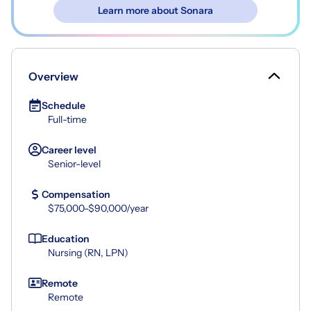
Learn more about Sonara
Overview
Schedule
Full-time
Career level
Senior-level
Compensation
$75,000-$90,000/year
Education
Nursing (RN, LPN)
Remote
Remote