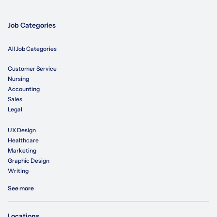
Job Categories
All Job Categories
Customer Service
Nursing
Accounting
Sales
Legal
UX Design
Healthcare
Marketing
Graphic Design
Writing
See more
Locations