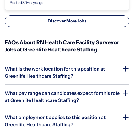
Posted 30+ days ago
Discover More Jobs
FAQs About RN Health Care Facility Surveyor
Jobs at Greenlife Healthcare Staffing
What is the work location for this position at
Greenlife Healthcare Staffing?
What pay range can candidates expect for this role
at Greenlife Healthcare Staffing?
What employment applies to this position at
Greenlife Healthcare Staffing?