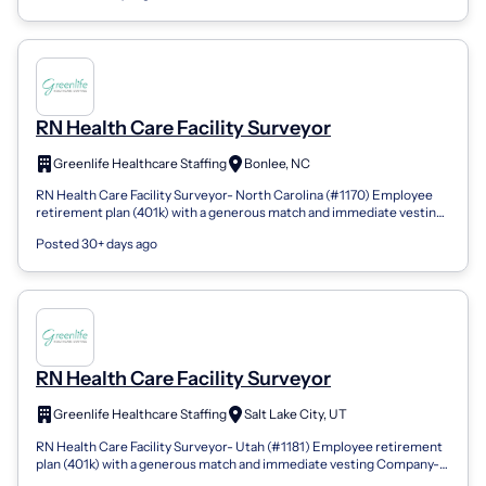
RN Health Care Facility Surveyor
Greenlife Healthcare Staffing
Bonlee, NC
RN Health Care Facility Surveyor- North Carolina (#1170) Employee
retirement plan (401k) with a generous match and immediate vesting
Company-issued an...
Posted 30+ days ago
RN Health Care Facility Surveyor
Greenlife Healthcare Staffing
Salt Lake City, UT
RN Health Care Facility Surveyor- Utah (#1181) Employee retirement
plan (401k) with a generous match and immediate vesting Company-
issued and company-...