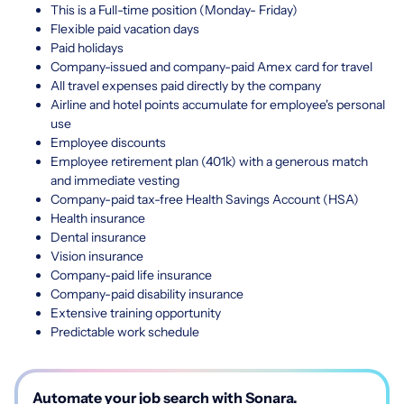
This is a Full-time position (Monday- Friday)
Flexible paid vacation days
Paid holidays
Company-issued and company-paid Amex card for travel
All travel expenses paid directly by the company
Airline and hotel points accumulate for employee's personal
use
Employee discounts
Employee retirement plan (401k) with a generous match
and immediate vesting
Company-paid tax-free Health Savings Account (HSA)
Health insurance
Dental insurance
Vision insurance
Company-paid life insurance
Company-paid disability insurance
Extensive training opportunity
Predictable work schedule
Automate your job search with Sonara.