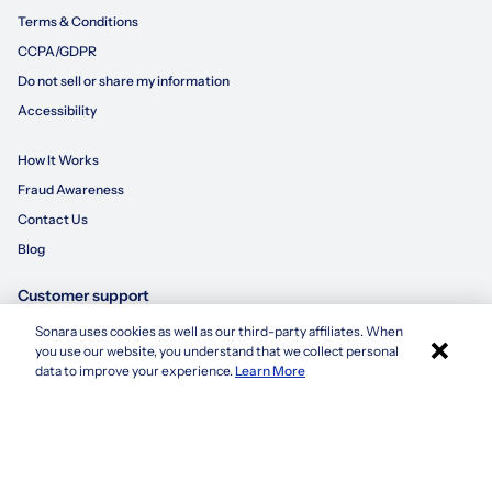
Terms & Conditions
CCPA/GDPR
Do not sell or share my information
Accessibility
How It Works
Fraud Awareness
Contact Us
Blog
Customer support
Sonara uses cookies as well as our third-party affiliates. When
×
855-695-3235
you use our website, you understand that we collect personal
Apply with Sonara
data to improve your experience.
Learn More
customersupport@sonara.ai
Mon-Fri 8 AM - 8 PM CST
Sat 8 AM - 5 PM CST
Sun 10 AM - 6 PM CST