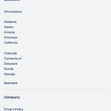
All Locations
Alabama
Alaska
Arizona
Arkansas
California
Colorado
Connecticut
Delaware
Florida
Georgia
See more
Company
Privacy Policy