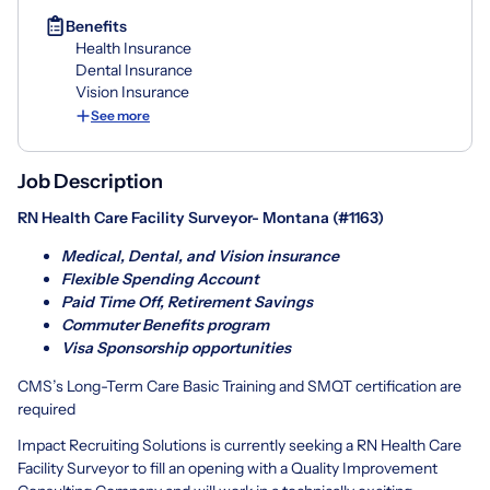
Benefits
Health Insurance
Dental Insurance
Vision Insurance
See more
Job Description
RN Health Care Facility Surveyor- Montana (#1163)
Medical, Dental, and Vision insurance
Flexible Spending Account
Paid Time Off, Retirement Savings
Commuter Benefits program
Visa Sponsorship opportunities
CMS’s Long-Term Care Basic Training and SMQT certification are
required
Impact Recruiting Solutions is currently seeking a RN Health Care
Facility Surveyor to fill an opening with a Quality Improvement