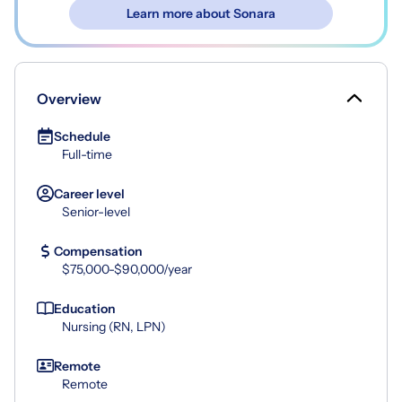
Learn more about Sonara
Overview
Schedule
Full-time
Career level
Senior-level
Compensation
$75,000-$90,000/year
Education
Nursing (RN, LPN)
Remote
Remote