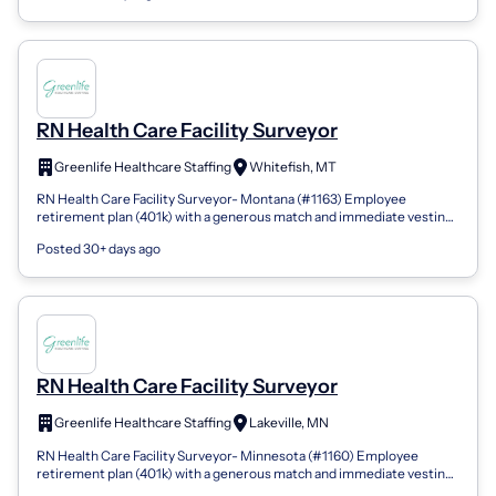
RN Health Care Facility Surveyor
Greenlife Healthcare Staffing
Whitefish, MT
RN Health Care Facility Surveyor- Montana (#1163) Employee
retirement plan (401k) with a generous match and immediate vesting
Company-issued and compa...
Posted 30+ days ago
RN Health Care Facility Surveyor
Greenlife Healthcare Staffing
Lakeville, MN
RN Health Care Facility Surveyor- Minnesota (#1160) Employee
retirement plan (401k) with a generous match and immediate vesting
Company-issued and com...