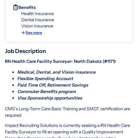
Benefits
Health Insurance
Dental Insurance
Vision Insurance
See more
Job Description
RN Health Care Facility Surveyor- North Dakota (#1171)
Medical, Dental, and Vision insurance
Flexible Spending Account
Paid Time Off, Retirement Savings
Commuter Benefits program
Visa Sponsorship opportunities
CMS’s Long-Term Care Basic Training and SMQT certification are
required
Impact Recruiting Solutions is currently seeking a RN Health Care
Facility Surveyor to fill an opening with a Quality Improvement