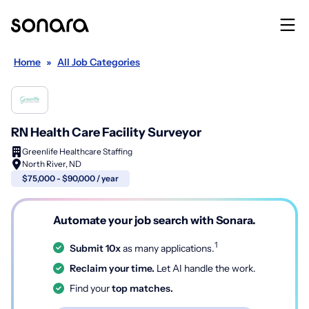
Home
»
All Job Categories
RN Health Care Facility Surveyor
Greenlife Healthcare Staffing
North River, ND
$75,000 - $90,000 / year
Automate your job search with Sonara.
1
Submit 10x
as many applications.
Reclaim your time.
Let AI handle the work.
Find your
top matches.