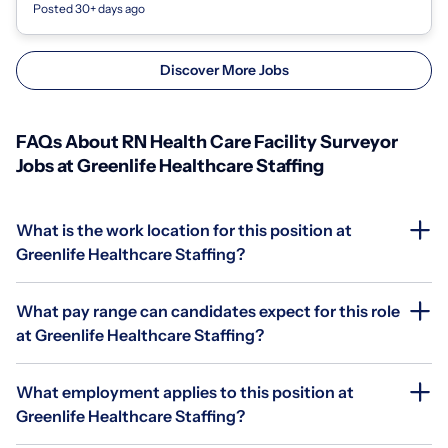
Posted 30+ days ago
Discover More Jobs
FAQs About RN Health Care Facility Surveyor
Jobs at Greenlife Healthcare Staffing
What is the work location for this position at
Greenlife Healthcare Staffing?
What pay range can candidates expect for this role
at Greenlife Healthcare Staffing?
What employment applies to this position at
Greenlife Healthcare Staffing?