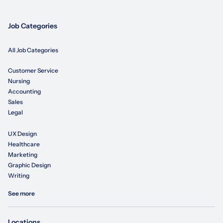
Job Categories
All Job Categories
Customer Service
Nursing
Accounting
Sales
Legal
UX Design
Healthcare
Marketing
Graphic Design
Writing
See more
Locations