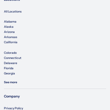
All Locations
Alabama
Alaska
Arizona
Arkansas
California
Colorado
Connecticut
Delaware
Florida
Georgia
See more
Company
Privacy Policy