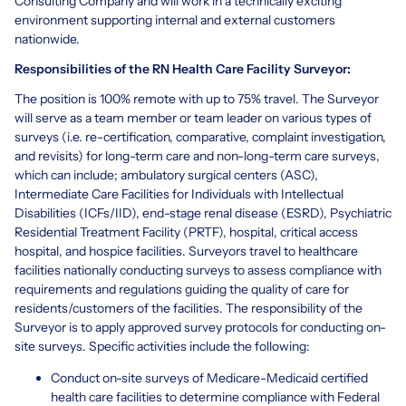
Consulting Company and will work in a technically exciting
environment supporting internal and external customers
nationwide.
Responsibilities of the RN Health Care Facility Surveyor:
The position is 100% remote with up to 75% travel. The Surveyor
will serve as a team member or team leader on various types of
surveys (i.e. re-certification, comparative, complaint investigation,
and revisits) for long-term care and non-long-term care surveys,
which can include; ambulatory surgical centers (ASC),
Intermediate Care Facilities for Individuals with Intellectual
Disabilities (ICFs/IID), end-stage renal disease (ESRD), Psychiatric
Residential Treatment Facility (PRTF), hospital, critical access
hospital, and hospice facilities. Surveyors travel to healthcare
facilities nationally conducting surveys to assess compliance with
requirements and regulations guiding the quality of care for
residents/customers of the facilities. The responsibility of the
Surveyor is to apply approved survey protocols for conducting on-
site surveys. Specific activities include the following:
Conduct on-site surveys of Medicare-Medicaid certified
health care facilities to determine compliance with Federal