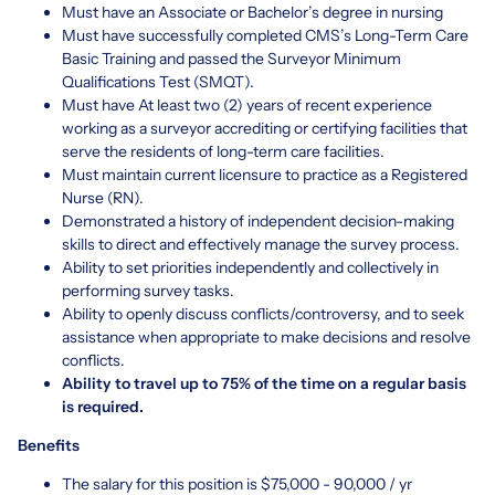
Must have an Associate or Bachelor’s degree in nursing
Must have successfully completed CMS’s Long-Term Care
Basic Training and passed the Surveyor Minimum
Qualifications Test (SMQT).
Must have At least two (2) years of recent experience
working as a surveyor accrediting or certifying facilities that
serve the residents of long-term care facilities.
Must maintain current licensure to practice as a Registered
Nurse (RN).
Demonstrated a history of independent decision-making
skills to direct and effectively manage the survey process.
Ability to set priorities independently and collectively in
performing survey tasks.
Ability to openly discuss conflicts/controversy, and to seek
assistance when appropriate to make decisions and resolve
conflicts.
Ability to travel up to 75% of the time on a regular basis
is required.
Benefits
The salary for this position is $75,000 - 90,000 / yr