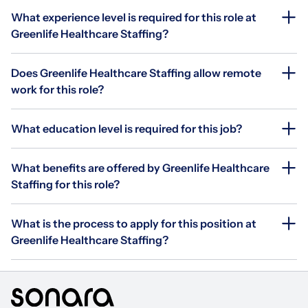
What experience level is required for this role at
Greenlife Healthcare Staffing?
Does Greenlife Healthcare Staffing allow remote
work for this role?
What education level is required for this job?
What benefits are offered by Greenlife Healthcare
Staffing for this role?
What is the process to apply for this position at
Greenlife Healthcare Staffing?