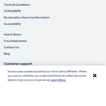
Terms & Conditions
CCPA/GDPR
Do not sell or share my information
Accessibility
How It Works
Fraud Awareness
Contact Us
Blog
Customer support
Sonara uses cookies as well as our third-party affiliates. When
×
855-695-3235
you use our website, you understand that we collect personal
Apply with Sonara
data to improve your experience.
Learn More
customersupport@sonara.ai
Mon-Fri 8 AM - 8 PM CST
Sat 8 AM - 5 PM CST
Sun 10 AM - 6 PM CST