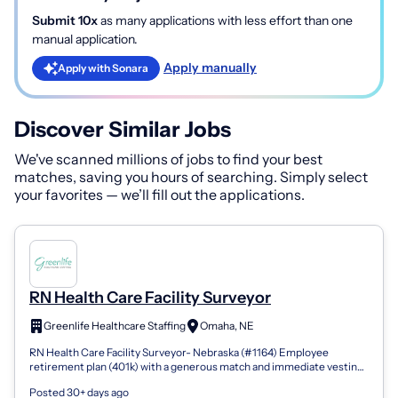
Submit 10x
as many applications with less effort than one
manual application.
Apply manually
Apply with Sonara
Discover Similar Jobs
We've scanned millions of jobs to find your best
matches, saving you hours of searching. Simply select
your favorites — we’ll fill out the applications.
RN Health Care Facility Surveyor
Greenlife Healthcare Staffing
Omaha, NE
RN Health Care Facility Surveyor- Nebraska (#1164) Employee
retirement plan (401k) with a generous match and immediate vesting
Company-issued and comp...
Posted 30+ days ago