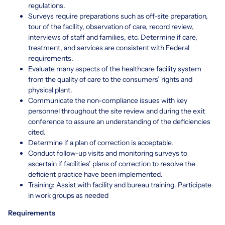
regulations.
Surveys require preparations such as off-site preparation,
tour of the facility, observation of care, record review,
interviews of staff and families, etc. Determine if care,
treatment, and services are consistent with Federal
requirements.
Evaluate many aspects of the healthcare facility system
from the quality of care to the consumers’ rights and
physical plant.
Communicate the non-compliance issues with key
personnel throughout the site review and during the exit
conference to assure an understanding of the deficiencies
cited.
Determine if a plan of correction is acceptable.
Conduct follow-up visits and monitoring surveys to
ascertain if facilities’ plans of correction to resolve the
deficient practice have been implemented.
Training: Assist with facility and bureau training. Participate
in work groups as needed
Requirements