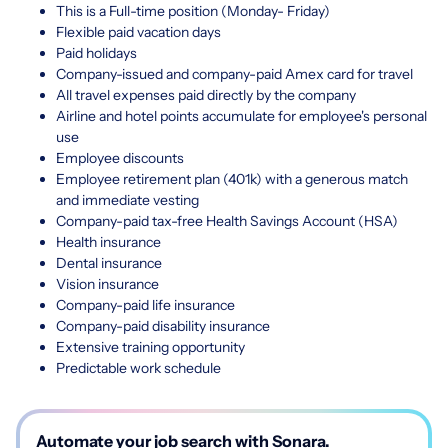
This is a Full-time position (Monday- Friday)
Flexible paid vacation days
Paid holidays
Company-issued and company-paid Amex card for travel
All travel expenses paid directly by the company
Airline and hotel points accumulate for employee's personal
use
Employee discounts
Employee retirement plan (401k) with a generous match
and immediate vesting
Company-paid tax-free Health Savings Account (HSA)
Health insurance
Dental insurance
Vision insurance
Company-paid life insurance
Company-paid disability insurance
Extensive training opportunity
Predictable work schedule
Automate your job search with Sonara.