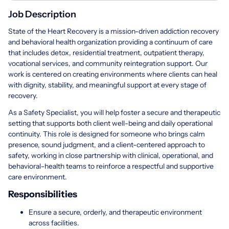
Job Description
State of the Heart Recovery is a mission-driven addiction recovery
and behavioral health organization providing a continuum of care
that includes detox, residential treatment, outpatient therapy,
vocational services, and community reintegration support. Our
work is centered on creating environments where clients can heal
with dignity, stability, and meaningful support at every stage of
recovery.
As a Safety Specialist, you will help foster a secure and therapeutic
setting that supports both client well-being and daily operational
continuity. This role is designed for someone who brings calm
presence, sound judgment, and a client-centered approach to
safety, working in close partnership with clinical, operational, and
behavioral-health teams to reinforce a respectful and supportive
care environment.
Responsibilities
Ensure a secure, orderly, and therapeutic environment
across facilities.