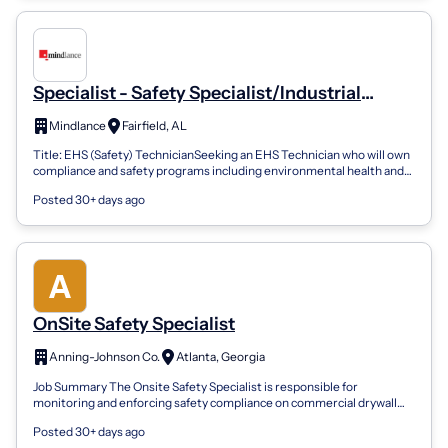
Specialist - Safety Specialist/Industrial
Hygienist I
Mindlance
Fairfield, AL
Title: EHS (Safety) TechnicianSeeking an EHS Technician who will own
compliance and safety programs including environmental health and
safety systems,...
Posted 30+ days ago
OnSite Safety Specialist
Anning-Johnson Co.
Atlanta, Georgia
Job Summary The Onsite Safety Specialist is responsible for
monitoring and enforcing safety compliance on commercial drywall
construction sites. This...
Posted 30+ days ago