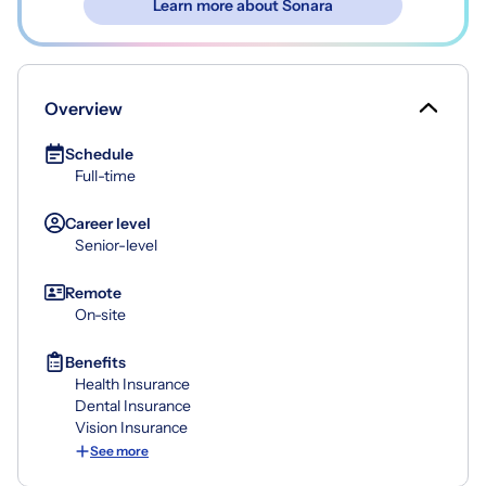
Learn more about Sonara
Overview
Schedule
Full-time
Career level
Senior-level
Remote
On-site
Benefits
Health Insurance
Dental Insurance
Vision Insurance
See more