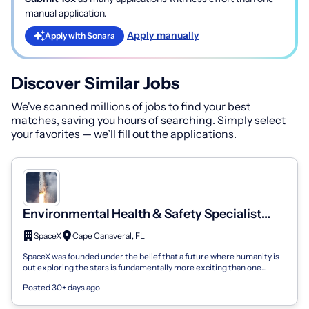
manual application.
Apply manually
Apply with Sonara
Discover Similar Jobs
We've scanned millions of jobs to find your best
matches, saving you hours of searching. Simply select
your favorites — we’ll fill out the applications.
Environmental Health & Safety Specialist
(Construction Safety)
SpaceX
Cape Canaveral, FL
SpaceX was founded under the belief that a future where humanity is
out exploring the stars is fundamentally more exciting than one
where we are not....
Posted 30+ days ago