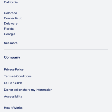
California
Colorado
Connecticut
Delaware
Florida
Georgia
See more
Company
Privacy Policy
Terms & Conditions
CCPA/GDPR
Do not sell or share my information
Accessibility
How It Works