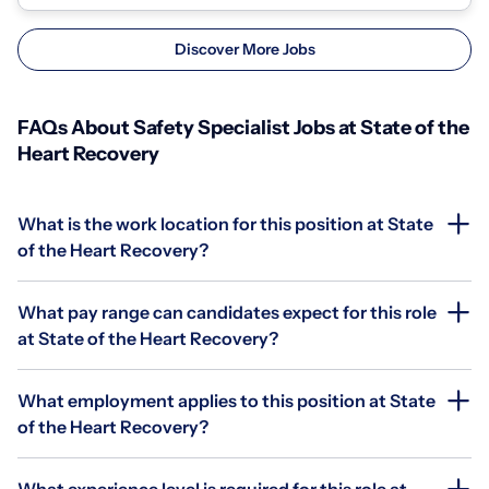
Discover More Jobs
FAQs About Safety Specialist Jobs at State of the
Heart Recovery
What is the work location for this position at State
of the Heart Recovery?
What pay range can candidates expect for this role
at State of the Heart Recovery?
What employment applies to this position at State
of the Heart Recovery?
What experience level is required for this role at