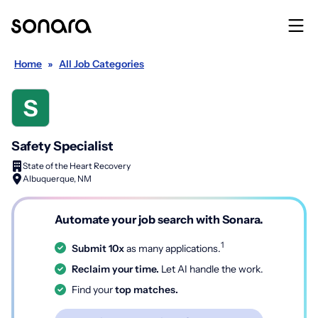
Home
»
All Job Categories
Safety Specialist
State of the Heart Recovery
Albuquerque, NM
Automate your job search with Sonara.
1
Submit 10x
as many applications.
Reclaim your time.
Let AI handle the work.
Find your
top matches.