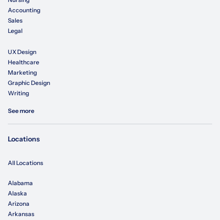
Accounting
Sales
Legal
UX Design
Healthcare
Marketing
Graphic Design
Writing
See more
Locations
All Locations
Alabama
Alaska
Arizona
Arkansas