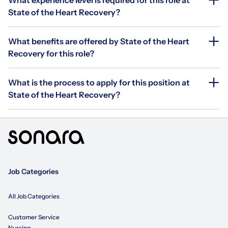
State of the Heart Recovery?
What benefits are offered by State of the Heart
Recovery for this role?
What is the process to apply for this position at
State of the Heart Recovery?
Job Categories
All Job Categories
Customer Service
Nursing