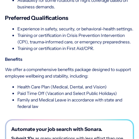
Availability for some rotations or night coverage based on
business demands.
Preferred Qualifications
Experience in safety, security, or behavioral-health settings.
Training or certification in Crisis Prevention Intervention
(CPI), trauma-informed care, or emergency preparedness.
Training or certification in First Aid/CPR.
Benefits
We offer a comprehensive benefits package designed to support
employee wellbeing and stability, including:
Health Care Plan (Medical, Dental, and Vision)
Paid Time Off (Vacation and Select Public Holidays)
Family and Medical Leave in accordance with state and
federal law
Automate your job search with Sonara.
Submit 10x
as many applications with less effort than one