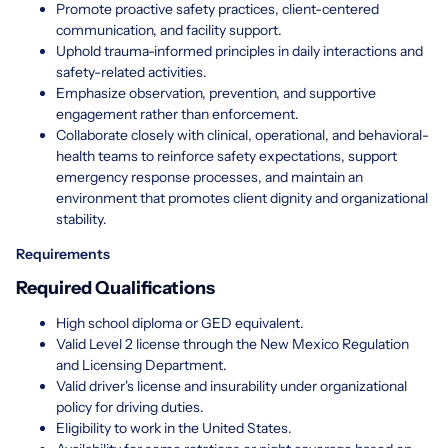
Promote proactive safety practices, client-centered
communication, and facility support.
Uphold trauma-informed principles in daily interactions and
safety-related activities.
Emphasize observation, prevention, and supportive
engagement rather than enforcement.
Collaborate closely with clinical, operational, and behavioral-
health teams to reinforce safety expectations, support
emergency response processes, and maintain an
environment that promotes client dignity and organizational
stability.
Requirements
Required Qualifications
High school diploma or GED equivalent.
Valid Level 2 license through the New Mexico Regulation
and Licensing Department.
Valid driver's license and insurability under organizational
policy for driving duties.
Eligibility to work in the United States.