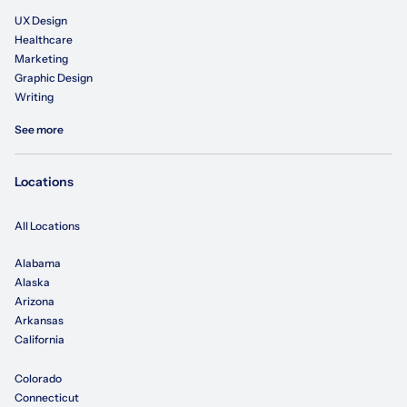
UX Design
Healthcare
Marketing
Graphic Design
Writing
See more
Locations
All Locations
Alabama
Alaska
Arizona
Arkansas
California
Colorado
Connecticut