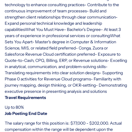
technology to enhance consulting practices- Contribute to the
continuous improvement of team processes- Build and
strengthen client relationships through clear communication-
Expand personal technical knowledge and leadership
capabilitiesWhat You Must Have- Bachelor's Degree- At least 3
years of experience in professional services or consultingWhat
Sets You Apart- Master's degree in Computer & Information
Science, MIS, or related field preferred- Conga, Zuora or
Salesforce Revenue Cloud certification preferred- Exposure to
Quote-to-Cash, CPQ, Billing, ERP, or Revenue solutions- Excelling
in analytical, communication, and problem-solving skills-
Translating requirements into clear solution designs- Supporting
Phase 0 activities for Revenue Cloud programs- Familiarity with
journey mapping, design thinking, or OKR-setting- Demonstrating
executive presence in presenting analysis and solutions
Travel Requirements
Up to 80%
Job Posting End Date
The salary range for this position is: $77,000 - $202,000. Actual
compensation within the range will be dependent upon the