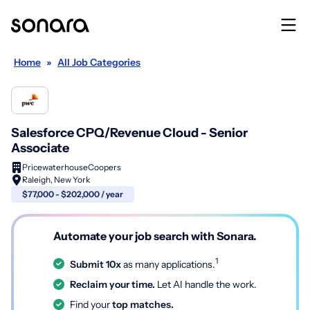
Home
»
All Job Categories
Salesforce CPQ/Revenue Cloud - Senior
Associate
PricewaterhouseCoopers
Raleigh, New York
$77,000 - $202,000 / year
Automate your job search with Sonara.
1
Submit 10x
as many applications.
Reclaim your time.
Let AI handle the work.
Find your
top matches.