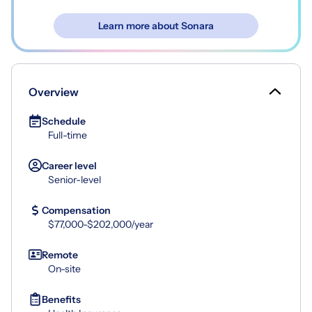
Learn more about Sonara
Overview
Schedule
Full-time
Career level
Senior-level
Compensation
$77,000-$202,000/year
Remote
On-site
Benefits