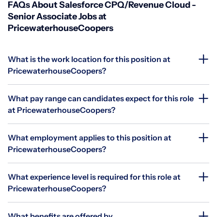
FAQs About Salesforce CPQ/Revenue Cloud -
Senior Associate Jobs at
PricewaterhouseCoopers
What is the work location for this position at
PricewaterhouseCoopers?
What pay range can candidates expect for this role
at PricewaterhouseCoopers?
What employment applies to this position at
PricewaterhouseCoopers?
What experience level is required for this role at
PricewaterhouseCoopers?
What benefits are offered by