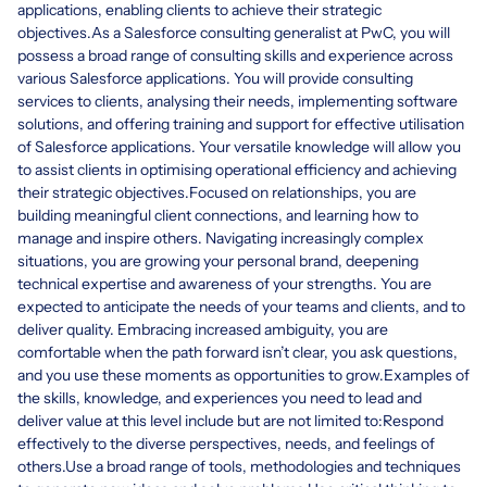
applications, enabling clients to achieve their strategic
objectives.As a Salesforce consulting generalist at PwC, you will
possess a broad range of consulting skills and experience across
various Salesforce applications. You will provide consulting
services to clients, analysing their needs, implementing software
solutions, and offering training and support for effective utilisation
of Salesforce applications. Your versatile knowledge will allow you
to assist clients in optimising operational efficiency and achieving
their strategic objectives.Focused on relationships, you are
building meaningful client connections, and learning how to
manage and inspire others. Navigating increasingly complex
situations, you are growing your personal brand, deepening
technical expertise and awareness of your strengths. You are
expected to anticipate the needs of your teams and clients, and to
deliver quality. Embracing increased ambiguity, you are
comfortable when the path forward isn’t clear, you ask questions,
and you use these moments as opportunities to grow.Examples of
the skills, knowledge, and experiences you need to lead and
deliver value at this level include but are not limited to:Respond
effectively to the diverse perspectives, needs, and feelings of
others.Use a broad range of tools, methodologies and techniques