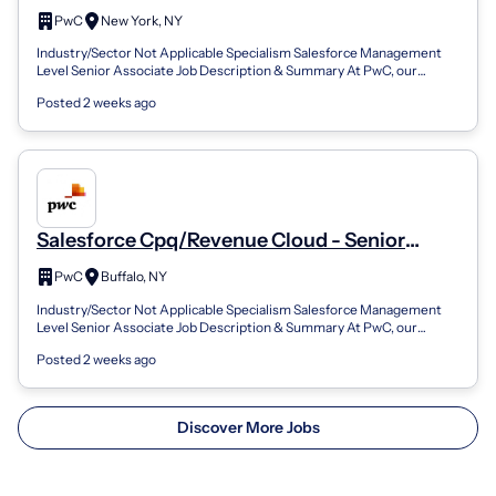
Associate
PwC
New York, NY
Industry/Sector Not Applicable Specialism Salesforce Management
Level Senior Associate Job Description & Summary At PwC, our
people in business applic...
Posted 2 weeks ago
Salesforce Cpq/Revenue Cloud - Senior
Associate
PwC
Buffalo, NY
Industry/Sector Not Applicable Specialism Salesforce Management
Level Senior Associate Job Description & Summary At PwC, our
people in business applic...
Posted 2 weeks ago
Discover More Jobs