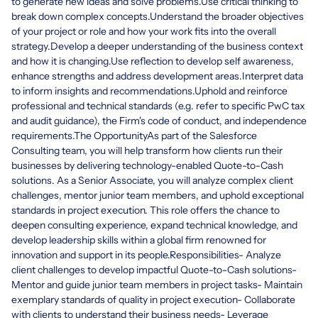
to generate new ideas and solve problems.Use critical thinking to
break down complex concepts.Understand the broader objectives
of your project or role and how your work fits into the overall
strategy.Develop a deeper understanding of the business context
and how it is changing.Use reflection to develop self awareness,
enhance strengths and address development areas.Interpret data
to inform insights and recommendations.Uphold and reinforce
professional and technical standards (e.g. refer to specific PwC tax
and audit guidance), the Firm's code of conduct, and independence
requirements.The OpportunityAs part of the Salesforce
Consulting team, you will help transform how clients run their
businesses by delivering technology-enabled Quote-to-Cash
solutions. As a Senior Associate, you will analyze complex client
challenges, mentor junior team members, and uphold exceptional
standards in project execution. This role offers the chance to
deepen consulting experience, expand technical knowledge, and
develop leadership skills within a global firm renowned for
innovation and support in its people.Responsibilities- Analyze
client challenges to develop impactful Quote-to-Cash solutions-
Mentor and guide junior team members in project tasks- Maintain
exemplary standards of quality in project execution- Collaborate
with clients to understand their business needs- Leverage