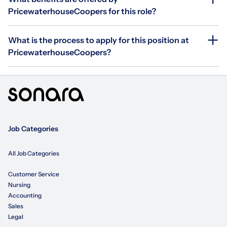
PricewaterhouseCoopers for this role?
What is the process to apply for this position at
PricewaterhouseCoopers?
Job Categories
All Job Categories
Customer Service
Nursing
Accounting
Sales
Legal