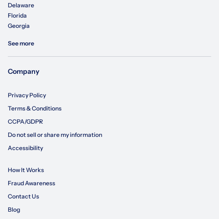
Delaware
Florida
Georgia
See more
Company
Privacy Policy
Terms & Conditions
CCPA/GDPR
Do not sell or share my information
Accessibility
How It Works
Fraud Awareness
Contact Us
Blog