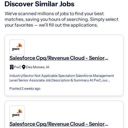
Discover Similar Jobs
We've scanned millions of jobs to find your best
matches, saving you hours of searching. Simply select
your favorites — we’ll fill out the applications.
Salesforce Cpq/Revenue Cloud - Senior
Associate
PwC
Des Moines, IA
Industry/Sector Not Applicable Specialism Salesforce Management
Level Senior Associate Job Description & Summary At PwC, our
people in business applic...
Posted 2 weeks ago
Salesforce Cpq/Revenue Cloud - Senior