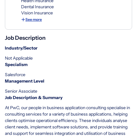
Health Insurance
Dental Insurance
Vision Insurance
See more
Job Description
Industry/Sector
Not Applicable
Specialism
Salesforce
Management Level
Senior Associate
Job Description & Summary
At PwC, our people in business application consulting specialise in
consulting services for a variety of business applications, helping
clients optimise operational efficiency. These individuals analyse
client needs, implement software solutions, and provide training
and support for seamless integration and utilisation of business