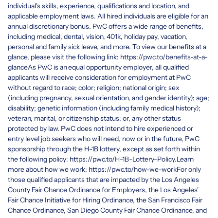
individual's skills, experience, qualifications and location, and
applicable employment laws. All hired individuals are eligible for an
annual discretionary bonus. PwC offers a wide range of benefits,
including medical, dental, vision, 401k, holiday pay, vacation,
personal and family sick leave, and more. To view our benefits at a
glance, please visit the following link: https://pwc.to/benefits-at-a-
glanceAs PwC is an equal opportunity employer, all qualified
applicants will receive consideration for employment at PwC
without regard to race; color; religion; national origin; sex
(including pregnancy, sexual orientation, and gender identity); age;
disability; genetic information (including family medical history);
veteran, marital, or citizenship status; or, any other status
protected by law. PwC does not intend to hire experienced or
entry level job seekers who will need, now or in the future, PwC
sponsorship through the H-1B lottery, except as set forth within
the following policy: https://pwc.to/H-1B-Lottery-Policy.Learn
more about how we work: https://pwc.to/how-we-workFor only
those qualified applicants that are impacted by the Los Angeles
County Fair Chance Ordinance for Employers, the Los Angeles'
Fair Chance Initiative for Hiring Ordinance, the San Francisco Fair
Chance Ordinance, San Diego County Fair Chance Ordinance, and