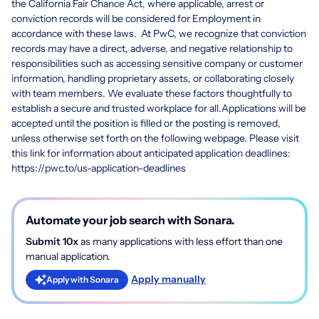
the California Fair Chance Act, where applicable, arrest or
conviction records will be considered for Employment in
accordance with these laws. At PwC, we recognize that conviction
records may have a direct, adverse, and negative relationship to
responsibilities such as accessing sensitive company or customer
information, handling proprietary assets, or collaborating closely
with team members. We evaluate these factors thoughtfully to
establish a secure and trusted workplace for all.Applications will be
accepted until the position is filled or the posting is removed,
unless otherwise set forth on the following webpage. Please visit
this link for information about anticipated application deadlines:
https://pwc.to/us-application-deadlines
Automate your job search with Sonara.
Submit 10x
as many applications with less effort than one
manual application.
Apply manually
Apply with Sonara