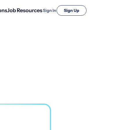
ons
Job Resources
Sign In
Sign Up