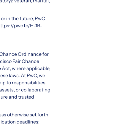
tory); veteran, marital,
or in the future, PwC
ttps://pwc.to/H-1B-
r Chance Ordinance for
ncisco Fair Chance
 Act, where applicable,
hese laws. At PwC, we
ip to responsibilities
ssets, or collaborating
cure and trusted
less otherwise set forth
lication deadlines: