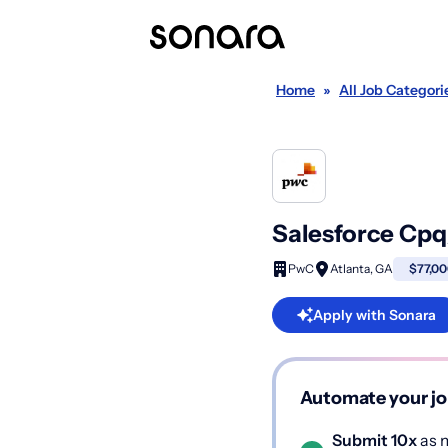
Home
»
All Job Categori
Salesforce Cpq
PwC
Atlanta, GA
$77,00
Apply with Sonara
Automate your jo
Submit 10x
as m