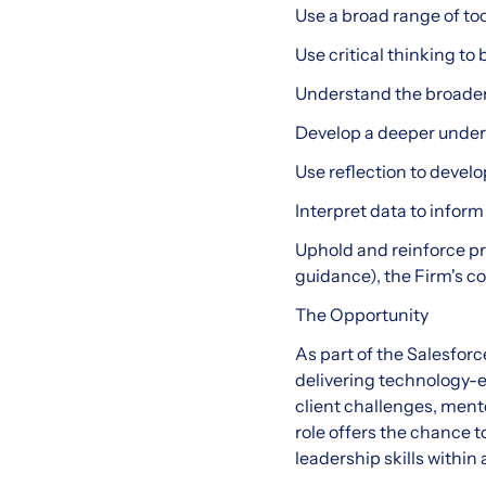
Use a broad range of to
Use critical thinking t
Understand the broader o
Develop a deeper unders
Use reflection to deve
Interpret data to info
Uphold and reinforce pr
guidance), the Firm's 
The Opportunity
As part of the Salesforc
delivering technology-e
client challenges, ment
role offers the chance 
leadership skills within