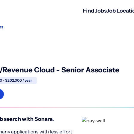
Find Jobs
Job Locati
es
/Revenue Cloud - Senior Associate
0 - $202,000 / year
b search with Sonara.
any applications with less effort