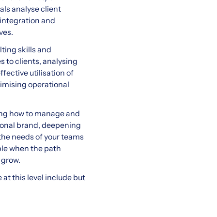
als analyse client
 integration and
ves.
ting skills and
s to clients, analysing
fective utilisation of
ptimising operational
ning how to manage and
rsonal brand, deepening
 the needs of your teams
ble when the path
 grow.
at this level include but