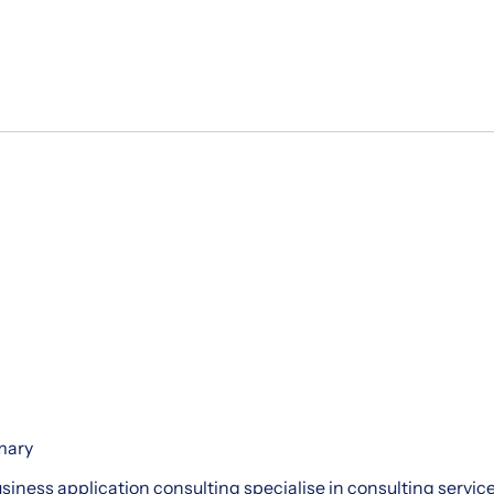
mary
siness application consulting specialise in consulting services