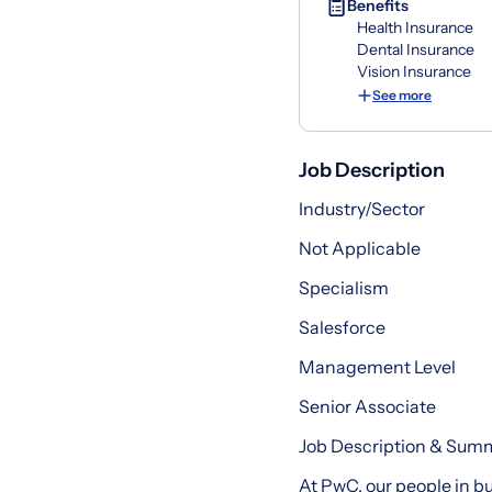
Benefits
Health Insurance
Dental Insurance
Vision Insurance
See more
Job Description
Industry/Sector
Not Applicable
Specialism
Salesforce
Management Level
Senior Associate
Job Description & Sum
At PwC, our people in bu