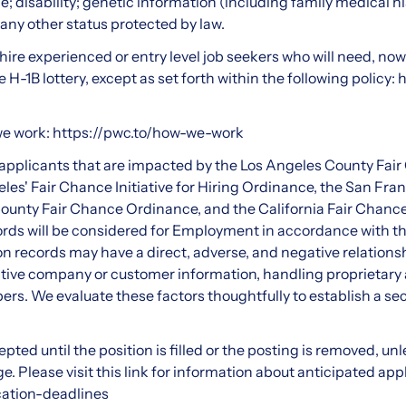
e; disability; genetic information (including family medical his
, any other status protected by law.
ire experienced or entry level job seekers who will need, now 
H-1B lottery, except as set forth within the following policy:
h
we work:
https://pwc.to/how-we-work
d applicants that are impacted by the Los Angeles County Fai
les' Fair Chance Initiative for Hiring Ordinance, the San Fra
unty Fair Chance Ordinance, and the California Fair Chance
cords will be considered for Employment in accordance with t
n records may have a direct, adverse, and negative relationsh
tive company or customer information, handling proprietary a
rs. We evaluate these factors thoughtfully to establish a se
pted until the position is filled or the posting is removed, un
. Please visit this link for information about anticipated app
cation-deadlines