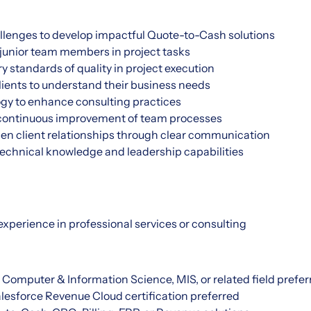
allenges to develop impactful Quote-to-Cash solutions
junior team members in project tasks
 standards of quality in project execution
lients to understand their business needs
gy to enhance consulting practices
 continuous improvement of team processes
hen client relationships through clear communication
echnical knowledge and leadership capabilities
 experience in professional services or consulting
 Computer & Information Science, MIS, or related field prefer
lesforce Revenue Cloud certification preferred