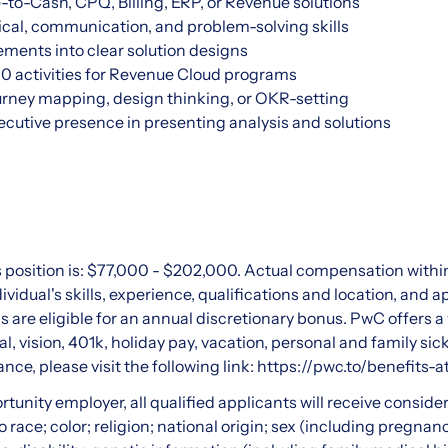
to-Cash, CPQ, Billing, ERP, or Revenue solutions
tical, communication, and problem-solving skills
ements into clear solution designs
0 activities for Revenue Cloud programs
ourney mapping, design thinking, or OKR-setting
cutive presence in presenting analysis and solutions
s position is: $77,000 - $202,000. Actual compensation within
vidual's skills, experience, qualifications and location, and
als are eligible for an annual discretionary bonus. PwC offers a
l, vision, 401k, holiday pay, vacation, personal and family sic
ance, please visit the following link:
https://pwc.to/benefits-a
rtunity employer, all qualified applicants will receive consid
 race; color; religion; national origin; sex (including pregnanc