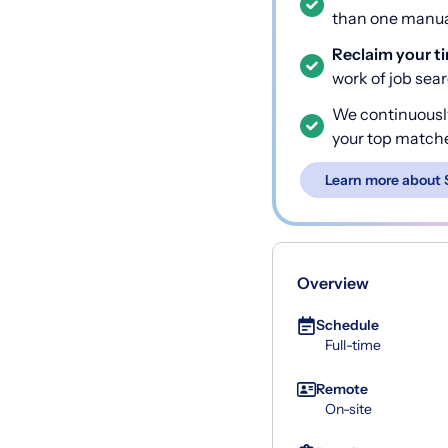
than one manual
Reclaim your t
work of job sea
We continuousl
your top match
Learn more about 
Overview
Schedule
Full-time
Remote
On-site