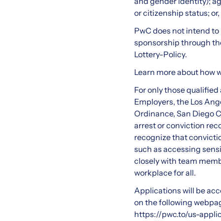
and gender identity); ag
or citizenship status; or
PwC does not intend to h
sponsorship through the 
Lottery-Policy
.
Learn more about how 
For only those qualifie
Employers, the Los Ange
Ordinance, San Diego Co
arrest or conviction re
recognize that convictio
such as accessing sensi
closely with team membe
workplace for all.
Applications will be acce
on the following webpage
https://pwc.to/us-appli