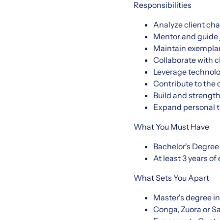
Responsibilities
Analyze client ch
Mentor and guide 
Maintain exemplary
Collaborate with c
Leverage technolo
Contribute to the
Build and strengt
Expand personal t
What You Must Have
Bachelor's Degree
At least 3 years of
What Sets You Apart
Master's degree in
Conga, Zuora or Sa