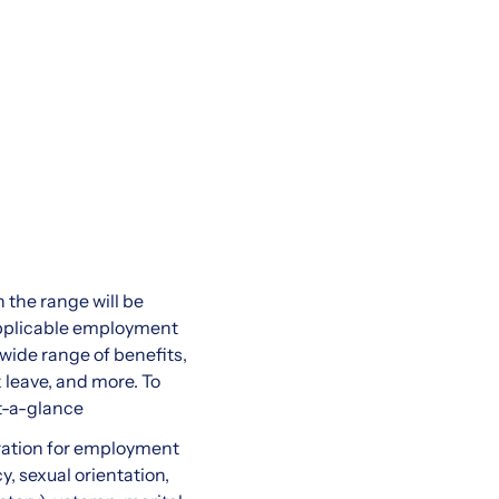
 the range will be
 applicable employment
 wide range of benefits,
k leave, and more. To
t-a-glance
eration for employment
y, sexual orientation,