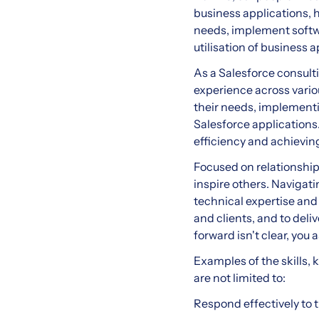
business applications, h
needs, implement softwa
utilisation of business a
As a Salesforce consulti
experience across variou
their needs, implementin
Salesforce applications.
efficiency and achieving
Focused on relationship
inspire others. Navigat
technical expertise and
and clients, and to del
forward isn't clear, you
Examples of the skills, 
are not limited to:
Respond effectively to t