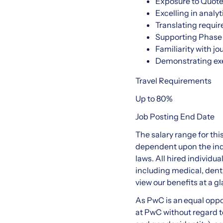
Exposure to Quote-
Excelling in analy
Translating requir
Supporting Phase 
Familiarity with j
Demonstrating exe
Travel Requirements
Up to 80%
Job Posting End Date
The salary range for thi
dependent upon the indi
laws. All hired individu
including medical, denta
view our benefits at a gl
As PwC is an equal oppo
at PwC without regard to