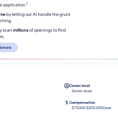
1
 application.
ime
by letting our AI handle the grunt
rching.
y scan
millions
of openings to find
es.
Sonara
Career level
Senior-level
Compensation
$77,000-$202,000/year