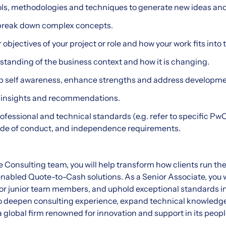
ols, methodologies and techniques to generate new ideas an
o break down complex concepts.
bjectives of your project or role and how your work fits into t
tanding of the business context and how it is changing.
lop self awareness, enhance strengths and address developme
rm insights and recommendations.
ofessional and technical standards (e.g. refer to specific Pw
code of conduct, and independence requirements.
e Consulting team, you will help transform how clients run th
nabled Quote-to-Cash solutions. As a Senior Associate, you 
or junior team members, and uphold exceptional standards in 
to deepen consulting experience, expand technical knowledg
 a global firm renowned for innovation and support in its peopl