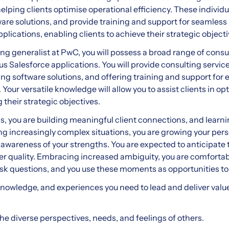
elping clients optimise operational efficiency. These individu
re solutions, and provide training and support for seamless
pplications, enabling clients to achieve their strategic objecti
ng generalist at PwC, you will possess a broad range of consul
s Salesforce applications. You will provide consulting service
g software solutions, and offering training and support for ef
 Your versatile knowledge will allow you to assist clients in o
 their strategic objectives.
s, you are building meaningful client connections, and lear
ing increasingly complex situations, you are growing your pe
 awareness of your strengths. You are expected to anticipate
iver quality. Embracing increased ambiguity, you are comforta
 ask questions, and you use these moments as opportunities to
knowledge, and experiences you need to lead and deliver value 
he diverse perspectives, needs, and feelings of others.