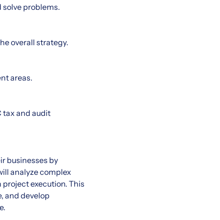
d solve problems.
he overall strategy.
nt areas.
C tax and audit
eir businesses by
will analyze complex
project execution. This
e, and develop
e.