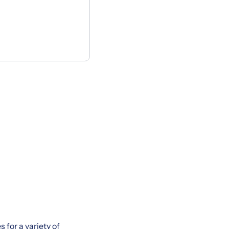
 for a variety of