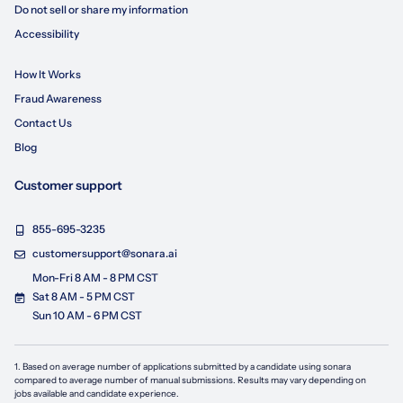
Do not sell or share my information
Accessibility
How It Works
Fraud Awareness
Contact Us
Blog
Customer support
855-695-3235
customersupport@sonara.ai
Mon-Fri 8 AM - 8 PM CST
Sat 8 AM - 5 PM CST
Sun 10 AM - 6 PM CST
1. Based on average number of applications submitted by a candidate using
sonara
compared to average number of manual submissions. Results may vary depending on
jobs available and candidate experience.