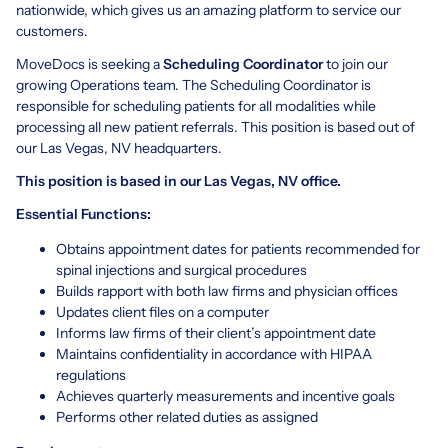
nationwide, which gives us an amazing platform to service our
customers.
MoveDocs is seeking a
Scheduling Coordinator
to join our
growing Operations team. The Scheduling Coordinator is
responsible for scheduling patients for all modalities while
processing all new patient referrals. This position is based out of
our Las Vegas, NV headquarters.
This position is based in our Las Vegas, NV office.
Essential Functions:
Obtains appointment dates for patients recommended for
spinal injections and surgical procedures
Builds rapport with both law firms and physician offices
Updates client files on a computer
Informs law firms of their client’s appointment date
Maintains confidentiality in accordance with HIPAA
regulations
Achieves quarterly measurements and incentive goals
Performs other related duties as assigned