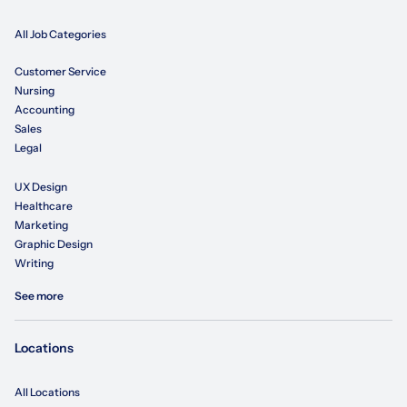
All Job Categories
Customer Service
Nursing
Accounting
Sales
Legal
UX Design
Healthcare
Marketing
Graphic Design
Writing
See more
Locations
All Locations