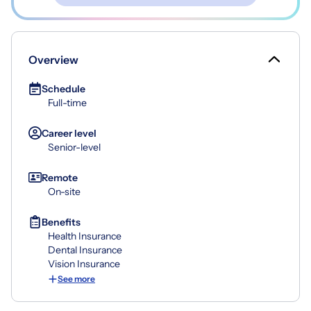
Overview
Schedule
Full-time
Career level
Senior-level
Remote
On-site
Benefits
Health Insurance
Dental Insurance
Vision Insurance
See more