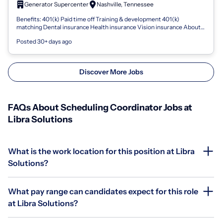
Generator Supercenter
Nashville, Tennessee
Benefits: 401(k) Paid time off Training & development 401(k)
matching Dental insurance Health insurance Vision insurance About
Generator Supercenter G...
Posted 30+ days ago
Discover More Jobs
FAQs About Scheduling Coordinator Jobs at
Libra Solutions
What is the work location for this position at Libra
Solutions?
What pay range can candidates expect for this role
at Libra Solutions?