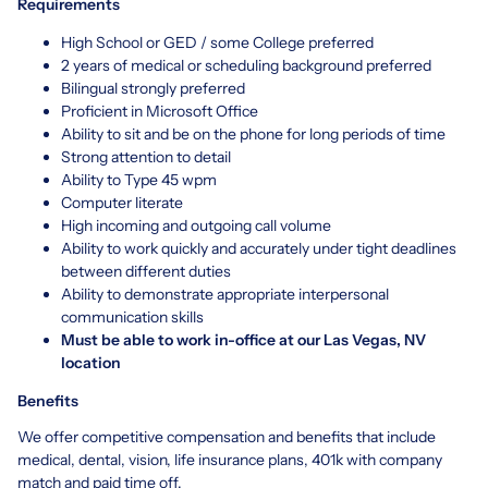
Requirements
High School or GED / some College preferred
2 years of medical or scheduling background preferred
Bilingual strongly preferred
Proficient in Microsoft Office
Ability to sit and be on the phone for long periods of time
Strong attention to detail
Ability to Type 45 wpm
Computer literate
High incoming and outgoing call volume
Ability to work quickly and accurately under tight deadlines
between different duties
Ability to demonstrate appropriate interpersonal
communication skills
Must be able to work in-office at our Las Vegas, NV
location
Benefits
We offer competitive compensation and benefits that include
medical, dental, vision, life insurance plans, 401k with company
match and paid time off.