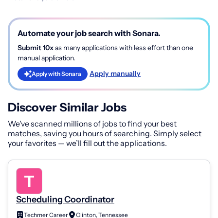
Automate your job search with Sonara.
Submit 10x
as many applications with less effort than one
manual application.
Apply manually
Apply with Sonara
Discover Similar Jobs
We've scanned millions of jobs to find your best
matches, saving you hours of searching. Simply select
your favorites — we’ll fill out the applications.
Scheduling Coordinator
Techmer Career
Clinton, Tennessee