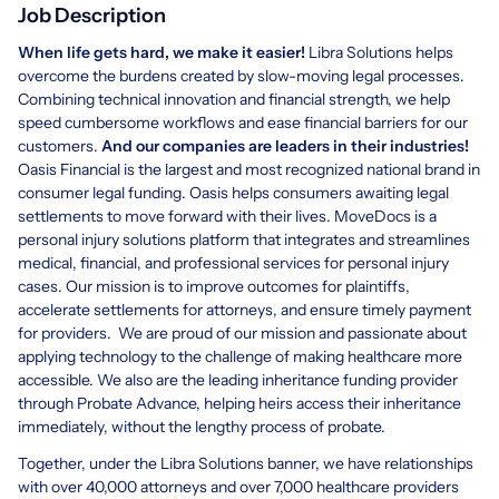
Job Description
When life gets hard, we make it easier!
Libra Solutions helps
overcome the burdens created by slow-moving legal processes.
Combining technical innovation and financial strength, we help
speed cumbersome workflows and ease financial barriers for our
customers.
And our companies are leaders in their industries!
Oasis Financial is the largest and most recognized national brand in
consumer legal funding. Oasis helps consumers awaiting legal
settlements to move forward with their lives. MoveDocs is a
personal injury solutions platform that integrates and streamlines
medical, financial, and professional services for personal injury
cases. Our mission is to improve outcomes for plaintiffs,
accelerate settlements for attorneys, and ensure timely payment
for providers. We are proud of our mission and passionate about
applying technology to the challenge of making healthcare more
accessible. We also are the leading inheritance funding provider
through Probate Advance, helping heirs access their inheritance
immediately, without the lengthy process of probate.
Together, under the Libra Solutions banner, we have relationships
with over 40,000 attorneys and over 7,000 healthcare providers