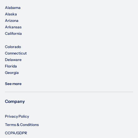
Alabama
Alaska
Arizona
Arkansas
California
Colorado
Connecticut
Delaware
Florida
Georgia
See more
Company
Privacy Policy
Terms & Conditions
CCPA/GDPR