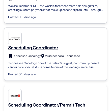
We are Techmer PM — the world’s foremost materials design firm,
creating custom polymers that make up essential products. Through
our long-standing pa...
Posted 30+ days ago
Scheduling Coordinator
Tennessee Oncology
Murfreesboro, Tennessee
Tennessee Oncology, one of the nation’s largest, community-based
cancer care specialists, is home to one of the leading clinical trial
networks in the...
Posted 30+ days ago
Scheduling Coordinator/Permit Tech