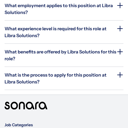
What employment applies to this position at Libra
Solutions?
What experience level is required for this role at
Libra Solutions?
What benefits are offered by Libra Solutions for this
role?
What is the process to apply for this position at
Libra Solutions?
Job Categories