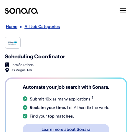
Home
»
All Job Categories
Scheduling Coordinator
Libra Solutions
Las Vegas, NV
Automate your job search with Sonara.
1
Submit 10x
as many applications.
Reclaim your time.
Let AI handle the work.
Find your
top matches.
Learn more about Sonara