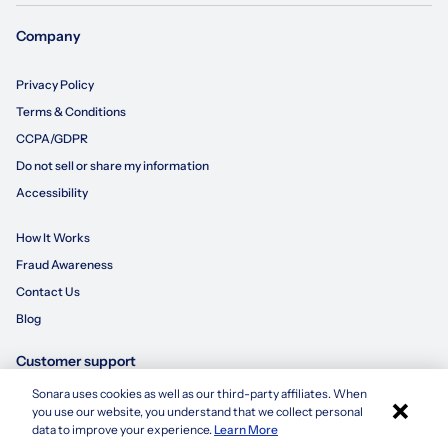
Company
Privacy Policy
Terms & Conditions
CCPA/GDPR
Do not sell or share my information
Accessibility
How It Works
Fraud Awareness
Contact Us
Blog
Customer support
Sonara uses cookies as well as our third-party affiliates. When
×
855-695-3235
you use our website, you understand that we collect personal
Apply with Sonara
data to improve your experience.
Learn More
customersupport@sonara.ai