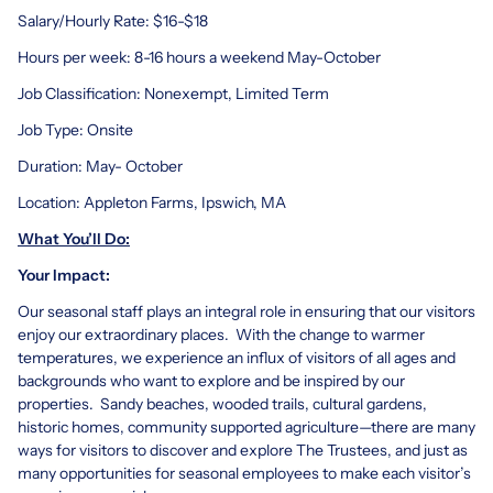
Salary/Hourly Rate: $16-$18
Hours per week: 8-16 hours a weekend May-October
Job Classification: Nonexempt, Limited Term
Job Type: Onsite
Duration: May- October
Location: Appleton Farms, Ipswich, MA
What You’ll Do:
Your Impact:
Our seasonal staff plays an integral role in ensuring that our visitors
enjoy our extraordinary places. With the change to warmer
temperatures, we experience an influx of visitors of all ages and
backgrounds who want to explore and be inspired by our
properties. Sandy beaches, wooded trails, cultural gardens,
historic homes, community supported agriculture—there are many
ways for visitors to discover and explore The Trustees, and just as
many opportunities for seasonal employees to make each visitor’s