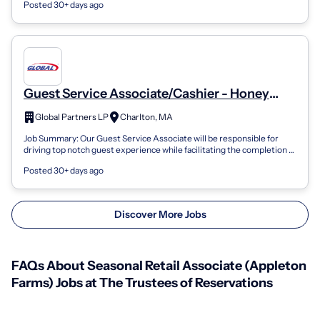
Posted 30+ days ago
Guest Service Associate/Cashier - Honey
Farms - Seasonal Flex
Global Partners LP
Charlton, MA
Job Summary: Our Guest Service Associate will be responsible for
driving top notch guest experience while facilitating the completion of
all store-lev...
Posted 30+ days ago
Discover More Jobs
FAQs About Seasonal Retail Associate (Appleton
Farms) Jobs at The Trustees of Reservations