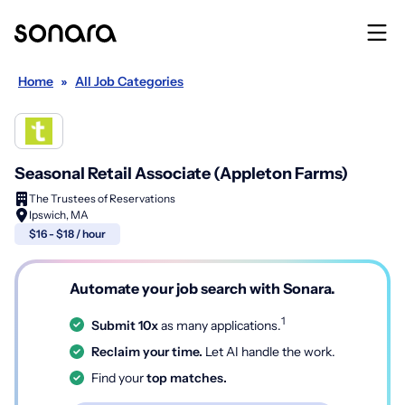
Home
»
All Job Categories
Seasonal Retail Associate (Appleton Farms)
The Trustees of Reservations
Ipswich, MA
$16 - $18 / hour
Automate your job search with Sonara.
1
Submit 10x
as many applications.
Reclaim your time.
Let AI handle the work.
Find your
top matches.