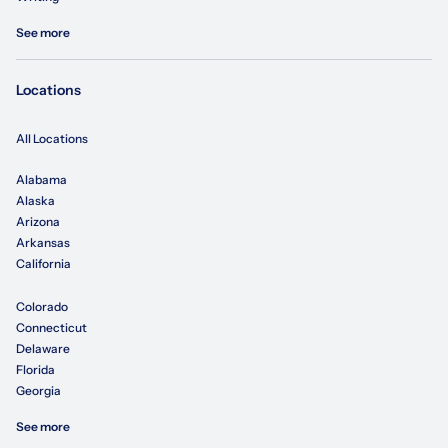
See more
Locations
All Locations
Alabama
Alaska
Arizona
Arkansas
California
Colorado
Connecticut
Delaware
Florida
Georgia
See more