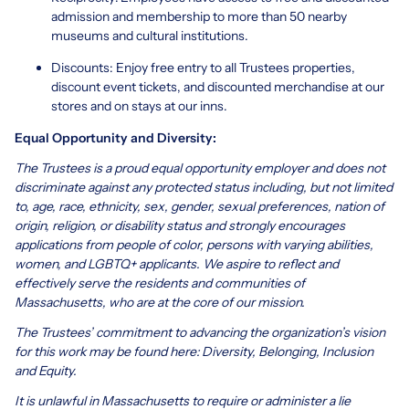
admission and membership to more than 50 nearby
museums and cultural institutions.
Discounts: Enjoy free entry to all Trustees properties,
discount event tickets, and discounted merchandise at our
stores and on stays at our inns.
Equal Opportunity and Diversity:
The Trustees is a proud equal opportunity employer and does not
discriminate against any protected status including, but not limited
to, age, race, ethnicity, sex, gender, sexual preferences, nation of
origin, religion, or disability status and strongly encourages
applications from people of color, persons with varying abilities,
women, and LGBTQ+ applicants. We aspire to reflect and
effectively serve the residents and communities of
Massachusetts, who are at the core of our mission.
The Trustees’ commitment to advancing the organization’s vision
for this work may be found here:
Diversity, Belonging, Inclusion
and Equity
.
It is unlawful in Massachusetts to require or administer a lie