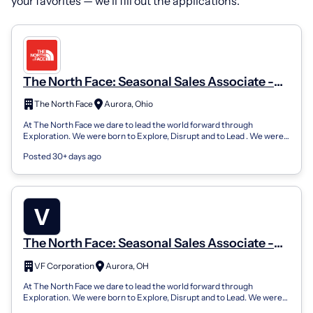
your favorites — we’ll fill out the applications.
The North Face: Seasonal Sales Associate -
Aurora Farms Premium Outlets
The North Face
Aurora, Ohio
At The North Face we dare to lead the world forward through
Exploration. We were born to Explore, Disrupt and to Lead . We were
born to Love Wild Plac...
Posted 30+ days ago
The North Face: Seasonal Sales Associate -
Aurora Farms Premium Outlets
VF Corporation
Aurora, OH
At The North Face we dare to lead the world forward through
Exploration. We were born to Explore, Disrupt and to Lead. We were
born to Love Wild Place...