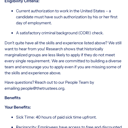
Eligibility Criteria:
Current authorization to work in the United States – a
candidate must have such authorization by his or her first
day of employment.
A satisfactory criminal background (CORI) check.
Don’t quite have all the skills and experience listed above? We still
want to hear from you! Research shows that historically
marginalized groups are less likely to apply if they do not meet
every single requirement. We are committed to building a diverse
team and encourage you to apply even if you are missing some of
the skills and experience above.
Have questions? Reach out to our People Team by
emailing
people@thetrustees.org
.
Benefits
Your Benefits:
Sick Time: 40 hours of paid sick time upfront.
Reciprocity: Employees have access to free and discounted