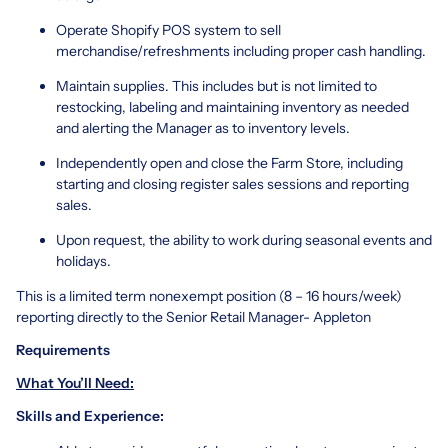
Operate Shopify POS system to sell
merchandise/refreshments including proper cash handling.
Maintain supplies. This includes but is not limited to
restocking, labeling and maintaining inventory as needed
and alerting the Manager as to inventory levels.
Independently open and close the Farm Store, including
starting and closing register sales sessions and reporting
sales.
Upon request, the ability to work during seasonal events and
holidays.
This is a limited term nonexempt position (8 – 16 hours/week)
reporting directly to the Senior Retail Manager- Appleton
Requirements
What You’ll Need:
Skills and Experience: