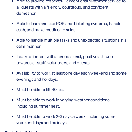
Able to provide respectful, exceptional customer service to
all guests with a friendly, courteous, and confident
demeanor.
Able to learn and use POS and Ticketing systems, handle
cash, and make credit card sales.
Able to handle multiple tasks and unexpected situations in a
calm manner.
Team-oriented, with a professional, positive attitude
towards all staff, volunteers, and guests.
Availability to work at least one day each weekend and some
evenings and holidays.
Must be able to lift 40 lbs.
Must be able to work in varying weather conditions,
including summer heat.
Must be able to work 2-3 days a week, including some
weekend days and holidays.