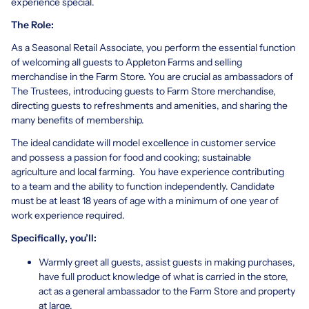
experience special.
The Role:
As a Seasonal Retail Associate, you perform the essential function
of welcoming all guests to Appleton Farms and selling
merchandise in the Farm Store. You are crucial as ambassadors of
The Trustees, introducing guests to Farm Store merchandise,
directing guests to refreshments and amenities, and sharing the
many benefits of membership.
The ideal candidate will model excellence in customer service
and possess a passion for food and cooking; sustainable
agriculture and local farming. You have experience contributing
to a team and the ability to function independently. Candidate
must be at least 18 years of age with a minimum of one year of
work experience required.
Specifically, you’ll:
Warmly greet all guests, assist guests in making purchases,
have full product knowledge of what is carried in the store,
act as a general ambassador to the Farm Store and property
at large.