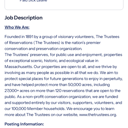
Job Description
Who We Are:
Founded in 1891 by a group of visionary volunteers, The Trustees
of Reservations (The Trustees) is the nation’s premier
conservation and preservation organization.
The Trustees’ preserves, for public use and enjoyment, properties
of exceptional scenic, historic, and ecological value in
Massachusetts. Our properties are open to all, and we thrive by
involving as many people as possible in all that we do. We aim to
protect special places for future generations to enjoy in perpetuity,
and have helped protect more than 50,000 acres, including
27,000+ acres on more than 120 reservations that are open to the
public. As a non-profit conservation organization, we are funded
and supported entirely by our visitors, supporters, volunteers, and
our 100,000 Member households. We encourage you to learn
more about The Trustees on our website,
www.thetrustees.org
.
Posting Information: