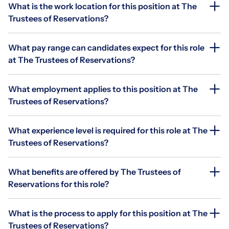
What is the work location for this position at The
Trustees of Reservations?
What pay range can candidates expect for this role
at The Trustees of Reservations?
What employment applies to this position at The
Trustees of Reservations?
What experience level is required for this role at The
Trustees of Reservations?
What benefits are offered by The Trustees of
Reservations for this role?
What is the process to apply for this position at The
Trustees of Reservations?