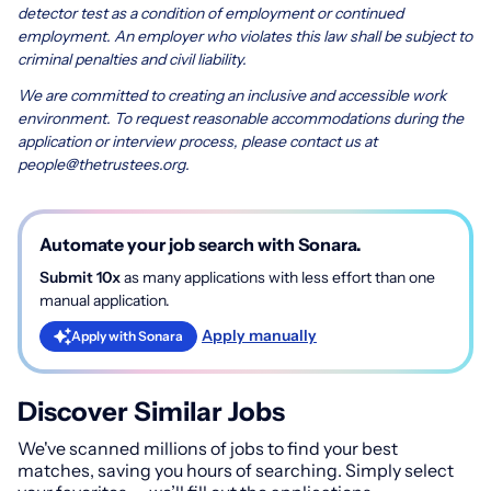
detector test as a condition of employment or continued
employment. An employer who violates this law shall be subject to
criminal penalties and civil liability.
We are committed to creating an inclusive and accessible work
environment. To request reasonable accommodations during the
application or interview process, please contact us at
people@thetrustees.org
.
Automate your job search with Sonara.
Submit 10x
as many applications with less effort than one
manual application.
Apply manually
Apply with Sonara
Discover Similar Jobs
We've scanned millions of jobs to find your best
matches, saving you hours of searching. Simply select