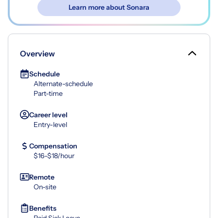
Learn more about Sonara
Overview
Schedule
Alternate-schedule
Part-time
Career level
Entry-level
Compensation
$16-$18/hour
Remote
On-site
Benefits
Paid Sick Leave