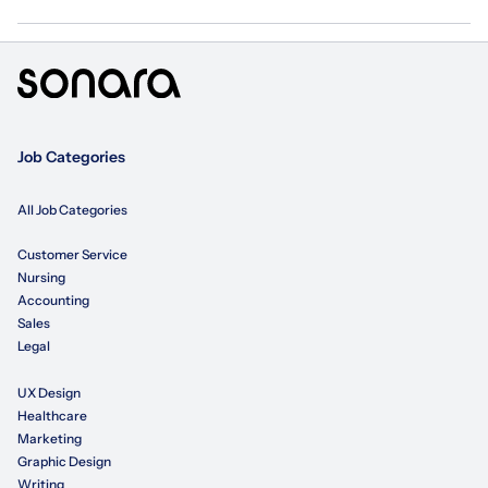
Job Categories
All Job Categories
Customer Service
Nursing
Accounting
Sales
Legal
UX Design
Healthcare
Marketing
Graphic Design
Writing