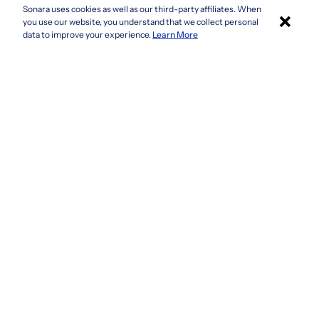
Sonara uses cookies as well as our third-party affiliates. When
×
Colorado
you use our website, you understand that we collect personal
Connecticut
Apply with Sonara
data to improve your experience.
Learn More
Delaware
Florida
Georgia
See more
Company
Privacy Policy
Terms & Conditions
CCPA/GDPR
Do not sell or share my information
Accessibility
How It Works
Fraud Awareness