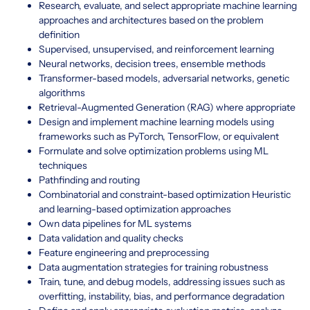
Research, evaluate, and select appropriate machine learning
approaches and architectures based on the problem
definition
Supervised, unsupervised, and reinforcement learning
Neural networks, decision trees, ensemble methods
Transformer-based models, adversarial networks, genetic
algorithms
Retrieval-Augmented Generation (RAG) where appropriate
Design and implement machine learning models using
frameworks such as PyTorch, TensorFlow, or equivalent
Formulate and solve optimization problems using ML
techniques
Pathfinding and routing
Combinatorial and constraint-based optimization Heuristic
and learning-based optimization approaches
Own data pipelines for ML systems
Data validation and quality checks
Feature engineering and preprocessing
Data augmentation strategies for training robustness
Train, tune, and debug models, addressing issues such as
overfitting, instability, bias, and performance degradation