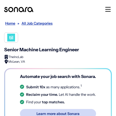
Home
»
All Job Categories
Senior Machine Learning Engineer
TheIncLab
McLean, VA
Automate your job search with Sonara.
1
Submit 10x
as many applications.
Reclaim your time.
Let AI handle the work.
Find your
top matches.
Learn more about Sonara