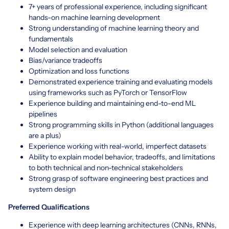
7+ years of professional experience, including significant
hands-on machine learning development
Strong understanding of machine learning theory and
fundamentals
Model selection and evaluation
Bias/variance tradeoffs
Optimization and loss functions
Demonstrated experience training and evaluating models
using frameworks such as PyTorch or TensorFlow
Experience building and maintaining end-to-end ML
pipelines
Strong programming skills in Python (additional languages
are a plus)
Experience working with real-world, imperfect datasets
Ability to explain model behavior, tradeoffs, and limitations
to both technical and non-technical stakeholders
Strong grasp of software engineering best practices and
system design
Preferred Qualifications
Experience with deep learning architectures (CNNs, RNNs,