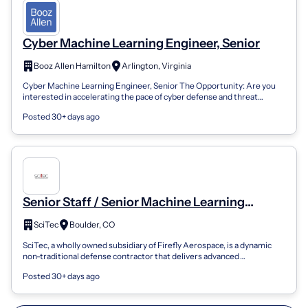
Cyber Machine Learning Engineer, Senior
Booz Allen Hamilton
Arlington, Virginia
Cyber Machine Learning Engineer, Senior The Opportunity: Are you
interested in accelerating the pace of cyber defense and threat
hunting with machine...
Posted 30+ days ago
Senior Staff / Senior Machine Learning
Engineer
SciTec
Boulder, CO
SciTec, a wholly owned subsidiary of Firefly Aerospace, is a dynamic
non-traditional defense contractor that delivers advanced
technologies in support...
Posted 30+ days ago