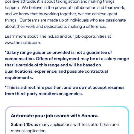
positive attitude; it is about taking action and making things
happen. We believe in the power of collaboration and teamwork,
and we know that by working together, we can achieve great
things. Our teams are made up of individuals who are passionate
about their work and dedicated to making a difference.
Learn more about TheIncLab and our job opportunities at
www.theinclab.com
.
*Salary range guidance provided is not a guarantee of
compensation. Offers of employment may be at a salary range
that is outside of this range and will be based on
qualifications, experience, and possible contractual
requirements.
*This is a direct hire position, and we do not accept resumes
from third-party recruiters or agencies.
Automate your job search with Sonara.
Submit 10x
as many applications with less effort than one
manual application.