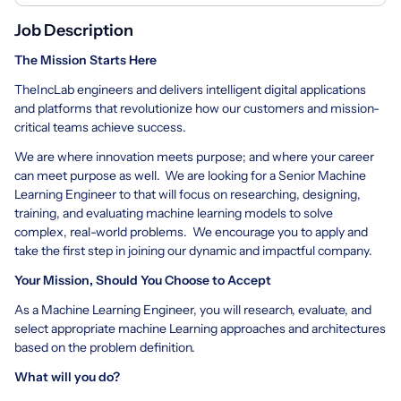
Job Description
The Mission Starts Here
TheIncLab engineers and delivers intelligent digital applications
and platforms that revolutionize how our customers and mission-
critical teams achieve success.
We are where innovation meets purpose; and where your career
can meet purpose as well. We are looking for a Senior Machine
Learning Engineer to that will focus on researching, designing,
training, and evaluating machine learning models to solve
complex, real-world problems. We encourage you to apply and
take the first step in joining our dynamic and impactful company.
Your Mission, Should You Choose to Accept
As a Machine Learning Engineer, you will research, evaluate, and
select appropriate machine Learning approaches and architectures
based on the problem definition.
What will you do?