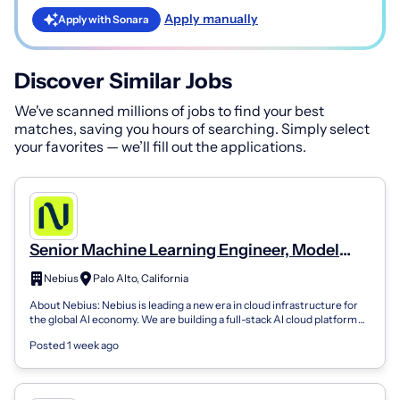
Apply manually
Apply with Sonara
Discover Similar Jobs
We've scanned millions of jobs to find your best
matches, saving you hours of searching. Simply select
your favorites — we’ll fill out the applications.
Senior Machine Learning Engineer, Model
Training and Reinforcement Learning
Nebius
Palo Alto, California
About Nebius: Nebius is leading a new era in cloud infrastructure for
the global AI economy. We are building a full-stack AI cloud platform
that suppo...
Posted 1 week ago