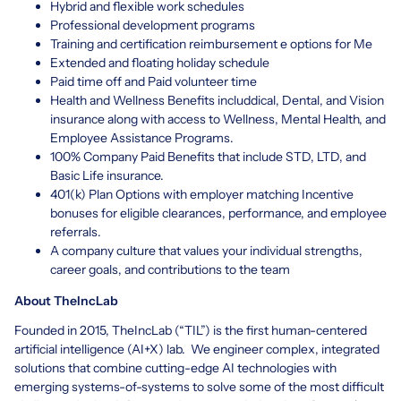
Hybrid and flexible work schedules
Professional development programs
Training and certification reimbursement e options for Me
Extended and floating holiday schedule
Paid time off and Paid volunteer time
Health and Wellness Benefits includdical, Dental, and Vision
insurance along with access to Wellness, Mental Health, and
Employee Assistance Programs.
100% Company Paid Benefits that include STD, LTD, and
Basic Life insurance.
401(k) Plan Options with employer matching Incentive
bonuses for eligible clearances, performance, and employee
referrals.
A company culture that values your individual strengths,
career goals, and contributions to the team
About TheIncLab
Founded in 2015, TheIncLab (“TIL”) is the first human-centered
artificial intelligence (AI+X) lab. We engineer complex, integrated
solutions that combine cutting-edge AI technologies with
emerging systems-of-systems to solve some of the most difficult