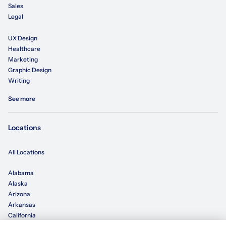
Sales
Legal
UX Design
Healthcare
Marketing
Graphic Design
Writing
See more
Locations
All Locations
Alabama
Alaska
Arizona
Arkansas
California