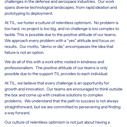
challenges in the defense and aerospace industries. Our work
spans diverse technological landscapes, from rapid ideation and
prototyping to deployment.
At TIL, we foster a culture of relentless optimism. No problem is
too hard, no project is too big, and no challenge is too complex to
tackle. This is possible due to the positive attitude of our teams.
We approach every problem with a “yes” attitude and focus on
results. Our motto, “demo or die,” encompasses the idea that
failure is not an option.
We do all of this with a work ethic rooted in kindness and
professionalism. The positive attitude of our teams is only
possible due to the support TIL provides to each individual.
At TIL, we believe that every challenge is an opportunity for
growth and innovation. Our teams are encouraged to think outside
the box and come up with creative solutions to complex
problems. We understand that the path to success is not always
straightforward, but we are committed to persevering and finding
a way forward.
Our culture of relentless optimism is not just about having a