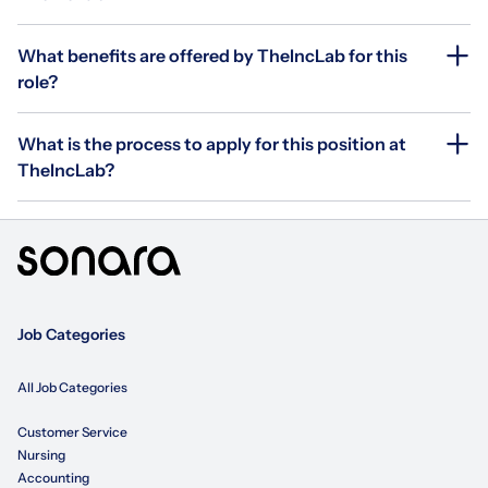
What benefits are offered by TheIncLab for this
role?
What is the process to apply for this position at
TheIncLab?
Job Categories
All Job Categories
Customer Service
Nursing
Accounting