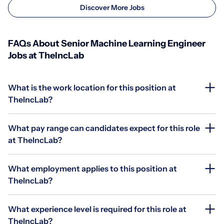
Discover More Jobs
FAQs About Senior Machine Learning Engineer
Jobs at TheIncLab
What is the work location for this position at
TheIncLab?
What pay range can candidates expect for this role
at TheIncLab?
What employment applies to this position at
TheIncLab?
What experience level is required for this role at
TheIncLab?