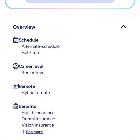
Overview
Schedule
Alternate-schedule
Full-time
Career level
Senior-level
Remote
Hybrid remote
Benefits
Health Insurance
Dental Insurance
Vision Insurance
See more