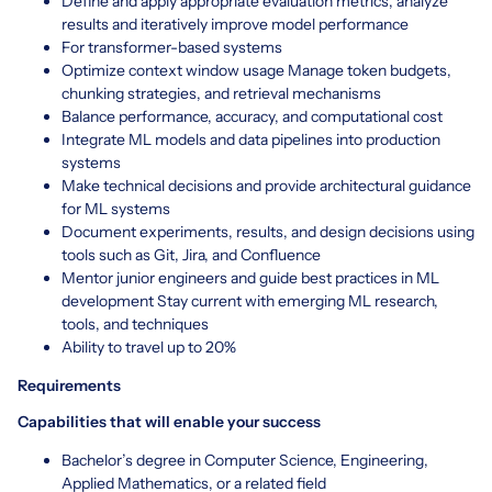
Define and apply appropriate evaluation metrics, analyze
results and iteratively improve model performance
For transformer-based systems
Optimize context window usage Manage token budgets,
chunking strategies, and retrieval mechanisms
Balance performance, accuracy, and computational cost
Integrate ML models and data pipelines into production
systems
Make technical decisions and provide architectural guidance
for ML systems
Document experiments, results, and design decisions using
tools such as Git, Jira, and Confluence
Mentor junior engineers and guide best practices in ML
development Stay current with emerging ML research,
tools, and techniques
Ability to travel up to 20%
Requirements
Capabilities that will enable your success
Bachelor’s degree in Computer Science, Engineering,
Applied Mathematics, or a related field