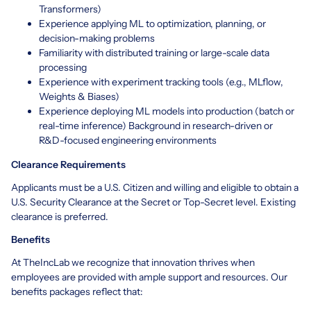
Transformers)
Experience applying ML to optimization, planning, or
decision-making problems
Familiarity with distributed training or large-scale data
processing
Experience with experiment tracking tools (e.g., MLflow,
Weights & Biases)
Experience deploying ML models into production (batch or
real-time inference) Background in research-driven or
R&D-focused engineering environments
Clearance Requirements
Applicants must be a U.S. Citizen and willing and eligible to obtain a
U.S. Security Clearance at the Secret or Top-Secret level. Existing
clearance is preferred.
Benefits
At TheIncLab we recognize that innovation thrives when
employees are provided with ample support and resources. Our
benefits packages reflect that: