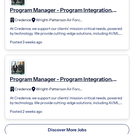
Program Manager - Program Integration,
Senior WAX
Credence
Wright-Patterson Air Force Base, OH
At Credence, we support our clients’ mission-critical needs, powered
by technology. We provide cutting-edge solutions, including AI/ML,
enterprise mod...
Posted 3 weeks ago
Program Manager - Program Integration,
Senior WAX 01.4.05
Credence
Wright-Patterson Air Force Base, OH
At Credence, we support our clients’ mission-critical needs, powered
by technology. We provide cutting-edge solutions, including AI/ML,
enterprise mod...
Posted 2 weeks ago
Discover More Jobs