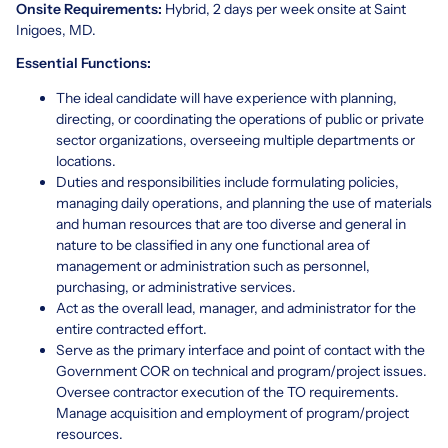
Onsite Requirements:
Hybrid, 2 days per week onsite at Saint
Inigoes, MD.
Essential Functions:
The ideal candidate will have experience with planning,
directing, or coordinating the operations of public or private
sector organizations, overseeing multiple departments or
locations.
Duties and responsibilities include formulating policies,
managing daily operations, and planning the use of materials
and human resources that are too diverse and general in
nature to be classified in any one functional area of
management or administration such as personnel,
purchasing, or administrative services.
Act as the overall lead, manager, and administrator for the
entire contracted effort.
Serve as the primary interface and point of contact with the
Government COR on technical and program/project issues.
Oversee contractor execution of the TO requirements.
Manage acquisition and employment of program/project
resources.