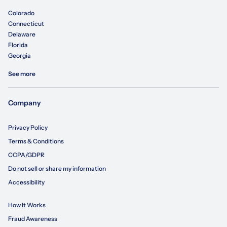
Colorado
Connecticut
Delaware
Florida
Georgia
See more
Company
Privacy Policy
Terms & Conditions
CCPA/GDPR
Do not sell or share my information
Accessibility
How It Works
Fraud Awareness