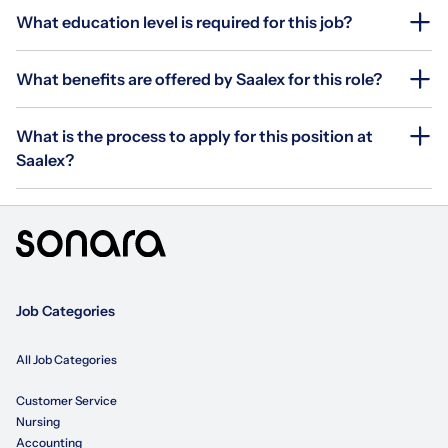
What education level is required for this job?
What benefits are offered by Saalex for this role?
What is the process to apply for this position at
Saalex?
Job Categories
All Job Categories
Customer Service
Nursing
Accounting