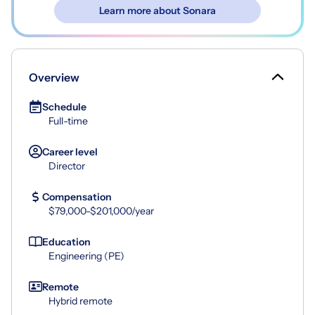
Learn more about Sonara
Overview
Schedule
Full-time
Career level
Director
Compensation
$79,000-$201,000/year
Education
Engineering (PE)
Remote
Hybrid remote