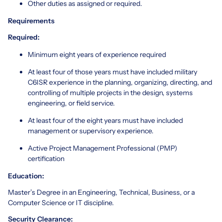
Other duties as assigned or required.
Requirements
Required:
Minimum eight years of experience required
At least four of those years must have included military
C6ISR experience in the planning, organizing, directing, and
controlling of multiple projects in the design, systems
engineering, or field service.
At least four of the eight years must have included
management or supervisory experience.
Active Project Management Professional (PMP)
certification
Education:
Master’s Degree in an Engineering, Technical, Business, or a
Computer Science or IT discipline.
Security Clearance: