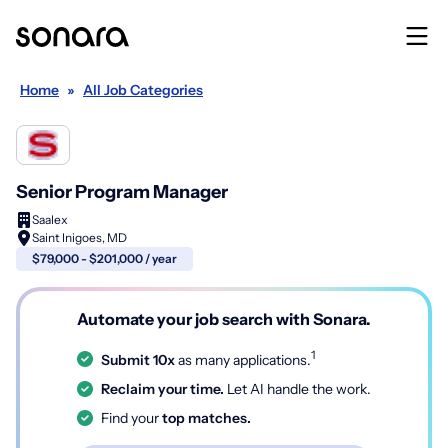
Home
»
All Job Categories
Senior Program Manager
Saalex
Saint Inigoes, MD
$79,000 - $201,000 / year
Automate your job search with Sonara.
1
Submit 10x
as many applications.
Reclaim your time.
Let AI handle the work.
Find your
top matches.