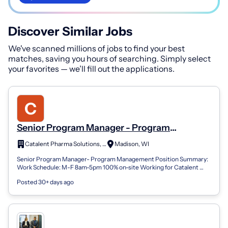
Discover Similar Jobs
We've scanned millions of jobs to find your best
matches, saving you hours of searching. Simply select
your favorites — we’ll fill out the applications.
Senior Program Manager - Program
Management
Catalent Pharma Solutions, Inc.
Madison, WI
Senior Program Manager- Program Management Position Summary:
Work Schedule: M-F 8am-5pm 100% on-site Working for Catalent
Biologics is an opportunity...
Posted 30+ days ago