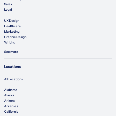
Sales
Legal
UX Design
Healthcare
Marketing
Graphic Design
Writing
See more
Locations
All Locations
Alabama
Alaska
Arizona
Arkansas
California