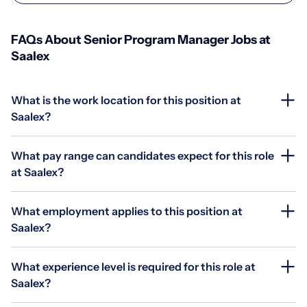
FAQs About Senior Program Manager Jobs at
Saalex
What is the work location for this position at
Saalex?
What pay range can candidates expect for this role
at Saalex?
What employment applies to this position at
Saalex?
What experience level is required for this role at
Saalex?