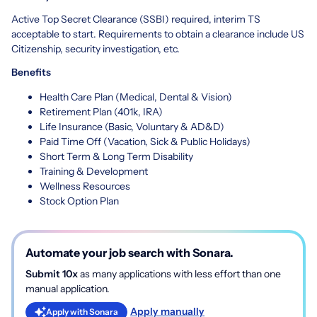
Active Top Secret Clearance (SSBI) required, interim TS
acceptable to start. Requirements to obtain a clearance include US
Citizenship, security investigation, etc.
Benefits
Health Care Plan (Medical, Dental & Vision)
Retirement Plan (401k, IRA)
Life Insurance (Basic, Voluntary & AD&D)
Paid Time Off (Vacation, Sick & Public Holidays)
Short Term & Long Term Disability
Training & Development
Wellness Resources
Stock Option Plan
Automate your job search with Sonara.
Submit 10x
as many applications with less effort than one
manual application.
Apply manually
Apply with Sonara