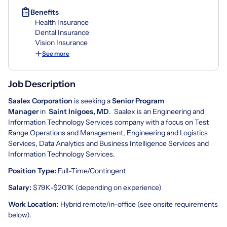
Benefits
Health Insurance
Dental Insurance
Vision Insurance
See more
Job Description
Saalex Corporation
is seeking a
Senior Program
Manager
in
Saint Inigoes, MD
. Saalex is an Engineering and
Information Technology Services company with a focus on Test
Range Operations and Management, Engineering and Logistics
Services, Data Analytics and Business Intelligence Services and
Information Technology Services.
Position Type:
Full-Time/Contingent
Salary:
$79K-$201K (depending on experience)
Work Location:
Hybrid remote/in-office (see onsite requirements
below).