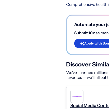
Comprehensive health i
Automate your jo
Submit 10x
as many
Apply with Son
Discover Simila
We've scanned millions o
favorites — we’ll fill out
Social Media Cont