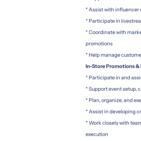
* Assist with influencer
* Participate in livestr
* Coordinate with mark
promotions
* Help manage custome
In-Store Promotions &
* Participate in and as
* Support event setup, 
* Plan, organize, and 
* Assist in developing 
* Work closely with tea
execution