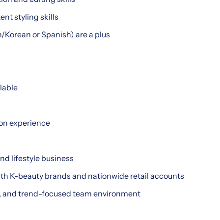
nt styling skills
sh/Korean or Spanish) are a plus
lable
on experience
nd lifestyle business
ith K-beauty brands and nationwide retail accounts
ve, and trend-focused team environment