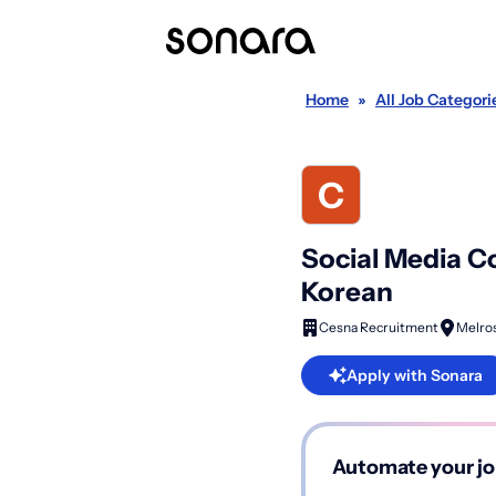
Home
»
All Job Categori
Social Media Co
Korean
Cesna Recruitment
Melros
Apply with Sonara
Automate your jo