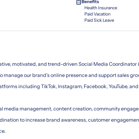
Benefits
Health Insurance
Paid Vacation
Paid Sick Leave
eative, motivated, and trend-driven Social Media Coordinator 
to manage our brand’s online presence and support sales gr
atforms including TikTok, Instagram, Facebook, YouTube, and
ial media management, content creation, community engage
rdination to increase brand awareness, customer engagemen
ce.