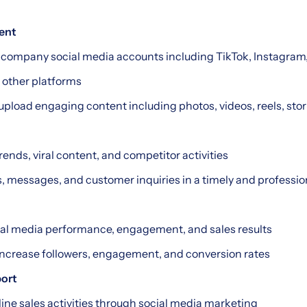
ent
company social media accounts including TikTok, Instagram
 other platforms
upload engaging content including photos, videos, reels, stor
rends, viral content, and competitor activities
 messages, and customer inquiries in a timely and professio
ial media performance, engagement, and sales results
 increase followers, engagement, and conversion rates
port
line sales activities through social media marketing