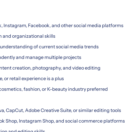
k, Instagram, Facebook, and other social media platforms
and organizational skills
 understanding of current social media trends
endently and manage multiple projects
ntent creation, photography, and video editing
, or retail experience is a plus
cosmetics, fashion, or K-beauty industry preferred
a, CapCut, Adobe Creative Suite, or similar editing tools
Tok Shop, Instagram Shop, and social commerce platforms
ion and editing skills