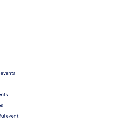
g events
ents
es
ful event