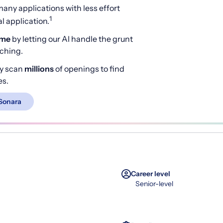
any applications with less effort
1
 application.
ime
by letting our AI handle the grunt
rching.
y scan
millions
of openings to find
es.
Sonara
Career level
Senior-level