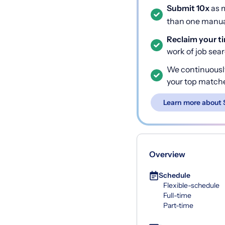
Submit 10x
as m
than one manual
Reclaim your t
work of job sea
We continuousl
your top match
Learn more about 
Overview
Schedule
Flexible-schedule
Full-time
Part-time