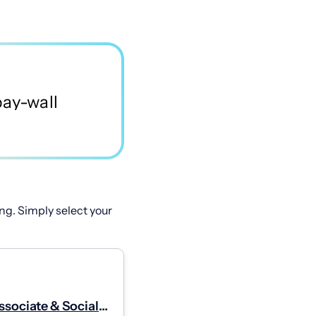
ng. Simply select your
ssociate & Social