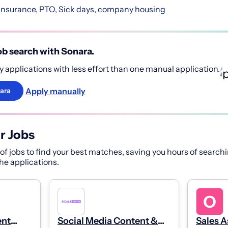
nsurance, PTO, Sick days, company housing
b search with Sonara.
 applications with less effort than one manual application.
Apply manually
ara
r Jobs
f jobs to find your best matches, saving you hours of searchi
 the applications.
ent
Social Media Content &
Sales A