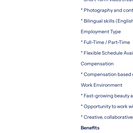
* Photography and conte
* Bilingual skills (Engli
Employment Type
* Full-Time / Part-Time
* Flexible Schedule Avai
Compensation
* Compensation based 
Work Environment
* Fast-growing beauty a
* Opportunity to work w
* Creative, collaborati
Benefits