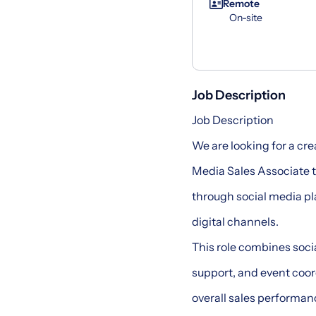
Remote
On-site
Job Description
Job Description
We are looking for a cr
Media Sales Associate 
through social media pl
digital channels.
This role combines soc
support, and event coo
overall sales performan