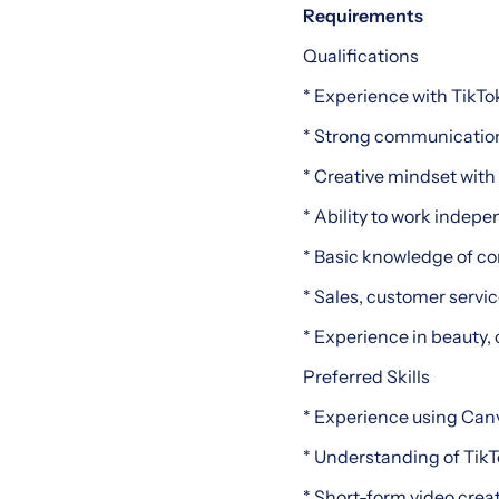
Requirements
Qualifications
* Experience with TikTo
* Strong communication 
* Creative mindset with
* Ability to work indep
* Basic knowledge of co
* Sales, customer service
* Experience in beauty, 
Preferred Skills
* Experience using Canv
* Understanding of Tik
* Short-form video creat