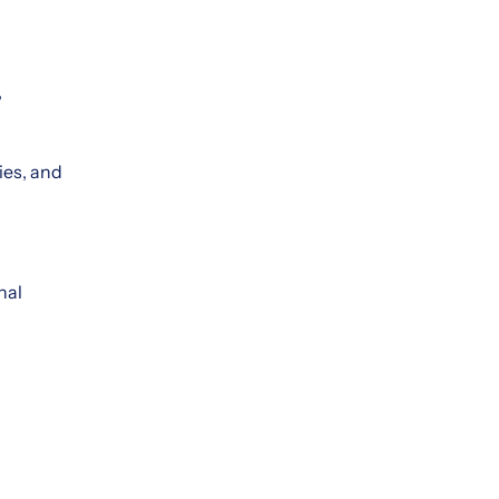
,
ies, and
nal