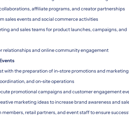
 collaborations, affiliate programs, and creator partnerships
eam sales events and social commerce activities
eting and sales teams for product launches, campaigns, and
r relationships and online community engagement
 Events
sist with the preparation of in-store promotions and marketin
coordination, and on-site operations
execute promotional campaigns and customer engagement ev
creative marketing ideas to increase brand awareness and sal
m members, retail partners, and event staff to ensure success