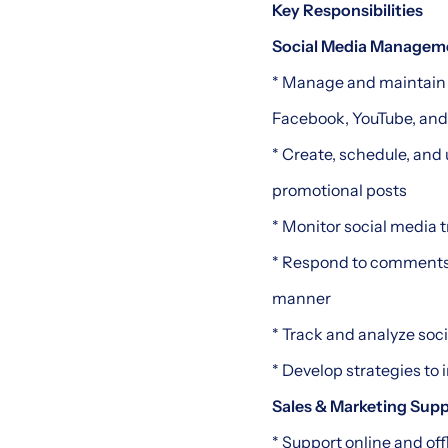
Key Responsibilities
Social Media Managem
* Manage and maintain 
Facebook, YouTube, and
* Create, schedule, and 
promotional posts
* Monitor social media t
* Respond to comments,
manner
* Track and analyze soc
* Develop strategies to
Sales & Marketing Sup
* Support online and off