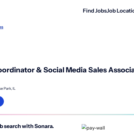
Find Jobs
Job Locati
es
ordinator & Social Media Sales Associa
e Park, IL
b search with Sonara.