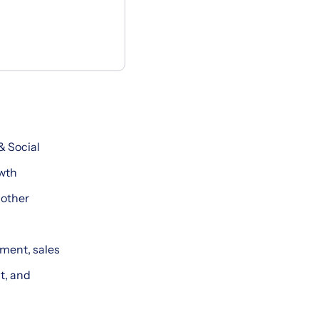
& Social
owth
 other
ment, sales
t, and