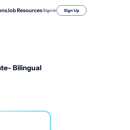
ons
Job Resources
Sign In
Sign Up
te- Bilingual