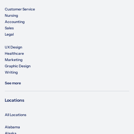
Customer Service
Nursing
Accounting
Sales
Legal
UX Design
Healthcare
Marketing
Graphic Design
Writing
See more
Locations
All Locations
Alabama
Alaska