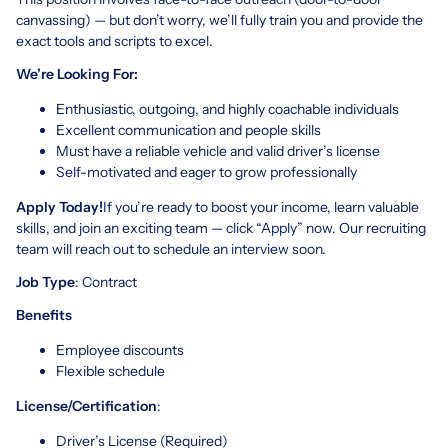
canvassing) — but don’t worry, we’ll fully train you and provide the
exact tools and scripts to excel.
We’re Looking For:
Enthusiastic, outgoing, and highly coachable individuals
Excellent communication and people skills
Must have a reliable vehicle and valid driver’s license
Self-motivated and eager to grow professionally
Apply Today!
If you’re ready to boost your income, learn valuable
skills, and join an exciting team — click “Apply” now. Our recruiting
team will reach out to schedule an interview soon.
Job Type
: Contract
Benefits
Employee discounts
Flexible schedule
License/Certification
:
Driver’s License (Required)