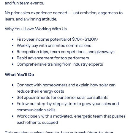
and fun team events.
No prior sales experience needed — just ambition, eagerness to
learn, and a winning attitude.
Why You’ll Love Working With Us
First-year income potential of $70K–$120K+
Weekly pay with unlimited commissions
Recognition trips, team competitions, and giveaways
Rapid advancement for top performers
Comprehensive training from industry experts
What You’ll Do
Connect with homeowners and explain how solar can
reduce their energy costs
Set appointments for our senior solar consultants
Follow our step-by-step system to grow your sales and
communication skills
Work closely with a motivated, energetic team that pushes
each other to succeed
This position involves face-to-face outreach (door-to-door