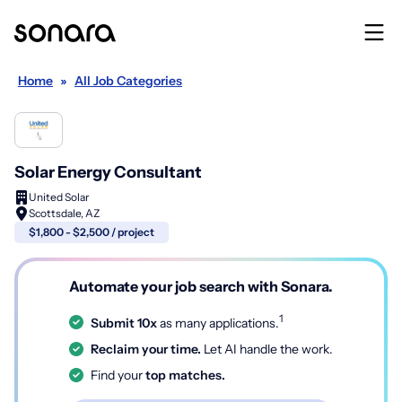
Home
»
All Job Categories
Solar Energy Consultant
United Solar
Scottsdale, AZ
$1,800 - $2,500 / project
Automate your job search with Sonara.
1
Submit 10x
as many applications.
Reclaim your time.
Let AI handle the work.
Find your
top matches.