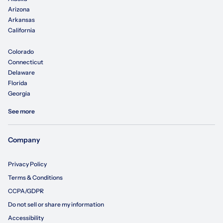
Arizona
Arkansas
California
Colorado
Connecticut
Delaware
Florida
Georgia
See more
Company
Privacy Policy
Terms & Conditions
CCPA/GDPR
Do not sell or share my information
Accessibility