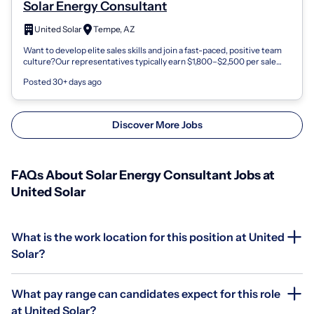
Solar Energy Consultant
United Solar
Tempe, AZ
Want to develop elite sales skills and join a fast-paced, positive team
culture?Our representatives typically earn $1,800–$2,500 per sale
and enjoy in...
Posted 30+ days ago
Discover More Jobs
FAQs About Solar Energy Consultant Jobs at
United Solar
What is the work location for this position at United
Solar?
What pay range can candidates expect for this role
at United Solar?