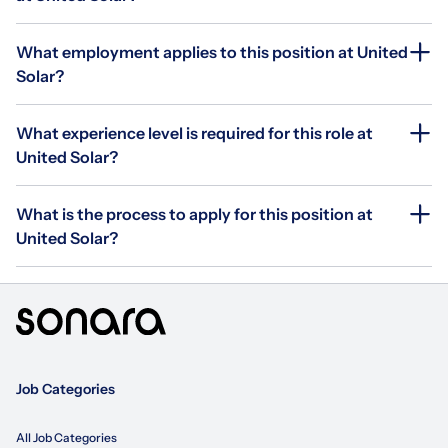
What employment applies to this position at United
Solar?
What experience level is required for this role at
United Solar?
What is the process to apply for this position at
United Solar?
Job Categories
All Job Categories