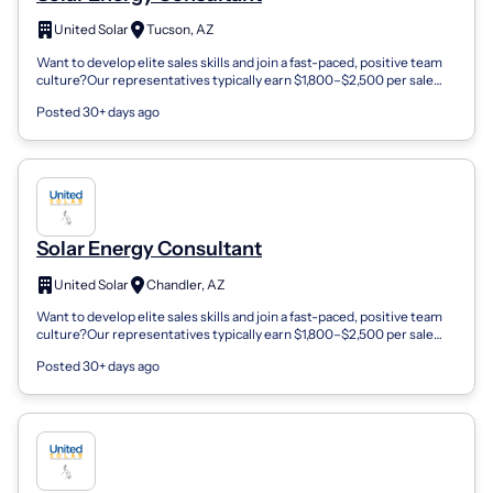
United Solar
Tucson, AZ
Want to develop elite sales skills and join a fast-paced, positive team
culture?Our representatives typically earn $1,800–$2,500 per sale
and enjoy in...
Posted 30+ days ago
Solar Energy Consultant
United Solar
Chandler, AZ
Want to develop elite sales skills and join a fast-paced, positive team
culture?Our representatives typically earn $1,800–$2,500 per sale
and enjoy in...
Posted 30+ days ago