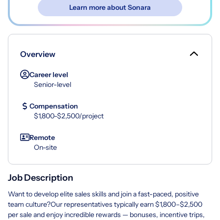
Learn more about Sonara
Overview
Career level
Senior-level
Compensation
$1,800-$2,500/project
Remote
On-site
Job Description
Want to develop elite sales skills and join a fast-paced, positive
team culture?Our representatives typically earn $1,800–$2,500
per sale and enjoy incredible rewards — bonuses, incentive trips,