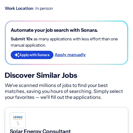
Work Location
: In person
Automate your job search with Sonara.
Submit 10x
as many applications with less effort than one
manual application.
Apply manually
Apply with Sonara
Discover Similar Jobs
We've scanned millions of jobs to find your best
matches, saving you hours of searching. Simply select
your favorites — we’ll fill out the applications.
Solar Energy Consultant