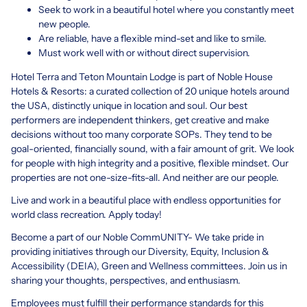
Seek to work in a beautiful hotel where you constantly meet
new people.
Are reliable, have a flexible mind-set and like to smile.
Must work well with or without direct supervision.
Hotel Terra and Teton Mountain Lodge is part of Noble House
Hotels & Resorts: a curated collection of 20 unique hotels around
the USA, distinctly unique in location and soul. Our best
performers are independent thinkers, get creative and make
decisions without too many corporate SOPs. They tend to be
goal-oriented, financially sound, with a fair amount of grit. We look
for people with high integrity and a positive, flexible mindset. Our
properties are not one-size-fits-all. And neither are our people.
Live and work in a beautiful place with endless opportunities for
world class recreation. Apply today!
Become a part of our Noble CommUNITY- We take pride in
providing initiatives through our Diversity, Equity, Inclusion &
Accessibility (DEIA), Green and Wellness committees. Join us in
sharing your thoughts, perspectives, and enthusiasm.
Employees must fulfill their performance standards for this