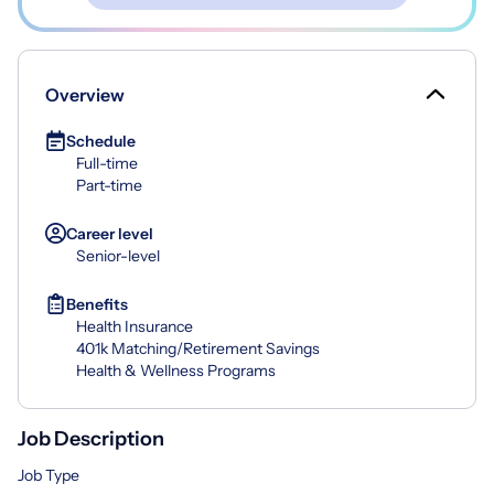
Overview
Schedule
Full-time
Part-time
Career level
Senior-level
Benefits
Health Insurance
401k Matching/Retirement Savings
Health & Wellness Programs
Job Description
Job Type