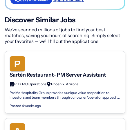
Discover Similar Jobs
We've scanned millions of jobs to find your best
matches, saving you hours of searching. Simply select
your favorites — we’ll fill out the applications.
Sartén Restaurant- PM Server Assistant
PHX MC Operations
Phoenix, Arizona
Pacific Hospitality Group provides a unique value proposition to
investors and team members through our owner/operator approach.
We are a family focus...
Posted 4 weeks ago