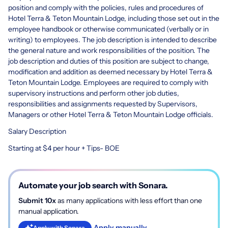
position and comply with the policies, rules and procedures of
Hotel Terra & Teton Mountain Lodge, including those set out in the
employee handbook or otherwise communicated (verbally or in
writing) to employees. The job description is intended to describe
the general nature and work responsibilities of the position. The
job description and duties of this position are subject to change,
modification and addition as deemed necessary by Hotel Terra &
Teton Mountain Lodge. Employees are required to comply with
supervisory instructions and perform other job duties,
responsibilities and assignments requested by Supervisors,
Managers or other Hotel Terra & Teton Mountain Lodge officials.
Salary Description
Starting at $4 per hour + Tips- BOE
Automate your job search with Sonara.
Submit 10x
as many applications with less effort than one
manual application.
Apply manually
Apply with Sonara