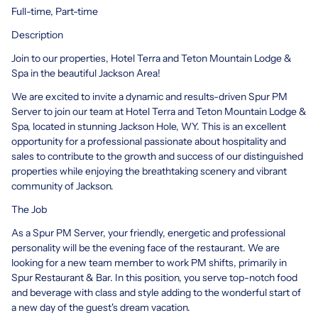
Full-time, Part-time
Description
Join to our properties, Hotel Terra and Teton Mountain Lodge &
Spa in the beautiful Jackson Area!
We are excited to invite a dynamic and results-driven Spur PM
Server to join our team at Hotel Terra and Teton Mountain Lodge &
Spa, located in stunning Jackson Hole, WY. This is an excellent
opportunity for a professional passionate about hospitality and
sales to contribute to the growth and success of our distinguished
properties while enjoying the breathtaking scenery and vibrant
community of Jackson.
The Job
As a Spur PM Server, your friendly, energetic and professional
personality will be the evening face of the restaurant. We are
looking for a new team member to work PM shifts, primarily in
Spur Restaurant & Bar. In this position, you serve top-notch food
and beverage with class and style adding to the wonderful start of
a new day of the guest's dream vacation.