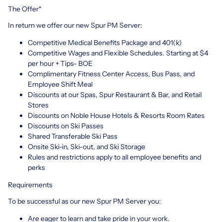
The Offer*
In return we offer our new Spur PM Server:
Competitive Medical Benefits Package and 401(k)
Competitive Wages and Flexible Schedules. Starting at $4
per hour + Tips- BOE
Complimentary Fitness Center Access, Bus Pass, and
Employee Shift Meal
Discounts at our Spas, Spur Restaurant & Bar, and Retail
Stores
Discounts on Noble House Hotels & Resorts Room Rates
Discounts on Ski Passes
Shared Transferable Ski Pass
Onsite Ski-in, Ski-out, and Ski Storage
Rules and restrictions apply to all employee benefits and
perks
Requirements
To be successful as our new Spur PM Server you:
Are eager to learn and take pride in your work.