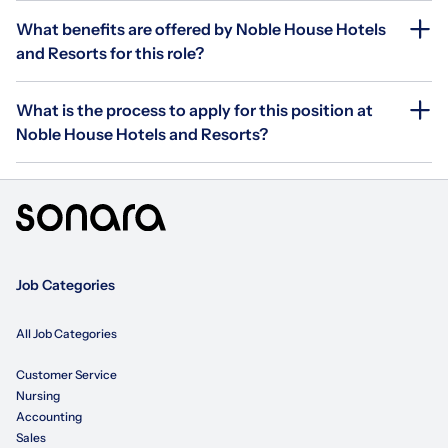
What benefits are offered by Noble House Hotels
and Resorts for this role?
What is the process to apply for this position at
Noble House Hotels and Resorts?
Job Categories
All Job Categories
Customer Service
Nursing
Accounting
Sales