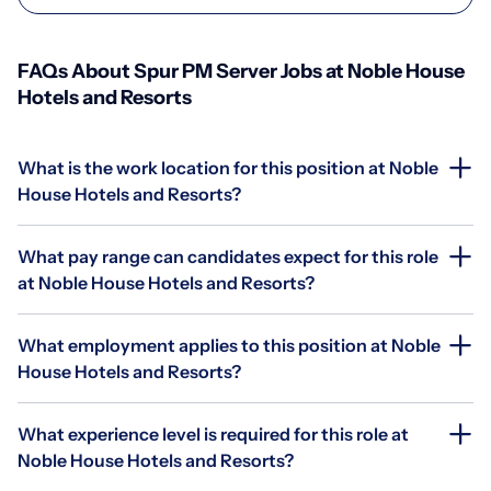
FAQs About Spur PM Server Jobs at Noble House
Hotels and Resorts
What is the work location for this position at Noble
House Hotels and Resorts?
What pay range can candidates expect for this role
at Noble House Hotels and Resorts?
What employment applies to this position at Noble
House Hotels and Resorts?
What experience level is required for this role at
Noble House Hotels and Resorts?