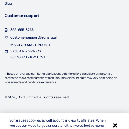
Blog
Customer support
855-695-3235
customersupport@sonara.ai
Mon-Fri 8 AM - 8 PM CST
Sat 8 AM - 5 PM CST
Sun 10 AM - 6 PM CST
1. Based on average number of applications submitted by a candidate using
sonara
compared to average number of manual submissions. Results may vary depending on
jobs available and candidate experience.
©
2026
, Bold Limited. All rights reserved.
Sonara uses cookies as well as our third-party affiliates. When
×
you use our website, you understand that we collect personal