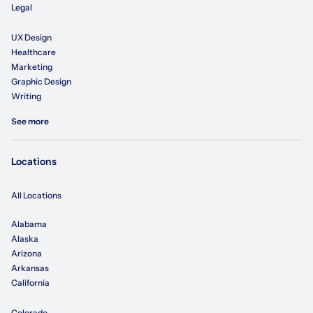
Legal
UX Design
Healthcare
Marketing
Graphic Design
Writing
See more
Locations
All Locations
Alabama
Alaska
Arizona
Arkansas
California
Colorado