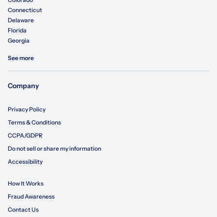
Connecticut
Delaware
Florida
Georgia
See more
Company
Privacy Policy
Terms & Conditions
CCPA/GDPR
Do not sell or share my information
Accessibility
How It Works
Fraud Awareness
Contact Us