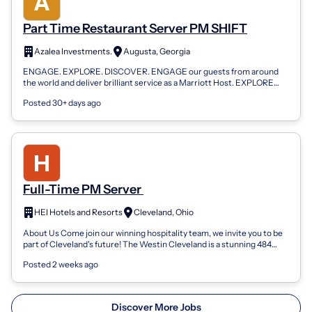
Part Time Restaurant Server PM SHIFT
Azalea Investments.
Augusta, Georgia
ENGAGE. EXPLORE. DISCOVER. ENGAGE our guests from around
the world and deliver brilliant service as a Marriott Host. EXPLORE
new places around the glo...
Posted 30+ days ago
Full-Time PM Server
HEI Hotels and Resorts
Cleveland, Ohio
About Us Come join our winning hospitality team, we invite you to be
part of Cleveland's future! The Westin Cleveland is a stunning 484
room hotel loc...
Posted 2 weeks ago
Discover More Jobs