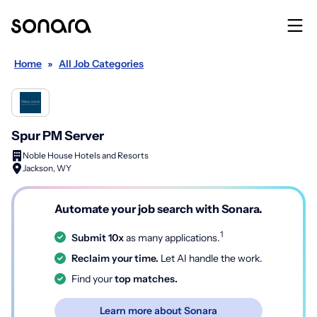
Home
»
All Job Categories
Spur PM Server
Noble House Hotels and Resorts
Jackson, WY
Automate your job search with Sonara.
1
Submit 10x
as many applications.
Reclaim your time.
Let AI handle the work.
Find your
top matches.
Learn more about Sonara