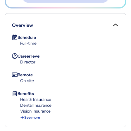
Overview
Schedule
Full-time
Career level
Director
Remote
On-site
Benefits
Health Insurance
Dental Insurance
Vision Insurance
See more