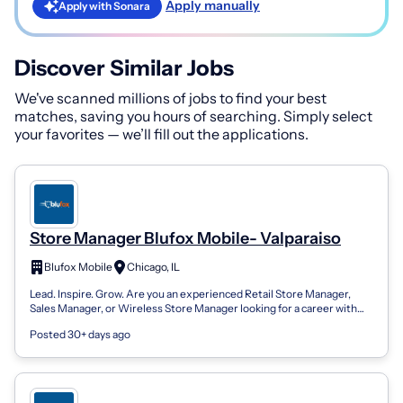
Apply manually
Apply with Sonara
Discover Similar Jobs
We've scanned millions of jobs to find your best
matches, saving you hours of searching. Simply select
your favorites — we’ll fill out the applications.
Store Manager Blufox Mobile- Valparaiso
Blufox Mobile
Chicago, IL
Lead. Inspire. Grow. Are you an experienced Retail Store Manager,
Sales Manager, or Wireless Store Manager looking for a career with
unlimited growth...
Posted 30+ days ago