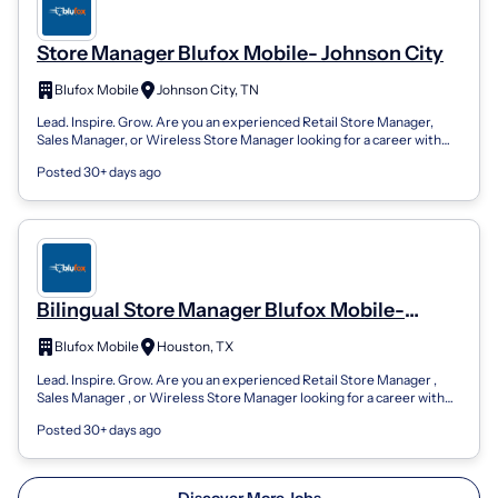
Store Manager Blufox Mobile- Johnson City
Blufox Mobile
Johnson City, TN
Lead. Inspire. Grow. Are you an experienced Retail Store Manager,
Sales Manager, or Wireless Store Manager looking for a career with
unlimited growth...
Posted 30+ days ago
Bilingual Store Manager Blufox Mobile-
Aldine
Blufox Mobile
Houston, TX
Lead. Inspire. Grow. Are you an experienced Retail Store Manager ,
Sales Manager , or Wireless Store Manager looking for a career with
unlimited growt...
Posted 30+ days ago
Discover More Jobs