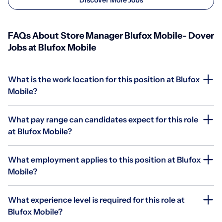
FAQs About Store Manager Blufox Mobile- Dover
Jobs at Blufox Mobile
What is the work location for this position at Blufox
Mobile?
What pay range can candidates expect for this role
at Blufox Mobile?
What employment applies to this position at Blufox
Mobile?
What experience level is required for this role at
Blufox Mobile?