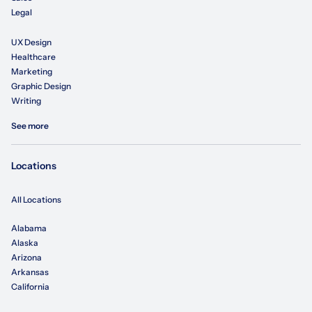
Legal
UX Design
Healthcare
Marketing
Graphic Design
Writing
See more
Locations
All Locations
Alabama
Alaska
Arizona
Arkansas
California