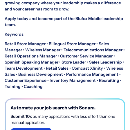
growing company where your leadership makes a difference
and your career has room to grow.
Apply today and become part of the Blufox Mobile leadership
team.
Keywords
Retail Store Manager • Bilingual Store Manager • Sales
Manager • Wireless Manager • Telecommunications Manager •
Retail Operations Manager • Customer Service Manager •
Spanish Speaking Manager • Store Leader • Sales Leadership •
Team Development • Retail Sales • Comcast Xfinity • Wireless
Sales • Business Development • Performance Management •
Customer Experience • Inventory Management • Recruiting •
Training • Coaching
Automate your job search with Sonara.
Submit 10x
as many applications with less effort than one
manual application.