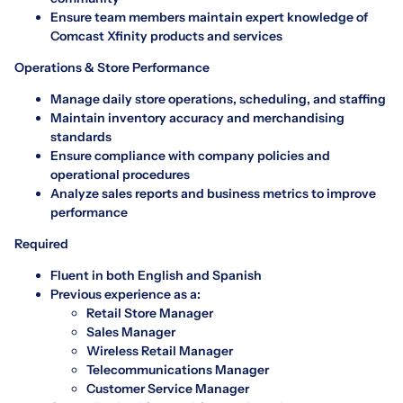
Ensure team members maintain expert knowledge of
Comcast Xfinity products and services
Operations & Store Performance
Manage daily store operations, scheduling, and staffing
Maintain inventory accuracy and merchandising
standards
Ensure compliance with company policies and
operational procedures
Analyze sales reports and business metrics to improve
performance
Required
Fluent in both English and Spanish
Previous experience as a:
Retail Store Manager
Sales Manager
Wireless Retail Manager
Telecommunications Manager
Customer Service Manager