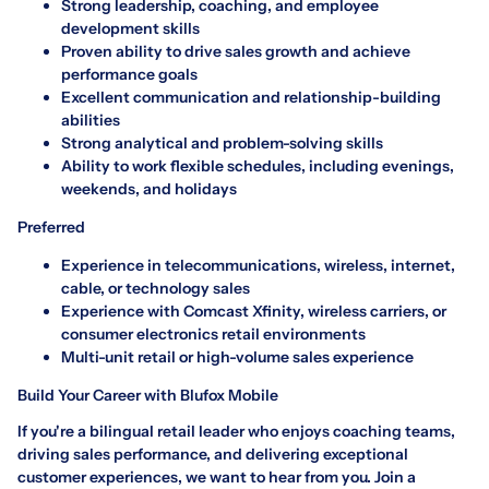
Strong leadership, coaching, and employee
development skills
Proven ability to drive sales growth and achieve
performance goals
Excellent communication and relationship-building
abilities
Strong analytical and problem-solving skills
Ability to work flexible schedules, including evenings,
weekends, and holidays
Preferred
Experience in telecommunications, wireless, internet,
cable, or technology sales
Experience with Comcast Xfinity, wireless carriers, or
consumer electronics retail environments
Multi-unit retail or high-volume sales experience
Build Your Career with Blufox Mobile
If you're a bilingual retail leader who enjoys coaching teams,
driving sales performance, and delivering exceptional
customer experiences, we want to hear from you. Join a