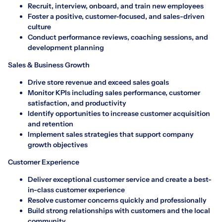
Recruit, interview, onboard, and train new employees
Foster a positive, customer-focused, and sales-driven
culture
Conduct performance reviews, coaching sessions, and
development planning
Sales & Business Growth
Drive store revenue and exceed sales goals
Monitor KPIs including sales performance, customer
satisfaction, and productivity
Identify opportunities to increase customer acquisition
and retention
Implement sales strategies that support company
growth objectives
Customer Experience
Deliver exceptional customer service and create a best-
in-class customer experience
Resolve customer concerns quickly and professionally
Build strong relationships with customers and the local
community