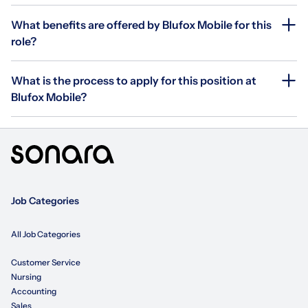
What benefits are offered by Blufox Mobile for this
role?
What is the process to apply for this position at
Blufox Mobile?
Job Categories
All Job Categories
Customer Service
Nursing
Accounting
Sales