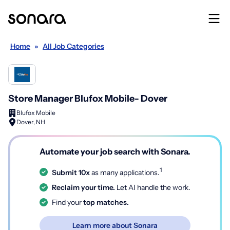
Home
»
All Job Categories
Store Manager Blufox Mobile- Dover
Blufox Mobile
Dover, NH
Automate your job search with Sonara.
1
Submit 10x
as many applications.
Reclaim your time.
Let AI handle the work.
Find your
top matches.
Learn more about Sonara