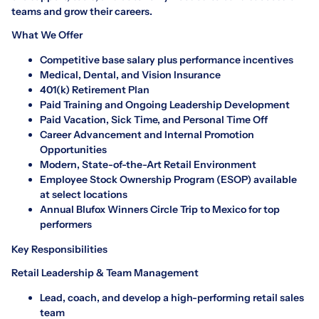
teams and grow their careers.
What We Offer
Competitive base salary plus performance incentives
Medical, Dental, and Vision Insurance
401(k) Retirement Plan
Paid Training and Ongoing Leadership Development
Paid Vacation, Sick Time, and Personal Time Off
Career Advancement and Internal Promotion
Opportunities
Modern, State-of-the-Art Retail Environment
Employee Stock Ownership Program (ESOP) available
at select locations
Annual Blufox Winners Circle Trip to Mexico for top
performers
Key Responsibilities
Retail Leadership & Team Management
Lead, coach, and develop a high-performing retail sales
team