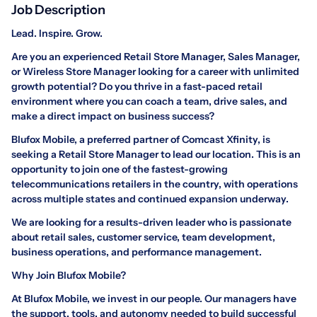
Job Description
Lead. Inspire. Grow.
Are you an experienced Retail Store Manager, Sales Manager,
or Wireless Store Manager looking for a career with unlimited
growth potential? Do you thrive in a fast-paced retail
environment where you can coach a team, drive sales, and
make a direct impact on business success?
Blufox Mobile, a preferred partner of Comcast Xfinity, is
seeking a Retail Store Manager to lead our location. This is an
opportunity to join one of the fastest-growing
telecommunications retailers in the country, with operations
across multiple states and continued expansion underway.
We are looking for a results-driven leader who is passionate
about retail sales, customer service, team development,
business operations, and performance management.
Why Join Blufox Mobile?
At Blufox Mobile, we invest in our people. Our managers have
the support, tools, and autonomy needed to build successful