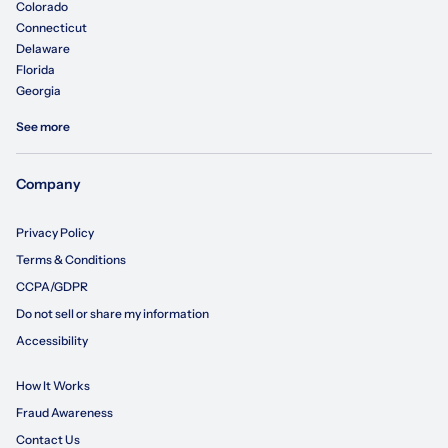
Colorado
Connecticut
Delaware
Florida
Georgia
See more
Company
Privacy Policy
Terms & Conditions
CCPA/GDPR
Do not sell or share my information
Accessibility
How It Works
Fraud Awareness
Contact Us