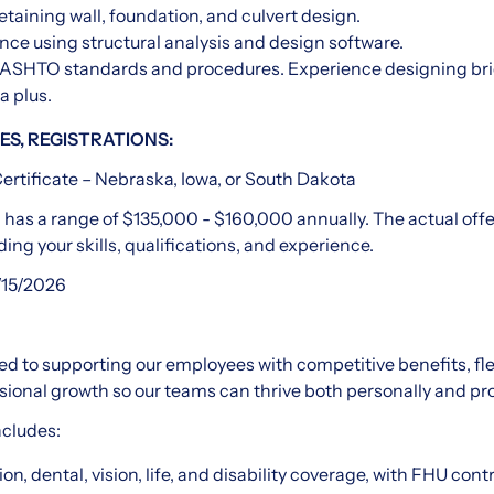
retaining wall, foundation, and culvert design.
ce using structural analysis and design software.
ASHTO standards and procedures. Experience designing bri
a plus.
ES, REGISTRATIONS:
ertificate – Nebraska, Iowa, or South Dakota
n has a range of $135,000 - $160,000 annually. The actual offer
ding your skills, qualifications, and experience.
/15/2026
d to supporting our employees with competitive benefits, fl
sional growth so our teams can thrive both personally and pro
ncludes:
on, dental, vision, life, and disability coverage, with FHU cont