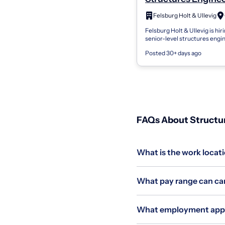
Senior - S0001
Felsburg Holt & Ullevig
Felsburg Holt & Ullevig is hiri
senior-level structures engin
Great Plains region. This posi
Posted 30+ days ago
provide leadership opportunit
FAQs About Structure
What is the work locatio
What pay range can cand
What employment applie