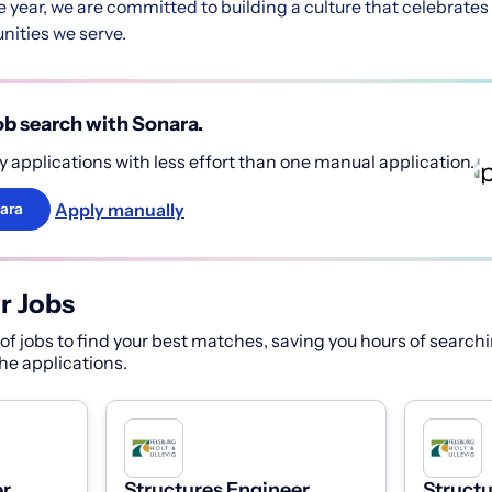
he year, we are committed to building a culture that celebrat
ities we serve.
b search with Sonara.
 applications with less effort than one manual application.
Apply manually
ara
r Jobs
f jobs to find your best matches, saving you hours of searchi
 the applications.
r,
Structures Engineer,
Structu