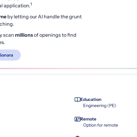
1
 application.
ime
by letting our AI handle the grunt
rching.
y scan
millions
of openings to find
es.
Sonara
Education
Engineering (PE)
Remote
Option for remote