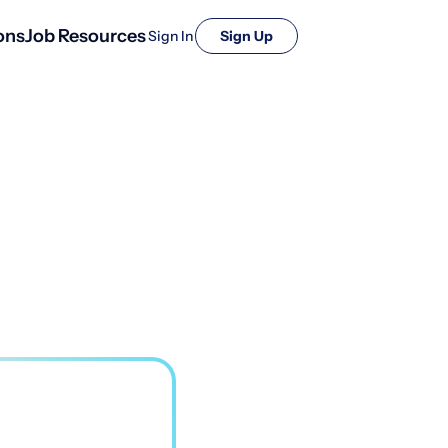
ons
Job Resources
Sign In
Sign Up