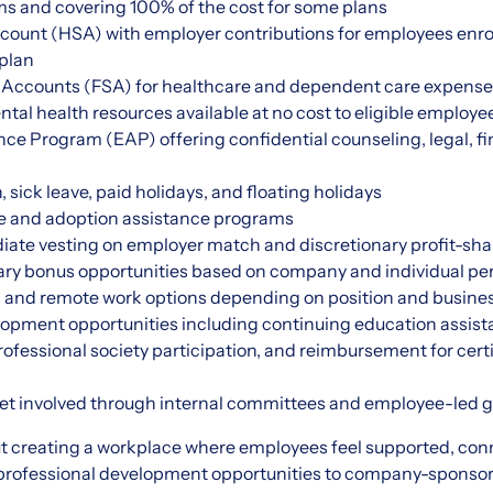
ms and covering 100% of the cost for some plans
count (HSA) with employer contributions for employees enrol
 plan
 Accounts (FSA) for healthcare and dependent care expens
tal health resources available at no cost to eligible employe
e Program (EAP) offering confidential counseling, legal, fin
 sick leave, paid holidays, and floating holidays
ve and adoption assistance programs
iate vesting on employer match and discretionary profit-sha
ary bonus opportunities based on company and individual p
s and remote work options depending on position and busine
opment opportunities including continuing education assista
fessional society participation, and reimbursement for cert
get involved through internal committees and employee-led 
t creating a workplace where employees feel supported, con
 professional development opportunities to company-sponso