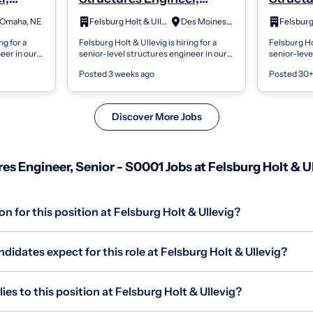
Senior - S0001
Senior 
Omaha, NE
Felsburg Holt & Ullevig
Des Moines, IA
ng for a
Felsburg Holt & Ullevig is hiring for a
Felsburg Hol
eer in our
senior-level structures engineer in our
senior-leve
tion will
Great Plains region. This position will
Great Plains
Posted 3 weeks ago
Posted 30+
i...
provide leadership opportuniti...
provide lea
Discover More Jobs
s Engineer, Senior - S0001 Jobs at Felsburg Holt & U
n for this position at Felsburg Holt & Ullevig?
idates expect for this role at Felsburg Holt & Ullevig?
s to this position at Felsburg Holt & Ullevig?