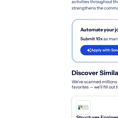
activities throughout t
strengthens the commun
Automate your jo
Submit 10x
as many
Apply with Son
Discover Simila
We've scanned millions o
favorites — we’ll fill out
Structures Enginee