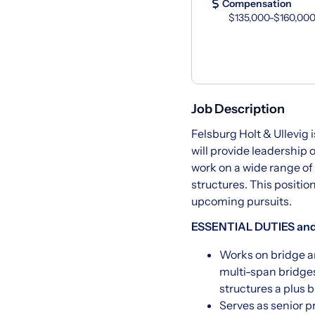
Compensation
$135,000-$160,000
Job Description
Felsburg Holt & Ullevig i
will provide leadership 
work on a wide range of
structures. This positio
upcoming pursuits.
ESSENTIAL DUTIES and
Works on bridge an
multi-span bridges
structures a plus b
Serves as senior p