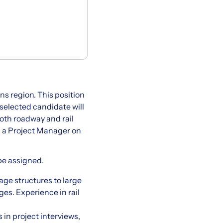
ins region. This position
 selected candidate will
oth roadway and rail
as a Project Manager on
be assigned.
age structures to large
es. Experience in rail
 in project interviews,