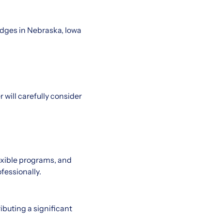
dges in Nebraska, Iowa
 will carefully consider
exible programs, and
fessionally.
ributing a significant