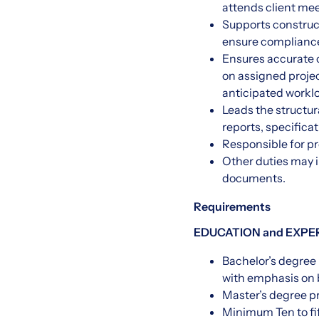
attends client me
Supports construct
ensure compliance
Ensures accurate c
on assigned projec
anticipated workloa
Leads the structur
reports, specifica
Responsible for pr
Other duties may 
documents.
Requirements
EDUCATION and EXPE
Bachelor’s degree 
with emphasis on b
Master’s degree p
Minimum Ten to fif