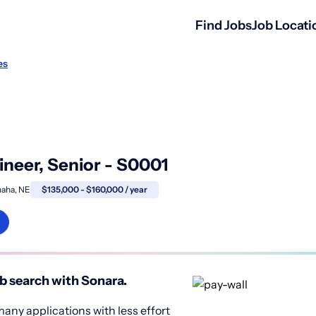
Find Jobs
Job Locati
es
ineer, Senior - S0001
aha, NE
$135,000 - $160,000 / year
b search with Sonara.
any applications with less effort