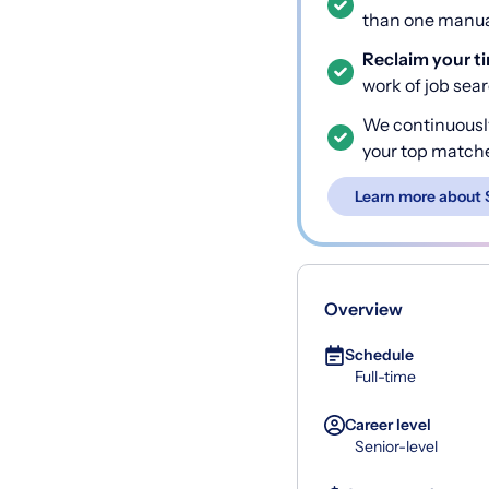
than one manual
Reclaim your t
work of job sea
We continuousl
your top match
Learn more about 
Overview
Schedule
Full-time
Career level
Senior-level