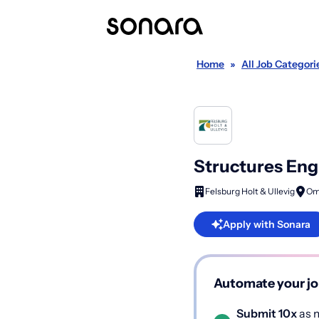
Home
»
All Job Categori
Structures Eng
Felsburg Holt & Ullevig
Om
Apply with Sonara
Automate your jo
Submit 10x
as m