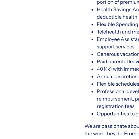
portion of premiu
Health Savings Ac
deductible health
Flexible Spending
Telehealth and men
Employee Assistanc
support services
Generous vacation,
Paid parental lea
401(k) with immed
Annual discretion
Flexible schedule
Professional devel
reimbursement, pro
registration fees
Opportunities to 
We are passionate abou
the work they do. From