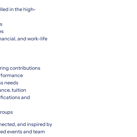
led in the high-
es
es
ancial, and work-life
ring contributions
erformance
ss needs
nce, tuition
ifications and
groups
nected, and inspired by
red events and team