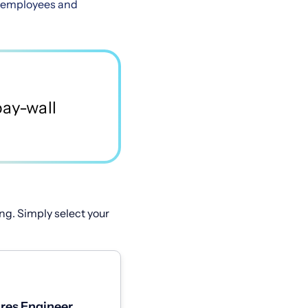
es employees and
ng. Simply select your
res Engineer,