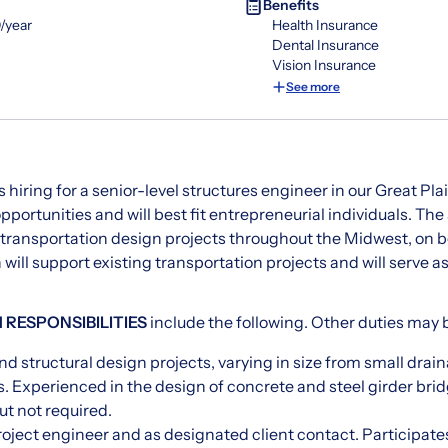
Benefits
/year
Health Insurance
Dental Insurance
Vision Insurance
See more
s hiring for a senior-level structures engineer in our Great Pla
opportunities and will best fit entrepreneurial individuals. The
 transportation design projects throughout the Midwest, on b
n will support existing transportation projects and will serve 
 RESPONSIBILITIES
include the following. Other duties may 
d structural design projects, varying in size from small drain
. Experienced in the design of concrete and steel girder bridg
ut not required.
roject engineer and as designated client contact. Participates