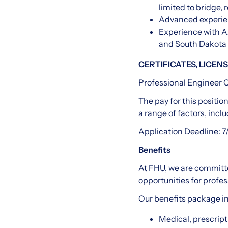
limited to bridge, 
Advanced experien
Experience with A
and South Dakota 
CERTIFICATES, LICENS
Professional Engineer C
The pay for this positio
a range of factors, inclu
Application Deadline: 7
Benefits
At FHU, we are committe
opportunities for profes
Our benefits package i
Medical, prescripti