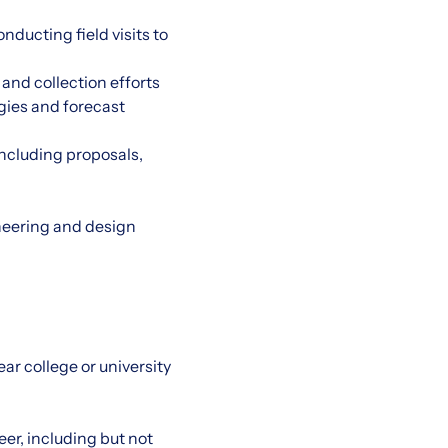
nducting field visits to
and collection efforts
gies and forecast
including proposals,
neering and design
ar college or university
er, including but not