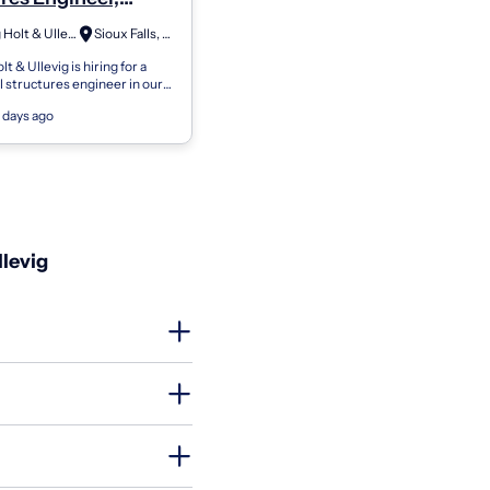
- S0001
Felsburg Holt & Ullevig
Sioux Falls, SD
t & Ullevig is hiring for a
l structures engineer in our
 region. This position will
 days ago
dership opportuniti...
llevig