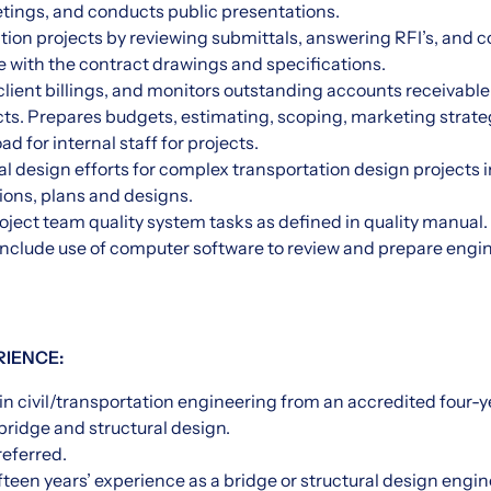
etings, and conducts public presentations.
ion projects by reviewing submittals, answering RFI’s, and co
 with the contract drawings and specifications.
lient billings, and monitors outstanding accounts receivable 
ts. Prepares budgets, estimating, scoping, marketing strate
d for internal staff for projects.
al design efforts for complex transportation design projects 
tions, plans and designs.
oject team quality system tasks as defined in quality manual.
include use of computer software to review and prepare engi
RIENCE:
in civil/transportation engineering from an accredited four-ye
ridge and structural design.
referred.
teen years’ experience as a bridge or structural design engine