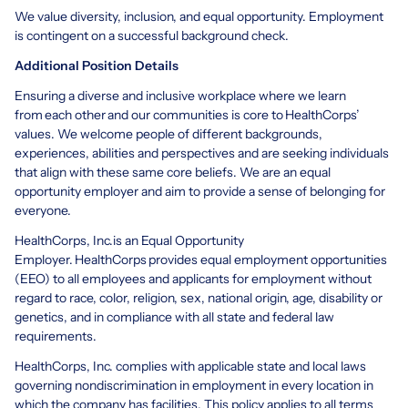
We value diversity, inclusion, and equal opportunity. Employment
is contingent on a successful background check.
Additional Position Details
Ensuring a diverse and inclusive workplace where we learn
from each other and our communities is core to HealthCorps’
values. We welcome people of different backgrounds,
experiences, abilities and perspectives and are seeking individuals
that align with these same core beliefs. We are an equal
opportunity employer and aim to provide a sense of belonging for
everyone.
HealthCorps, Inc.is an Equal Opportunity
Employer. HealthCorps provides equal employment opportunities
(EEO) to all employees and applicants for employment without
regard to race, color, religion, sex, national origin, age, disability or
genetics, and in compliance with all state and federal law
requirements.
HealthCorps, Inc. complies with applicable state and local laws
governing nondiscrimination in employment in every location in
which the company has facilities. This policy applies to all terms