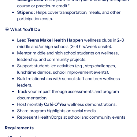
course or practicum credit.*
Stipend:
Helps cover transportation, meals, and other
participation costs.
🎯
What You’ll Do
Lead
Teens Make Health Happen
wellness clubs in 2–3
middle and/or high schools (3–4 hrs/week onsite).
Mentor middle and high school students on wellness,
leadership, and community projects.
Support student-led activities (e.g., step challenges,
lunchtime demos, school improvement events).
Build relationships with school staff and teen wellness
leaders.
Track your impact through assessments and program
documentation.
Host monthly
Café O’Yea
wellness demonstrations.
Share program highlights on social media.
Represent HealthCorps at school and community events.
Requirements