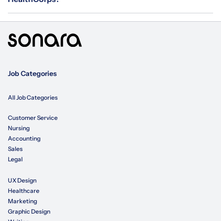
Job Categories
All Job Categories
Customer Service
Nursing
Accounting
Sales
Legal
UX Design
Healthcare
Marketing
Graphic Design