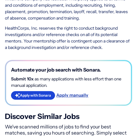
and conditions of employment, including recruiting, hiring,
placement, promotion, termination, layoff, recall, transfer, leaves
of absence, compensation and training.
HealthCorps, Inc. reserves the right to conduct background
investigations and/or reference checks on all of its potential
mentors. Your mentorship offer is contingent upon a clearance of
a background investigation and/or reference check.
Automate your job search with Sonara.
Submit 10x
as many applications with less effort than one
manual application.
Apply manually
Apply with Sonara
Discover Similar Jobs
We've scanned millions of jobs to find your best
matches, saving you hours of searching. Simply select