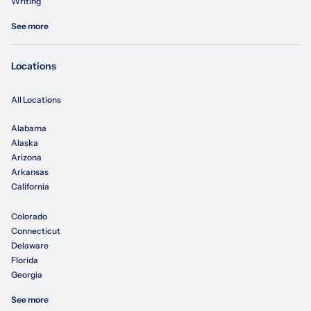
Writing
See more
Locations
All Locations
Alabama
Alaska
Arizona
Arkansas
California
Colorado
Connecticut
Delaware
Florida
Georgia
See more