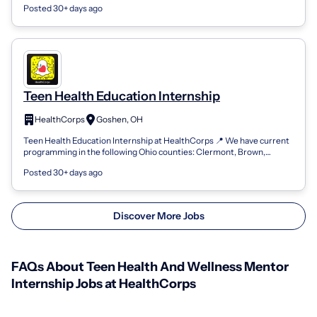
Posted 30+ days ago
Teen Health Education Internship
HealthCorps
Goshen, OH
Teen Health Education Internship at HealthCorps 📍 We have current
programming in the following Ohio counties: Clermont, Brown,
Adams, Scioto, Gallia,...
Posted 30+ days ago
Discover More Jobs
FAQs About Teen Health And Wellness Mentor
Internship Jobs at HealthCorps