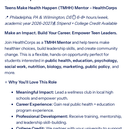
Teens Make Health Happen (TMHH) Mentor – HealthCorps
📍
Philadelphia, PA & Wilmington, DE
⏱
6–8+ hours/week,
academic year 2026-2027
💰
Stipend + College Credit Available
Make an Impact. Build Your Career. Empower Teen Leaders.
Join HealthCorps as a
TMHH Mentor
and help teens make
healthier choices, build leadership skills, and create community
change. This is a flexible, hands‑on opportunity perfect for
students interested in
public health, education, psychology,
social work, nutrition, biology, marketing, public policy
, and
more.
⭐
Why You’ll Love This Role
Meaningful Impact:
Lead a wellness club in local high
schools and empower youth.
Career Experience:
Gain real public health + education
program experience.
Professional Development:
Receive training, mentorship,
and leadership skill-building.
College Credit:
We partner with your university to support