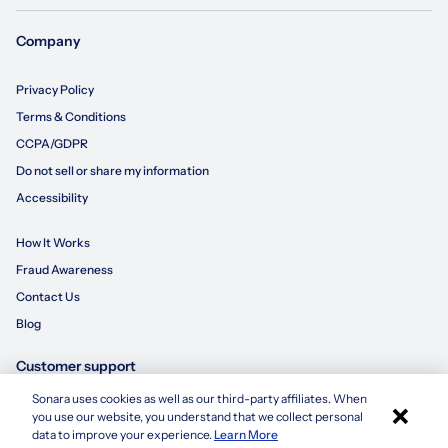
Company
Privacy Policy
Terms & Conditions
CCPA/GDPR
Do not sell or share my information
Accessibility
How It Works
Fraud Awareness
Contact Us
Blog
Customer support
Sonara uses cookies as well as our third-party affiliates. When
×
855-695-3235
you use our website, you understand that we collect personal
Apply with Sonara
data to improve your experience.
Learn More
customersupport@sonara.ai