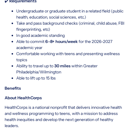
✔️
Requirements
Undergraduate or graduate student in a related field (public
health, education, social sciences, etc.)
Take and pass background checks (criminal, child abuse, FBI
fingerprinting, etc)
In good academic standing
Able to commit
6–8+ hours/week
for the 2026-2027
academic year
Comfortable working with teens and presenting wellness
topics
Ability to travel up to
30 miles
within Greater
Philadelphia/Wilmington
Able to lift up to 15 lbs
Benefits
About HealthCorps
HealthCorps is a national nonprofit that delivers innovative health
and wellness programming to teens, with a mission to address
health inequities and develop the next generation of healthy
leaders.