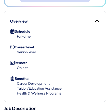
Overview
Schedule
Full-time
Career level
Senior-level
Remote
On-site
Benefits
Career Development
Tuition/Education Assistance
Health & Wellness Programs
Job Description