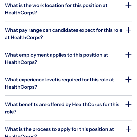
What is the work location for this position at
HealthCorps?
What pay range can candidates expect for this role
at HealthCorps?
What employment applies to this position at
HealthCorps?
What experience level is required for this role at
HealthCorps?
What benefits are offered by HealthCorps for this
role?
What is the process to apply for this position at
HealthCorps?