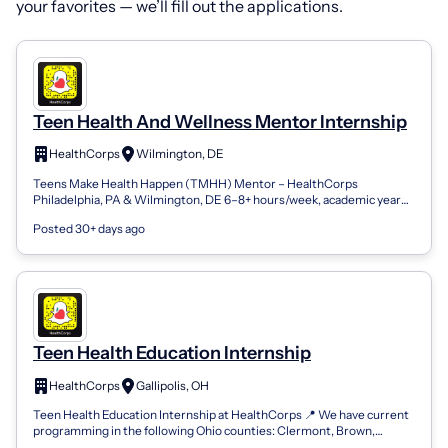
your favorites — we’ll fill out the applications.
Teen Health And Wellness Mentor Internship
HealthCorps
Wilmington, DE
Teens Make Health Happen (TMHH) Mentor – HealthCorps
Philadelphia, PA & Wilmington, DE 6–8+ hours/week, academic year
2026-2027 Stipend + College Cred...
Posted 30+ days ago
Teen Health Education Internship
HealthCorps
Gallipolis, OH
Teen Health Education Internship at HealthCorps 📍 We have current
programming in the following Ohio counties: Clermont, Brown,
Adams, Scioto, Gallia,...