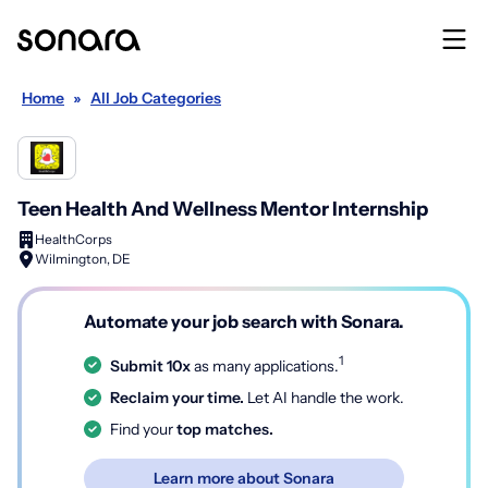
Home
»
All Job Categories
Teen Health And Wellness Mentor Internship
HealthCorps
Wilmington, DE
Automate your job search with Sonara.
1
Submit 10x
as many applications.
Reclaim your time.
Let AI handle the work.
Find your
top matches.
Learn more about Sonara