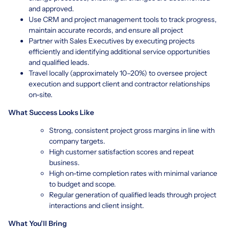
and approved.
Use CRM and project management tools to track progress,
maintain accurate records, and ensure all project
Partner with Sales Executives by executing projects
efficiently and identifying additional service opportunities
and qualified leads.
Travel locally (approximately 10–20%) to oversee project
execution and support client and contractor relationships
on-site.
What Success Looks Like
Strong, consistent project gross margins in line with
company targets.
High customer satisfaction scores and repeat
business.
High on-time completion rates with minimal variance
to budget and scope.
Regular generation of qualified leads through project
interactions and client insight.
What You'll Bring