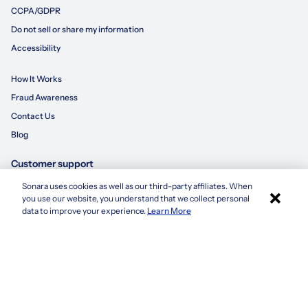
CCPA/GDPR
Do not sell or share my information
Accessibility
How It Works
Fraud Awareness
Contact Us
Blog
Customer support
Sonara uses cookies as well as our third-party affiliates. When
×
855-695-3235
you use our website, you understand that we collect personal
Apply with Sonara
data to improve your experience.
Learn More
customersupport@sonara.ai
Mon-Fri 8 AM - 8 PM CST
Sat 8 AM - 5 PM CST
Sun 10 AM - 6 PM CST
1. Based on average number of applications submitted by a candidate using
sonara