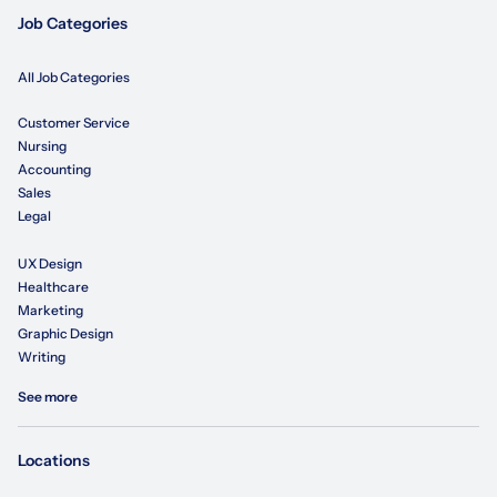
Job Categories
All Job Categories
Customer Service
Nursing
Accounting
Sales
Legal
UX Design
Healthcare
Marketing
Graphic Design
Writing
See more
Locations