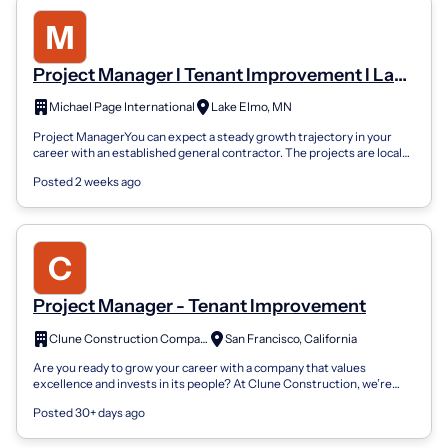
Project Manager I Tenant Improvement I Lake
Elmo, MN
Michael Page International
Lake Elmo, MN
Project ManagerYou can expect a steady growth trajectory in your
career with an established general contractor. The projects are local
as well as in m...
Posted 2 weeks ago
Project Manager - Tenant Improvement
Clune Construction Company
San Francisco, California
Are you ready to grow your career with a company that values
excellence and invests in its people? At Clune Construction, we’re
more than builders—we’...
Posted 30+ days ago