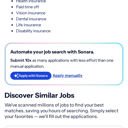
Health insurance
Paid time off
Vision insurance
Dental insurance
Life insurance
Disability insurance
Automate your job search with Sonara.
Submit 10x
as many applications with less effort than one
manual application.
Apply manually
Apply with Sonara
Discover Similar Jobs
We've scanned millions of jobs to find your best
matches, saving you hours of searching. Simply select
your favorites — we’ll fill out the applications.