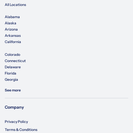
All Locations
Alabama
Alaska
Arizona
Arkansas
California
Colorado
Connecticut
Delaware
Florida
Georgia
See more
Company
Privacy Policy
Terms & Conditions