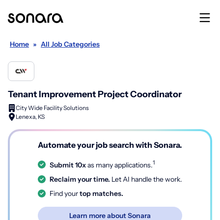
Home
»
All Job Categories
Tenant Improvement Project Coordinator
City Wide Facility Solutions
Lenexa, KS
Automate your job search with Sonara.
1
Submit 10x
as many applications.
Reclaim your time.
Let AI handle the work.
Find your
top matches.
Learn more about Sonara