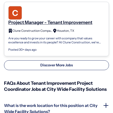
Project Manager - Tenant Improvement
Clune Construction Company
Houston, TX
Are you ready to grow your career with a company that values
excellence and invests in its people? At Clune Construction, we're
more than builders-we'...
Posted 30+ days ago
Discover More Jobs
FAQs About Tenant Improvement Project
Coordinator Jobs at City Wide Facility Solutions
What is the work location for this position at City
Wide Facility Solutions?