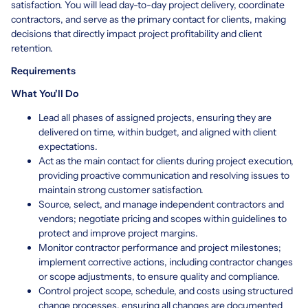
satisfaction. You will lead day-to-day project delivery, coordinate
contractors, and serve as the primary contact for clients, making
decisions that directly impact project profitability and client
retention.
Requirements
What You'll Do
Lead all phases of assigned projects, ensuring they are
delivered on time, within budget, and aligned with client
expectations.
Act as the main contact for clients during project execution,
providing proactive communication and resolving issues to
maintain strong customer satisfaction.
Source, select, and manage independent contractors and
vendors; negotiate pricing and scopes within guidelines to
protect and improve project margins.
Monitor contractor performance and project milestones;
implement corrective actions, including contractor changes
or scope adjustments, to ensure quality and compliance.
Control project scope, schedule, and costs using structured
change processes, ensuring all changes are documented