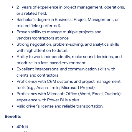
2+ years of experience in project management, operations,
or a related field.
Bachelor’s degree in Business, Project Management, or
related field (preferred).
Proven ability to manage multiple projects and
vendors/contractors at once.
Strong negotiation, problem-solving, and analytical skills
with high attention to detail.
Ability to work independently, make sound decisions, and
prioritize in a fast-paced environment.
Excellent interpersonal and communication skills with
clients and contractors.
Proficiency with CRM systems and project management
tools (e.g., Asana, Trello, Microsoft Project).
Proficiency with Microsoft Office (Word, Excel, Outlook);
experience with Power BI is a plus.
Valid driver’s license and reliable transportation.
Benefits
401(k)