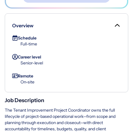
Overview
Schedule
Full-time
Career level
Senior-level
Remote
On-site
Job Description
The Tenant Improvement Project Coordinator owns the full
lifecycle of project-based operational work—from scope and
planning through execution and closeout—with direct
accountability for timelines, budgets, quality, and client