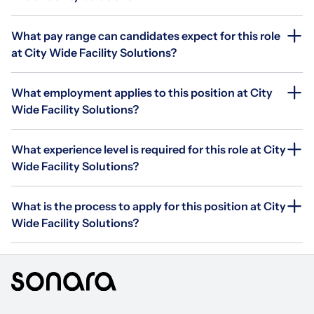
What pay range can candidates expect for this role
at City Wide Facility Solutions?
What employment applies to this position at City
Wide Facility Solutions?
What experience level is required for this role at City
Wide Facility Solutions?
What is the process to apply for this position at City
Wide Facility Solutions?