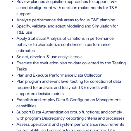
Review planned acquisition approaches to support T&E
schedule alignment with decision maker needs for T&E
support
Analyze performance risk areas to focus T&E planning
Specify, validate, and adapt Modeling and Simulation for
T&E use
Apply Statistical Analysis of variations in performance
behavior to characterize confidence in performance
estimates
Select, develop, & use analysis tools
Execute the evaluation plan on data collected by the Testing
Tasks
Plan and Execute Performance Data Collection
Plan program and event level testing for collection of data
required for analysis and to synch T&E events with
supported decision points
Establish and employ Data & Configuration Management
capabilities
Support Data Authentication group functions; and comply
with program Discrepancy Reporting criteria and processes
Assess operational and system performance requirements
for testability and criticality to frame and prioritize T&E