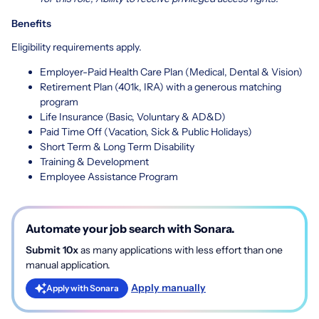
Benefits
Eligibility requirements apply.
Employer-Paid Health Care Plan (Medical, Dental & Vision)
Retirement Plan (401k, IRA) with a generous matching
program
Life Insurance (Basic, Voluntary & AD&D)
Paid Time Off (Vacation, Sick & Public Holidays)
Short Term & Long Term Disability
Training & Development
Employee Assistance Program
Automate your job search with Sonara.
Submit 10x
as many applications with less effort than one
manual application.
Apply manually
Apply with Sonara