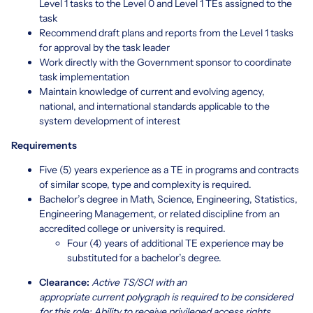
Level 1 tasks to the Level 0 and Level 1 TEs assigned to the
task
Recommend draft plans and reports from the Level 1 tasks
for approval by the task leader
Work directly with the Government sponsor to coordinate
task implementation
Maintain knowledge of current and evolving agency,
national, and international standards applicable to the
system development of interest
Requirements
Five (5) years experience as a TE in programs and contracts
of similar scope, type and complexity is required.
Bachelor’s degree in Math, Science, Engineering, Statistics,
Engineering Management, or related discipline from an
accredited college or university is required.
Four (4) years of additional TE experience may be
substituted for a bachelor’s degree.
Clearance:
Active TS/SCI with an
appropriate current polygraph is required to be considered
for this role; Ability to receive privileged access rights.