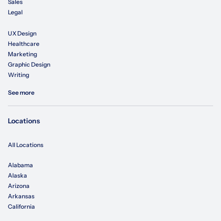
Sales
Legal
UX Design
Healthcare
Marketing
Graphic Design
Writing
See more
Locations
All Locations
Alabama
Alaska
Arizona
Arkansas
California