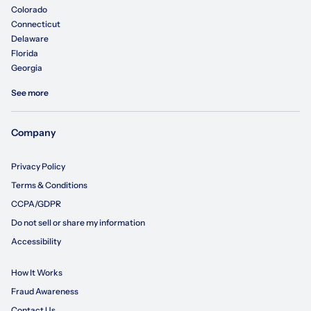
Colorado
Connecticut
Delaware
Florida
Georgia
See more
Company
Privacy Policy
Terms & Conditions
CCPA/GDPR
Do not sell or share my information
Accessibility
How It Works
Fraud Awareness
Contact Us