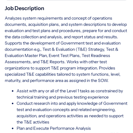
Job Description
Analyzes system requirements and concept of operations
documents, acquisition plans, and system descriptions to develop
evaluation and test plans and procedures, prepare for and conduct
the data collection and analysis, and report status and results.
Supports the development of Government test and evaluation
documentation e.g., Test & Evaluation (T&E) Strategy, Test &
Evaluation Master Plan, Event Test Plans, Test Readiness
Assessments, and T&E Reports. Works with other test
organizations to support T&E program integration. Provides
specialized T&E capabilities tailored to system functions, level,
maturity, and performance area as assigned in the SOW.
Assist with any or all of the Level 1 tasks as constrained by
technical training and previous testing experience
Conduct research into and apply knowledge of Government
test and evaluation concepts and related engineering,
acquisition, and operations activities as needed to support
the T&E activities
Plan and Execute Performance Analysis