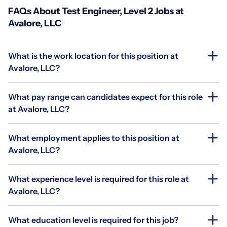
FAQs About Test Engineer, Level 2 Jobs at
Avalore, LLC
What is the work location for this position at
Avalore, LLC?
What pay range can candidates expect for this role
at Avalore, LLC?
What employment applies to this position at
Avalore, LLC?
What experience level is required for this role at
Avalore, LLC?
What education level is required for this job?