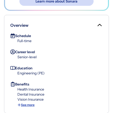
Learn more about Sonara
Overview
Schedule
Full-time
Career level
Senior-level
Education
Engineering (PE)
Benefits
Health Insurance
Dental Insurance
Vision Insurance
See more