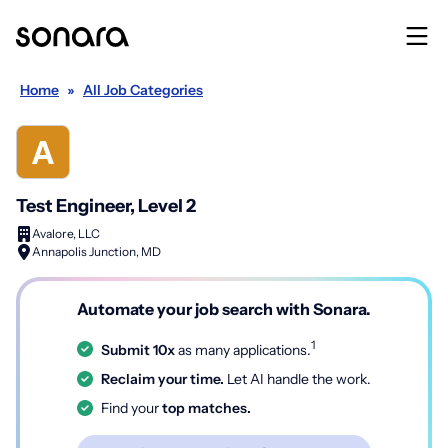
Home
»
All Job Categories
Test Engineer, Level 2
Avalore, LLC
Annapolis Junction, MD
Automate your job search with Sonara.
1
Submit 10x
as many applications.
Reclaim your time.
Let AI handle the work.
Find your
top matches.