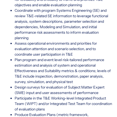
objectives and enable evaluation planning
Coordinate with program Systems Engineering (SE) and
review T&E-related SE information to leverage functional
analysis, system descriptions, parameter selection and
dependencies, Modeling and Simulation, and initial
performance risk assessments to inform evaluation
planning
Assess operational environments and priorities for
evaluation attention and scenario selection, and to
coordinate user participation in T&E
Plan program and event level risk-tailored performance
estimation and analysis of system and operational
Effectiveness and Suitability metrics & conditions; levels of
T&E include inspection, demonstration, paper analysis,
survey, simulation, and physical test
Design surveys for evaluation of Subject Matter Expert
(SME) input and user assessments of performance
Participate in the T&E Working-level Integrated Product
Team (WIPT) and/or Integrated Test Team for coordination
of evaluation plans
Produce Evaluation Plans (metric framework,