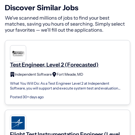
Discover Similar Jobs
We've scanned millions of jobs to find your best
matches, saving you hours of searching. Simply select
your favorites — we’ll fill out the applications.
Test Engineer, Level 2 (Forecasted)
Independent Software
Fort Meade, MD
What You Will Do: As a Test Engineer Level 2 at Independent
Software, you will support and execute system test and evaluation
(T&E) activities for mis...
Posted 30+ days ago
Flight Test Instrumentation Engineer (Level