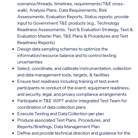
scenarios/threads, timelines, requirements/T&E cross-
walk), Analysis Plans, Data Requirements, Risk
Assessments, Evaluation Reports, Status reports; provide
input to Government T&E products (e.g., Technology
Readiness Assessments, Test & Evaluation Strategy, Test &
Evaluation Master Plan, T&E Plans & Procedures and Test
Readiness Reports)
Design data sampling schemes to optimize the
information/resource balance and to control testing
uncertainties
Select, coordinate, and calibrate Instrumentation, collection
and data management tools, targets, & facilities
Ensure test readiness including training of test event
participants re conduct of the event; equipment readiness,
and security, legal, and privacy compliance arrangements
Participate in T&E WIPT and/or Integrated Test Team for
coordination of data collection plans
Execute Testing and Data Collection per plan
Produce associated Test Plans, Procedures, and
Reports/Briefings, Data Management Plan
Define and provide technical direction and guidance for the