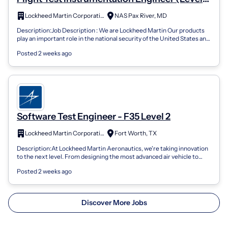
2)
Lockheed Martin Corporation
NAS Pax River, MD
Description:Job Description : We are Lockheed Martin Our products
play an important role in the national security of the United States and
more than 7...
Posted 2 weeks ago
Software Test Engineer - F35 Level 2
Lockheed Martin Corporation
Fort Worth, TX
Description:At Lockheed Martin Aeronautics, we're taking innovation
to the next level. From designing the most advanced air vehicle to
designing aircr...
Posted 2 weeks ago
Discover More Jobs