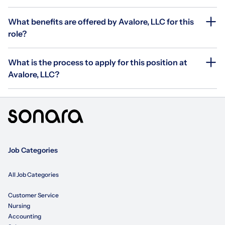
What benefits are offered by Avalore, LLC for this
role?
What is the process to apply for this position at
Avalore, LLC?
Job Categories
All Job Categories
Customer Service
Nursing
Accounting