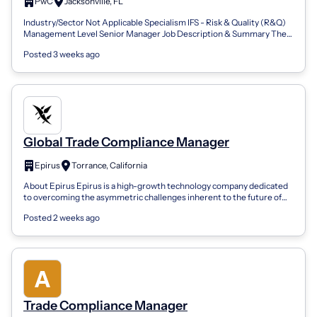
PwC
Jacksonville, FL
Industry/Sector Not Applicable Specialism IFS - Risk & Quality (R&Q)
Management Level Senior Manager Job Description & Summary The
Opportunity As a Bu...
Posted 3 weeks ago
Global Trade Compliance Manager
Epirus
Torrance, California
About Epirus Epirus is a high-growth technology company dedicated
to overcoming the asymmetric challenges inherent to the future of
national security....
Posted 2 weeks ago
Trade Compliance Manager