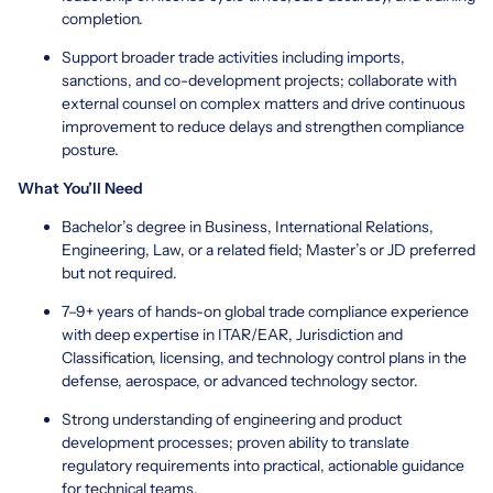
completion.
Support broader trade activities including imports,
sanctions, and co-development projects; collaborate with
external counsel on complex matters and drive continuous
improvement to reduce delays and strengthen compliance
posture.
What You’ll Need
Bachelor’s degree in Business, International Relations,
Engineering, Law, or a related field; Master’s or JD preferred
but not required.
7–9+ years of hands-on global trade compliance experience
with deep expertise in ITAR/EAR, Jurisdiction and
Classification, licensing, and technology control plans in the
defense, aerospace, or advanced technology sector.
Strong understanding of engineering and product
development processes; proven ability to translate
regulatory requirements into practical, actionable guidance
for technical teams.