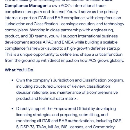
Compliance Manager
to own ACS’s international trade
compliance program end-to-end. You will serve as the primary
internal expert on ITAR and EAR compliance, with deep focus on
Jurisdiction and Classification, licensing execution, and technology
control plans. Working in close partnership with engineering,
product, and BD teams, you will support international business
development across APAC and EMEA while building a scalable
compliance framework suited to a high-growth defense startup.
This is a unique opportunity to define and shape a critical function
from the ground up with direct impact on how ACS grows globally.
What You’ll Do
Own the company’s Jurisdiction and Classification program,
including structured Orders of Review, classification
decision rationale, and maintenance of a comprehensive
product and technical data matrix.
Directly support the Empowered Official by developing
licensing strategies and preparing, submitting, and
monitoring all ITAR and EAR authorizations, including DSP-
5, DSP-73, TAAs, MLAs, BIS licenses, and Commodity