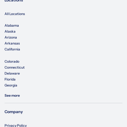
Locations
All Locations
Alabama
Alaska
Arizona
Arkansas
California
Colorado
Connecticut
Delaware
Florida
Georgia
See more
Company
Privacy Policy