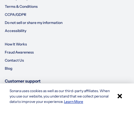
Terms & Conditions
CCPA/GDPR
Do not sell or share my information
Accessibility
How It Works
Fraud Awareness
Contact Us
Blog
Customer support
Sonara uses cookies as well as our third-party affiliates. When
×
855-695-3235
you use our website, you understand that we collect personal
Apply with Sonara
data to improve your experience.
Learn More
customersupport@sonara.ai
Mon-Fri 8 AM - 8 PM CST
Sat 8 AM - 5 PM CST
Sun 10 AM - 6 PM CST