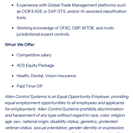
Experience with Global Trade Management platforms such
as OCR EASE or SAP GTS, and/or AI-assisted classification
tools.
Working knowledge of OFAC, CBP, MTCR, and multi-
jurisdictional export controls.
What We Offer
Competitive salary
ACS Equity Package
Health, Dental, Vision Insurance
Paid Time Off
Allen Control Systems is an Equal Opportunity Employer, providing
equal employment opportunities to all employees and applicants
for employment. Allen Control Systems prohibits discrimination
and harassment of any type without regard to race, color, religion,
age, sex, national origin, disability status, genetics, protected
veteran status, sexual orientation, gender identity or expression,