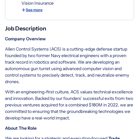
Vision Insurance
See more
Job Description
Company Overview
Allen Control Systems (ACS) is a cutting-edge defense startup
founded by two former Navy electrical engineers with a proven
track record in robotics and software. We are developing an
autonomous gun turret using advanced computer vision and
control systems to precisely detect, track, and neutralize enemy
drones.
With an engineering-first culture, ACS values technical excellence
and innovation. Backed by our founders’ successful exits from two
previous ventures acquired for a combined $180M in 2022, we are
committed to ensuring that the groundbreaking technologies we
develop have a real-world impact.
About The Role
We are looking for a strategic and execution-focused
Trade