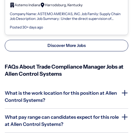
Astemo Indiana
Harrodsburg, Kentucky
Company Name: ASTEMO AMERICAS, INC. Job Family: Supply Chain
Job Description: Job Summary : Under the direct supervision of
higher-level management, t...
Posted 30+ days ago
Discover More Jobs
FAQs About Trade Compliance Manager Jobs at
Allen Control Systems
What is the work location for this position at Allen
Control Systems?
What pay range can candidates expect for this role
at Allen Control Systems?