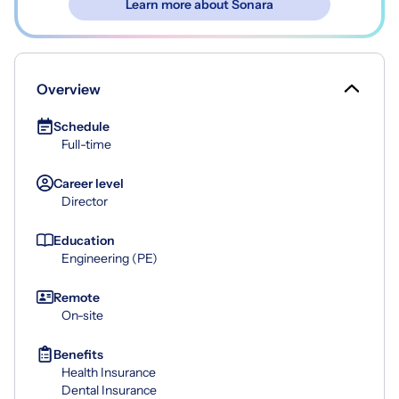
Learn more about Sonara
Overview
Schedule
Full-time
Career level
Director
Education
Engineering (PE)
Remote
On-site
Benefits
Health Insurance
Dental Insurance