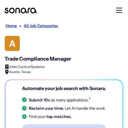
Home
»
All Job Categories
Trade Compliance Manager
Allen Control Systems
Austin, Texas
Automate your job search with Sonara.
1
Submit 10x
as many applications.
Reclaim your time.
Let AI handle the work.
Find your
top matches.