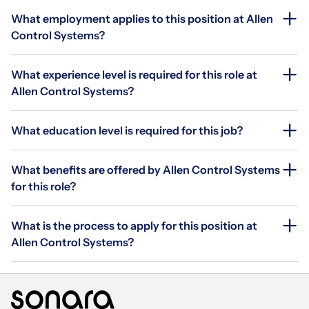
What employment applies to this position at Allen
Control Systems?
What experience level is required for this role at
Allen Control Systems?
What education level is required for this job?
What benefits are offered by Allen Control Systems
for this role?
What is the process to apply for this position at
Allen Control Systems?