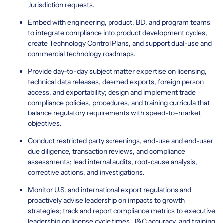
Jurisdiction requests.
Embed with engineering, product, BD, and program teams
to integrate compliance into product development cycles,
create Technology Control Plans, and support dual-use and
commercial technology roadmaps.
Provide day-to-day subject matter expertise on licensing,
technical data releases, deemed exports, foreign person
access, and exportability; design and implement trade
compliance policies, procedures, and training curricula that
balance regulatory requirements with speed-to-market
objectives.
Conduct restricted party screenings, end-use and end-user
due diligence, transaction reviews, and compliance
assessments; lead internal audits, root-cause analysis,
corrective actions, and investigations.
Monitor U.S. and international export regulations and
proactively advise leadership on impacts to growth
strategies; track and report compliance metrics to executive
leadership on license cycle times, J&C accuracy, and training