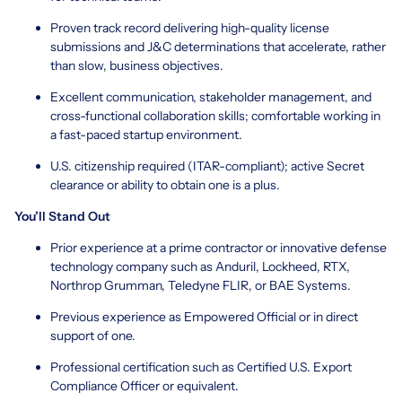
Proven track record delivering high-quality license
submissions and J&C determinations that accelerate, rather
than slow, business objectives.
Excellent communication, stakeholder management, and
cross-functional collaboration skills; comfortable working in
a fast-paced startup environment.
U.S. citizenship required (ITAR-compliant); active Secret
clearance or ability to obtain one is a plus.
You’ll Stand Out
Prior experience at a prime contractor or innovative defense
technology company such as Anduril, Lockheed, RTX,
Northrop Grumman, Teledyne FLIR, or BAE Systems.
Previous experience as Empowered Official or in direct
support of one.
Professional certification such as Certified U.S. Export
Compliance Officer or equivalent.