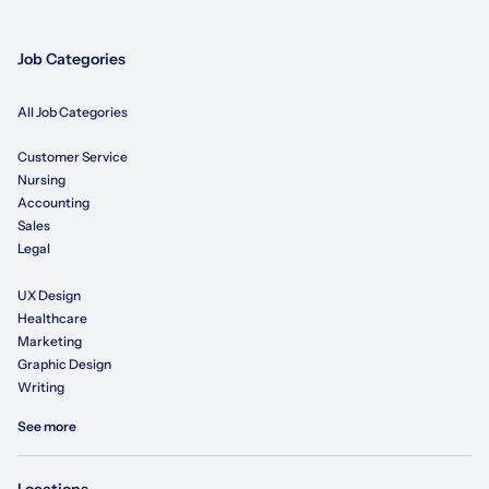
Job Categories
All Job Categories
Customer Service
Nursing
Accounting
Sales
Legal
UX Design
Healthcare
Marketing
Graphic Design
Writing
See more