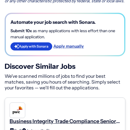
or any other characteristic protected by federal, state or local laws.
Automate your job search with Sonara.
Submit 10x
as many applications with less effort than one
manual application.
Apply manually
Apply with Sonara
Discover Similar Jobs
We've scanned millions of jobs to find your best
matches, saving you hours of searching. Simply select
your favorites — we’ll fill out the applications.
Business Integrity Trade Compliance Senior
Manager