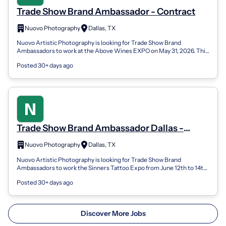
Trade Show Brand Ambassador - Contract
Nuovo Photography
Dallas, TX
Nuovo Artistic Photography is looking for Trade Show Brand
Ambassadors to work at the Above Wines EXPO on May 31, 2026. This
is a 1-day contract with...
Posted 30+ days ago
Trade Show Brand Ambassador Dallas -
Contract
Nuovo Photography
Dallas, TX
Nuovo Artistic Photography is looking for Trade Show Brand
Ambassadors to work the Sinners Tattoo Expo from June 12th to 14th,
2026 . This is a 3-day...
Posted 30+ days ago
Discover More Jobs