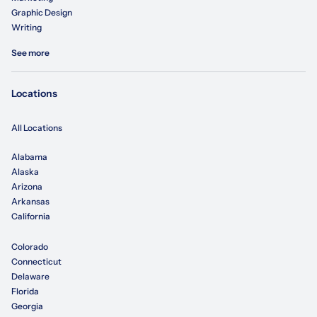
Graphic Design
Writing
See more
Locations
All Locations
Alabama
Alaska
Arizona
Arkansas
California
Colorado
Connecticut
Delaware
Florida
Georgia