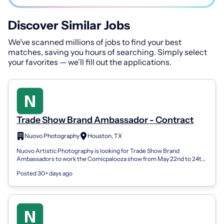
Discover Similar Jobs
We've scanned millions of jobs to find your best
matches, saving you hours of searching. Simply select
your favorites — we’ll fill out the applications.
Trade Show Brand Ambassador - Contract
Nuovo Photography
Houston, TX
Nuovo Artistic Photography is looking for Trade Show Brand
Ambassadors to work the Comicpalooza show from May 22nd to 24th,
2026. This is a 3-day cont...
Posted 30+ days ago