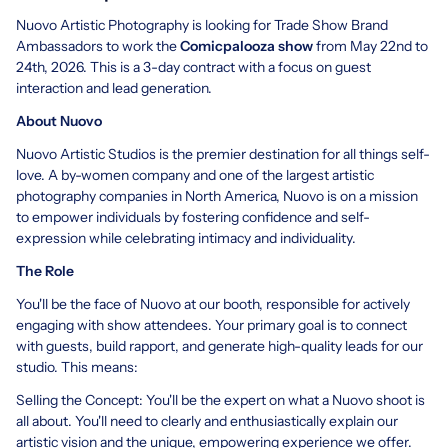
Nuovo Artistic Photography is looking for Trade Show Brand
Ambassadors to work the
Comicpalooza show
from May 22nd to
24th, 2026. This is a 3-day contract with a focus on guest
interaction and lead generation.
About Nuovo
Nuovo Artistic Studios is the premier destination for all things self-
love. A by-women company and one of the largest artistic
photography companies in North America, Nuovo is on a mission
to empower individuals by fostering confidence and self-
expression while celebrating intimacy and individuality.
The Role
You'll be the face of Nuovo at our booth, responsible for actively
engaging with show attendees. Your primary goal is to connect
with guests, build rapport, and generate high-quality leads for our
studio. This means:
Selling the Concept: You'll be the expert on what a Nuovo shoot is
all about. You'll need to clearly and enthusiastically explain our
artistic vision and the unique, empowering experience we offer.