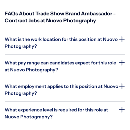
FAQs About Trade Show Brand Ambassador -
Contract Jobs at Nuovo Photography
What is the work location for this position at Nuovo
Photography?
What pay range can candidates expect for this role
at Nuovo Photography?
What employment applies to this position at Nuovo
Photography?
What experience level is required for this role at
Nuovo Photography?