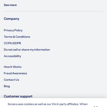
See more
Company
Privacy Policy
Terms & Conditions
CCPA/GDPR
Do not sell or share my information
Accessibility
How It Works
Fraud Awareness
Contact Us
Blog
Customer support
Sonara uses cookies as well as our third-party affiliates. When