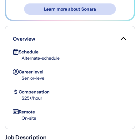
Learn more about Sonara
Overview
Schedule
Alternate-schedule
Career level
Senior-level
Compensation
$25+/hour
Remote
On-site
Job Description