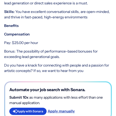
lead generation or direct sales experience is a must.
Skills:
You have excellent conversational skills, are open-minded,
and thrive in fast-paced, high-energy environments
Benefits
Compensation
Pay: $25.00 per hour
Bonus: The possibility of performance-based bonuses for
exceeding lead generational goals.
Do you have a knack for connecting with people and a passion for
artistic concepts? If so, we want to hear from you
Automate your job search with Sonara.
Submit 10x
as many applications with less effort than one
manual application.
Apply manually
Apply with Sonara