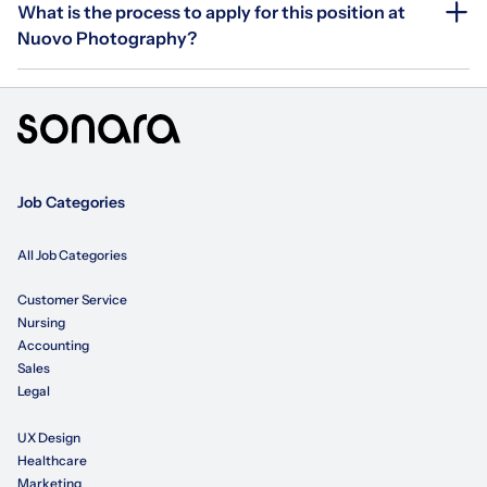
What is the process to apply for this position at
Nuovo Photography?
Job Categories
All Job Categories
Customer Service
Nursing
Accounting
Sales
Legal
UX Design
Healthcare
Marketing