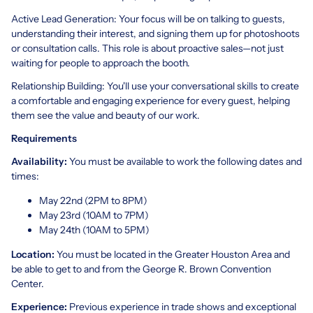
Active Lead Generation: Your focus will be on talking to guests,
understanding their interest, and signing them up for photoshoots
or consultation calls. This role is about proactive sales—not just
waiting for people to approach the booth.
Relationship Building: You'll use your conversational skills to create
a comfortable and engaging experience for every guest, helping
them see the value and beauty of our work.
Requirements
Availability:
You must be available to work the following dates and
times:
May 22nd (2PM to 8PM)
May 23rd (10AM to 7PM)
May 24th (10AM to 5PM)
Location:
You must be located in the Greater Houston Area and
be able to get to and from the George R. Brown Convention
Center.
Experience:
Previous experience in trade shows and exceptional