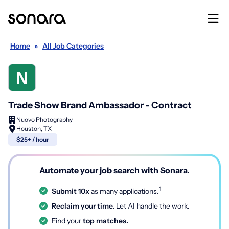
Home
»
All Job Categories
Trade Show Brand Ambassador - Contract
Nuovo Photography
Houston, TX
$25+ / hour
Automate your job search with Sonara.
1
Submit 10x
as many applications.
Reclaim your time.
Let AI handle the work.
Find your
top matches.