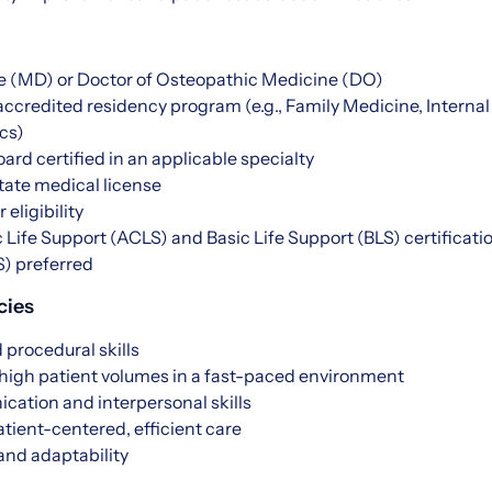
e (MD) or Doctor of Osteopathic Medicine (DO)
accredited residency program (e.g., Family Medicine, Intern
cs)
oard certified in an applicable specialty
state medical license
 eligibility
Life Support (ACLS) and Basic Life Support (BLS) certificati
S) preferred
cies
 procedural skills
 high patient volumes in a fast-paced environment
cation and interpersonal skills
ient-centered, efficient care
nd adaptability