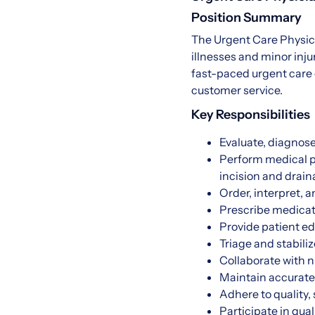
Position Summary
The Urgent Care Physici
illnesses and minor inju
fast-paced urgent care 
customer service.
Key Responsibilities
Evaluate, diagnose
Perform medical pr
incision and drai
Order, interpret, 
Prescribe medicat
Provide patient ed
Triage and stabili
Collaborate with n
Maintain accurate,
Adhere to quality,
Participate in qua