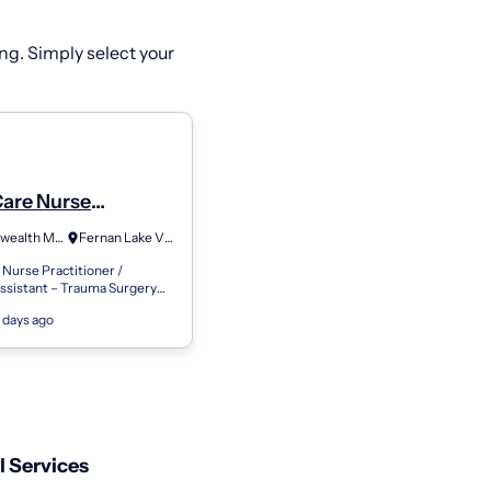
ng. Simply select your
Care Nurse
ioner Physician
Commonwealth Medical Services
Fernan Lake Village, ID
nt - General
Nurse Practitioner /
y/Trauma-Idaho
ssistant – Trauma Surgery
ummary The Acute Care
 days ago
itioner or Physician
 Trau...
 Services