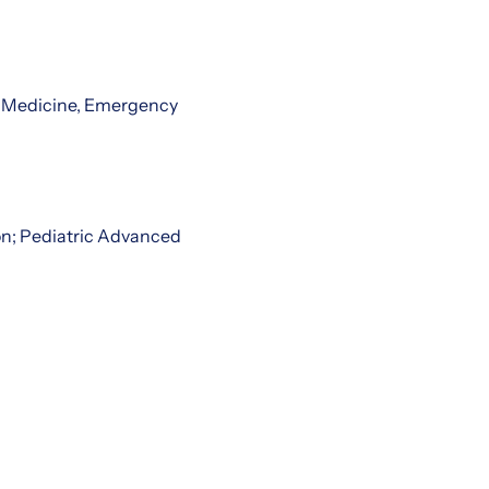
al Medicine, Emergency
on; Pediatric Advanced