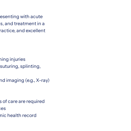
resenting with acute
is, and treatment in a
actice, and excellent
ning injuries
uturing, splinting,
nd imaging (e.g., X-ray)
 of care are required
ces
nic health record