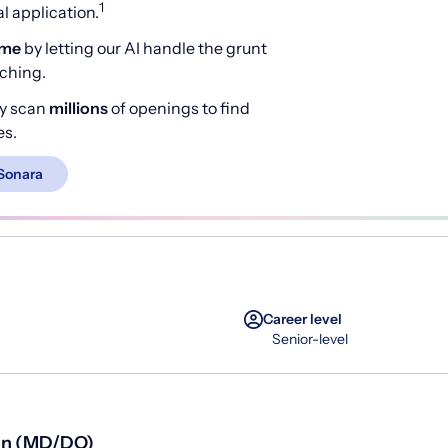
1
 application.
ime
by letting our AI handle the grunt
rching.
y scan
millions
of openings to find
es.
Sonara
Career level
Senior-level
ian (MD/DO)