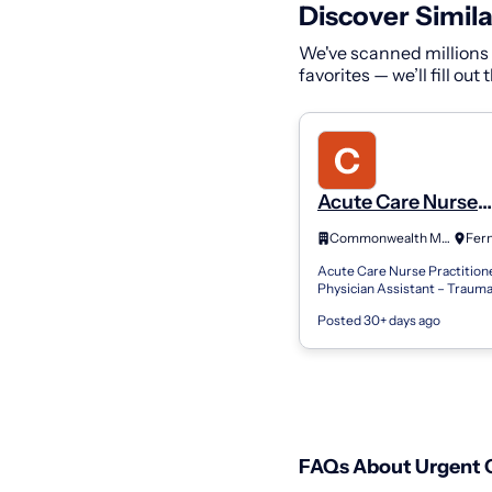
Discover Simila
We've scanned millions o
favorites — we’ll fill out
Acute Care Nurse
Practitioner Physi
Commonwealth Medical Services
Assistant - Genera
Acute Care Nurse Practitione
Surgery/Trauma-I
Physician Assistant – Traum
Position Summary The Acut
Posted 30+ days ago
Nurse Practitioner or Physic
Assistant in Trau...
FAQs About Urgent C