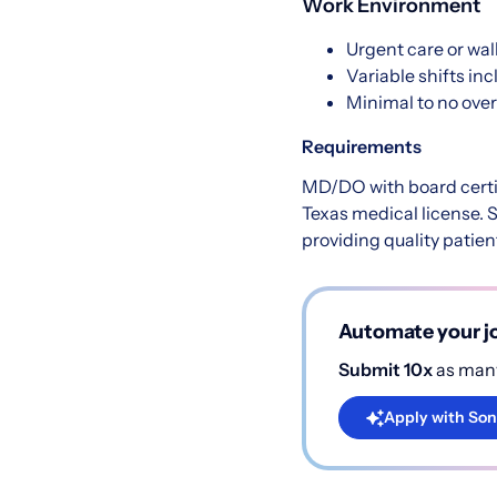
Work Environment
Urgent care or walk
Variable shifts in
Minimal to no ove
Requirements
MD/DO with board certi
Texas medical license. S
providing quality patien
Automate your jo
Submit 10x
as many
Apply with Son