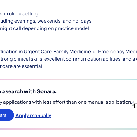
-in clinic setting
cluding evenings, weekends, and holidays
rnight call depending on practice model
fication in Urgent Care, Family Medicine, or Emergency Medi
trong clinical skills, excellent communication abilities, and
t care are essential.
b search with Sonara.
 applications with less effort than one manual application.
Apply manually
ara