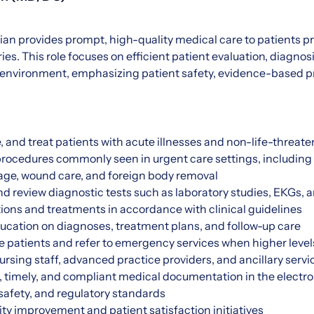
an provides prompt, high-quality medical care to patients p
ries. This role focuses on efficient patient evaluation, diagnos
environment, emphasizing patient safety, evidence-based pr
, and treat patients with acute illnesses and non-life-threate
ocedures commonly seen in urgent care settings, including s
nage, wound care, and foreign body removal
and review diagnostic tests such as laboratory studies, EKGs, a
ions and treatments in accordance with clinical guidelines
ucation on diagnoses, treatment plans, and follow-up care
ze patients and refer to emergency services when higher levels
ursing staff, advanced practice providers, and ancillary servi
 timely, and compliant medical documentation in the electro
 safety, and regulatory standards
lity improvement and patient satisfaction initiatives