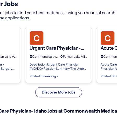
r Jobs
f jobs to find your best matches, saving you hours of searchi
 the applications.
Urgent Care Physician-
Acute 
cian
Idaho
Practit
Fernan Lake Village, ID
Commonwealth Medical Services
Fernan Lake Village, Idaho
l
Assista
r /
Description Urgent Care Physician
Acute Care 
daho
Surger
a Surgery
(MD/DO) Position Summary The Urgent
Physician A
e Care
Care Physician provides prompt, high-
Position S
Posted 3 weeks ago
Posted 30+
ian
quality medical care to patients
Nurse Pract
presenting...
Assistant in
Discover More Jobs
are Physician- Idaho Jobs at Commonwealth Medical