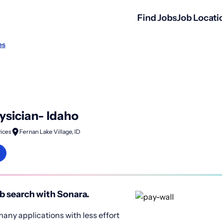
Find Jobs
Job Locati
es
ysician- Idaho
ices
Fernan Lake Village, ID
b search with Sonara.
any applications with less effort