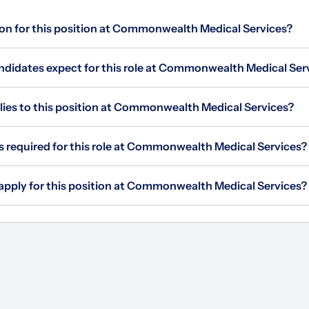
ion for this position at Commonwealth Medical Services?
didates expect for this role at Commonwealth Medical Ser
es to this position at Commonwealth Medical Services?
is required for this role at Commonwealth Medical Services?
 apply for this position at Commonwealth Medical Services?