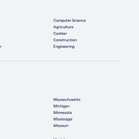
Computer Science
Agriculture
Cashier
Construction
n
Engineering
Massachusetts
Michigan
Minnesota
Mississippi
Missouri