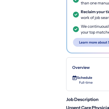
than one manual
Reclaim your t
work of job sea
We continuousl
your top match
Learn more about 
Overview
Schedule
Full-time
Job Description
Urgent Care Physic