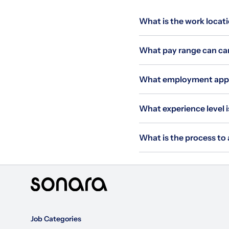
What is the work locat
What pay range can can
What employment appli
What experience level 
What is the process to
Job Categories