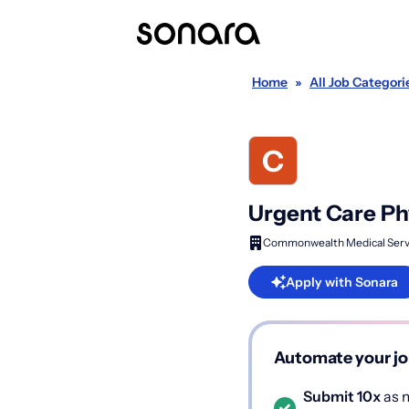
Home
»
All Job Categori
Urgent Care Ph
Commonwealth Medical Serv
Apply with Sonara
Automate your jo
Submit 10x
as m