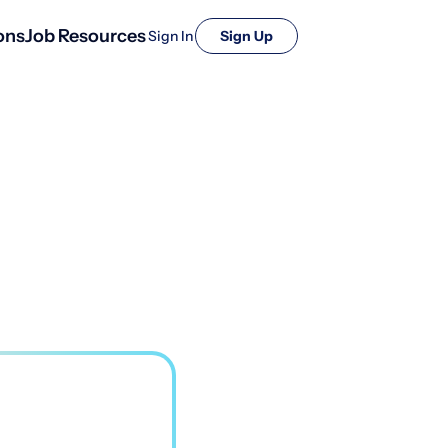
ons
Job Resources
Sign In
Sign Up