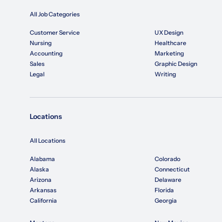
All Job Categories
Customer Service
UX Design
Nursing
Healthcare
Accounting
Marketing
Sales
Graphic Design
Legal
Writing
Locations
All Locations
Alabama
Colorado
Alaska
Connecticut
Arizona
Delaware
Arkansas
Florida
California
Georgia