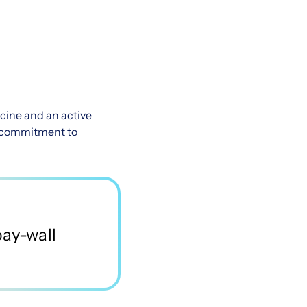
cine and an active
 a commitment to