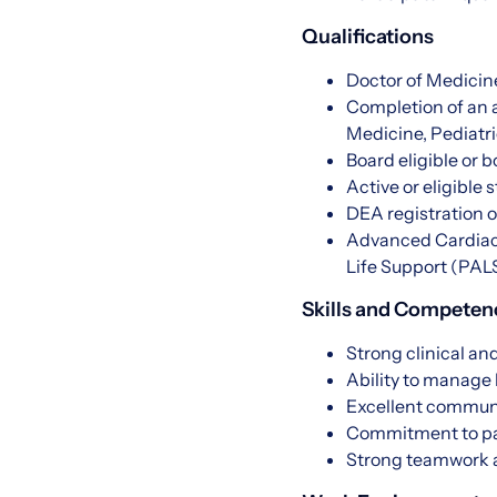
Qualifications
Doctor of Medicin
Completion of an 
Medicine, Pediatri
Board eligible or b
Active or eligible 
DEA registration or
Advanced Cardiac 
Life Support (PAL
Skills and Competen
Strong clinical and
Ability to manage
Excellent communi
Commitment to pat
Strong teamwork a