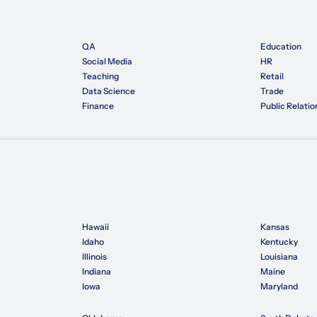
QA
Education
Social Media
HR
Teaching
Retail
Data Science
Trade
Finance
Public Relatio
Hawaii
Kansas
Idaho
Kentucky
Illinois
Louisiana
Indiana
Maine
Iowa
Maryland