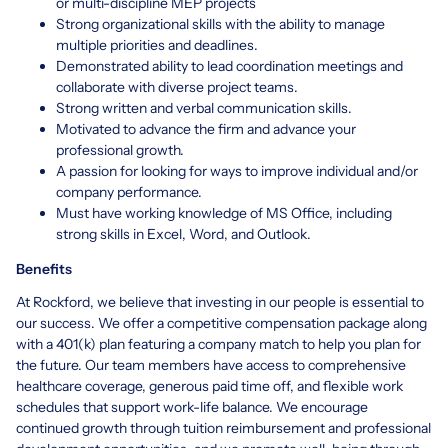
or multi-discipline MEP projects
Strong organizational skills with the ability to manage
multiple priorities and deadlines.
Demonstrated ability to lead coordination meetings and
collaborate with diverse project teams.
Strong written and verbal communication skills.
Motivated to advance the firm and advance your
professional growth.
A passion for looking for ways to improve individual and/or
company performance.
Must have working knowledge of MS Office, including
strong skills in Excel, Word, and Outlook.
Benefits
At Rockford, we believe that investing in our people is essential to
our success. We offer a competitive compensation package along
with a 401(k) plan featuring a company match to help you plan for
the future. Our team members have access to comprehensive
healthcare coverage, generous paid time off, and flexible work
schedules that support work-life balance. We encourage
continued growth through tuition reimbursement and professional