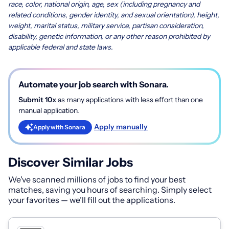
race, color, national origin, age, sex (including pregnancy and
related conditions, gender identity, and sexual orientation), height,
weight, marital status, military service, partisan consideration,
disability, genetic information, or any other reason prohibited by
applicable federal and state laws.
Automate your job search with Sonara.
Submit 10x
as many applications with less effort than one
manual application.
Apply manually
Apply with Sonara
Discover Similar Jobs
We've scanned millions of jobs to find your best
matches, saving you hours of searching. Simply select
your favorites — we’ll fill out the applications.