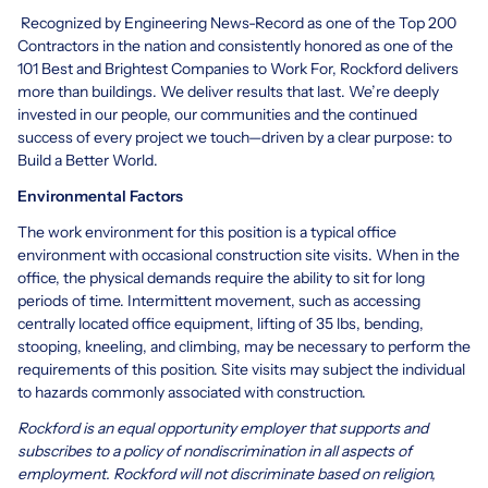
Recognized by Engineering News-Record as one of the Top 200
Contractors in the nation and consistently honored as one of the
101 Best and Brightest Companies to Work For, Rockford delivers
more than buildings. We deliver results that last. We’re deeply
invested in our people, our communities and the continued
success of every project we touch—driven by a clear purpose: to
Build a Better World.
Environmental Factors
The work environment for this position is a typical office
environment with occasional construction site visits. When in the
office, the physical demands require the ability to sit for long
periods of time. Intermittent movement, such as accessing
centrally located office equipment, lifting of 35 lbs, bending,
stooping, kneeling, and climbing, may be necessary to perform the
requirements of this position. Site visits may subject the individual
to hazards commonly associated with construction.
Rockford is an equal opportunity employer that supports and
subscribes to a policy of nondiscrimination in all aspects of
employment. Rockford will not discriminate based on religion,