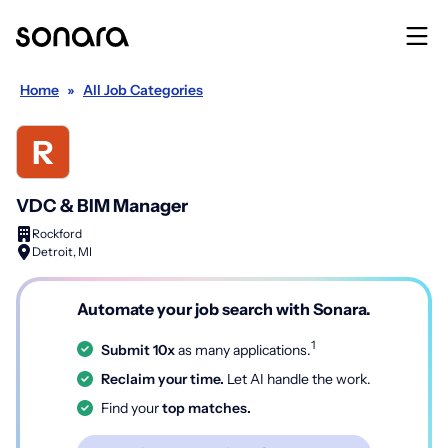
Home
»
All Job Categories
VDC & BIM Manager
Rockford
Detroit, MI
Automate your job search with Sonara.
1
Submit 10x
as many applications.
Reclaim your time.
Let AI handle the work.
Find your
top matches.