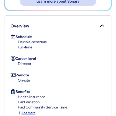
Learn more about Sonara
Overview
Schedule
Flexible-schedule
Full-time
Career level
Director
Remote
On-site
Benefits
Health Insurance
Paid Vacation
Paid Community Service Time
See more