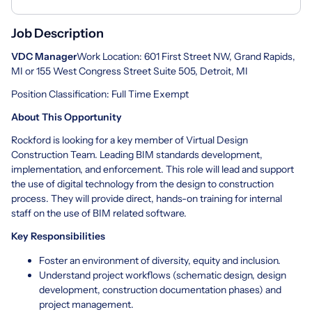
Job Description
VDC Manager
Work Location: 601 First Street NW, Grand Rapids,
MI or 155 West Congress Street Suite 505, Detroit, MI
Position Classification: Full Time Exempt
About This Opportunity
Rockford is looking for a key member of Virtual Design
Construction Team. Leading BIM standards development,
implementation, and enforcement. This role will lead and support
the use of digital technology from the design to construction
process. They will provide direct, hands-on training for internal
staff on the use of BIM related software.
Key Responsibilities
Foster an environment of diversity, equity and inclusion.
Understand project workflows (schematic design, design
development, construction documentation phases) and
project management.