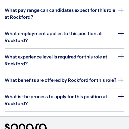
What pay range can candidates expect for this role
at Rockford?
What employment applies to this position at
Rockford?
What experience level is required for this role at
Rockford?
What benefits are offered by Rockford for this role?
What is the process to apply for this position at
Rockford?