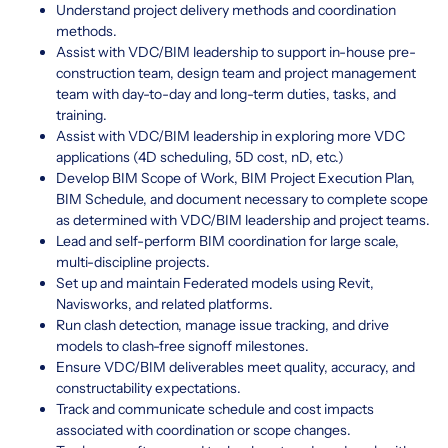
Understand project delivery methods and coordination
methods.
Assist with VDC/BIM leadership to support in-house pre-
construction team, design team and project management
team with day-to-day and long-term duties, tasks, and
training.
Assist with VDC/BIM leadership in exploring more VDC
applications (4D scheduling, 5D cost, nD, etc.)
Develop BIM Scope of Work, BIM Project Execution Plan,
BIM Schedule, and document necessary to complete scope
as determined with VDC/BIM leadership and project teams.
Lead and self-perform BIM coordination for large scale,
multi-discipline projects.
Set up and maintain Federated models using Revit,
Navisworks, and related platforms.
Run clash detection, manage issue tracking, and drive
models to clash-free signoff milestones.
Ensure VDC/BIM deliverables meet quality, accuracy, and
constructability expectations.
Track and communicate schedule and cost impacts
associated with coordination or scope changes.