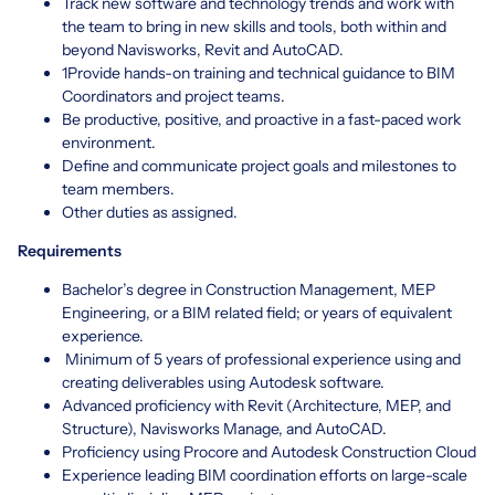
Track new software and technology trends and work with
the team to bring in new skills and tools, both within and
beyond Navisworks, Revit and AutoCAD.
1Provide hands-on training and technical guidance to BIM
Coordinators and project teams.
Be productive, positive, and proactive in a fast-paced work
environment.
Define and communicate project goals and milestones to
team members.
Other duties as assigned.
Requirements
Bachelor’s degree in Construction Management, MEP
Engineering, or a BIM related field; or years of equivalent
experience.
Minimum of 5 years of professional experience using and
creating deliverables using Autodesk software.
Advanced proficiency with Revit (Architecture, MEP, and
Structure), Navisworks Manage, and AutoCAD.
Proficiency using Procore and Autodesk Construction Cloud
Experience leading BIM coordination efforts on large-scale