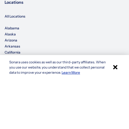
Locations
All Locations
Alabama
Alaska
Arizona
Arkansas
California
Sonara uses cookies as well as our third-party affiliates. When
×
Colorado
you use our website, you understand that we collect personal
Connecticut
Apply with Sonara
data to improve your experience.
Learn More
Delaware
Florida
Georgia
See more
Company