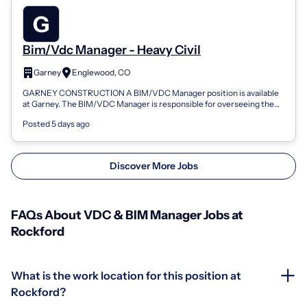
Bim/Vdc Manager - Heavy Civil
Garney
Englewood, CO
GARNEY CONSTRUCTION A BIM/VDC Manager position is available
at Garney. The BIM/VDC Manager is responsible for overseeing the
planning, development, im...
Posted 5 days ago
Discover More Jobs
FAQs About VDC & BIM Manager Jobs at
Rockford
What is the work location for this position at
Rockford?