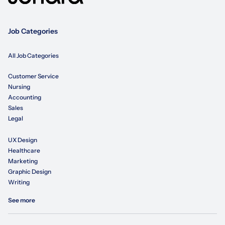
Job Categories
All Job Categories
Customer Service
Nursing
Accounting
Sales
Legal
UX Design
Healthcare
Marketing
Graphic Design
Writing
See more