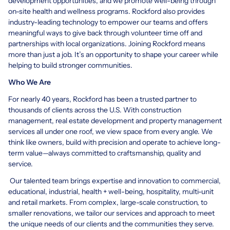
development opportunities, and we promote well-being through
on-site health and wellness programs. Rockford also provides
industry-leading technology to empower our teams and offers
meaningful ways to give back through volunteer time off and
partnerships with local organizations. Joining Rockford means
more than just a job. It’s an opportunity to shape your career while
helping to build stronger communities.
Who We Are
For nearly 40 years, Rockford has been a trusted partner to
thousands of clients across the U.S. With construction
management, real estate development and property management
services all under one roof, we view space from every angle. We
think like owners, build with precision and operate to achieve long-
term value—always committed to craftsmanship, quality and
service.
Our talented team brings expertise and innovation to commercial,
educational, industrial, health + well-being, hospitality, multi-unit
and retail markets. From complex, large-scale construction, to
smaller renovations, we tailor our services and approach to meet
the unique needs of our clients and the communities they serve.