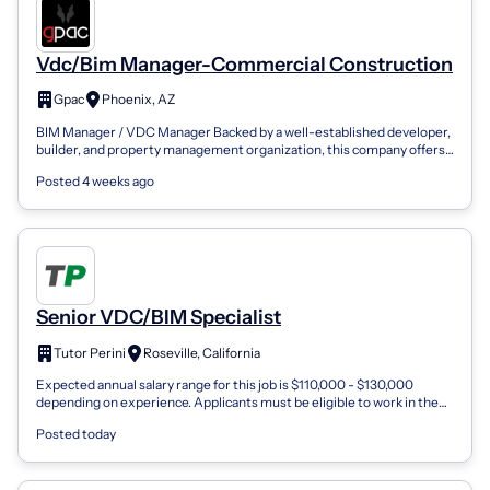
Vdc/Bim Manager-Commercial Construction
Gpac
Phoenix, AZ
BIM Manager / VDC Manager Backed by a well-established developer,
builder, and property management organization, this company offers
exceptional finan...
Posted 4 weeks ago
Senior VDC/BIM Specialist
Tutor Perini
Roseville, California
Expected annual salary range for this job is $110,000 - $130,000
depending on experience. Applicants must be eligible to work in the
United States wit...
Posted today