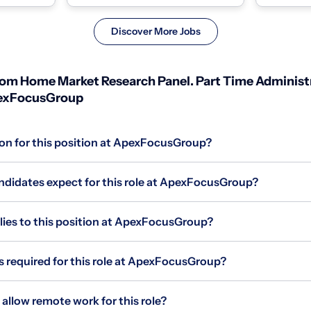
individuals wit...
individuals w
Discover More Jobs
m Home Market Research Panel. Part Time Administr
pexFocusGroup
ion for this position at ApexFocusGroup?
didates expect for this role at ApexFocusGroup?
es to this position at ApexFocusGroup?
s required for this role at ApexFocusGroup?
low remote work for this role?