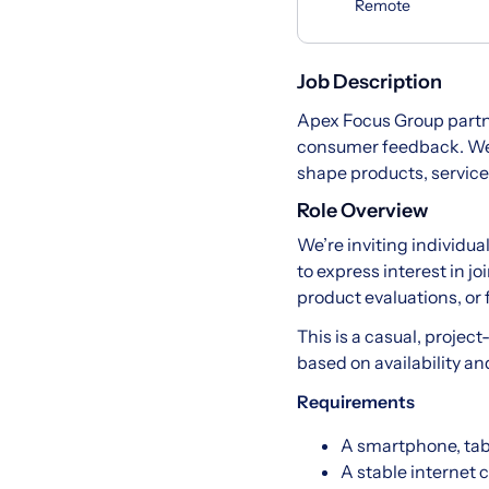
Remote
Job Description
Apex Focus Group partn
consumer feedback. We c
shape products, service
Role Overview
We’re inviting individua
to express interest in 
product evaluations, or
This is a casual, project
based on availability an
Requirements
A smartphone, tab
A stable internet