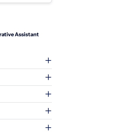
it...
ative Assistant