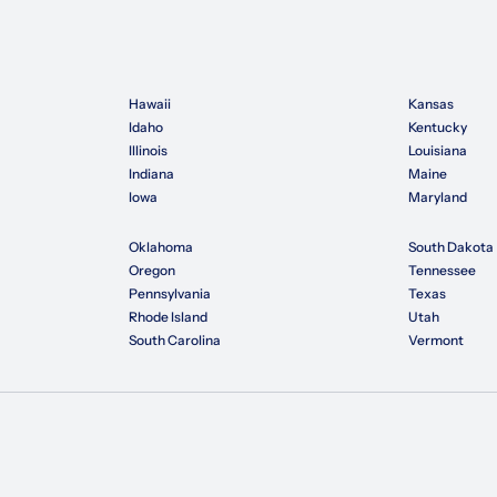
Hawaii
Kansas
Idaho
Kentucky
Illinois
Louisiana
Indiana
Maine
Iowa
Maryland
Oklahoma
South Dakota
Oregon
Tennessee
Pennsylvania
Texas
Rhode Island
Utah
South Carolina
Vermont