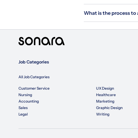
What is the process to
Job Categories
All Job Categories
Customer Service
UX Design
Nursing
Healthcare
Accounting
Marketing
Sales
Graphic Design
Legal
Writing