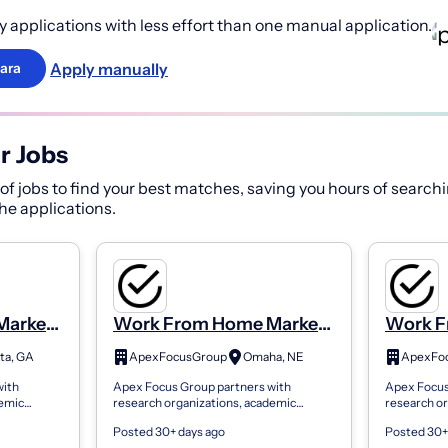
 applications with less effort than one manual application.
Apply manually
ara
r Jobs
f jobs to find your best matches, saving you hours of searchi
 the applications.
Market
Work From Home Market
Work F
rt Time
Research Panel. Part Time
Researc
ta, GA
ApexFocusGroup
Omaha, NE
ApexFo
istant
Administrative Assistant
Adminis
with
Apex Focus Group partners with
Apex Focus
Welcome
Welco
demic
research organizations, academic
research or
king genuine
institutions, and brands seeking genuine
institution
Posted 30+ days ago
Posted 30+
nect
consumer feedback. We connect
consumer f