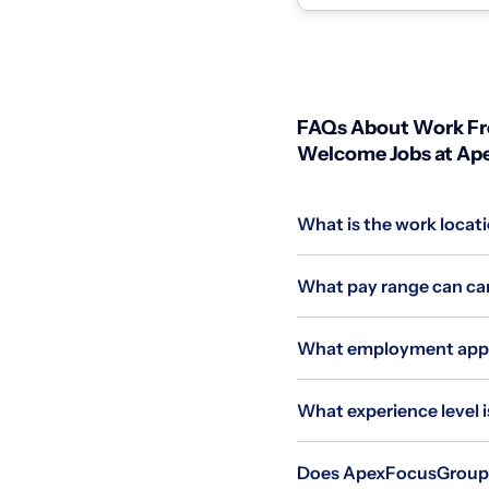
individuals wit...
FAQs About Work Fro
Welcome Jobs at A
What is the work locat
What pay range can can
What employment appli
What experience level i
Does ApexFocusGroup al