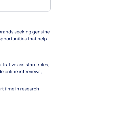
 brands seeking genuine
pportunities that help
trative assistant roles,
e online interviews,
art time in research