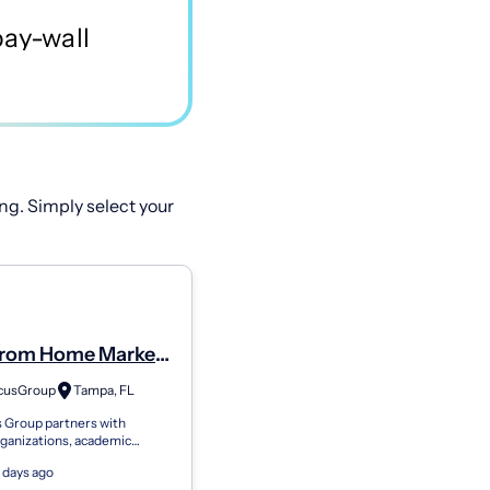
ng. Simply select your
rom Home Market
h Panel. Part Time
cusGroup
Tampa, FL
trative Assistant
 Group partners with
me
ganizations, academic
s, and brands seeking genuine
 days ago
eedback. We connect