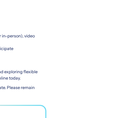
 in-person), video
ticipate
nd exploring flexible
line today.
ate. Please remain