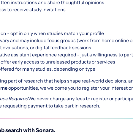
written instructions and share thoughtful opinions
ss to receive study invitations
ion - opt in only when studies match your profile
vary and may include focus groups (work from home online or
t evaluations, or digital feedback sessions
tive assistant experience required - just a willingness to par
ffer early access to unreleased products or services
ffered for many studies, depending on type
being part of research that helps shape real-world decisions, a
home
opportunities, we welcome you to register your interest on
Fees Required
We never charge any fees to register or particip
 requesting payment to take part in research.
b search with Sonara.