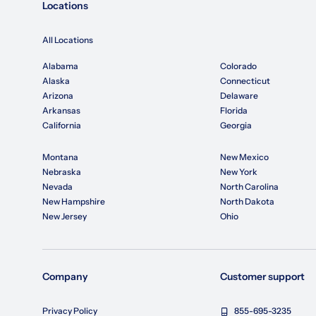
Locations
All Locations
Alabama
Colorado
Alaska
Connecticut
Arizona
Delaware
Arkansas
Florida
California
Georgia
Montana
New Mexico
Nebraska
New York
Nevada
North Carolina
New Hampshire
North Dakota
New Jersey
Ohio
Company
Customer support
Privacy Policy
855-695-3235