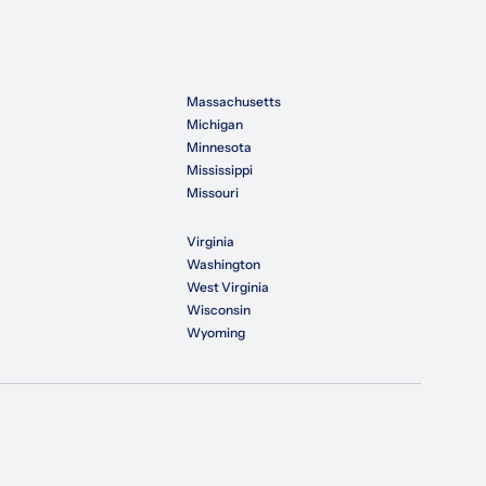
Massachusetts
Michigan
Minnesota
Mississippi
Missouri
Virginia
Washington
West Virginia
Wisconsin
Wyoming