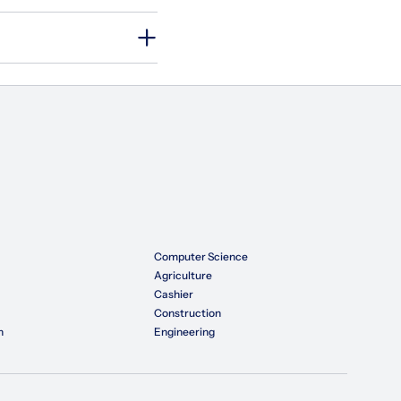
Computer Science
Agriculture
Cashier
Construction
n
Engineering