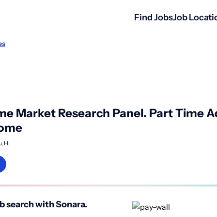
Find Jobs
Job Locati
es
 Market Research Panel. Part Time Ad
come
, HI
b search with Sonara.