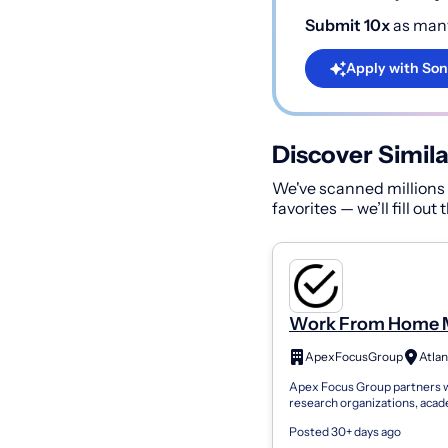
Submit 10x
as many
Apply with Son
Discover Simila
We've scanned millions o
favorites — we’ll fill out
Work From Home 
Research Panel. Pa
ApexFocusGroup
Atlan
Administrative Ass
Apex Focus Group partners 
Welcome
research organizations, aca
institutions, and brands see
Posted 30+ days ago
consumer feedback. We con