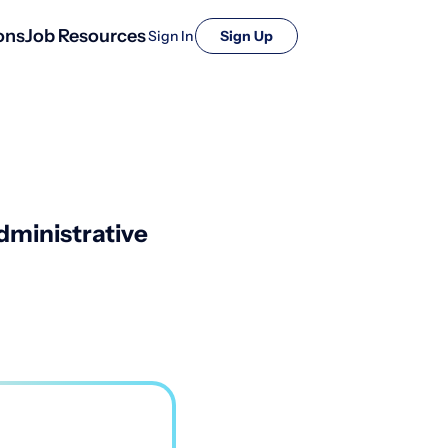
ons
Job Resources
Sign In
Sign Up
ministrative