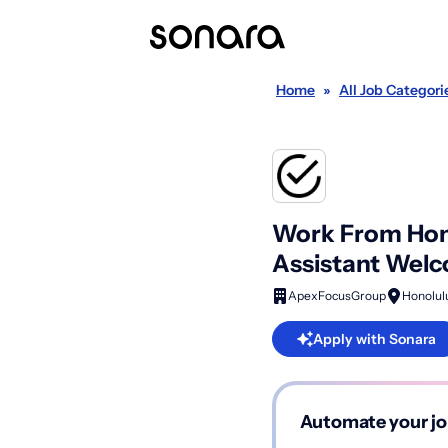
Home
»
All Job Categori
Work From Home
Assistant Wel
ApexFocusGroup
Honolulu
Apply with Sonara
Automate your jo