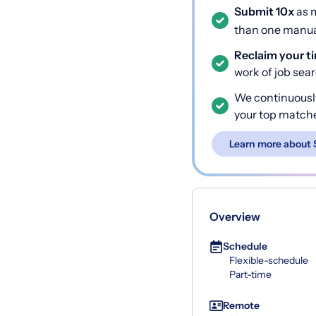
Submit 10x
as m
than one manual
Reclaim your t
work of job sea
We continuousl
your top match
Learn more about 
Overview
Schedule
Flexible-schedule
Part-time
Remote