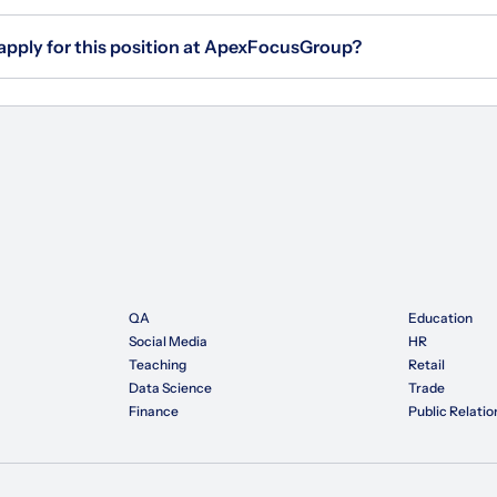
 apply for this position at ApexFocusGroup?
QA
Education
Social Media
HR
Teaching
Retail
Data Science
Trade
Finance
Public Relatio