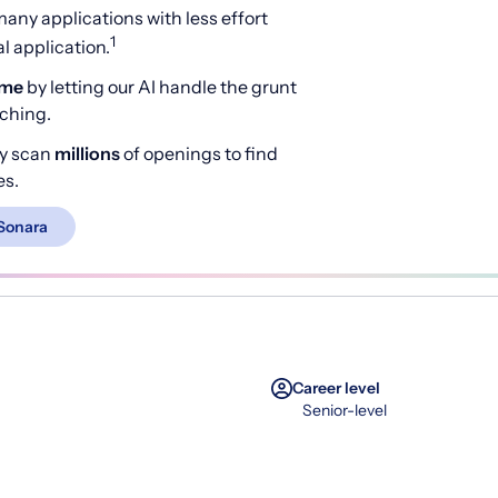
any applications with less effort
1
 application.
ime
by letting our AI handle the grunt
rching.
y scan
millions
of openings to find
es.
Sonara
Career level
Senior-level