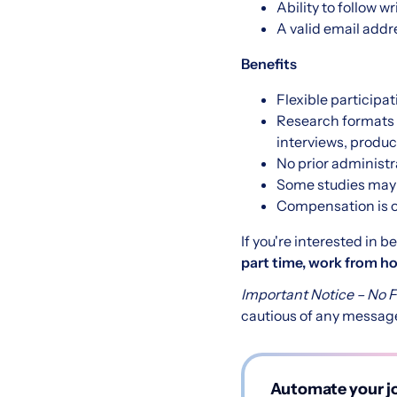
Ability to follow 
A valid email addre
Benefits
Flexible participat
Research formats 
interviews, produc
No prior administra
Some studies may o
Compensation is o
If you're interested in 
part time, work from 
Important Notice – No 
cautious of any message
Automate your jo