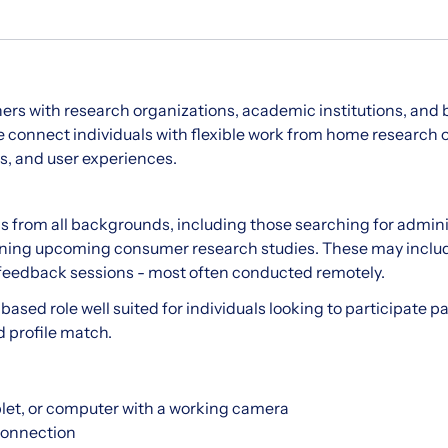
ers with research organizations, academic institutions, and
onnect individuals with flexible work from home research o
s, and user experiences.
ls from all backgrounds, including those searching for adminis
joining upcoming consumer research studies. These may includ
 feedback sessions - most often conducted remotely.
-based role well suited for individuals looking to participate p
d profile match.
let, or computer with a working camera
 connection