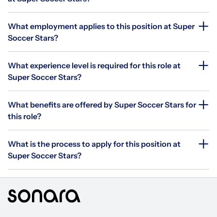
What employment applies to this position at Super
Soccer Stars?
What experience level is required for this role at
Super Soccer Stars?
What benefits are offered by Super Soccer Stars for
this role?
What is the process to apply for this position at
Super Soccer Stars?