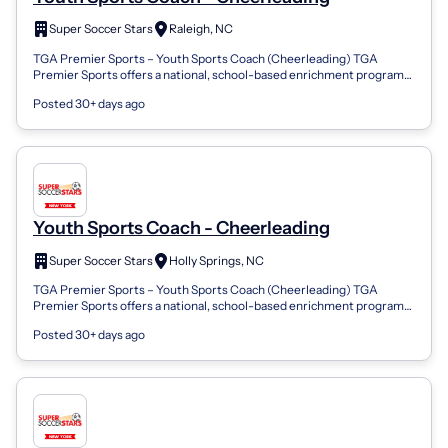
Super Soccer Stars
Raleigh, NC
TGA Premier Sports – Youth Sports Coach (Cheerleading) TGA
Premier Sports offers a national, school-based enrichment program
that brings Cheerleading...
Posted 30+ days ago
Youth Sports Coach - Cheerleading
Super Soccer Stars
Holly Springs, NC
TGA Premier Sports – Youth Sports Coach (Cheerleading) TGA
Premier Sports offers a national, school-based enrichment program
that brings Cheerleading...
Posted 30+ days ago