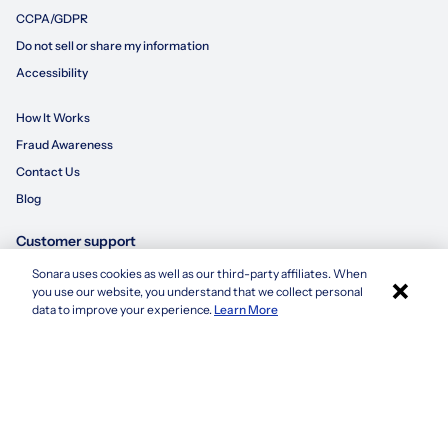
CCPA/GDPR
Do not sell or share my information
Accessibility
How It Works
Fraud Awareness
Contact Us
Blog
Customer support
Sonara uses cookies as well as our third-party affiliates. When
×
855-695-3235
you use our website, you understand that we collect personal
Apply with Sonara
data to improve your experience.
Learn More
customersupport@sonara.ai
Mon-Fri 8 AM - 8 PM CST
Sat 8 AM - 5 PM CST
Sun 10 AM - 6 PM CST
1. Based on average number of applications submitted by a candidate using
sonara