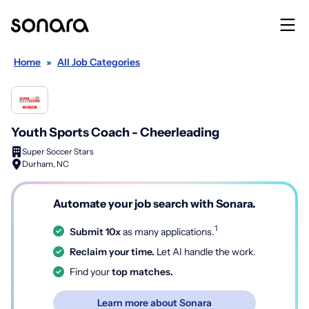
Home
»
All Job Categories
Youth Sports Coach - Cheerleading
Super Soccer Stars
Durham, NC
Automate your job search with Sonara.
1
Submit 10x
as many applications.
Reclaim your time.
Let AI handle the work.
Find your
top matches.
Learn more about Sonara