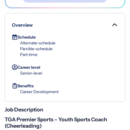
Overview
Schedule
Alternate-schedule
Flexible-schedule
Part-time
Career level
Senior-level
Benefits
Career Development
Job Description
TGA Premier Sports – Youth Sports Coach
(Cheerleading)