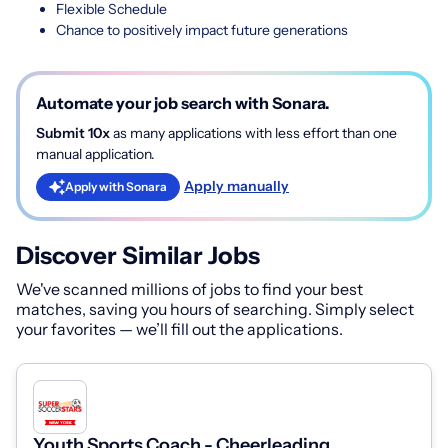
Flexible Schedule
Chance to positively impact future generations
Automate your job search with Sonara.
Submit 10x
as many applications with less effort than one
manual application.
Apply manually
Apply with Sonara
Discover Similar Jobs
We've scanned millions of jobs to find your best
matches, saving you hours of searching. Simply select
your favorites — we’ll fill out the applications.
Youth Sports Coach - Cheerleading