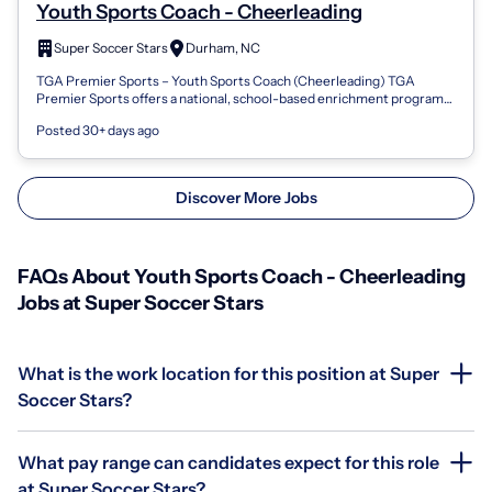
Youth Sports Coach - Cheerleading
Super Soccer Stars
Durham, NC
TGA Premier Sports – Youth Sports Coach (Cheerleading) TGA
Premier Sports offers a national, school-based enrichment program
that brings Cheerleading...
Posted 30+ days ago
Discover More Jobs
FAQs About Youth Sports Coach - Cheerleading
Jobs at Super Soccer Stars
What is the work location for this position at Super
Soccer Stars?
What pay range can candidates expect for this role
at Super Soccer Stars?