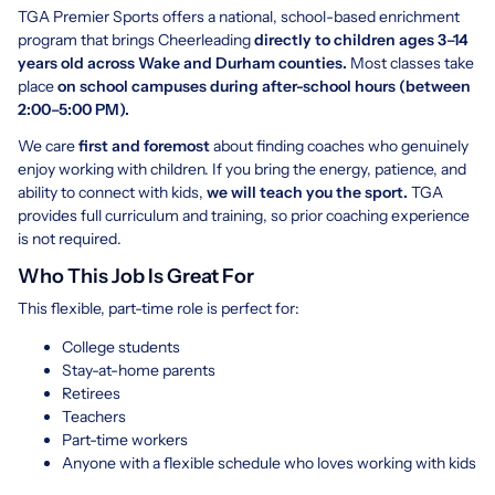
TGA Premier Sports offers a national, school-based enrichment
program that brings Cheerleading
directly to children ages 3–14
years old across Wake and Durham counties.
Most classes take
place
on school campuses during after-school hours (between
2:00–5:00 PM).
We care
first and foremost
about finding coaches who genuinely
enjoy working with children. If you bring the energy, patience, and
ability to connect with kids,
we will teach you the sport.
TGA
provides full curriculum and training, so prior coaching experience
is not required.
Who This Job Is Great For
This flexible, part-time role is perfect for:
College students
Stay-at-home parents
Retirees
Teachers
Part-time workers
Anyone with a flexible schedule who loves working with kids