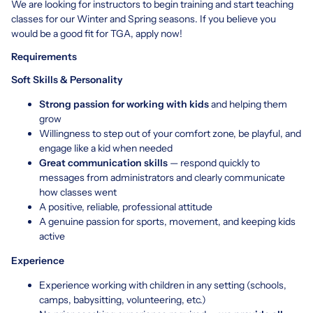
We are looking for instructors to begin training and start teaching
classes for our Winter and Spring seasons. If you believe you
would be a good fit for TGA, apply now!
Requirements
Soft Skills & Personality
Strong passion for working with kids
and helping them
grow
Willingness to step out of your comfort zone, be playful, and
engage like a kid when needed
Great communication skills
— respond quickly to
messages from administrators and clearly communicate
how classes went
A positive, reliable, professional attitude
A genuine passion for sports, movement, and keeping kids
active
Experience
Experience working with children in any setting (schools,
camps, babysitting, volunteering, etc.)