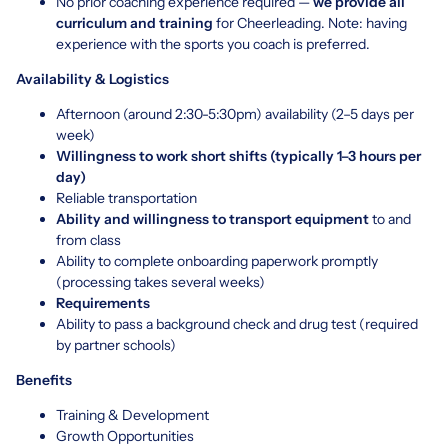
No prior coaching experience required —
we provide all
curriculum and training
for Cheerleading. Note: having
experience with the sports you coach is preferred.
Availability & Logistics
Afternoon (around 2:30-5:30pm) availability (2–5 days per
week)
Willingness to work short shifts (typically 1–3 hours per
day)
Reliable transportation
Ability and willingness to transport equipment
to and
from class
Ability to complete onboarding paperwork promptly
(processing takes several weeks)
Requirements
Ability to pass a background check and drug test (required
by partner schools)
Benefits
Training & Development
Growth Opportunities