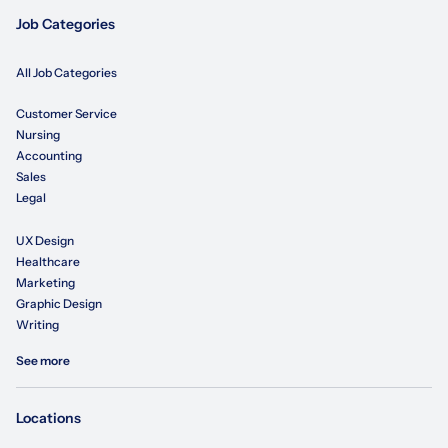
Job Categories
All Job Categories
Customer Service
Nursing
Accounting
Sales
Legal
UX Design
Healthcare
Marketing
Graphic Design
Writing
See more
Locations