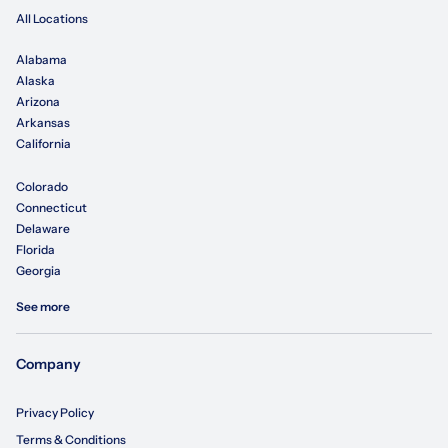
All Locations
Alabama
Alaska
Arizona
Arkansas
California
Colorado
Connecticut
Delaware
Florida
Georgia
See more
Company
Privacy Policy
Terms & Conditions