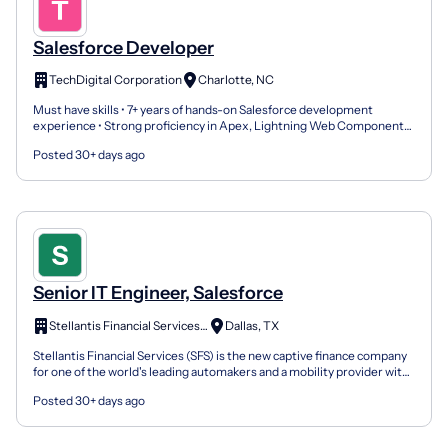
Salesforce Developer
TechDigital Corporation
Charlotte, NC
Must have skills • 7+ years of hands-on Salesforce development
experience • Strong proficiency in Apex, Lightning Web Components
(LWC), and Visualforce • Experience with Salesforce...
Posted 30+ days ago
Senior IT Engineer, Salesforce
Stellantis Financial Services US
Dallas, TX
Stellantis Financial Services (SFS) is the new captive finance company
for one of the world's leading automakers and a mobility provider with
iconic brands including Abarth, Alfa R...
Posted 30+ days ago