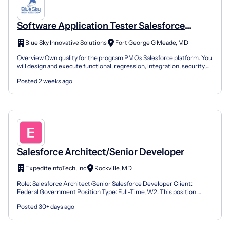
Software Application Tester Salesforce
(Cleared)
Blue Sky Innovative Solutions
Fort George G Meade, MD
Overview Own quality for the program PMO's Salesforce platform. You
will design and execute functional, regression, integration, security,
and performance testing across Lightning...
Posted 2 weeks ago
Salesforce Architect/Senior Developer
ExpediteInfoTech, Inc
Rockville, MD
Role: Salesforce Architect/Senior Salesforce Developer Client:
Federal Government Position Type: Full-Time, W2. This position
requires a Permanent Resident or a U.S. citizen. Locat...
Posted 30+ days ago