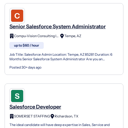
Senior Salesforce System Administrator
Compu-Vision Consulting Inc.
Tempe, AZ
up to $60 / hour
Job Title: Salesforce Admin Location: Tempe, AZ 85281 Duration: 6
Months Senior Salesforce System Administrator Are you an
experienced Salesforce professional who thrives in a high...
Posted 30+ days ago
Salesforce Developer
SOMERSET STAFFING
Richardson, TX
The ideal candidate will have deep expertise in Sales, Service and