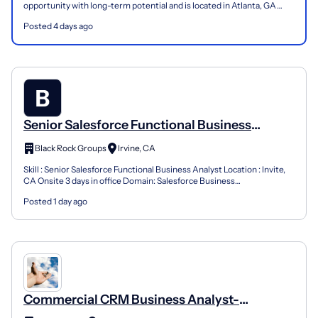
opportunity with long-term potential and is located in Atlanta, GA
(Hybrid) . Please review the job descript...
Posted 4 days ago
Senior Salesforce Functional Business
Analyst
Black Rock Groups
Irvine, CA
Skill : Senior Salesforce Functional Business Analyst Location : Invite,
CA Onsite 3 days in office Domain: Salesforce Business
Transformation & Merger Integration Position Overvie...
Posted 1 day ago
Commercial CRM Business Analyst-
Salesforce