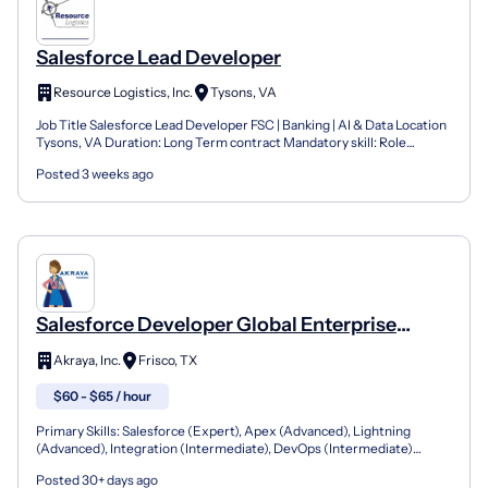
Salesforce Lead Developer
Resource Logistics, Inc.
Tysons, VA
Job Title Salesforce Lead Developer FSC | Banking | AI & Data Location
Tysons, VA Duration: Long Term contract Mandatory skill: Role
Overview We are hiring a Salesforce Lead Develo...
Posted 3 weeks ago
Salesforce Developer Global Enterprise
Solutions: 25-06203
Akraya, Inc.
Frisco, TX
$60 - $65 / hour
Primary Skills: Salesforce (Expert), Apex (Advanced), Lightning
(Advanced), Integration (Intermediate), DevOps (Intermediate)
Contract Type: W2 Only Duration: 12+ Months Location:...
Posted 30+ days ago