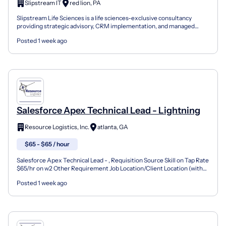
Slipstream IT
red lion, PA
Slipstream Life Sciences is a life sciences-exclusive consultancy
providing strategic advisory, CRM implementation, and managed
services to emerging and enterprise pharma and biote...
Posted 1 week ago
Salesforce Apex Technical Lead - Lightning
Resource Logistics, Inc.
atlanta, GA
$65 - $65 / hour
Salesforce Apex Technical Lead - , Requisition Source Skill on Tap Rate
$65/hr on w2 Other Requirement Job Location/Client Location (with
City & State) Alpharetta, GA or Oakland, C...
Posted 1 week ago