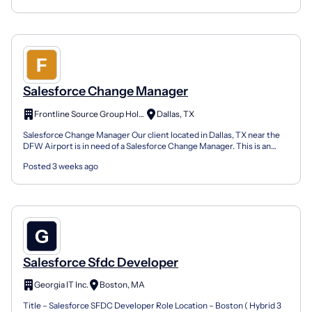
Salesforce Change Manager
Frontline Source Group Holdings, LLC dba dfwHR
Dallas, TX
Salesforce Change Manager Our client located in Dallas, TX near the
DFW Airport is in need of a Salesforce Change Manager. This is an
onsite 7-month contract opportunity. Company P...
Posted 3 weeks ago
Salesforce Sfdc Developer
Georgia IT Inc.
Boston, MA
Title – Salesforce SFDC Developer Role Location – Boston ( Hybrid 3