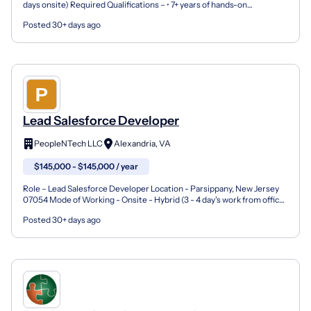
days onsite) Required Qualifications – • 7+ years of hands-on
experience as a Salesforce Technical Lead or Senio...
Posted 30+ days ago
Lead Salesforce Developer
PeopleNTech LLC
Alexandria, VA
$145,000 - $145,000 / year
Role – Lead Salesforce Developer Location - Parsippany, New Jersey
07054 Mode of Working - Onsite - Hybrid (3 - 4 day's work from office)
Employment type – Full-time Nagarro Number...
Posted 30+ days ago