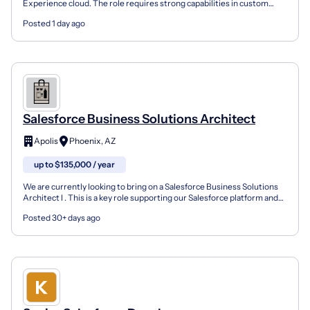
Experience cloud. The role requires strong capabilities in custom
development, integration, automation, and platf...
Posted 1 day ago
Salesforce Business Solutions Architect
Apolis
Phoenix, AZ
up to $135,000 / year
We are currently looking to bring on a Salesforce Business Solutions
Architect I . This is a key role supporting our Salesforce platform and
broader enterprise initiatives. The pos...
Posted 30+ days ago