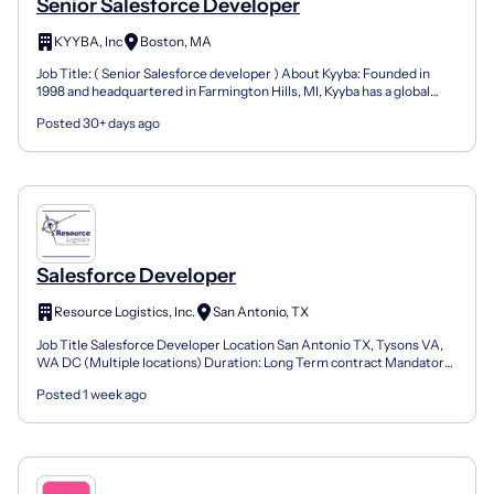
Senior Salesforce Developer
KYYBA, Inc
Boston, MA
Job Title: ( Senior Salesforce developer ) About Kyyba: Founded in
1998 and headquartered in Farmington Hills, MI, Kyyba has a global
presence delivering high-quality resources and...
Posted 30+ days ago
Salesforce Developer
Resource Logistics, Inc.
San Antonio, TX
Job Title Salesforce Developer Location San Antonio TX, Tysons VA,
WA DC (Multiple locations) Duration: Long Term contract Mandatory
skill: Minimum 8 years of experience managing S...
Posted 1 week ago