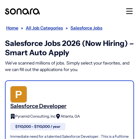
Home
»
All Job Categories
»
Salesforce Jobs
Salesforce Jobs 2026 (Now Hiring) –
Smart Auto Apply
We've scanned millions of jobs. Simply select your favorites, and
we can fill out the applications for you.
Salesforce Developer
Pyramid Consulting, Inc
Atlanta, GA
$110,000 - $110,000 / year
Immediate need for a talented Salesforce Developer . This is a Fulltime