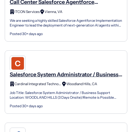
Call Center Salesforce Agentforce
Implementation Engineer
ITCON Services
Vienna, VA
We are seeking a highly skilled Salesforce Agentforce Implementation
Engineer to lead the deployment of next-generation AI agents within
complex, high-volume contact center environ...
Posted 30+ days ago
Salesforce System Administrator / Business
Support
Cardinal Integrated Technologies Inc
Woodland Hills, CA
Job Title: Salesforce System Administrator / Business Support
Location: WOODLAND HILLS (3 Days Onsite)/Remote is Possible
Duration: 6-12+ Months Contract Must have Skills – Salesfo...
Posted 30+ days ago