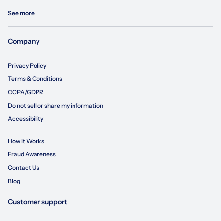
See more
Company
Privacy Policy
Terms & Conditions
CCPA/GDPR
Do not sell or share my information
Accessibility
How It Works
Fraud Awareness
Contact Us
Blog
Customer support