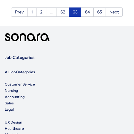
Prev
1
2
...
62
63
64
65
Next
Job Categories
All Job Categories
Customer Service
Nursing
Accounting
Sales
Legal
UX Design
Healthcare