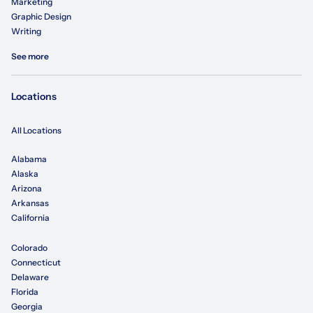
Marketing
Graphic Design
Writing
See more
Locations
All Locations
Alabama
Alaska
Arizona
Arkansas
California
Colorado
Connecticut
Delaware
Florida
Georgia