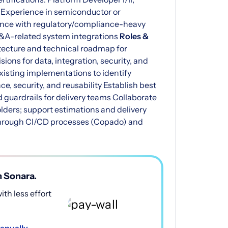
) Experience in semiconductor or
nce with regulatory/compliance-heavy
M&A-related system integrations
Roles &
tecture and technical roadmap for
ons for data, integration, security, and
isting implementations to identify
e, security, and reusability Establish best
d guardrails for delivery teams Collaborate
lders; support estimations and delivery
through CI/CD processes (Copado) and
h Sonara.
th less effort
anually