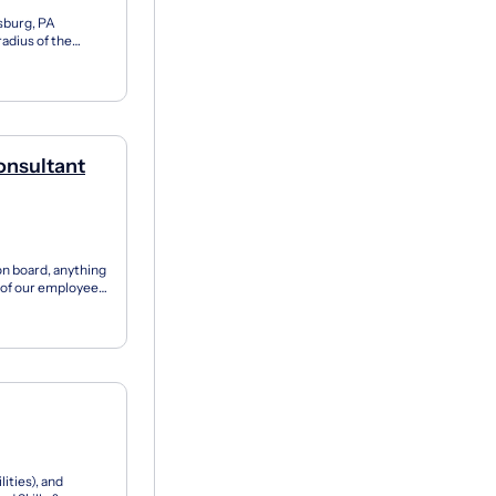
isburg, PA
adius of the
ull-Time...
onsultant
on board, anything
t of our employees
ities), and