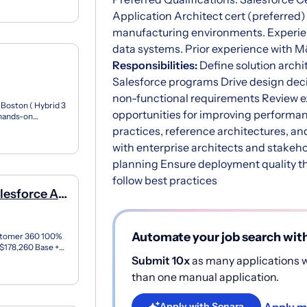
Application Architect cert (preferred
manufacturing environments. Experie
data systems. Prior experience with 
Responsibilities:
Define solution archi
Salesforce programs Drive design decisi
non-functional requirements Review ex
 Boston ( Hybrid 3
opportunities for improving performanc
f hands-on
..
practices, reference architectures, an
with enterprise architects and stakeho
planning Ensure deployment quality 
follow best practices
lesforce AI
Automate your job search wit
ustomer 360 100%
 $178,260 Base +
d...
Submit 10x
as many applications wi
than one manual application.
Apply m
Apply with Sonara