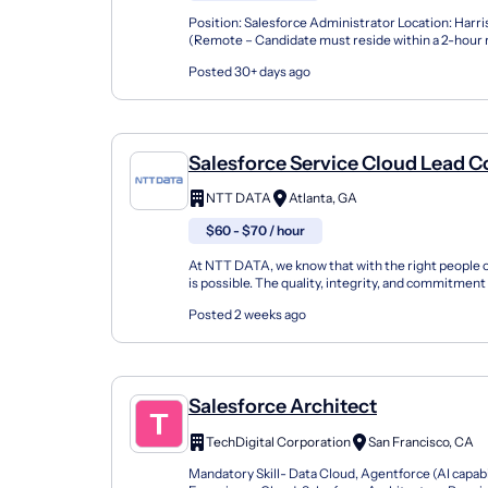
Position: Salesforce Administrator Location: Harr
(Remote – Candidate must reside within a 2-hour r
Harrisburg region) Duration: 6+ Months Schedule: F
Posted 30+ days ago
Salesforce Service Cloud Lead C
NTT DATA
Atlanta, GA
$60 - $70 / hour
At NTT DATA, we know that with the right people 
is possible. The quality, integrity, and commitmen
have been key factors in our company's growt...
Posted 2 weeks ago
Salesforce Architect
TechDigital Corporation
San Francisco, CA
Mandatory Skill- Data Cloud, Agentforce (AI capabil