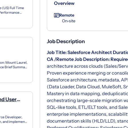
Overview
 (US) Full Time
5%Performance
Remote
..
On-site
Job Description
Job Title:
Salesforce Architect
Durati
CA /Remote
Job Description:
Required
ion: Mount Laurel,
architecture across clouds (Sales/Ser
ence Brief Summary
Proven experience merging or consolid
Salesforce architecture, metadata, API
(Data Loader, Data Cloud, MuleSoft, Sn
Mastery in data mapping, deduplicatio
nd User
orchestrating large-scale migration w
 -
SQL-like tools, ETL/ELT tools, and Sal
enterprise implementations, scalabili
orce Developer,
documentation skills (HLD/LLD), stan
gn, and implement
Preferred Qualifications: Salesforce Ce