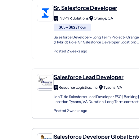
Sr. Salesforce Developer
INSPYR Solutions
Orange, CA
$65 - $82 / hour
Salesforce Developer- Long Term Project- Orang
(Hybrid) Role: Sr. Salesforce Developer Location: 
Hybrid Duration: 2+ year Contract Compensation: $
Posted 2 weeks ago
Salesforce Lead Developer
Resource Logistics, Inc.
Tysons, VA
Job Title Salesforce Lead Developer FSC | Banking |
Location Tysons, VA Duration: Long Term contract 
Role Overview We are hiring a Salesforce Lead Deve
Posted 2 weeks ago
Salesforce Developer Global Ent