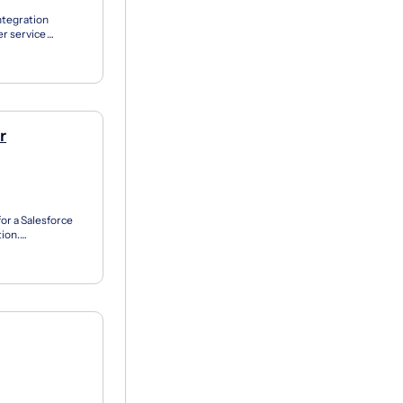
ntegration
er service
ts, the Pu...
r
for a Salesforce
tion.
he d...