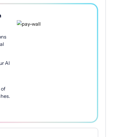
h
ons
al
ur AI
of
ches.