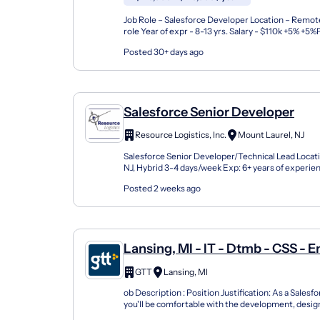
Job Role – Salesforce Developer Location – Remote
role Year of expr - 8-13 yrs. Salary - $110k +5% +
Must have Skills : Apex, Lightning (LWC), Service c.
Posted 30+ days ago
Salesforce Senior Developer
Resource Logistics, Inc.
Mount Laurel, NJ
Salesforce Senior Developer/Technical Lead Locat
NJ, Hybrid 3-4 days/week Exp: 6+ years of experi
of Role: As a Salesforce Senior Developer you...
Posted 2 weeks ago
Lansing, MI - IT - Dtmb - CSS - E
Support - Programmer Analyst 6
GTT
Lansing, MI
Salesforce Developer
ob Description : Position Justification: As a Salesf
you'll be comfortable with the development, desi
customizable solutions within Salesforce based...