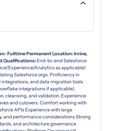
on- Fulltime Permanent
Location: Irvine,
 Qualifications:
End-to-end Salesforce
vice/Experience/Analytics as applicable)
ating Salesforce orgs. Proficiency in
 integrations, and data migration tools
owflake integrations if applicable).
n, cleansing, and validation. Experience
aves and cutovers. Comfort working with
esforce APIs Experience with large
ty, and performance considerations Strong
dards, and architecture governance
rtifications: Platform Developer I/II,