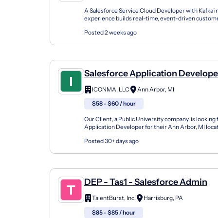
A Salesforce Service Cloud Developer with Kafka i
experience builds real-time, event-driven custom
workflows using tools like Salesforce Platform Even
Posted 2 weeks ago
Salesforce Application Develope
ICONMA, LLC
Ann Arbor, MI
$58 - $60 / hour
Our Client, a Public University company, is looking 
Application Developer for their Ann Arbor, MI loca
Responsibilities: Salesforce Developer to support t
Posted 30+ days ago
DEP - Tas1 - Salesforce Admin
TalentBurst, Inc.
Harrisburg, PA
$85 - $85 / hour