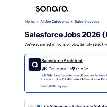
Home
»
All Job Categories
»
Salesforce Jobs
Salesforce Jobs 2026 
We've scanned millions of jobs. Simply select you
Salesforce Architect
Q1 Technologies, Inc
Irvine, CA
Job Title: Salesforce Architect Duration- Fulltim
Location: Irvine, CA /Remote Job Description: Req
Qualifications: End-to-end Salesforce architecture
Posted 30+ days ago
Life Sciences - Salesforce Solut