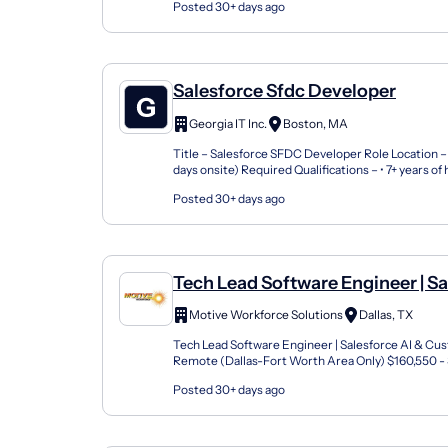
Posted 30+ days ago
Salesforce Sfdc Developer
Georgia IT Inc.
Boston, MA
Title – Salesforce SFDC Developer Role Location –
days onsite) Required Qualifications – • 7+ years o
experience as a Salesforce Technical Lead or Senio.
Posted 30+ days ago
Tech Lead Software Engineer | Sa
& Customer 360
Motive Workforce Solutions
Dallas, TX
Tech Lead Software Engineer | Salesforce AI & C
Remote (Dallas-Fort Worth Area Only) $160,550 -
Bonus + Industry-Leading Benefits What if you coul
Posted 30+ days ago