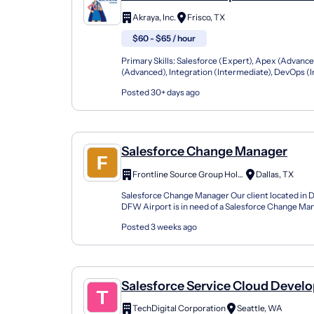
Solutions: 25-06203
Akraya, Inc.
Frisco, TX
$60 - $65 / hour
Primary Skills: Salesforce (Expert), Apex (Advance
(Advanced), Integration (Intermediate), DevOps (
Contract Type: W2 Only Duration: 12+ Months Locat
Posted 30+ days ago
Salesforce Change Manager
Frontline Source Group Holdings, LLC dba dfwHR
Dallas, TX
Salesforce Change Manager Our client located in D
DFW Airport is in need of a Salesforce Change Mana
onsite 7-month contract opportunity. Company P..
Posted 3 weeks ago
Salesforce Service Cloud Develo
TechDigital Corporation
Seattle, WA