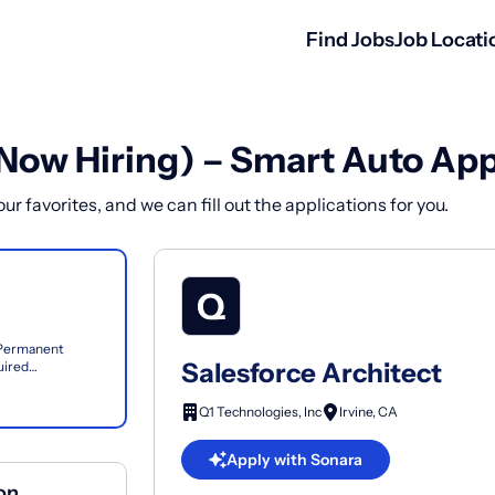
Find Jobs
Job Locati
(Now Hiring) – Smart Auto App
r favorites, and we can fill out the applications for you.
e Permanent
Salesforce Architect
uired
 across clouds...
Q1 Technologies, Inc
Irvine, CA
Apply with Sonara
ion