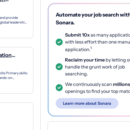
s
Automate your job search wit
 and provide
Sonara.
global leadership
 ex...
Submit 10x
as many applicati
with less effort than one manu
1
application.
ation
Reclaim your time
by letting o
handle the grunt work of job
ls Primary skills:
searching.
Hands-on
wit...
We continuously scan
millions
openings to find your top mat
Learn more about Sonara