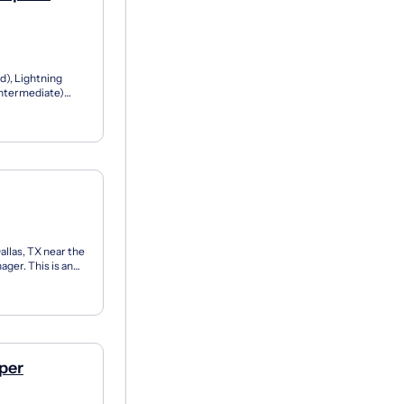
d), Lightning
Intermediate)
ion:...
allas, TX near the
ger. This is an
.
per