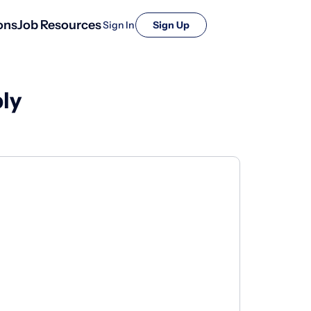
ons
Job Resources
Sign In
Sign Up
ly