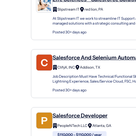
Architect - Remote, United State
Slipstream IT
red lion, PA
At Slipstream IT we work to streamline IT Support
managed solutions with a strategic consulting and 
management approach. Our solutions are designed
Posted 30+ days ago
Salesforce And Selenium Autom
Engineer
ClifyX, INC
Addison, TX
Job Description Must Have Technical/Functional Skil
Lightning Experience, Sales/Service Cloud, FSC, 
proficiency with Selenium WebDriver, often paired 
Posted 30+ days ago
Salesforce Developer
PeopleNTech LLC
Atlanta, GA
$110,000 - $110,000 / year