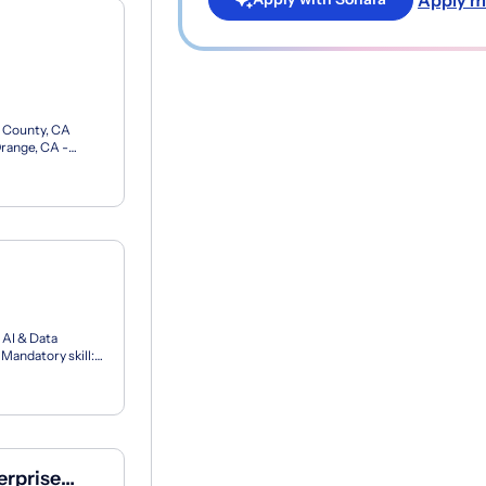
e County, CA
Orange, CA -
65.00 - 8...
 AI & Data
Mandatory skill:
lo...
erprise