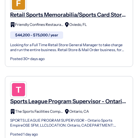
Retail Sports Memorabilia/Sports Card Store
Manager
Friendly Confines Restaurants
Oviedo, FL
$44,200 - $75,000 / year
Looking for a Full Time Retail Store General Manager to take charge
and run the entire business. Retail Store & Mail Order business, for
our Oviedo Mall Location. Job Summary: We h...
Posted 30+ days ago
Sports League Program Supervisor - Ontario
Sports Empire
The Sports Facilities Companies
Ontario, CA
SPORTS LEAGUE PROGRAM SUPERVISOR - Ontario Sports
EmpireOSE SFM, LLCLOCATION: Ontario, CADEPARTMENT:
OPERATIONS REPORTS TO: GENERAL MANAGERSTATUS: FULL-
Posted 1 day ago
TIME (NON-EXEMPT)ABOUT THE C...