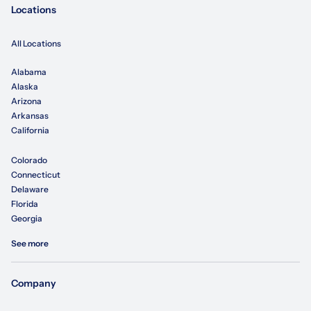
Locations
All Locations
Alabama
Alaska
Arizona
Arkansas
California
Colorado
Connecticut
Delaware
Florida
Georgia
See more
Company