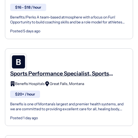
$16 - $18 / hour
Benefits/Perks A team-based atmosphere with a focus on Fun!
Opportunity to build coaching skills and be a role model for athletes
Online training opportunities Company Overview Fou...
Posted 5 days ago
Sports Performance Specialist, Sports
Medicine (Registry)
Benefis Hospitals
Great Falls, Montana
$20+ / hour
Benefis is one of Montana’s largest and premier health systems, and
we are committed to providing excellent care for all, healing body,
mind, and spirit. At Benefis, we work hard t...
Posted 1 day ago