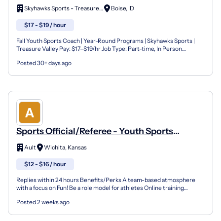
Programs) - Skyhawks Sports
Skyhawks Sports - Treasure Valley
Boise, ID
$17 - $19 / hour
Fall Youth Sports Coach | Year-Round Programs | Skyhawks Sports |
Treasure Valley Pay: $17–$19/hr Job Type: Part-time, In Person
Availability: 1 to 5 days per week | Flexible sched...
Posted 30+ days ago
Sports Official/Referee - Youth Sports
(Wichita)
Ault
Wichita, Kansas
$12 - $16 / hour
Replies within 24 hours Benefits/Perks A team-based atmosphere
with a focus on Fun! Be a role model for athletes Online training
opportunities Company Overview Founded in Tampa, Fl...
Posted 2 weeks ago