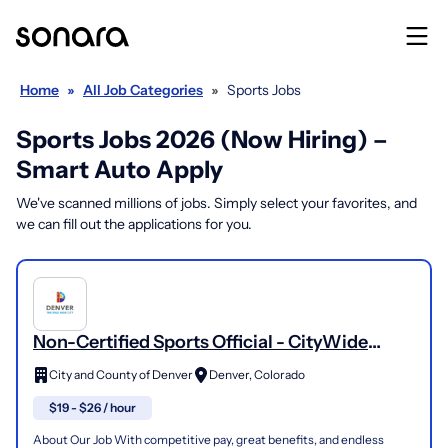
Home
»
All Job Categories
»
Sports Jobs
Sports Jobs 2026 (Now Hiring) –
Smart Auto Apply
We've scanned millions of jobs. Simply select your favorites, and
we can fill out the applications for you.
Non-Certified Sports Official - CityWide
Sports Adult Sports Leagues
City and County of Denver
Denver, Colorado
$19 - $26 / hour
About Our Job With competitive pay, great benefits, and endless