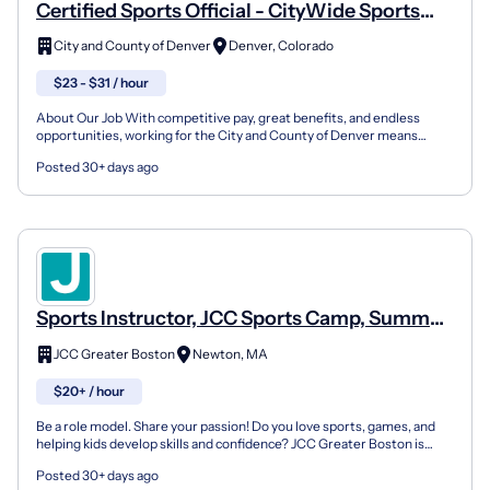
Certified Sports Official - CityWide Sports
Adult Sports Leagues
City and County of Denver
Denver, Colorado
$23 - $31 / hour
About Our Job With competitive pay, great benefits, and endless
opportunities, working for the City and County of Denver means
seeing yourself working with purpose — for you, and t...
Posted 30+ days ago
Sports Instructor, JCC Sports Camp, Summer
Day Camp
JCC Greater Boston
Newton, MA
$20+ / hour
Be a role model. Share your passion! Do you love sports, games, and
helping kids develop skills and confidence? JCC Greater Boston is
looking for enthusiastic Sports Specialists to...
Posted 30+ days ago