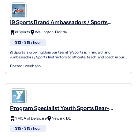
i9 Sports Brand Ambassadors / Sports
Instructors
i9 Sports
Wellington, Florida
$13 - $18 / hour
i9 Sports is growing! Join our team! i9 Sports is hiring a Brand
Ambassadors / Sports Instructors to officiate, teach, and coach in our
youth sports leagues, instructional programs...
Posted 1 week ago
Program Specialist Youth Sports Bear-
Glasgow Location (Sports Focus Flag
YMCA of Delaware
Newark, DE
Football/Soccer/Baseball/Volleyball)
$15 - $19 / hour