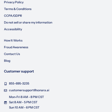
Privacy Policy
Terms & Conditions
CCPA/GDPR
Do not sell or share my information
Accessibility
How It Works
Fraud Awareness
Contact Us
Blog
Customer support
855-695-3235
customersupport@sonara.ai
Mon-Fri 8 AM - 8 PM CST
Sat 8 AM - 5 PM CST
Sun 10 AM - 6 PM CST