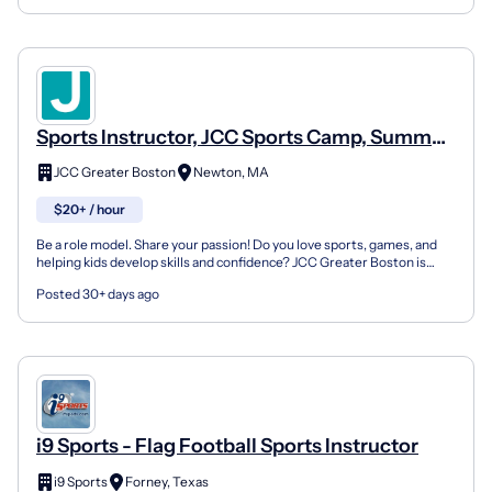
Sports Instructor, JCC Sports Camp, Summer
Day Camp
JCC Greater Boston
Newton, MA
$20+ / hour
Be a role model. Share your passion! Do you love sports, games, and
helping kids develop skills and confidence? JCC Greater Boston is
looking for enthusiastic Sports Specialists to...
Posted 30+ days ago
i9 Sports - Flag Football Sports Instructor
i9 Sports
Forney, Texas