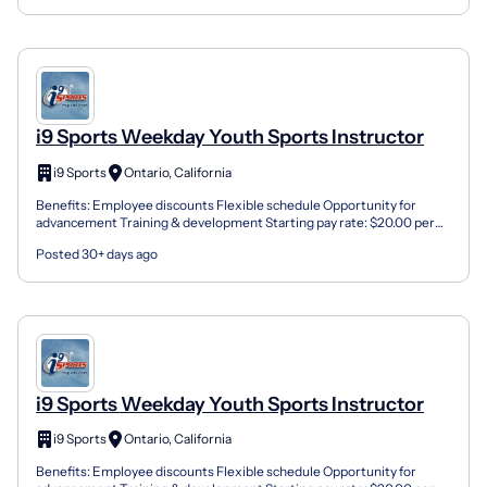
i9 Sports Weekday Youth Sports Instructor
i9 Sports
Ontario, California
Benefits: Employee discounts Flexible schedule Opportunity for
advancement Training & development Starting pay rate: $20.00 per
Session Job Type: Part-Time Contractor Job Location:...
Posted 30+ days ago
i9 Sports Weekday Youth Sports Instructor
i9 Sports
Ontario, California
Benefits: Employee discounts Flexible schedule Opportunity for