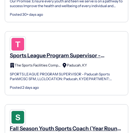
Our Promise: Ensure every youth and teen we serve is on a pathway to
success Improve the health and wellbeing of every individual and
family we serve Unite communities and inspire...
Posted 30+ days ago
Sports League Program Supervisor -
Paducah Sports Park
The Sports Facilities Companies
Paducah, KY
SPORTS LEAGUE PROGRAM SUPERVISOR - Paducah Sports
ParkMCSC SFM, LLCLOCATION: Paducah, KYDEPARTMENT:
OPERATIONSREPORTS TO: GENERAL MANAGERSTATUS: FULL-
Posted 2 days ago
TIME (NON-EXEMPT)ABOUT THE COM...
Fall Season Youth Sports Coach (Year Round