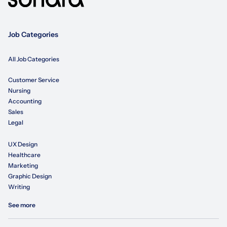
Job Categories
All Job Categories
Customer Service
Nursing
Accounting
Sales
Legal
UX Design
Healthcare
Marketing
Graphic Design
Writing
See more