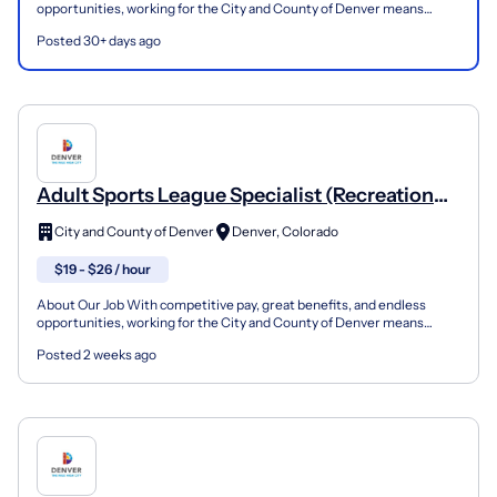
opportunities, working for the City and County of Denver means
seeing yourself working with purpose — for you, and t...
Posted 30+ days ago
Adult Sports League Specialist (Recreation
Instructor) - CityWide Sports Adult Sports
City and County of Denver
Denver, Colorado
Leagues
$19 - $26 / hour
About Our Job With competitive pay, great benefits, and endless
opportunities, working for the City and County of Denver means
seeing yourself working with purpose — for you, and t...
Posted 2 weeks ago