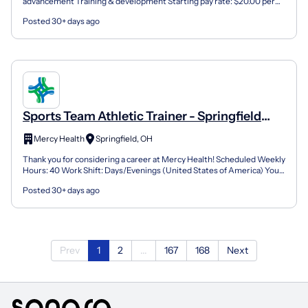
advancement Training & development Starting pay rate: $20.00 per
Session Job Type: Part-Time Contractor Job Location:...
Posted 30+ days ago
Sports Team Athletic Trainer - Springfield
Sports Medicine & Rehabilitation
Mercy Health
Springfield, OH
Thank you for considering a career at Mercy Health! Scheduled Weekly
Hours: 40 Work Shift: Days/Evenings (United States of America) You
could be eligible for a $5,000.00 Sign on Bo...
Posted 30+ days ago
Prev
1
2
...
167
168
Next