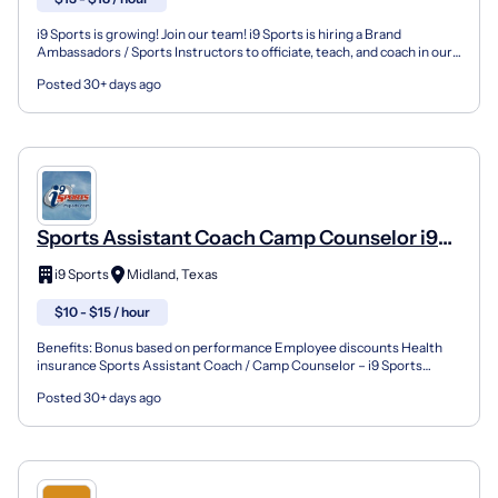
i9 Sports is growing! Join our team! i9 Sports is hiring a Brand
Ambassadors / Sports Instructors to officiate, teach, and coach in our
youth sports leagues, instructional programs...
Posted 30+ days ago
Sports Assistant Coach Camp Counselor i9
Sports Nike Summer Camp
i9 Sports
Midland, Texas
$10 - $15 / hour
Benefits: Bonus based on performance Employee discounts Health
insurance Sports Assistant Coach / Camp Counselor – i9 Sports
Summer Camp Join the i9 Sports Summer Camp Team! i9 Spo...
Posted 30+ days ago