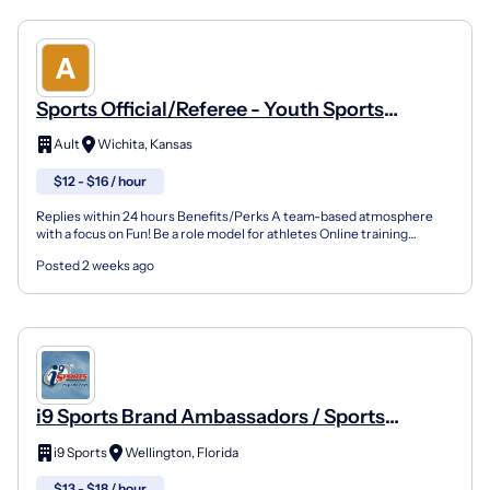
Sports Official/Referee - Youth Sports
(Wichita)
Ault
Wichita, Kansas
$12 - $16 / hour
Replies within 24 hours Benefits/Perks A team-based atmosphere
with a focus on Fun! Be a role model for athletes Online training
opportunities Company Overview Founded in Tampa, Fl...
Posted 2 weeks ago
i9 Sports Brand Ambassadors / Sports
Instructors
i9 Sports
Wellington, Florida
$13 - $18 / hour