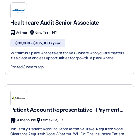
Healthcare Audit Senior Associate
Withum
New York, NY
$80,000 - $105,000 / year
Withum is a place where talent thrives - where who you are matters.
It's a place of endless opportunities for growth. A place where
entrepreneurial energy plus inclusive teamwork e...
Posted 3 weeks ago
Patient Account Representative -Payment
Variances - Reimbursement Analysis -
Guidehouse
Lewisville, TX
Healthcare Claims
Job Family: Patient Account Representative Travel Required: None
Clearance Required: None What You Will Do: The Insurance Patient
Account Representative (Hospital Claims) is an ext...