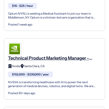
$16 - $25 / hour
Optum NY/NJ, is seeking a Medical Assistant to join our team in
Middletown, NY. Optum is a clinician-led care organization that is
changing the way clinicians work and live. As a m...
Posted 1 week ago
Technical Product Marketing Manager -
Healthcare And Life Sciences
Nvidia
Santa Clara, CA
$152,000 - $230,000 / year
NVIDIA is transforming healthcare with AI to power the next
generation of medical devices, robotics, and digital twins. We are
seeking a Technical Product Marketing Manager to driv...
Posted 30+ days ago