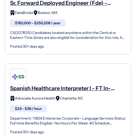
Sr. Forward Deployed Engineer (Fde) -
Healthcare & Life Sciences
DataBricks
Boston, MA
$182,000 - $250,208 / year
CSQ127R310 Candidates located anywhere within the Central or
Eastern Time Zones are also eligible for consideration for this role. As
a Sr. Forward Deployed Engineer (FDE) you will...
Posted 30+ days ago
Spanish Healthcare Interpreter I - FT In-
Person, M-F Days Myerspark/Northpark
Advocate Aurora Health
Charlotte, NC
$24 - $36 / hour
Department: 11604 Enterprise Corporate - Language Services Status:
Full time Benefits Eligible: Yes Hours Per Week: 40 Schedule
Details/Additional Information: In-Person, M-F 8AM-5...
Posted 30+ days ago