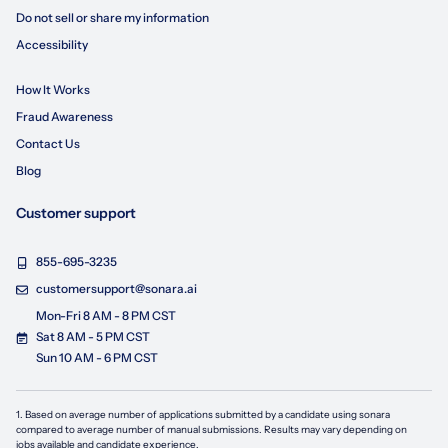
Do not sell or share my information
Accessibility
How It Works
Fraud Awareness
Contact Us
Blog
Customer support
855-695-3235
customersupport@sonara.ai
Mon-Fri 8 AM - 8 PM CST
Sat 8 AM - 5 PM CST
Sun 10 AM - 6 PM CST
1. Based on average number of applications submitted by a candidate using
sonara
compared to average number of manual submissions. Results may vary depending on
jobs available and candidate experience.