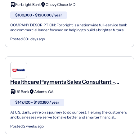
Healthcare Finance
Forbright Bank
Chevy Chase, MD
$100,000 - $120,000 / year
COMPANY DESCRIPTION: Forbright is a nationwide full-service bank
and commercial lender focused on helping to build a brighter future
for our clients and the communities we serve. F...
Posted 30+ days ago
Healthcare Payments Sales Consultant -
Large Cap
US Bank
Atlanta, GA
$147,420 - $180,180 / year
At U.S. Bank, we're on a journey to do our best. Helping the customers
and businesses we serve to make better and smarter financial
decisions and enabling the communities we suppor...
Posted 2 weeks ago