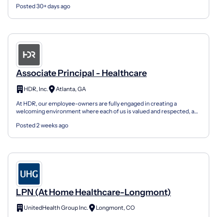
Posted 30+ days ago
Associate Principal - Healthcare
HDR, Inc.
Atlanta, GA
At HDR, our employee-owners are fully engaged in creating a
welcoming environment where each of us is valued and respected, a
place where everyone is empowered to bring their authe...
Posted 2 weeks ago
LPN (At Home Healthcare-Longmont)
UnitedHealth Group Inc.
Longmont, CO