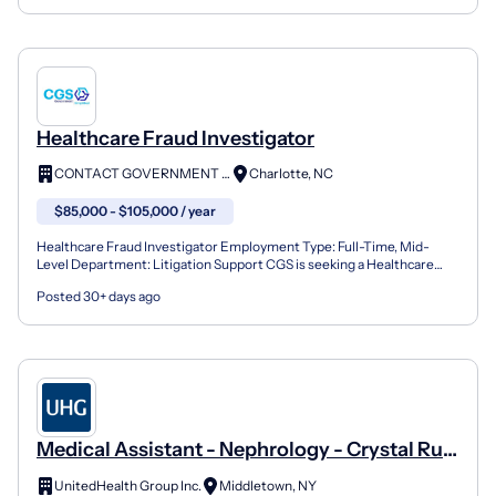
Healthcare Fraud Investigator
CONTACT GOVERNMENT SERVICES
Charlotte, NC
$85,000 - $105,000 / year
Healthcare Fraud Investigator Employment Type: Full-Time, Mid-
Level Department: Litigation Support CGS is seeking a Healthcare
Fraud Investigator to provide Legal Support for a lar...
Posted 30+ days ago
Medical Assistant - Nephrology - Crystal Run
Healthcare Middletown, NY
UnitedHealth Group Inc.
Middletown, NY