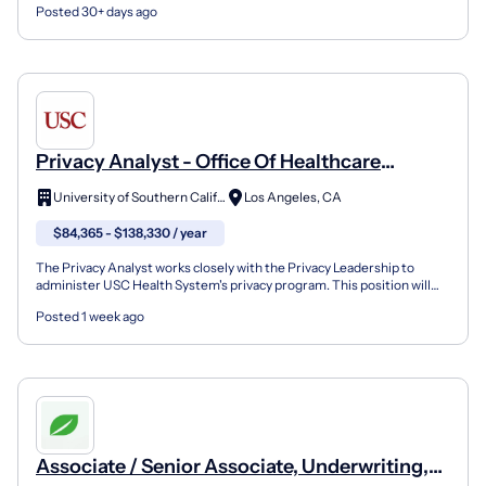
Posted 30+ days ago
Privacy Analyst - Office Of Healthcare
Compliance - Full Time 8 Hour Days
University of Southern California
Los Angeles, CA
(Exempt) (Non-Union)
$84,365 - $138,330 / year
The Privacy Analyst works closely with the Privacy Leadership to
administer USC Health System's privacy program. This position will
perform various tasks aimed at monitoring the He...
Posted 1 week ago
Associate / Senior Associate, Underwriting,