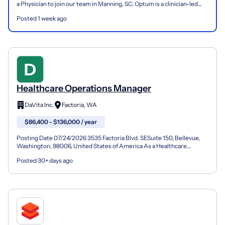
a Physician to join our team in Manning, SC. Optum is a clinician-led
care organization that is changing the...
Posted 1 week ago
Healthcare Operations Manager
DaVita Inc.
Factoria, WA
$86,400 - $136,000 / year
Posting Date 07/24/2026 3535 Factoria Blvd. SESuite 150, Bellevue,
Washington, 98006, United States of America As a Healthcare
Operations Manager (Facility Administrator) at DaVita...
Posted 30+ days ago