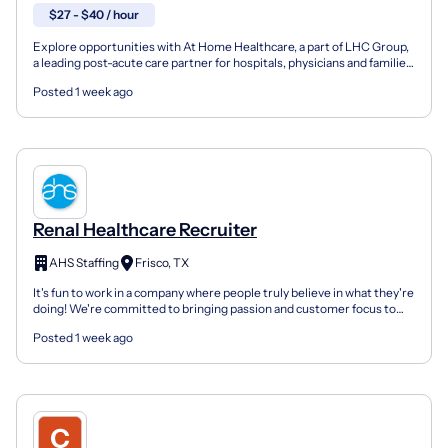
$27 - $40 / hour
Explore opportunities with At Home Healthcare, a part of LHC Group,
a leading post-acute care partner for hospitals, physicians and families
nationwide. As members of the Optum fam...
Posted 1 week ago
Renal Healthcare Recruiter
AHS Staffing
Frisco, TX
It's fun to work in a company where people truly believe in what they're
doing! We're committed to bringing passion and customer focus to
the business. Founded in 2010 and headquar...
Posted 1 week ago