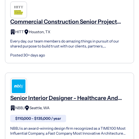
Commercial Construction Senior Project
Manager - Healthcare & Life Sciences
HITT
Houston, TX
Every day, our team members do amazing things in pursuit of our
shared purpose to build trust with our clients, partners,
subcontractors, and teammates. No matter your background,...
Posted 30+ days ago
Senior Interior Designer - Healthcare And
Corporate Practice
NBBJ
Seattle, WA
$110,000 - $135,000 / year
NBBJ is an award-winning design firm recognized as a TIME100 Most
Influential Company, a Fast Company Most Innovative Architecture
Firm and a two-time 2025 AIA National Honor Award...