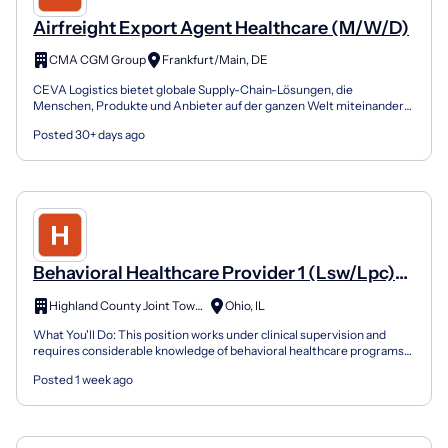
Airfreight Export Agent Healthcare (M/W/D)
CMA CGM Group
Frankfurt/Main, DE
CEVA Logistics bietet globale Supply-Chain-Lösungen, die
Menschen, Produkte und Anbieter auf der ganzen Welt miteinander
verbinden. Wir sind in 170 Ländern mit über 110.000 Mitarbe...
Posted 30+ days ago
Behavioral Healthcare Provider 1 (Lsw/Lpc)
20030934
Highland County Joint Township
Ohio, IL
What You'll Do: This position works under clinical supervision and
requires considerable knowledge of behavioral healthcare programs
and program techniques As a member of an interd...
Posted 1 week ago