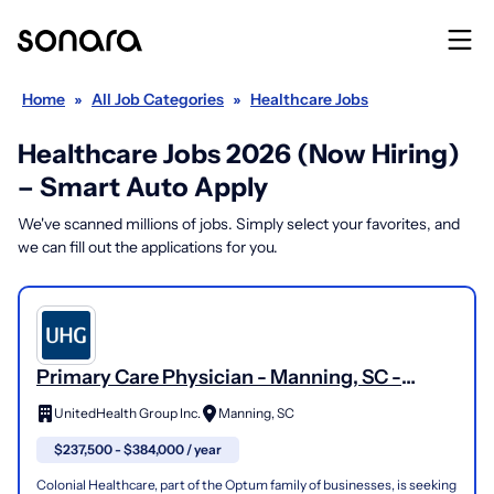
Home
»
All Job Categories
»
Healthcare Jobs
Healthcare Jobs 2026 (Now Hiring)
– Smart Auto Apply
We've scanned millions of jobs. Simply select your favorites, and
we can fill out the applications for you.
Primary Care Physician - Manning, SC -
Optum/Colonial Healthcare
UnitedHealth Group Inc.
Manning, SC
$237,500 - $384,000 / year
Colonial Healthcare, part of the Optum family of businesses, is seeking