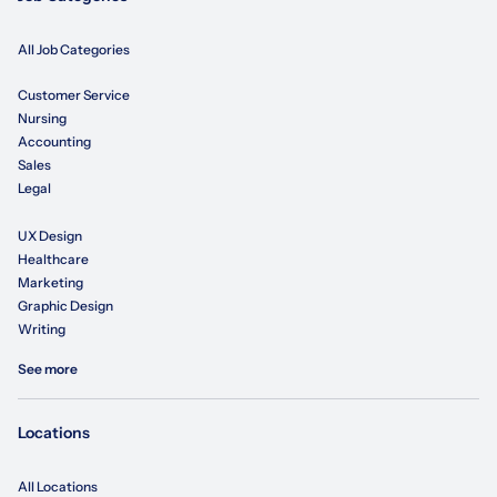
All Job Categories
Customer Service
Nursing
Accounting
Sales
Legal
UX Design
Healthcare
Marketing
Graphic Design
Writing
See more
Locations
All Locations