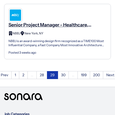
Senior Project Manager - Healthcare,
Commercial Practices
NBBJ
New York, NY
NBBJ is an award-winning design firm recognized as a TIME100 Most
Influential Company, a Fast Company Most Innovative Architecture
Firm and a two-time 2025 AIA National Honor Award...
Posted 3 weeks ago
Prev
1
2
...
28
29
30
...
199
200
Next
Job Categories