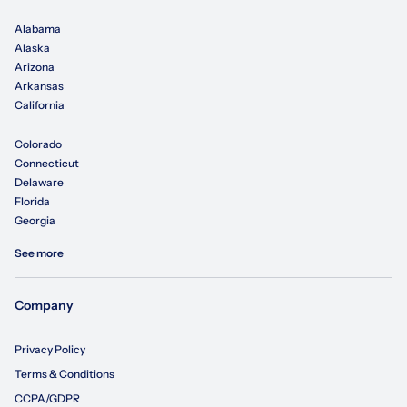
Alabama
Alaska
Arizona
Arkansas
California
Colorado
Connecticut
Delaware
Florida
Georgia
See more
Company
Privacy Policy
Terms & Conditions
CCPA/GDPR