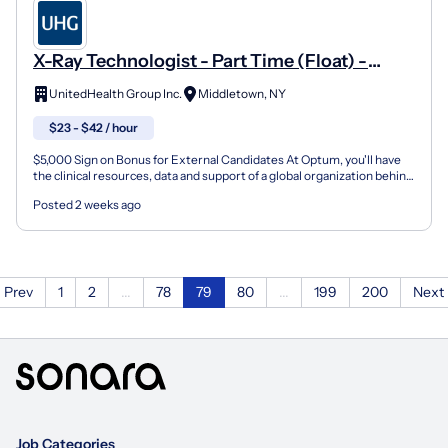
X-Ray Technologist - Part Time (Float) -
Crystal Run Healthcare
UnitedHealth Group Inc.
Middletown, NY
$23 - $42 / hour
$5,000 Sign on Bonus for External Candidates At Optum, you'll have
the clinical resources, data and support of a global organization behind
you so you can help your patients live h...
Posted 2 weeks ago
Prev
1
2
...
78
79
80
...
199
200
Next
Job Categories