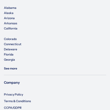
Alabama
Alaska
Arizona
Arkansas
California
Colorado
Connecticut
Delaware
Florida
Georgia
See more
Company
Privacy Policy
Terms & Conditions
CCPA/GDPR