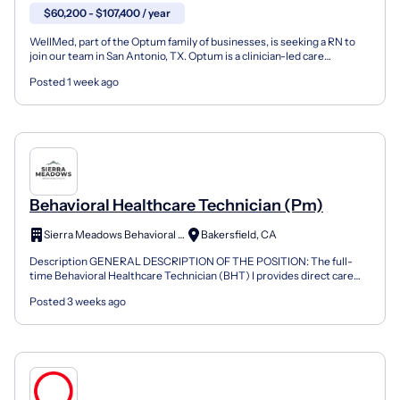
$60,200 - $107,400 / year
WellMed, part of the Optum family of businesses, is seeking a RN to
join our team in San Antonio, TX. Optum is a clinician-led care
organization that is changing the way clinicians...
Posted 1 week ago
Behavioral Healthcare Technician (Pm)
Sierra Meadows Behavioral Health
Bakersfield, CA
Description GENERAL DESCRIPTION OF THE POSITION: The full-
time Behavioral Healthcare Technician (BHT) I provides direct care
and supportive services to patients in a behavioral hea...
Posted 3 weeks ago