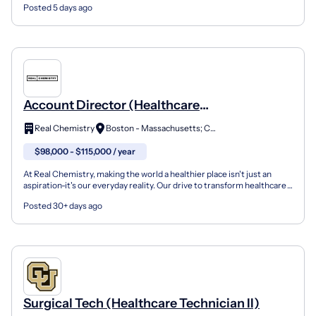
Posted 5 days ago
Account Director (Healthcare
Communications)
Real Chemistry
Boston - Massachusetts; Carmel - Indiana; Chicago - Illinois; Lambertville, CA
$98,000 - $115,000 / year
At Real Chemistry, making the world a healthier place isn't just an
aspiration-it's our everyday reality. Our drive to transform healthcare
is informed by our blend of deep scienti...
Posted 30+ days ago
Surgical Tech (Healthcare Technician II)