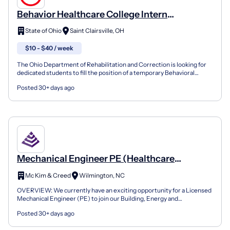
Behavior Healthcare College Intern
(20097179)
State of Ohio
Saint Clairsville, OH
$10 - $40 / week
The Ohio Department of Rehabilitation and Correction is looking for
dedicated students to fill the position of a temporary Behavioral
Health College Intern. This position will be f...
Posted 30+ days ago
Mechanical Engineer PE (Healthcare
Buildings Focus)
Mc Kim & Creed
Wilmington, NC
OVERVIEW: We currently have an exciting opportunity for a Licensed
Mechanical Engineer (PE) to join our Building, Energy and
Infrastructure (BEI) Group in Raleigh. In this role you...
Posted 30+ days ago