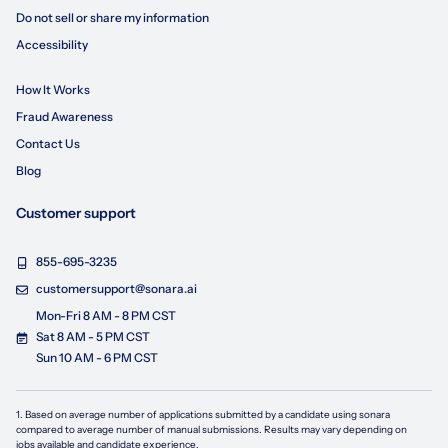
Do not sell or share my information
Accessibility
How It Works
Fraud Awareness
Contact Us
Blog
Customer support
855-695-3235
customersupport@sonara.ai
Mon-Fri 8 AM - 8 PM CST
Sat 8 AM - 5 PM CST
Sun 10 AM - 6 PM CST
1. Based on average number of applications submitted by a candidate using
sonara
compared to average number of manual submissions. Results may vary depending on
jobs available and candidate experience.