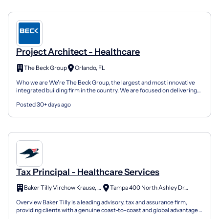
Project Architect - Healthcare
The Beck Group
Orlando, FL
Who we are We're The Beck Group, the largest and most innovative
integrated building firm in the country. We are focused on delivering
design and construction excellence on a broad...
Posted 30+ days ago
Tax Principal - Healthcare Services
Baker Tilly Virchow Krause, LLP
Tampa 400 North Ashley Dr, FL
Overview Baker Tilly is a leading advisory, tax and assurance firm,
providing clients with a genuine coast-to-coast and global advantage
in major regions of the U.S. and in many of...