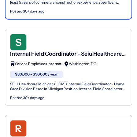
least 5 years of commercial construction experience, specifically
within ground up healthcare. Previous experie...
Posted 30+ days ago
Internal Field Coordinator - Seiu Healthcare
Michigan (Home Care Division)
Service Employees International Union
Washington, DC
$80,000 - $90,000 / year
SEIU Healthcare Michigan (HCMI) Internal Field Coordinator - Home
Care Division Based in Michigan Position: Internal Field Coordinator
About the organization: SEIU Healthcare Michi...
Posted 30+ days ago