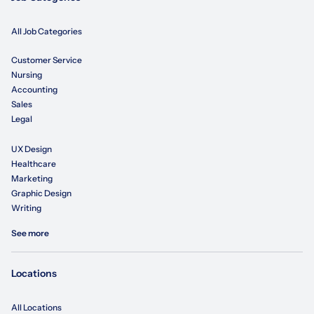
All Job Categories
Customer Service
Nursing
Accounting
Sales
Legal
UX Design
Healthcare
Marketing
Graphic Design
Writing
See more
Locations
All Locations