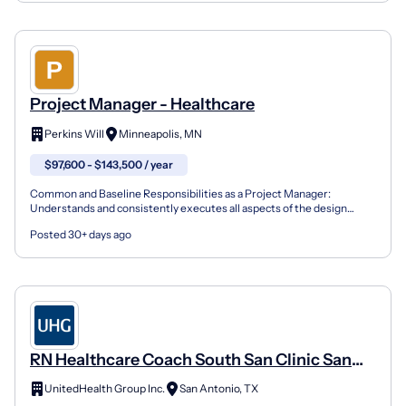
Project Manager - Healthcare
Perkins Will
Minneapolis, MN
$97,600 - $143,500 / year
Common and Baseline Responsibilities as a Project Manager:
Understands and consistently executes all aspects of the design
process and project complexities to proactively contribut...
Posted 30+ days ago
RN Healthcare Coach South San Clinic San
Antonio Texas
UnitedHealth Group Inc.
San Antonio, TX