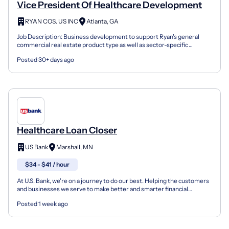
Vice President Of Healthcare Development
RYAN COS. US INC
Atlanta, GA
Job Description: Business development to support Ryan's general
commercial real estate product type as well as sector-specific
markets. The VP of of Healthcare Development reports...
Posted 30+ days ago
Healthcare Loan Closer
US Bank
Marshall, MN
$34 - $41 / hour
At U.S. Bank, we're on a journey to do our best. Helping the customers
and businesses we serve to make better and smarter financial
decisions and enabling the communities we suppor...
Posted 1 week ago