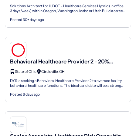
Solutions Architect I or II, DOE - Healthcare Services Hybrid (In office
3 days/week) within Oregon, Washington, Idaho or Utah Build a career
with purpose. Join our Cause to create...
Posted 30+ days ago
Behavioral Healthcare Provider 2 - 20%
Supplement!
State of Ohio
Circleville, OH
DYS is seeking a Behavioral Healthcare Provider 2 to oversee facility
behavioral healthcare functions. The ideal candidate will be a strong
leader with a solid background and a pas...
Posted 6 days ago