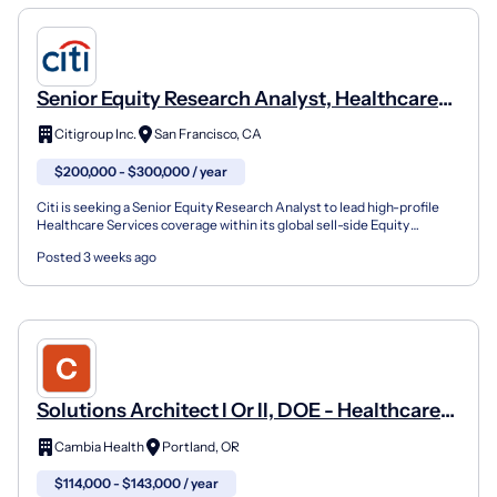
Senior Equity Research Analyst, Healthcare
Services
Citigroup Inc.
San Francisco, CA
$200,000 - $300,000 / year
Citi is seeking a Senior Equity Research Analyst to lead high-profile
Healthcare Services coverage within its global sell-side Equity
Research platform - a role that places you at...
Posted 3 weeks ago
Solutions Architect I Or II, DOE - Healthcare
Services
Cambia Health
Portland, OR
$114,000 - $143,000 / year