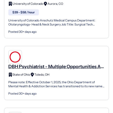
University of Colorado
Aurora, CO
$39 - $58 / hour
University of Colorado Anschutz Medical Campus Department:
Otolaryngology- Head & Neck Surgery Job Title: Surgical Tech
(Healthcare Technician II) Position #: - Requisition #: Job...
Posted 30+ days ago
DBH Psychiatrist - Multiple Opportunities At
State Behavioral Healthcare Facilities
State of Ohio
Toledo, OH
Please note: Effective October 1, 2025, the Ohio Department of
Mental Health & Addiction Services has transitioned to its new name-
the Ohio Department of Behavioral Health. This ch...
Posted 30+ days ago