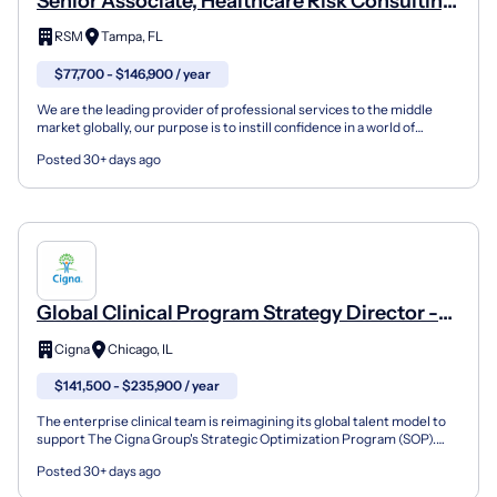
Senior Associate, Healthcare Risk Consulting
(Internal Audit)
RSM
Tampa, FL
$77,700 - $146,900 / year
We are the leading provider of professional services to the middle
market globally, our purpose is to instill confidence in a world of
change, empowering our clients and people to...
Posted 30+ days ago
Global Clinical Program Strategy Director -
Cigna Healthcare - Hybrid
Cigna
Chicago, IL
$141,500 - $235,900 / year
The enterprise clinical team is reimagining its global talent model to
support The Cigna Group's Strategic Optimization Program (SOP).
This program focuses on building clinical ope...
Posted 30+ days ago