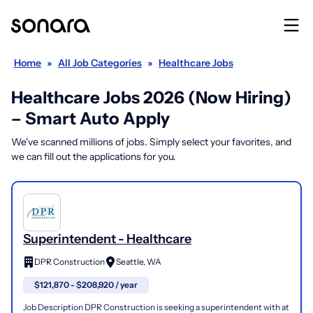
Home
»
All Job Categories
»
Healthcare Jobs
Healthcare Jobs 2026 (Now Hiring)
– Smart Auto Apply
We've scanned millions of jobs. Simply select your favorites, and
we can fill out the applications for you.
Superintendent - Healthcare
DPR Construction
Seattle, WA
$121,870 - $208,920 / year
Job Description DPR Construction is seeking a superintendent with at