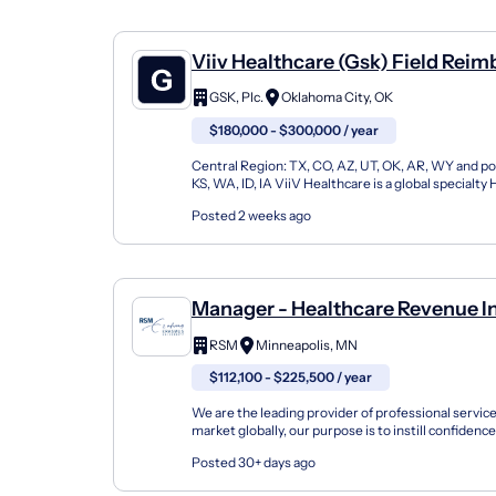
Viiv Healthcare (Gsk) Field Rei
Director, Central Region
GSK, Plc.
Oklahoma City, OK
$180,000 - $300,000 / year
Central Region: TX, CO, AZ, UT, OK, AR, WY and po
KS, WA, ID, IA ViiV Healthcare is a global specialt
only one that is 100% focused on researchin...
Posted 2 weeks ago
Manager - Healthcare Revenue In
Consulting
RSM
Minneapolis, MN
$112,100 - $225,500 / year
We are the leading provider of professional servic
market globally, our purpose is to instill confidence 
change, empowering our clients and people to...
Posted 30+ days ago