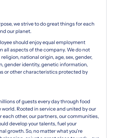
pose, we strive to do great things for each
and our planet.
ployee should enjoy equal employment
 in all aspects of the company. We do not
 religion, national origin, age, sex, gender,
on, gender identity, genetic information,
us or other characteristics protected by
illions of guests every day through food
e world. Rooted in service and united by our
or each other, our partners, our communities,
uld develop your talents, fuel your
al growth. So, no matter what you're