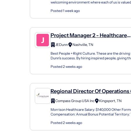
welcoming environment where each of us is valued
place where everyone is empowered to bring their 
Posted 1 week ago
Project Manager 2 - Healthcare
Construction
JEDunn
Nashville, TN
Best People + Right Culture. These are the driving
Dunn's success. By hiring inspired people, giving 
and challenging work, enabling them with inno...
Posted 2 weeks ago
Regional Director Of Operations
Dining)
Compass Group USA Inc
Kingsport, TN
Morrison Healthcare Salary: $140,000 Other Forms
Compensation: Annual Bonus Potential Territory:
Growth Morrison Healthcare, a Compass Healthcar
Posted 2 weeks ago
lea...