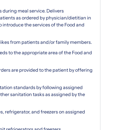
s during meal service. Delivers
tients as ordered by physician/dietitian in
to introduce the services of the Food and
likes from patients and/or family members.
ds to the appropriate area of the Food and
rders are provided to the patient by offering
itation standards by following assigned
her sanitation tasks as assigned by the
s, refrigerator, and freezers on assigned
it refrigerators and freezers.