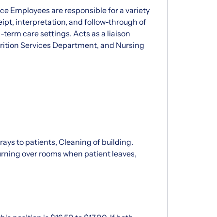
ce Employees are responsible for a variety
eipt, interpretation, and follow-through of
-term care settings. Acts as a liaison
rition Services Department, and Nursing
trays to patients, Cleaning of building.
rning over rooms when patient leaves,