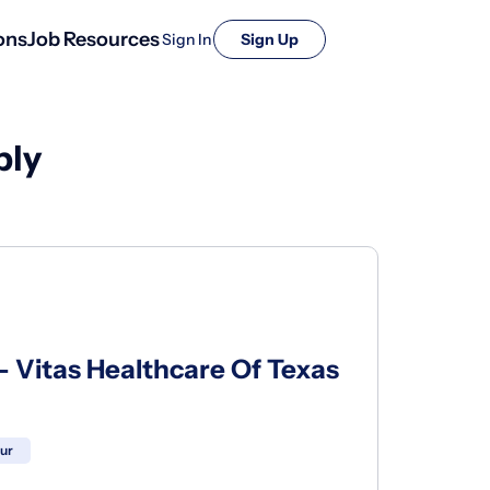
ons
Job Resources
Sign In
Sign Up
ply
- Vitas Healthcare Of Texas
our