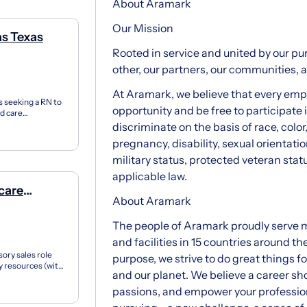
About Aramark
Our Mission
as Texas
Rooted in service and united by our pur
other, our partners, our communities, 
At Aramark, we believe that every em
s seeking a RN to
opportunity and be free to participate
ed care
..
discriminate on the basis of race, color,
pregnancy, disability, sexual orientati
military status, protected veteran stat
applicable law.
care
About Aramark
The people of Aramark proudly serve m
and facilities in 15 countries around th
sory sales role
purpose, we strive to do great things f
ry resources (with
and our planet. We believe a career sho
passions, and empower your profession