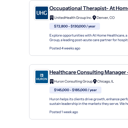
Occupational Therapist- At Hom
Healthcare (Denver)
UnitedHealth Group Inc.
Denver, CO
$72,800 - $130,000 / year
Explore opportunities with At Home Healthcare, a
Group, a leading post-acute care partner for hospit
and families nationwide. As members of the Optum
Posted 4 weeks ago
Healthcare Consulting Manager 
Cycle
Huron Consulting Group
Chicago, IL
$145,000 - $185,000 / year
Huron helps its clients drive growth, enhance per
sustain leadership in the markets they serve. We h
organizations build innovation capabilities and accel
Posted 1 week ago