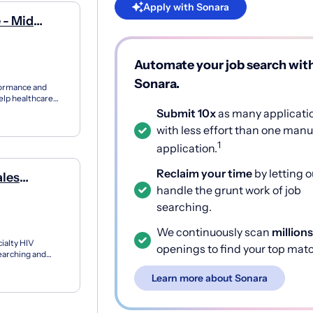
Apply with Sonara
 - Mid
Automate your job search wit
Sonara.
formance and
elp healthcare
...
Submit 10x
as many applicati
with less effort than one manu
1
application.
Reclaim your time
by letting o
ales
handle the grunt work of job
/Nj/Pa
searching.
We continuously scan
millions
ialty HIV
openings to find your top mat
earching and
at ri...
Learn more about Sonara