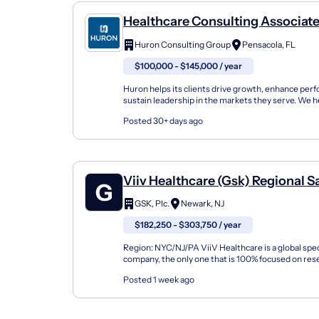
Healthcare Consulting Associate
Revenue Cycle
Huron Consulting Group
Pensacola, FL
$100,000 - $145,000 / year
Huron helps its clients drive growth, enhance per
sustain leadership in the markets they serve. We h
organizations build innovation capabilities and accel
Posted 30+ days ago
Viiv Healthcare (Gsk) Regional S
Director, HIV Treatment Lai, Nyc
GSK, Plc.
Newark, NJ
$182,250 - $303,750 / year
Region: NYC/NJ/PA ViiV Healthcare is a global spec
company, the only one that is 100% focused on res
delivering new medicines for people living with, and 
Posted 1 week ago