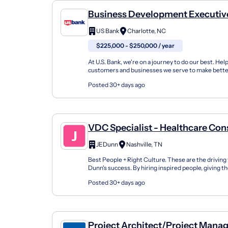
Business Development Executive
Healthcare Technology
US Bank
Charlotte, NC
$225,000 - $250,000 / year
At U.S. Bank, we're on a journey to do our best. Hel
customers and businesses we serve to make bette
financial decisions and enabling the communities w
Posted 30+ days ago
VDC Specialist - Healthcare Con
JEDunn
Nashville, TN
Best People + Right Culture. These are the driving
Dunn's success. By hiring inspired people, giving 
and challenging work, enabling them with inno...
Posted 30+ days ago
Project Architect/Project Mana