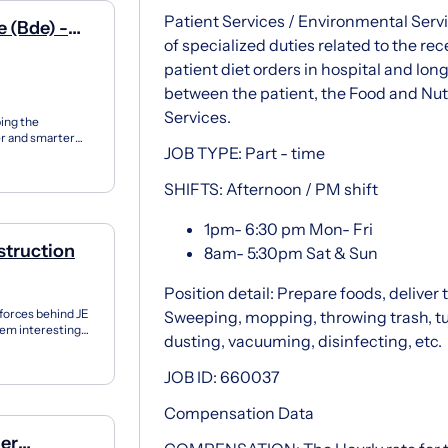
Patient Services / Environmental Servi
 (Bde) -
of specialized duties related to the rec
patient diet orders in hospital and long
between the patient, the Food and Nut
Services.
ping the
r and smarter
JOB TYPE: Part - time
e suppor...
SHIFTS: Afternoon / PM shift
1pm- 6:30 pm Mon- Fri
struction
8am- 5:30pm Sat & Sun
Position detail: Prepare foods, deliver 
 forces behind JE
Sweeping, mopping, throwing trash, tu
them interesting
dusting, vacuuming, disinfecting, etc.
JOB ID: 660037
Compensation Data
ger