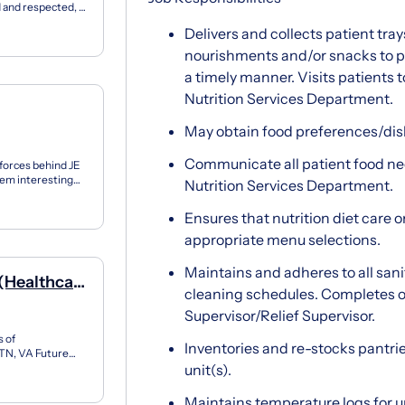
 and respected, a
authe...
Delivers and collects patient tray
nourishments and/or snacks to pa
a timely manner. Visits patients 
Nutrition Services Department.
May obtain food preferences/dis
Communicate all patient food nee
 forces behind JE
them interesting
Nutrition Services Department.
Ensures that nutrition diet care o
appropriate menu selections.
Maintains and adheres to all san
 (Healthcare
cleaning schedules. Completes ot
Supervisor/Relief Supervisor.
 of
Inventories and re-stocks pantrie
 TN, VA Future
e company, is a
unit(s).
Maintains temperature logs for un