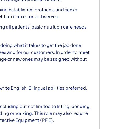
sing established protocols and seeks
itian if an error is observed.
ing all patients' basic nutrition care needs
doing what it takes to get the job done
es and for our customers. In order to meet
nge or new ones may be assigned without
rite English. Bilingual abilities preferred,
cluding but not limited to lifting, bending,
ing or walking. This role may also require
otective Equipment (PPE).