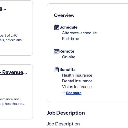
e
Overview
Schedule
Alternate-schedule
 part of LHC
Part-time
als, physicians
 fam...
Remote
On-site
Benefits
- Revenue
Health Insurance
Dental Insurance
Vision Insurance
See more
formance and
elp healthcare
...
Job Description
Job Description