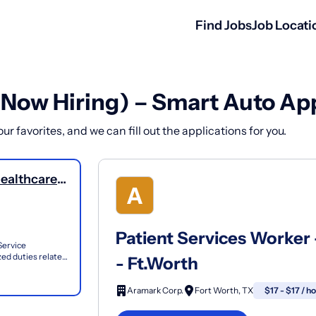
Find Jobs
Job Locati
(Now Hiring) – Smart Auto Ap
r favorites, and we can fill out the applications for you.
Healthcare
Patient Services Worker 
Service
zed duties related
- Ft.Worth
...
Aramark Corp.
Fort Worth, TX
$17 - $17 / h