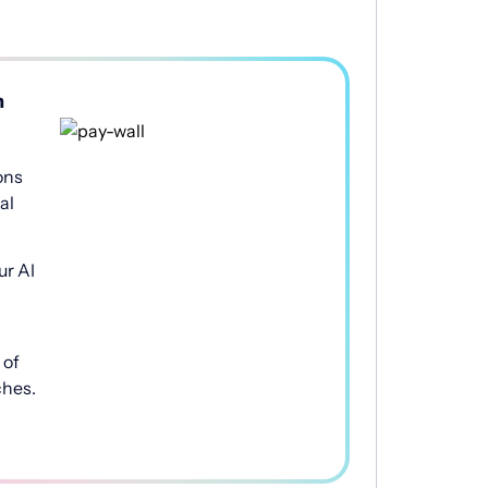
h
ons
al
ur AI
of
ches.