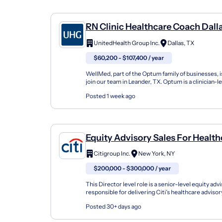
RN Clinic Healthcare Coach Dall
UnitedHealth Group Inc.
Dallas, TX
$60,200 - $107,400 / year
WellMed, part of the Optum family of businesses, i
join our team in Leander, TX. Optum is a clinician-l
organization that is changing the way clinicians wor.
Posted 1 week ago
Equity Advisory Sales For Health
Investors, Director
Citigroup Inc.
New York, NY
$200,000 - $300,000 / year
This Director level role is a senior-level equity advi
responsible for delivering Citi's healthcare adviso
a focus on biotech) to the healthcare de...
Posted 30+ days ago