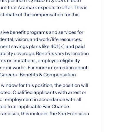
 position is $16.50 to $17.00. If both
nt that Aramark expects to offer. This is
stimate of the compensation for this
ve benefit programs and services for
ental, vision, and work/life resources.
ment savings plans like 401(k) and paid
ability coverage. Benefits vary by location
ts or limitations, employee eligibility
and/or works. For more information about
 Careers- Benefits & Compensation
indow for this position, the position will
ected. Qualified applicants with arrest or
for employment in accordance with all
ted to all applicable Fair Chance
rancisco, this includes the San Francisco