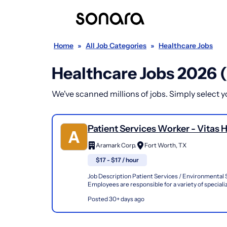
Home
»
All Job Categories
»
Healthcare Jobs
Healthcare Jobs 2026 
We've scanned millions of jobs. Simply select you
Patient Services Worker - Vitas 
Of Texas - Ft.Worth
Aramark Corp.
Fort Worth, TX
$17 - $17 / hour
Job Description Patient Services / Environmental 
Employees are responsible for a variety of speciali
to the receipt, interpretation, and follow-through of
Posted 30+ days ago