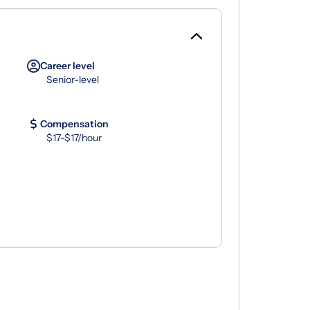
Career level
Senior-level
Compensation
$17-$17/hour