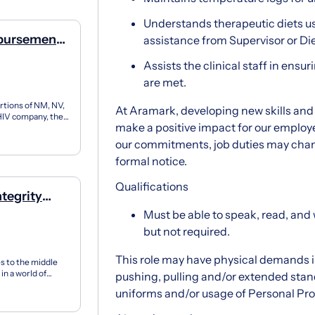
Understands therapeutic diets u
mbursement
assistance from Supervisor or Diet
Assists the clinical staff in ensur
are met.
rtions of NM, NV,
At Aramark, developing new skills and 
y HIV company, the
make a positive impact for our employe
our commitments, job duties may cha
formal notice.
Qualifications
tegrity
Must be able to speak, read, and w
but not required.
This role may have physical demands in
es to the middle
in a world of
pushing, pulling and/or extended stand
uniforms and/or usage of Personal Pr