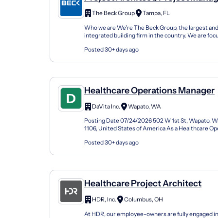
(Architect) - Healthcare
The Beck Group
Tampa, FL
Who we are We're The Beck Group, the largest and
integrated building firm in the country. We are foc
design and construction excellence on a broad...
Posted 30+ days ago
Healthcare Operations Manager
DaVita Inc.
Wapato, WA
Posting Date 07/24/2026 502 W 1st St, Wapato, W
1106, United States of America As a Healthcare O
(Facility Administrator) at DaVita, you'll be a pa...
Posted 30+ days ago
Healthcare Project Architect
HDR, Inc.
Columbus, OH
At HDR, our employee-owners are fully engaged in