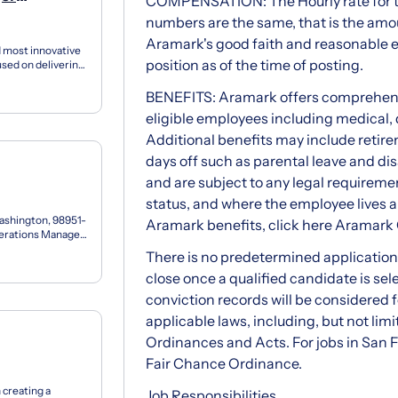
COMPENSATION: The Hourly rate for this
numbers are the same, that is the amou
Aramark's good faith and reasonable e
 most innovative
position as of the time of posting.
used on delivering
BENEFITS: Aramark offers comprehensi
eligible employees including medical, d
Additional benefits may include retire
days off such as parental leave and dis
and are subject to any legal requiremen
status, and where the employee lives 
ashington, 98951-
Aramark benefits, click here Aramark
perations Manager
There is no predetermined application w
close once a qualified candidate is sel
conviction records will be considered 
applicable laws, including, but not limi
Ordinances and Acts. For jobs in San F
Fair Chance Ordinance.
 creating a
Job Responsibilities