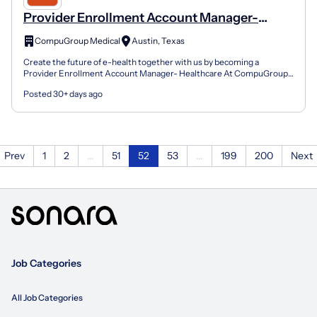
Provider Enrollment Account Manager-
Healthcare
CompuGroup Medical
Austin, Texas
Create the future of e-health together with us by becoming a
Provider Enrollment Account Manager- Healthcare At CompuGroup
Medical we have the mission of building ground-breaking s...
Posted 30+ days ago
Prev
1
2
...
51
52
53
...
199
200
Next
Job Categories
All Job Categories