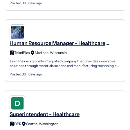
Posted 30+ days ago
Human Resource Manager - Healthcare
Manufacturing
TekniPlex
Madison, Wisconsin
TekniPlex is a globally integrated company that provides innovative
solutions through materials science and manufacturing technologies.
A global leader in the Healthcare and Consum...
Posted 30+ days ago
Superintendent - Healthcare
DPR
Seattle, Washington