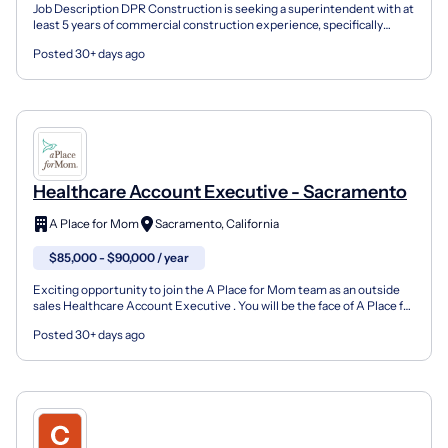
Job Description DPR Construction is seeking a superintendent with at
least 5 years of commercial construction experience, specifically
within ground up healthcare. Previous experie...
Posted 30+ days ago
Healthcare Account Executive - Sacramento
A Place for Mom
Sacramento, California
$85,000 - $90,000 / year
Exciting opportunity to join the A Place for Mom team as an outside
sales Healthcare Account Executive . You will be the face of A Place for
Mom with the hospitals and skilled nurs...
Posted 30+ days ago