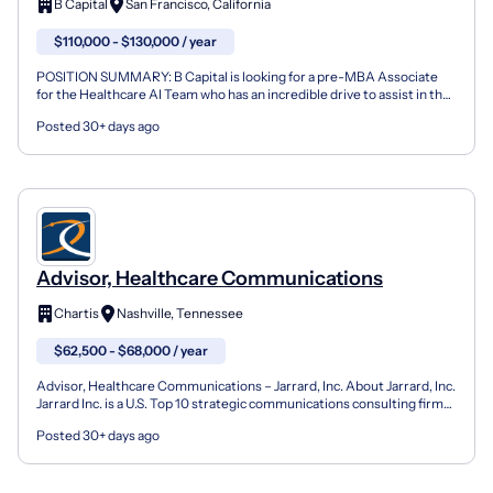
B Capital
San Francisco, California
$110,000 - $130,000 / year
POSITION SUMMARY: B Capital is looking for a pre-MBA Associate
for the Healthcare AI Team who has an incredible drive to assist in the
investment process from end-to-end on investm...
Posted 30+ days ago
Advisor, Healthcare Communications
Chartis
Nashville, Tennessee
$62,500 - $68,000 / year
Advisor, Healthcare Communications – Jarrard, Inc. About Jarrard, Inc.
Jarrard Inc. is a U.S. Top 10 strategic communications consulting firm
focused exclusively on healthcare and...
Posted 30+ days ago