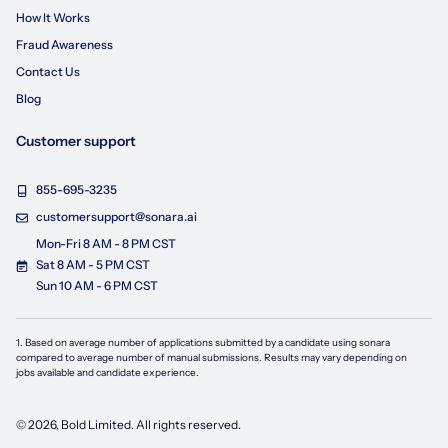
How It Works
Fraud Awareness
Contact Us
Blog
Customer support
855-695-3235
customersupport@sonara.ai
Mon-Fri 8 AM - 8 PM CST
Sat 8 AM - 5 PM CST
Sun 10 AM - 6 PM CST
1. Based on average number of applications submitted by a candidate using
sonara
compared to average number of manual submissions. Results may vary depending on
jobs available and candidate experience.
©
2026
, Bold Limited. All rights reserved.