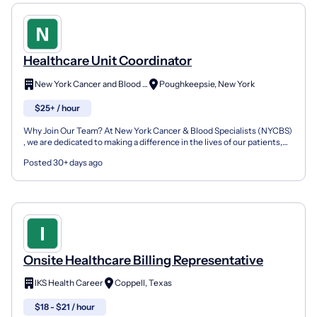
Healthcare Unit Coordinator
New York Cancer and Blood Specialists
Poughkeepsie, New York
$25+ / hour
Why Join Our Team? At New York Cancer & Blood Specialists (NYCBS)
, we are dedicated to making a difference in the lives of our patients,
their families, and our communities. Our p...
Posted 30+ days ago
Onsite Healthcare Billing Representative
IKS Health Career
Coppell, Texas
$18 - $21 / hour