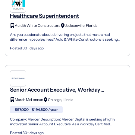
Healthcare Superintendent
Auld & White Constructors
Jacksonville, Florida
Are you passionate about delivering projects that make a real
difference in people's lives? Auld & White Constructors is seeking
talented construction Healthcare Superintendents wh...
Posted 30+ days ago
Senior Account Executive, Workday
Healthcare
Marsh McLennan
Chicago, Illinois
$97,000 - $194,500 / year
Company: Mercer Description: Mercer Digital is seeking a highly
motivated Senior Account Executive. As a Workday Certified
Implementation Partner and the top-ranked HR consulting f...
Posted 30+ days ago