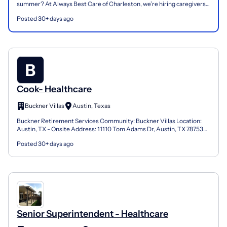
summer? At Always Best Care of Charleston, we’re hiring caregivers
to support seniors in the comfort of their ho...
Posted 30+ days ago
Cook- Healthcare
Buckner Villas
Austin, Texas
Buckner Retirement Services Community: Buckner Villas Location:
Austin, TX - Onsite Address: 11110 Tom Adams Dr, Austin, TX 78753
Job Schedule : PRN We are seeking a Cook to join o...
Posted 30+ days ago
Senior Superintendent - Healthcare