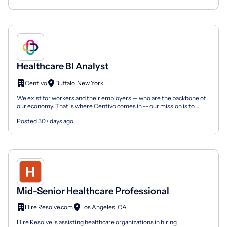
Healthcare BI Analyst
Centivo
Buffalo, New York
We exist for workers and their employers -- who are the backbone of
our economy. That is where Centivo comes in -- our mission is to
bring affordable, high-quality healthcare to th...
Posted 30+ days ago
Mid-Senior Healthcare Professional
Hire Resolve.com
Los Angeles, CA
Hire Resolve is assisting healthcare organizations in hiring