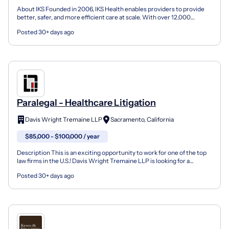
About IKS Founded in 2006, IKS Health enables providers to provide
better, safer, and more efficient care at scale. With over 12,000
employees, including over 1,500 physicians and...
Posted 30+ days ago
Paralegal - Healthcare Litigation
Davis Wright Tremaine LLP
Sacramento, California
$85,000 - $100,000 / year
Description This is an exciting opportunity to work for one of the top
law firms in the U.S.! Davis Wright Tremaine LLP is looking for a
Paralegal – Healthcare Litigation to join o...
Posted 30+ days ago