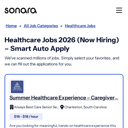
Home
»
All Job Categories
»
Healthcare Jobs
Healthcare Jobs 2026 (Now Hiring)
– Smart Auto Apply
We've scanned millions of jobs. Simply select your favorites, and
we can fill out the applications for you.
Summer Healthcare Experience – Caregiver
Needed
Always Best Care Senior Services
Charleston, South Carolina
$16 - $18 / hour
Are you looking for meaningful, hands-on healthcare experience this