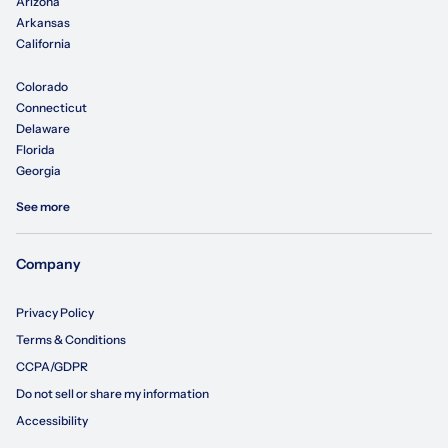
Arizona
Arkansas
California
Colorado
Connecticut
Delaware
Florida
Georgia
See more
Company
Privacy Policy
Terms & Conditions
CCPA/GDPR
Do not sell or share my information
Accessibility