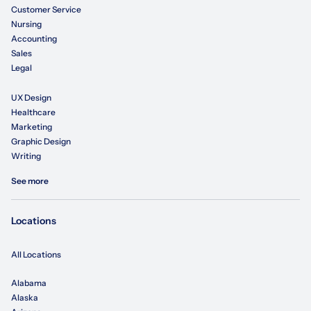
Customer Service
Nursing
Accounting
Sales
Legal
UX Design
Healthcare
Marketing
Graphic Design
Writing
See more
Locations
All Locations
Alabama
Alaska