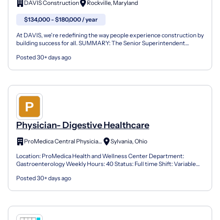
DAVIS Construction
Rockville, Maryland
$134,000 - $180,000 / year
At DAVIS, we're redefining the way people experience construction by
building success for all. SUMMARY: The Senior Superintendent
provides overall leadership for on-site field mana...
Posted 30+ days ago
Physician- Digestive Healthcare
ProMedica Central Physicians
Sylvania, Ohio
Location: ProMedica Health and Wellness Center Department:
Gastroenterology Weekly Hours: 40 Status: Full time Shift: Variable
(United States of America) Sign On Bonus: Job Requisi...
Posted 30+ days ago