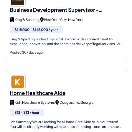
Business Development Supervisor -
Healthcare & Life Sciences
King & Spalding
New York City, New York
$115,000 - $145,000 / year
King & Spalding is a leading global law firm with a commitment to
excellence, innovation, and the seamless delivery of legal services. We
harness innovative technology and exceptio...
Posted 30+ days ago
Home Healthcare Aide
K&K Healthcare Systems
Douglasville, Georgia
$12 - $13 / hour
Job Summary We are looking for a Home Care Aide to join our team!
You will be directly working with patients, following a one-on-one care
plan in patient homes. You operate with a...