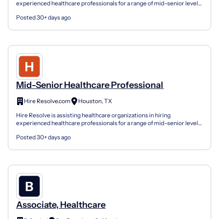
experienced healthcare professionals for a range of mid–senior level
roles across clinical leadership, healthcare admin...
Posted 30+ days ago
Mid-Senior Healthcare Professional
Hire Resolve.com
Houston, TX
Hire Resolve is assisting healthcare organizations in hiring
experienced healthcare professionals for a range of mid–senior level
roles across clinical leadership, healthcare admin...
Posted 30+ days ago
Associate, Healthcare