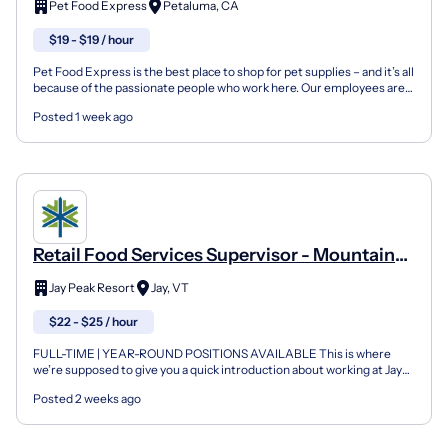
Pet Food Express
Petaluma, CA
$19 - $19 / hour
Pet Food Express is the best place to shop for pet supplies – and it’s all
because of the passionate people who work here. Our employees are
sales-driven individuals who thrive on...
Posted 1 week ago
Retail Food Services Supervisor - Mountain
Dicks
Jay Peak Resort
Jay, VT
$22 - $25 / hour
FULL-TIME | YEAR-ROUND POSITIONS AVAILABLE This is where
we’re supposed to give you a quick introduction about working at Jay
Peak. Except there’s nothing quick about what your exp...
Posted 2 weeks ago