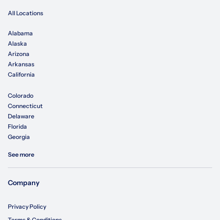
All Locations
Alabama
Alaska
Arizona
Arkansas
California
Colorado
Connecticut
Delaware
Florida
Georgia
See more
Company
Privacy Policy
Terms & Conditions