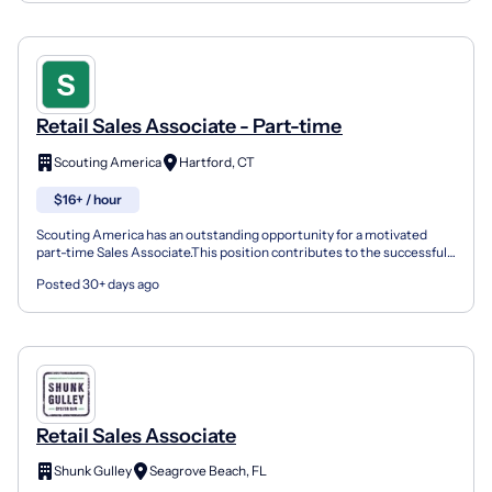
Retail Sales Associate - Part-time
Scouting America
Hartford, CT
$16+ / hour
Scouting America has an outstanding opportunity for a motivated
part-time Sales Associate.This position contributes to the successful
daily operation of the Hartford Scout Shop by...
Posted 30+ days ago
Retail Sales Associate
Shunk Gulley
Seagrove Beach, FL