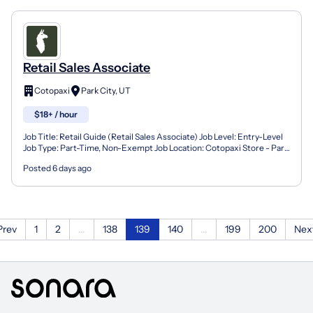
Retail Sales Associate
Cotopaxi
Park City, UT
$18+ / hour
Job Title: Retail Guide (Retail Sales Associate) Job Level: Entry-Level
Job Type: Part-Time, Non-Exempt Job Location: Cotopaxi Store - Park
City, UT Job Compensation: $18.00/hr Abo...
Posted 6 days ago
Prev
1
2
...
138
139
140
...
199
200
Nex