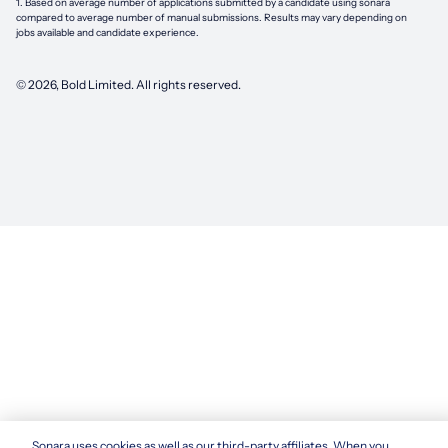
1. Based on average number of applications submitted by a candidate using
sonara
compared to average number of manual submissions. Results may vary depending on
jobs available and candidate experience.
©
2026
, Bold Limited. All rights reserved.
Sonara uses cookies as well as our third-party affiliates. When you