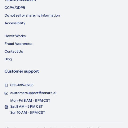
CCPA/GDPR
Do not sell or share my information
Accessibility
How It Works
Fraud Awareness
Contact Us
Blog
Customer support
855-695-3235
customersupport@sonara.ai
Mon-Fri 8 AM - 8 PM CST
Sat 8 AM - 5 PM CST
Sun 10 AM - 6 PM CST