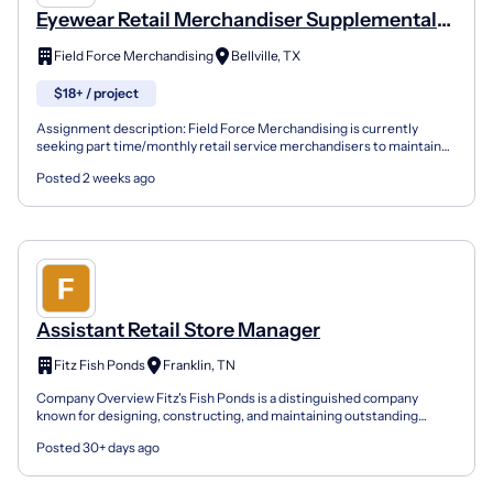
Eyewear Retail Merchandiser Supplemental
Income
Field Force Merchandising
Bellville, TX
$18+ / project
Assignment description: Field Force Merchandising is currently
seeking part time/monthly retail service merchandisers to maintain
an Eyewear display. THIS IS SUPPLEMENTAL INCOME, 1...
Posted 2 weeks ago
Assistant Retail Store Manager
Fitz Fish Ponds
Franklin, TN
Company Overview Fitz's Fish Ponds is a distinguished company
known for designing, constructing, and maintaining outstanding
ponds, waterfalls, and other water features. We believe...
Posted 30+ days ago