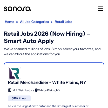
Home
»
All Job Categories
»
Retail Jobs
Retail Jobs 2026 (Now Hiring) –
Smart Auto Apply
We've scanned millions of jobs. Simply select your favorites, and
we can fill out the applications for you.
Retail Merchandiser - White Plains, NY
L&R Distributors
White Plains, NY
$18+ / hour
L&R is the largest distributor and the 6th largest purchaser of