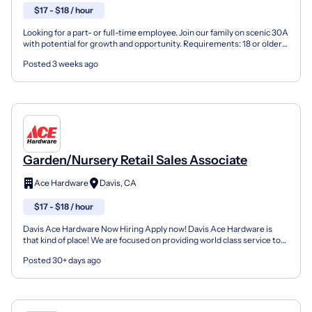
$17 - $18 / hour
Looking for a part- or full-time employee. Join our family on scenic 30A
with potential for growth and opportunity. Requirements: 18 or older
Able to effectively communicate Flexib...
Posted 3 weeks ago
Garden/Nursery Retail Sales Associate
Ace Hardware
Davis, CA
$17 - $18 / hour
Davis Ace Hardware Now Hiring Apply now! Davis Ace Hardware is
that kind of place! We are focused on providing world class service to
our customers and our employees. We thrive in...
Posted 30+ days ago