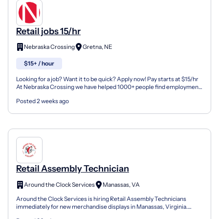
Retail jobs 15/hr
Nebraska Crossing
Gretna, NE
$15+ / hour
Looking for a job? Want it to be quick? Apply now! Pay starts at $15/hr
At Nebraska Crossing we have helped 1000+ people find employment
with our 75+ employers. All it takes is you...
Posted 2 weeks ago
Retail Assembly Technician
Around the Clock Services
Manassas, VA
Around the Clock Services is hiring Retail Assembly Technicians
immediately for new merchandise displays in Manassas, Virginia.
Benefits/Perks Day Shift Competitive Pay Career Adva...