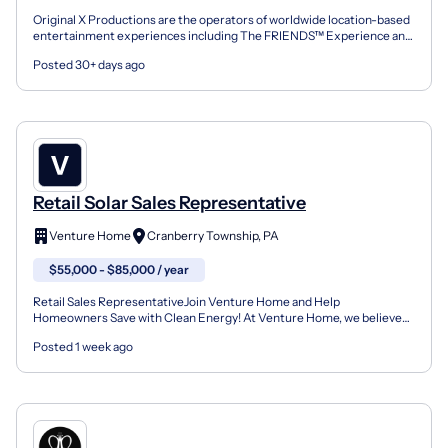
Original X Productions are the operators of worldwide location-based
entertainment experiences including The FRIENDS™ Experience and
Hershey Super Sweet Adventure. We are looking f...
Posted 30+ days ago
Retail Solar Sales Representative
Venture Home
Cranberry Township, PA
$55,000 - $85,000 / year
Retail Sales RepresentativeJoin Venture Home and Help
Homeowners Save with Clean Energy! At Venture Home, we believe
clean energy should be accessible and affordable. As one of the...
Posted 1 week ago