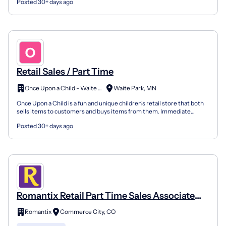
Posted 30+ days ago
Retail Sales / Part Time
Once Upon a Child - Waite Park
Waite Park, MN
Once Upon a Child is a fun and unique children's retail store that both
sells items to customers and buys items from them. Immediate
openings. Competitive pay. 30% off employee dis...
Posted 30+ days ago
Romantix Retail Part Time Sales Associate
ABV
Romantix
Commerce City, CO