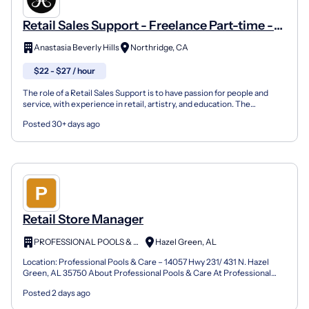
Retail Sales Support - Freelance Part-time -
LA North, Los Angeles, CA
Anastasia Beverly Hills
Northridge, CA
$22 - $27 / hour
The role of a Retail Sales Support is to have passion for people and
service, with experience in retail, artistry, and education. The
candidate must be a strong seller, with the ab...
Posted 30+ days ago
Retail Store Manager
PROFESSIONAL POOLS & CARE LLC
Hazel Green, AL
Location: Professional Pools & Care – 14057 Hwy 231/ 431 N. Hazel
Green, AL 35750 About Professional Pools & Care At Professional
Pools & Care LLC, we do more than sell chemicals a...
Posted 2 days ago