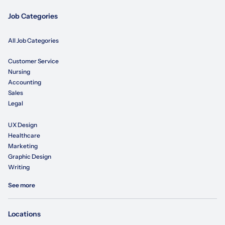
Job Categories
All Job Categories
Customer Service
Nursing
Accounting
Sales
Legal
UX Design
Healthcare
Marketing
Graphic Design
Writing
See more
Locations