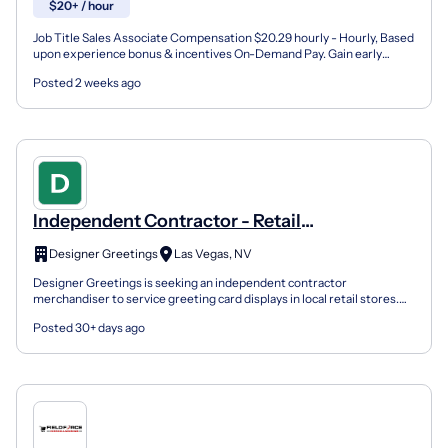
$20+ / hour
Job Title Sales Associate Compensation $20.29 hourly - Hourly, Based
upon experience bonus & incentives On-Demand Pay. Gain early
access to your money as you earn it. Schedule Part...
Posted 2 weeks ago
Independent Contractor - Retail
Merchandising (Greeting Cards)
Designer Greetings
Las Vegas, NV
Designer Greetings is seeking an independent contractor
merchandiser to service greeting card displays in local retail stores.
This opportunity may include one or a small number of...
Posted 30+ days ago