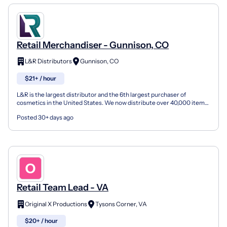
Retail Merchandiser - Gunnison, CO
L&R Distributors
Gunnison, CO
$21+ / hour
L&R is the largest distributor and the 6th largest purchaser of
cosmetics in the United States. We now distribute over 40,000 items
(cosmetics, toys, school supplies, hosiery, hair...
Posted 30+ days ago
Retail Team Lead - VA
Original X Productions
Tysons Corner, VA
$20+ / hour