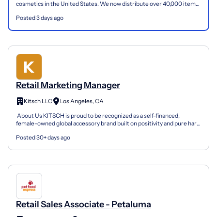
cosmetics in the United States. We now distribute over 40,000 items
(cosmetics, toys, school supplies, hosiery, hair...
Posted 3 days ago
Retail Marketing Manager
Kitsch LLC
Los Angeles, CA
​​ About Us KITSCH is proud to be recognized as a self-financed,
female-owned global accessory brand built on positivity and pure hard
work. Established in 2010, with a business pl...
Posted 30+ days ago
Retail Sales Associate - Petaluma