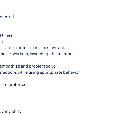
eferred
ll times
st
s; able to interact in a positive and
and co-workers, exceeding the member’s
to empathize and problem solve
eractions while using appropriate behavior
lent preferred
uring shift