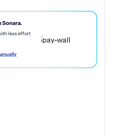
h Sonara.
th less effort
anually