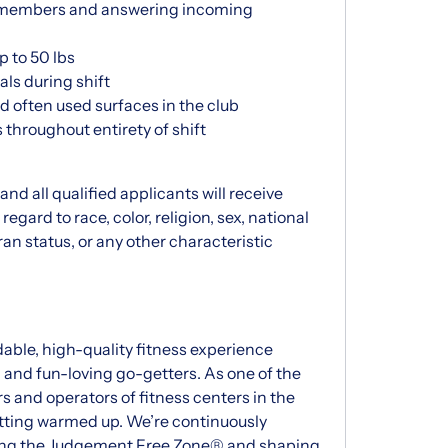
th members and answering incoming
p to 50 lbs
als during shift
 often used surfaces in the club
throughout entirety of shift
d all qualified applicants will receive
gard to race, color, religion, sex, national
eran status, or any other characteristic
dable, high-quality fitness experience
d and fun-loving go-getters. As one of the
s and operators of fitness centers in the
getting warmed up. We’re continuously
vating the Judgement Free Zone® and shaping