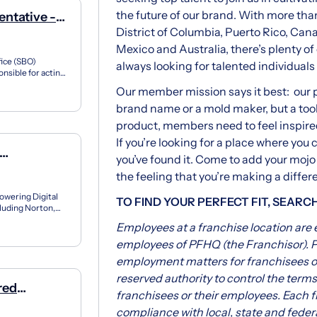
the future of our brand. With more than
ntative -
District of Columbia, Puerto Rico, Ca
Mexico and Australia, there’s plenty o
fice (SBO)
always looking for talented individuals 
nsible for acting
r...
Our member mission says it best: our pr
brand name or a mold maker, but a tool
product, members need to feel inspire
If you’re looking for a place where you 
you’ve found it. Come to add your mojo
the feeling that you’re making a differ
owering Digital
TO FIND YOUR PERFECT FIT, SEARC
luding Norton,
 her...
Employees at a franchise location are
employees of PFHQ (the Franchisor). P
employment matters for franchisees or
reserved authority to control the term
red
franchisees or their employees. Each f
compliance with local, state and federa