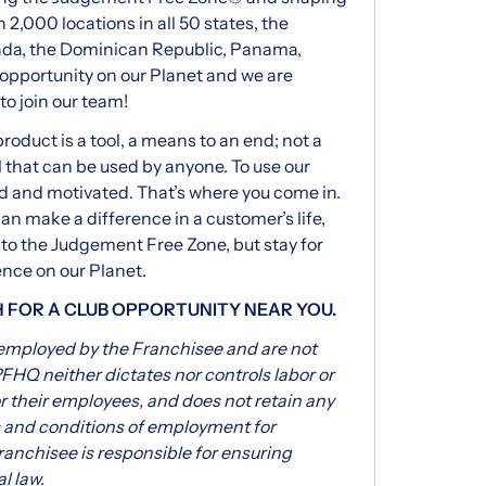
 2,000 locations in all 50 states, the
nada, the Dominican Republic, Panama,
f opportunity on our Planet and we are
to join our team!
oduct is a tool, a means to an end; not a
 that can be used by anyone. To use our
d and motivated. That’s where you come in.
can make a difference in a customer’s life,
 to the Judgement Free Zone, but stay for
ence on our Planet.
H FOR A CLUB OPPORTUNITY NEAR YOU.
 employed by the Franchisee and are not
FHQ neither dictates nor controls labor or
 their employees, and does not retain any
s and conditions of employment for
ranchisee is responsible for ensuring
l law.