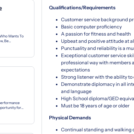
Qualifications/Requirements
e
Customer service background pr
Basic computer proficiency
A passion for fitness and health
 Who Wants To
Upbeat and positive attitude at a
w, Be
 Can’t Believe
Punctuality and reliability is a mu
Exceptional customer service skill
professional way with members 
expectations
Strong listener with the ability 
Demonstrate diplomacy in all int
and language
High School diploma/GED equiva
 performance
Must be 18 years of age or older
portunity for
 matching...
Physical Demands
Continual standing and walking d