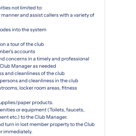
ities not limited to:
manner and assist callers with a variety of
des into the system
n a tour of the club
mber’s accounts
 concerns in a timely and professional
t Club Manager as needed
s and cleanliness of the club
 persons and cleanliness in the club
strooms, locker room areas, fitness
supplies/paper products.
nities or equipment (Toilets, faucets,
ent etc.) to the Club Manager.
nd turn in lost member property to the Club
r immediately.