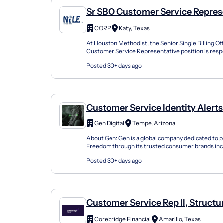
Sr SBO Customer Service Represe
Revenue Cycle
CORP
Katy, Texas
At Houston Methodist, the Senior Single Billing Of
Customer Service Representative position is respo
as a liaison between Houston Methodist, patients, p
Posted 30+ days ago
Customer Service Identity Alerts
Representative
Gen Digital
Tempe, Arizona
About Gen: Gen is a global company dedicated to p
Freedom through its trusted consumer brands inc
Avast, LifeLock, MoneyLion and more. Our combined
Posted 30+ days ago
Customer Service Rep II, Structu
Settlements
Corebridge Financial
Amarillo, Texas