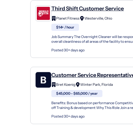
Third Shift Customer Service
Planet Fitness
Westerville, Ohio
$14+ / hour
Job Summary The Overnight Cleaner will be respon
overall cleanliness of all areas of the facility to ens
safe member experience. Position hours are 1...
Posted 30+ days ago
Customer Service Representative
Farm Agent Team Member
Bret Koenig
Winter Park, Florida
$45,000 - $65,000 / year
Benefits: Bonus based on performance Competitive
off Training & development Why This Role Join a r
focused insurance office where every day is differen
Posted 30+ days ago