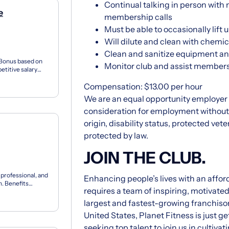
Continual talking in person wi
e
membership calls
Must be able to occasionally lift u
Will dilute and clean with chemic
Clean and sanitize equipment and
 Bonus based on
Monitor club and assist members 
titive salary
Opportun...
Compensation: $13.00 per hour
We are an equal opportunity employer an
consideration for employment without re
origin, disability status, protected vet
protected by law.
JOIN THE CLUB.
, professional, and
Enhancing people’s lives with an affor
. Benefits
requires a team of inspiring, motivate
largest and fastest-growing franchisor
United States, Planet Fitness is just 
seeking top talent to join us in culti