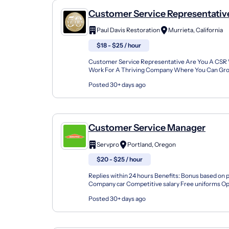
Customer Service Representativ
Paul Davis Restoration
Murrieta, California
$18 - $25 / hour
Customer Service Representative Are You A CSR
Work For A Thriving Company Where You Can Gro
Recognized, And Be Rewarded For Your Work? You
Posted 30+ days ago
How Great...
Customer Service Manager
Servpro
Portland, Oregon
$20 - $25 / hour
Replies within 24 hours Benefits: Bonus based on
Company car Competitive salary Free uniforms Op
advancement Paid time off Vision insurance 401(k)
Posted 30+ days ago