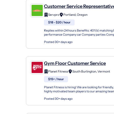
Customer Service Representativ
Servpro
Portland, Oregon
$18 - $20 / hour
Replies within 24 hours Benefits: 401(k) matching
performance Company car Company parties Compe
Dental insurance Free uniforms Health insurance 
Posted 30+ days ago
Gym Floor Customer Service
Planet Fitness
South Burlington, Vermont
$15+ / hour
Planet Fitness is hiring! We are looking for friendly
highly motivated team players to our amazing team
Include: · Free Membership! All our employees e...
Posted 30+ days ago