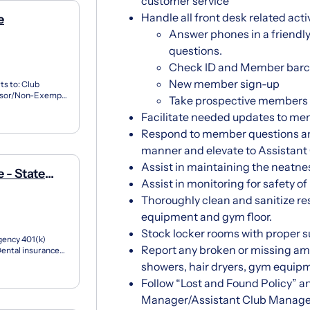
customer service
Handle all front desk related activ
e
Answer phones in a friendly 
questions.
Check ID and Member barco
New member sign-up
ts to: Club
visor/Non-Exempt
Take prospective members o
d creating...
Facilitate needed updates to me
Respond to member questions and
manner and elevate to Assistan
Assist in maintaining the neatnes
 - State
Assist in monitoring for safety of
Thoroughly clean and sanitize re
equipment and gym floor.
Stock locker rooms with proper 
gency 401(k)
Report any broken or missing ame
ental insurance
 adv...
showers, hair dryers, gym equipm
Follow “Lost and Found Policy” a
Manager/Assistant Club Manage