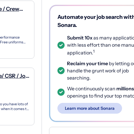
e / Crew
Automate your job search wit
Sonara.
Submit 10x
as many applicati
 performance
 Free uniforms
with less effort than one manu
ent Vis...
1
application.
Reclaim your time
by letting o
handle the grunt work of job
Job
searching.
We continuously scan
millions
openings to find your top mat
 you have lots of
Learn more about Sonara
 when it comes to
.