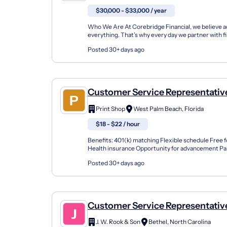
$30,000 - $33,000 / year
Who We Are At Corebridge Financial, we believe ac
everything. That’s why every day we partner with fi
professionals and institutions to make it possible f
Posted 30+ days ago
Customer Service Representative
Print Shop
West Palm Beach, Florida
$18 - $22 / hour
Benefits: 401(k) matching Flexible schedule Free 
Health insurance Opportunity for advancement Pai
Training & development Sign / Print Customer Solu
Posted 30+ days ago
Customer Service Representativ
J. W. Rook & Son
Bethel, North Carolina