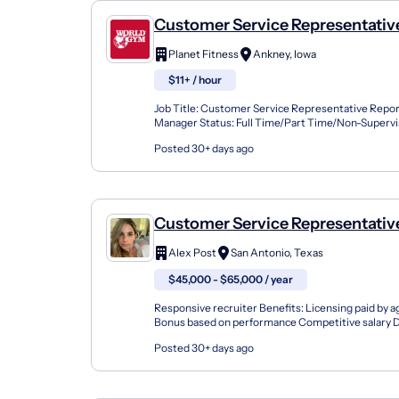
Customer Service Representativ
Planet Fitness
Ankney, Iowa
$11+ / hour
Job Title: Customer Service Representative Repor
Manager Status: Full Time/Part Time/Non-Super
Job Summary Responsible for new member sales an
Posted 30+ days ago
Customer Service Representative
Farm Agent Team Member
Alex Post
San Antonio, Texas
$45,000 - $65,000 / year
Responsive recruiter Benefits: Licensing paid by a
Bonus based on performance Competitive salary D
Flexible schedule Health insurance Opportunity for
Posted 30+ days ago