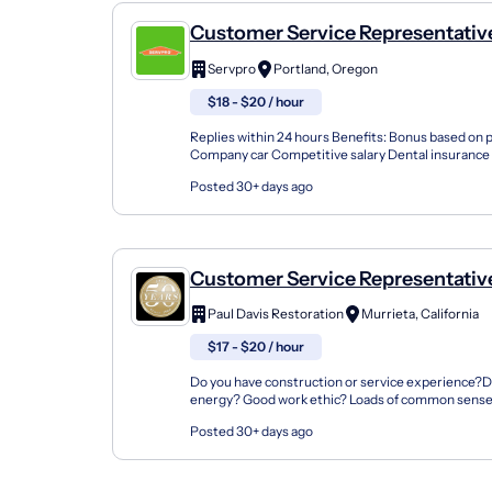
Customer Service Representativ
Chief
Servpro
Portland, Oregon
$18 - $20 / hour
Replies within 24 hours Benefits: Bonus based on
Company car Competitive salary Dental insurance
Health insurance Paid time off Training & developm
Posted 30+ days ago
Customer Service Representative/ CSR / 
Coordinator
Paul Davis Restoration
Murrieta, California
$17 - $20 / hour
Do you have construction or service experience?Do
energy? Good work ethic? Loads of common sense
service work?Do you provide quality service and g..
Posted 30+ days ago