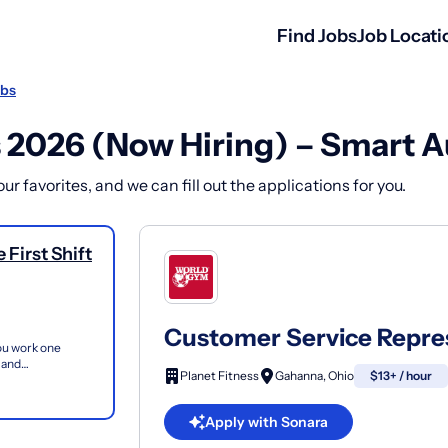
Find Jobs
Job Locati
obs
 2026 (Now Hiring) – Smart A
r favorites, and we can fill out the applications for you.
First Shift
Customer Service Represe
you work one
 and
Planet Fitness
Gahanna, Ohio
$13+ / hour
bers and guest...
Apply with Sonara