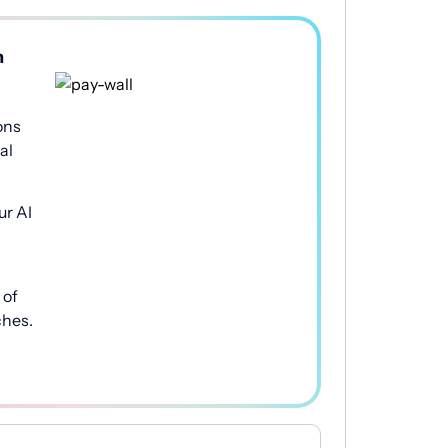
h
ons
al
ur AI
of
ches.