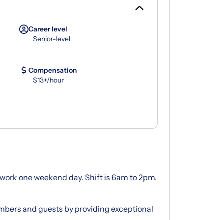
Career level
Senior-level
Compensation
$13+/hour
ou work one weekend day. Shift is 6am to 2pm.
bers and guests by providing exceptional