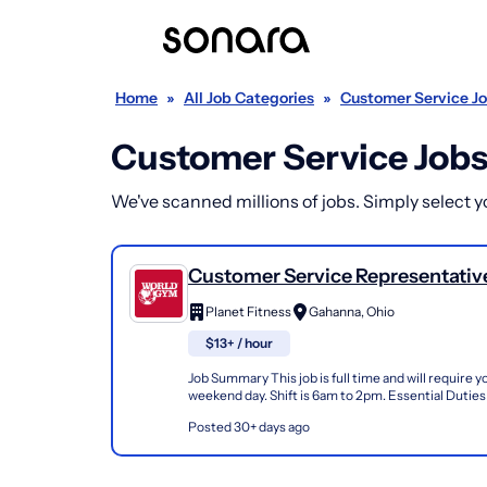
Home
»
All Job Categories
»
Customer Service J
Customer Service Jobs
We've scanned millions of jobs. Simply select you
Customer Service Representative 
Planet Fitness
Gahanna, Ohio
$13+ / hour
Job Summary This job is full time and will require 
weekend day. Shift is 6am to 2pm. Essential Duties
Responsibilities Greet members, prospective mem
Posted 30+ days ago