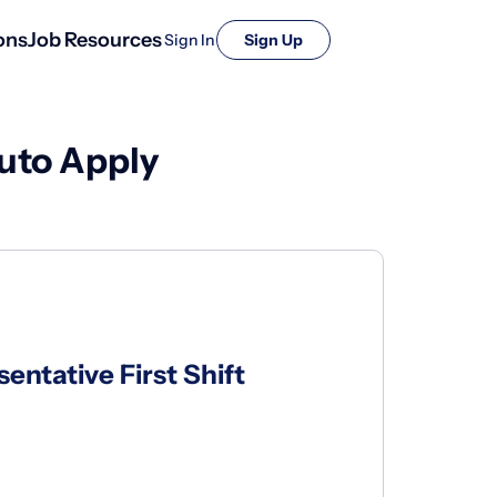
ons
Job Resources
Sign In
Sign Up
uto Apply
ntative First Shift