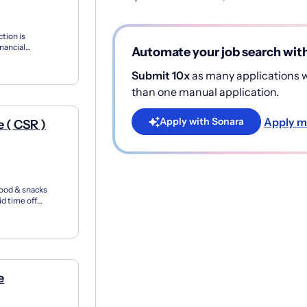
tion is
nancial
Automate your job search wit
or more peop...
Submit 10x
as many applications wi
than one manual application.
Apply m
Apply with Sonara
 ( CSR )
food & snacks
d time off
tions Rep...
e