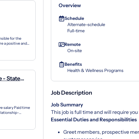
Overview
Schedule
Alternate-schedule
Full-time
sible for the
ure a positive and
Remote
On-site
Benefits
Health & Wellness Programs
 - State
Job Description
Job Summary
 salary Paid time
This job is full time and will require y
elationship-
t...
Essential Duties and Responsibilities
Greet members, prospective mem