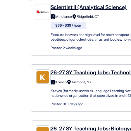
Scientist II (Analytical Science)
Mindlance
Ridgefield, CT
$36 - $39 / hour
Execute lab work at a high level for new therapeutic
peptides, oligonucleotides, virus, antibodies, non-v
systems, etc.). Lead in implementing experi...
Posted 2 weeks ago
26-27 SY Teaching Jobs: Technol
Computer Science
Kreyco
Airmont, NY
Kreyco (formerly known as Language Learning Netw
nationwide organization that specializes in preK-
support students of all kinds by building strong part
Posted 30+ days ago
26-27 SY Teaching Jobs: Biology