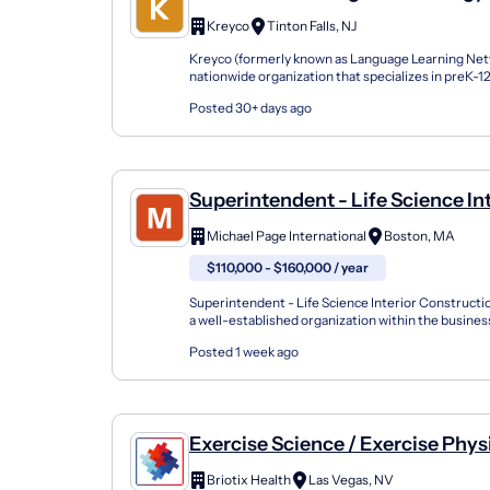
Science
Kreyco
Tinton Falls, NJ
Kreyco (formerly known as Language Learning Netw
nationwide organization that specializes in preK-
support students of all kinds by building strong part
Posted 30+ days ago
Superintendent - Life Science In
Construction - Boston, MA
Michael Page International
Boston, MA
$110,000 - $160,000 / year
Superintendent - Life Science Interior Construct
a well-established organization within the busines
industry, specializing in construction projects. Ope.
Posted 1 week ago
Exercise Science / Exercise Physi
Kinesiologist / Athletic Trainer -
Briotix Health
Las Vegas, NV