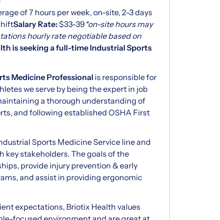
-
rage of 7 hours per week, on-site, 2-3 days
hift
Salary Rate:
$33-39
*on-site hours may
tations hourly rate negotiable based on
lth is seeking a full-time Industrial Sports
orts Medicine Professional
is responsible for
hletes we serve by being the expert in job
 maintaining a thorough understanding of
ts, and following established OSHA First
 Industrial Sports Medicine Service line and
lth key stakeholders. The goals of the
ships, provide injury prevention & early
s, and assist in providing ergonomic
ent expectations, Briotix Health values
eople-focused environment and are great at