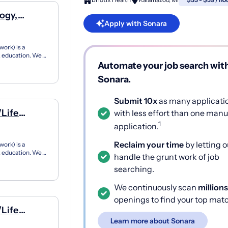
ogy,
Apply with Sonara
ork) is a
12 education. We
ner...
Automate your job search wit
Sonara.
Submit 10x
as many applicati
/Life
with less effort than one manu
1
application.
Reclaim your time
by letting o
ork) is a
12 education. We
handle the grunt work of job
ner...
searching.
We continuously scan
millions
openings to find your top mat
/Life
Learn more about Sonara