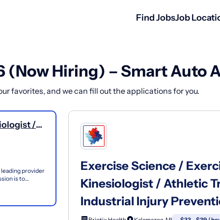
Find Jobs
Job Locati
6 (Now Hiring) – Smart Auto 
r favorites, and we can fill out the applications for you.
ologist /
 -Ergonomics
 OT, PT,
Exercise Science / Exerci
 leading provider
sion is to
Kinesiologist / Athletic
 th...
Industrial Injury Prevent
Briotix Health
Kalamazoo, MI
$33 - $39 / ho