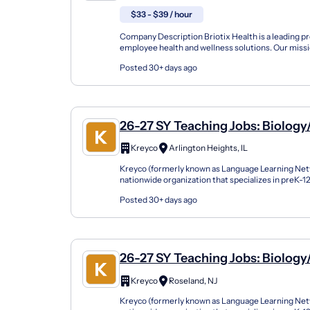
Injury Prevention (Atc, OT, PT, Pt
$33 - $39 / hour
Ceas)
Company Description Briotix Health is a leading pr
employee health and wellness solutions. Our missi
the well-being and performance of workers through
Posted 30+ days ago
26-27 SY Teaching Jobs: Biology
Science
Kreyco
Arlington Heights, IL
Kreyco (formerly known as Language Learning Netw
nationwide organization that specializes in preK-
support students of all kinds by building strong part
Posted 30+ days ago
26-27 SY Teaching Jobs: Biology
Science
Kreyco
Roseland, NJ
Kreyco (formerly known as Language Learning Netw