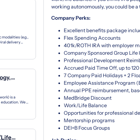
working autonomously, you could be a terr
Company Perks:
Excellent benefits package inclu
 modalities (e.g.,
Flex Spending Accounts
iral delivery
401k/ROTH IRA with employer m
Company Sponsored Group Life I
Professional Development Rei
Accrued Paid Time Off, up to 120 h
7 Company Paid Holidays + 2 Floa
ogy,
Employee Assistance Program (
Annual PPE reimbursement, base
ork) is a
MedBridge Discount
12 education. We
Work/Life Balance
ner...
Opportunities for professional d
Mentorship programs
DEI=B Focus Groups
/Life