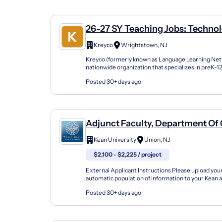
26-27 SY Teaching Jobs: Technol
Computer Science
Kreyco
Wrightstown, NJ
Kreyco (formerly known as Language Learning Netw
nationwide organization that specializes in preK-
support students of all kinds by building strong part
Posted 30+ days ago
Adjunct Faculty, Department O
Science And Technology
Kean University
Union, NJ
$2,100 - $2,225 / project
External Applicant Instructions Please upload yo
automatic population of information to your Kean a
contact information, work experience and educati..
Posted 30+ days ago