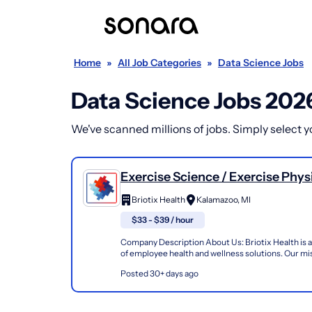
Home
»
All Job Categories
»
Data Science Jobs
Data Science Jobs 202
We've scanned millions of jobs. Simply select you
Exercise Science / Exercise Physi
Kinesiologist / Athletic Trainer
Briotix Health
Kalamazoo, MI
Industrial Injury Prevention (Atc,
$33 - $39 / hour
Ceas)
Company Description About Us: Briotix Health is a
of employee health and wellness solutions. Our mis
improve the well-being and performance of workers
Posted 30+ days ago