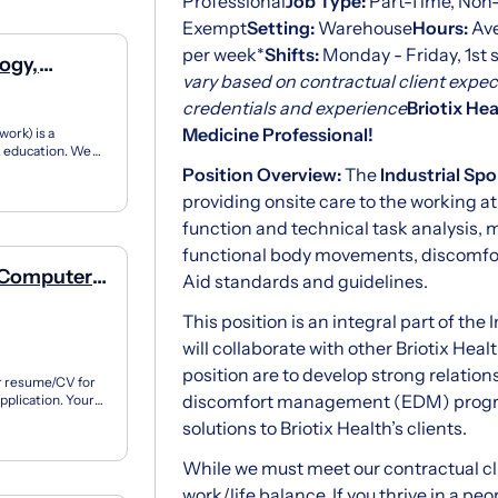
Professional
Job Type:
Part-Time, Non
Exempt
Setting:
Warehouse
Hours:
Ave
per week*
Shifts:
Monday - Friday, 1st s
ogy,
vary based on contractual client expec
credentials and experience
Briotix Hea
Medicine Professional!
ork) is a
12 education. We
ner...
Position Overview:
The
Industrial Sp
providing onsite care to the working at
function and technical task analysis,
functional body movements, discomfor
f Computer
Aid standards and guidelines.
This position is an integral part of the
will collaborate with other Briotix Hea
position are to develop strong relation
ur resume/CV for
discomfort management (EDM) program
pplication. Your
.
solutions to Briotix Health’s clients.
While we must meet our contractual cli
work/life balance. If you thrive in a p