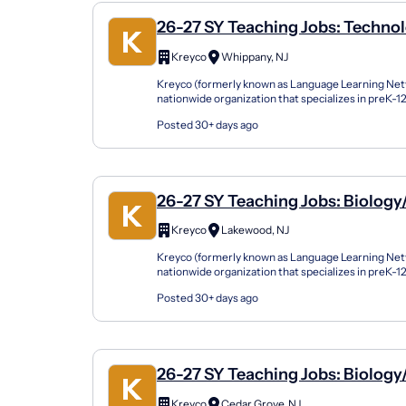
26-27 SY Teaching Jobs: Technol
Computer Science
Kreyco
Whippany, NJ
Kreyco (formerly known as Language Learning Netw
nationwide organization that specializes in preK-
support students of all kinds by building strong part
Posted 30+ days ago
26-27 SY Teaching Jobs: Biology
Science
Kreyco
Lakewood, NJ
Kreyco (formerly known as Language Learning Netw
nationwide organization that specializes in preK-
support students of all kinds by building strong part
Posted 30+ days ago
26-27 SY Teaching Jobs: Biology
Science
Kreyco
Cedar Grove, NJ