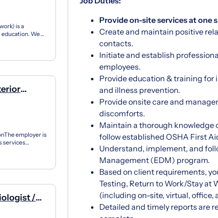
Job Duties:
Provide on-site services at one s
ork) is a
Create and maintain positive rel
12 education. We
ner...
contacts.
Initiate and establish profession
employees.
Provide education & training for 
terior
and illness prevention.
Provide onsite care and manage
discomforts.
Maintain a thorough knowledge 
ionThe employer is
follow established OSHA First Ai
s services
Understand, implement, and follo
..
Management (EDM) program.
Based on client requirements, y
Testing, Return to Work/Stay at
(including on-site, virtual, office,
ologist /
Detailed and timely reports are re
Industrial