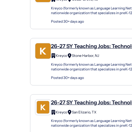
Kreyco (formerly known as Language Learning Netw
nationwide organization that specializes in preK-
support students of all kinds by building strong part
Posted 30+ days ago
26-27 SY Teaching Jobs: Technol
Computer Science
Kreyco
Stone Harbor, NJ
Kreyco (formerly known as Language Learning Netw
nationwide organization that specializes in preK-
support students of all kinds by building strong part
Posted 30+ days ago
26-27 SY Teaching Jobs: Technol
Computer Science
Kreyco
San Elizario, TX
Kreyco (formerly known as Language Learning Netw
nationwide organization that specializes in preK-
support students of all kinds by building strong part