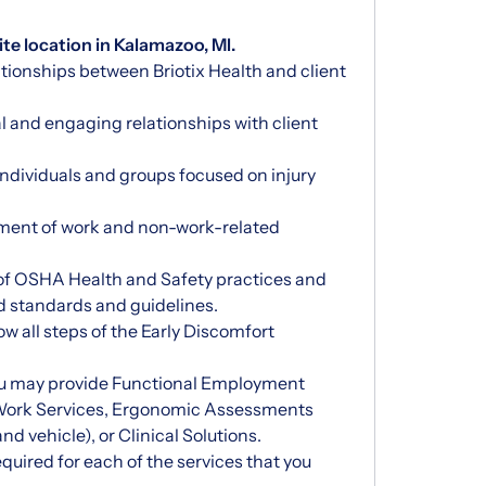
ite location in Kalamazoo, MI.
ationships between Briotix Health and client
al and engaging relationships with client
individuals and groups focused on injury
ment of work and non-work-related
of OSHA Health and Safety practices and
d standards and guidelines.
w all steps of the Early Discomfort
ou may provide Functional Employment
 Work Services, Ergonomic Assessments
 and vehicle), or Clinical Solutions.
quired for each of the services that you