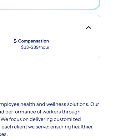
Compensation
$33-$39/hour
 employee health and wellness solutions. Our
and performance of workers through
 We focus on delivering customized
 each client we serve; ensuring healthier,
ces.