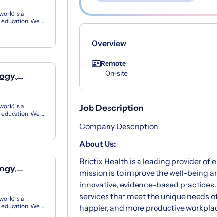
ork) is a
12 education. We
ner...
Overview
Remote
On-site
ogy,
ork) is a
Job Description
12 education. We
ner...
Company Description
About Us:
Briotix Health is a leading provider of
ogy,
mission is to improve the well-being 
innovative, evidence-based practices.
services that meet the unique needs of
ork) is a
12 education. We
happier, and more productive workpla
ner...