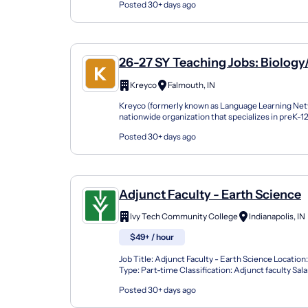
Posted 30+ days ago
26-27 SY Teaching Jobs: Biology
Science
Kreyco
Falmouth, IN
Kreyco (formerly known as Language Learning Netw
nationwide organization that specializes in preK-
support students of all kinds by building strong part
Posted 30+ days ago
Adjunct Faculty - Earth Science
Ivy Tech Community College
Indianapolis, IN
$49+ / hour
Job Title: Adjunct Faculty - Earth Science Location:
Type: Part-time Classification: Adjunct faculty Sal
Per Contact Hour Reports To: Department/P...
Posted 30+ days ago