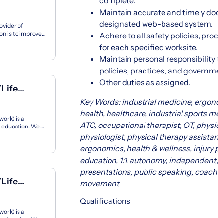
a, Cota,
complete.
Maintain accurate and timely doc
designated web-based system.
ovider of
on is to improve
Adhere to all safety policies, pr
 inno...
for each specified worksite.
Maintain personal responsibility 
policies, practices, and governm
Other duties as assigned.
/Life
Key Words: industrial medicine, ergo
health, healthcare, industrial sports me
ork) is a
ATC, occupational therapist, OT, physica
12 education. We
ner...
physiologist, physical therapy assistan
ergonomics, health & wellness, injury 
education, 1:1, autonomy, independent, 
presentations, public speaking, coac
/Life
movement
Qualifications
ork) is a