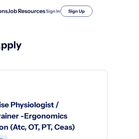
ons
Job Resources
Sign In
Sign Up
Apply
se Physiologist /
 Trainer -Ergonomics
ion (Atc, OT, PT, Ceas)
ur