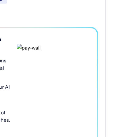
h
ons
al
ur AI
of
ches.