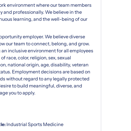
 work environment where our team members
 and professionally. We believe in the
nuous learning, and the well-being of our
opportunity employer. We believe diverse
ow our team to connect, belong, and grow.
g an inclusive environment for all employees
f race, color, religion, sex, sexual
n, national origin, age, disability, veteran
 status. Employment decisions are based on
eds without regard to any legally protected
desire to build meaningful, diverse, and
age you to apply.
tle:
Industrial Sports Medicine