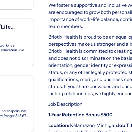
We foster a supportive and inclusive
are encouraged to grow both personally
importance of work-life balance, conti
team members.
/Life
Briotix Health is proud to be an equal 
perspectives make us stronger and all
ork) is a
12 education. We
Briotix Health is committed to creatin
ner...
and does not discriminate on the basis o
orientation, gender identity or expressio
status, or any other legally protected
qualifications, merit, and business ne
status. If you share our values and our 
lasting relationships, we highly encour
Job Description
 Indianapolis Job
1-Year Retention Bonus $500
ary Range: $48.67
Location:
Kalamazoo, Michigan
Job Ti