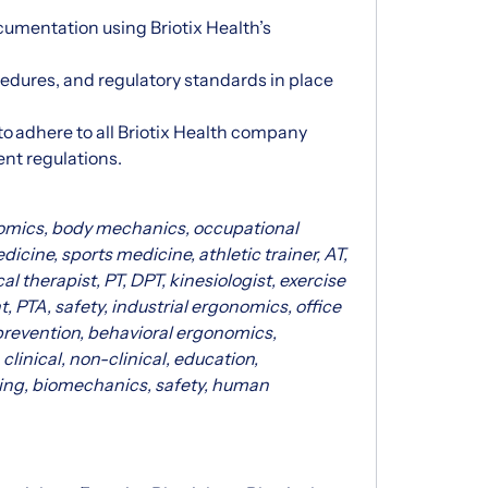
umentation using Briotix Health’s
ocedures, and regulatory standards in place
to adhere to all Briotix Health company
ent regulations.
nomics, body mechanics, occupational
dicine, sports medicine, athletic trainer, AT,
l therapist, PT, DPT, kinesiologist, exercise
t, PTA, safety, industrial ergonomics, office
prevention, behavioral ergonomics,
clinical, non-clinical, education,
hing, biomechanics, safety, human