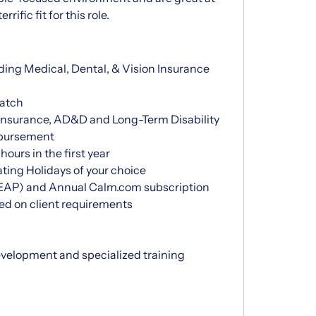
ific fit for this role.
ding Medical, Dental, & Vision Insurance
atch
nsurance, AD&D and Long-Term Disability
mbursement
ours in the first year
ting Holidays of your choice
EAP) and Annual Calm.com subscription
d on client requirements
evelopment and specialized training