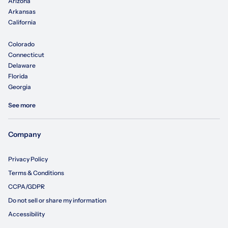
Arizona
Arkansas
California
Colorado
Connecticut
Delaware
Florida
Georgia
See more
Company
Privacy Policy
Terms & Conditions
CCPA/GDPR
Do not sell or share my information
Accessibility