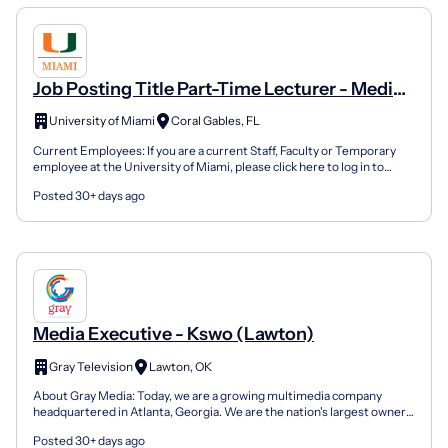
Job Posting Title Part-Time Lecturer - Media
Scoring & Production
University of Miami
Coral Gables, FL
Current Employees: If you are a current Staff, Faculty or Temporary
employee at the University of Miami, please click here to log in to
Workday to use the internal application proc...
Posted 30+ days ago
Media Executive - Kswo (Lawton)
Gray Television
Lawton, OK
About Gray Media: Today, we are a growing multimedia company
headquartered in Atlanta, Georgia. We are the nation's largest owner
of top-rated local television stations and digital...
Posted 30+ days ago