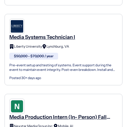
Media Systems Technician I
Liberty University
Lynchburg, VA
$50,000 - $70,000 / year
Pre-event setup and testing of systems. Event support during the
event to maintain event integrity. Post-even breakdown. Install and
terminate data cabling (Copper and fiber). Inst...
Posted 30+ days ago
Media Production Intern (In- Person) Fall
2026.
Nexstar Media Group Inc.
Mobile, AL