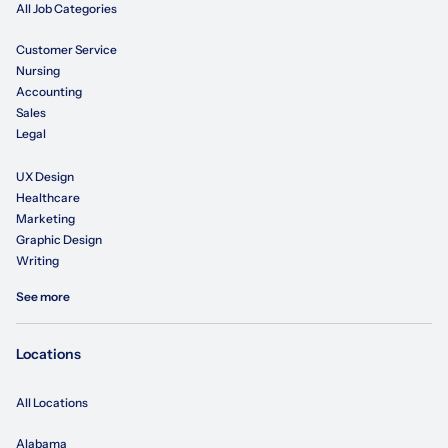
All Job Categories
Customer Service
Nursing
Accounting
Sales
Legal
UX Design
Healthcare
Marketing
Graphic Design
Writing
See more
Locations
All Locations
Alabama