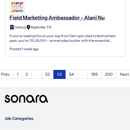
Field Marketing Ambassador - Alani Nu
Celsius
Nashville, TN
If you’re reading this on your way from 5am spin class to festival fast-
pass, you’re CELSIUS®— an everyday hustler with the essential
energy to aim high, and go the extra mile wher...
Posted 1 week ago
Prev
1
2
...
52
53
54
...
199
200
Next
Job Categories