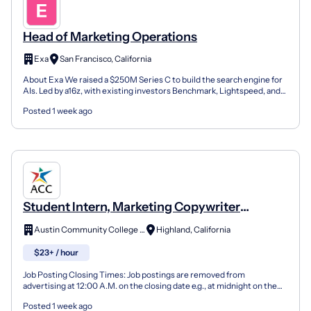
Head of Marketing Operations
Exa
San Francisco, California
About Exa We raised a $250M Series C to build the search engine for
AIs. Led by a16z, with existing investors Benchmark, Lightspeed, and
YC doubling down, the round brings Exa's va...
Posted 1 week ago
Student Intern, Marketing Copywriter
(Hourly)
Austin Community College District
Highland, California
$23+ / hour
Job Posting Closing Times: Job postings are removed from
advertising at 12:00 A.M. on the closing date e.g., at midnight on the
day before the closing date. Austin Community Colleg...
Posted 1 week ago