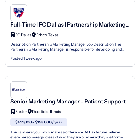
Full-Time | FC Dallas | Partnership Marketing
Manager
FC Dallas
Frisco, Texas
Description Partnership Marketing Manager Job Description The
Partnership Marketing Manager is responsible for developing and
maintaining relationships with corporate partners whil...
Posted 1 week ago
Senior Marketing Manager - Patient Support
Systems
Baxter
Deerfield, Illinois
$144,000 - $198,000 / year
This is where your work makes a difference. At Baxter, we believe
every person—regardless of who they are or where they are from—