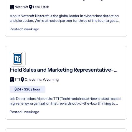
Netcraft
Lehi, Utah
About Netcraft Netcraft is the global leader in cybercrime detection
and disruption. We’re a trusted partner for three of the four largest
companies in the world and many large gov...
Posted 1 week ago
Field Sales and Marketing Representative-
Cheyenne, WY
TTI
Cheyenne, Wyoming
$24 - $26 / hour
Job Description: About Us: TTI (Techtronic Industries) is a fast-paced,
high energy, organization that rewards out-of-the-box thinking to
foster innovation allowing us to be the be...
Posted 1 week ago