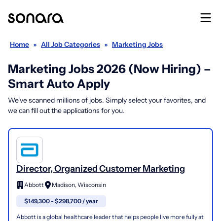
Home
»
All Job Categories
»
Marketing Jobs
Marketing Jobs 2026 (Now Hiring) –
Smart Auto Apply
We've scanned millions of jobs. Simply select your favorites, and
we can fill out the applications for you.
Director, Organized Customer Marketing
Abbott
Madison, Wisconsin
$149,300 - $298,700 / year
Abbott is a global healthcare leader that helps people live more fully at