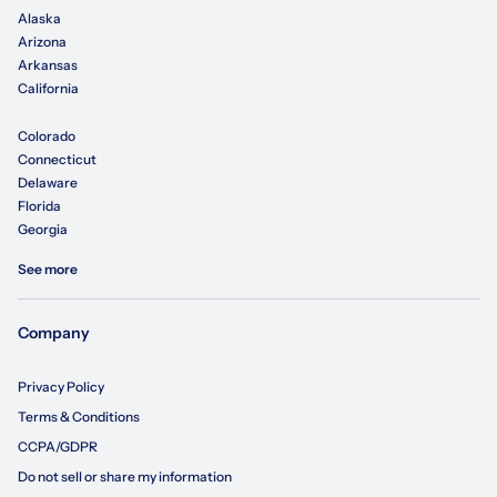
Alaska
Arizona
Arkansas
California
Colorado
Connecticut
Delaware
Florida
Georgia
See more
Company
Privacy Policy
Terms & Conditions
CCPA/GDPR
Do not sell or share my information