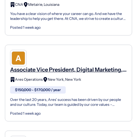
CNA
Metairie, Louisiana
You have a clear vision of where your career can go. And we have the
leadership to help you get there. At CNA, we strive to create a culture
in which people know they matter and ar...
Posted 1 week ago
Associate Vice President, Digital Marketing,
Marq Logistics (Fixed Term)
Ares Operations
New York, New York
$150,000 - $170,000 / year
Over the last 20 years, Ares’ success has been driven by our people
and our culture. Today, our team is guided by our core values –
Collaborative, Responsible, Entrepreneurial, Sel...
Posted 1 week ago