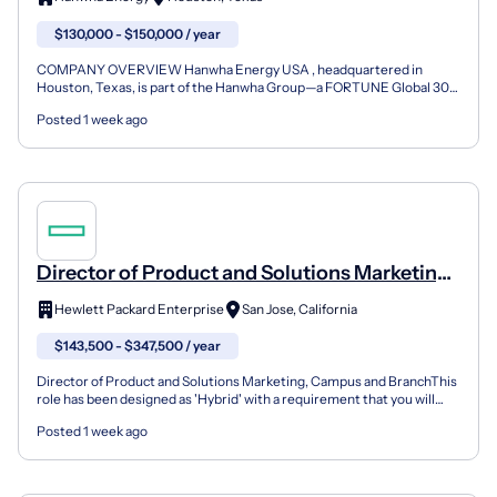
$130,000 - $150,000 / year
COMPANY OVERVIEW Hanwha Energy USA , headquartered in
Houston, Texas, is part of the Hanwha Group—a FORTUNE Global 300
company and one of South Korea’s most respected business ente...
Posted 1 week ago
Director of Product and Solutions Marketing,
Campus and Branch
Hewlett Packard Enterprise
San Jose, California
$143,500 - $347,500 / year
Director of Product and Solutions Marketing, Campus and BranchThis
role has been designed as 'Hybrid' with a requirement that you will
work on average 2 days per week from an HPE o...
Posted 1 week ago