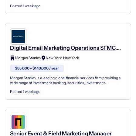
deserves a chance to live a healthy life. It was ou...
Posted 1 week ago
Digital Email Marketing Operations SFMC,
Assistant Vice President
Morgan Stanley
New York, New York
$85,000 - $140,000 / year
Morgan Stanley is a leading global financial services firm providing a
wide range of investment banking, securities, investment
management and wealth management services. The Firm'...
Posted 1 week ago
Senior Event & Field Marketing Manager