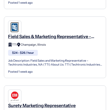
Posted 1 week ago
Field Sales & Marketing Representative -
Champaign, IL
TTI
Champaign, Illinois
$24 - $26 / hour
Job Description: Field Sales and Marketing Representative –
Techtronic Industries, NA (TTI) About Us: TTI (Techtronic Industries)
is a fast-paced, high energy, organization that re...
Posted 1 week ago
Surety Marketing Representative