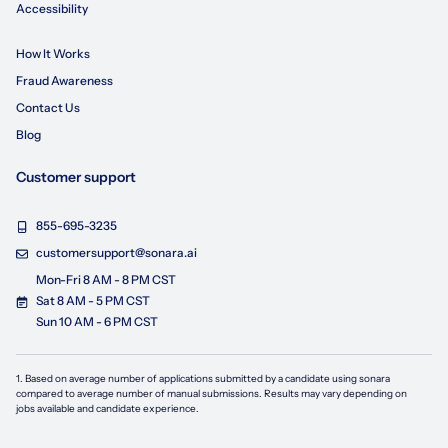
Accessibility
How It Works
Fraud Awareness
Contact Us
Blog
Customer support
855-695-3235
customersupport@sonara.ai
Mon-Fri 8 AM - 8 PM CST
Sat 8 AM - 5 PM CST
Sun 10 AM - 6 PM CST
1. Based on average number of applications submitted by a candidate using
sonara
compared to average number of manual submissions. Results may vary depending on
jobs available and candidate experience.