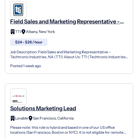
Field Sales and Marketing Representative -
Albany, NY
TTI
Albany, New York
$24 - $26 / hour
Job Description: Field Sales and Marketing Representative –
Techtronic Industries, NA (TTI) About Us: TTI (Techtronic Industries)
is a fast-paced, high energy, organization that re...
Posted 1 week ago
Solutions Marketing Lead
Lovable
San Francisco, California
Please note: this role is hybrid and based in one of our US office
locations (San Francisco, Boston or NYC). It is not eligible for remote
work. Unfortunately we are unable to supp...