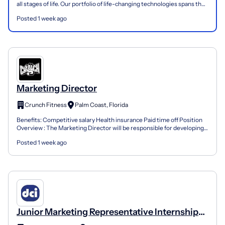
all stages of life. Our portfolio of life-changing technologies spans the
spectrum of healthcare, with lea...
Posted 1 week ago
Marketing Director
Crunch Fitness
Palm Coast, Florida
Benefits: Competitive salary Health insurance Paid time off Position
Overview : The Marketing Director will be responsible for developing
and executing the local marketing strategy...
Posted 1 week ago
Junior Marketing Representative Internship
(Tallahassee, FL)