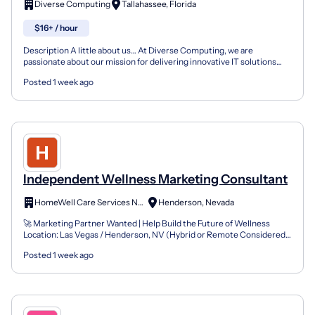
Diverse Computing
Tallahassee, Florida
$16+ / hour
Description A little about us… At Diverse Computing, we are
passionate about our mission for delivering innovative IT solutions
that improve the effectiveness and security of the p...
Posted 1 week ago
Independent Wellness Marketing Consultant
HomeWell Care Services NV275
Henderson, Nevada
🚀 Marketing Partner Wanted | Help Build the Future of Wellness
Location: Las Vegas / Henderson, NV (Hybrid or Remote Considered)
Company: HomeWell Care Services + VitalHealth Part...
Posted 1 week ago