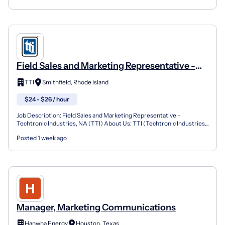
Field Sales and Marketing Representative -
Smithfield, RI
TTI
Smithfield, Rhode Island
$24 - $26 / hour
Job Description: Field Sales and Marketing Representative –
Techtronic Industries, NA (TTI) About Us: TTI (Techtronic Industries)
is a fast-paced, high energy, organization that re...
Posted 1 week ago
Manager, Marketing Communications
Hanwha Energy
Houston, Texas