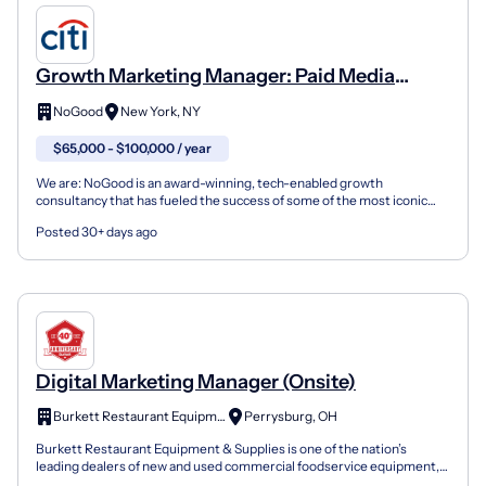
Growth Marketing Manager: Paid Media
(Social & Search)
NoGood
New York, NY
$65,000 - $100,000 / year
We are: NoGood is an award-winning, tech-enabled growth
consultancy that has fueled the success of some of the most iconic
brands. We are a team of growth leads, creatives, enginee...
Posted 30+ days ago
Digital Marketing Manager (Onsite)
Burkett Restaurant Equipment
Perrysburg, OH
Burkett Restaurant Equipment & Supplies is one of the nation’s
leading dealers of new and used commercial foodservice equipment,
supplying restaurants, institutions, and food servi...