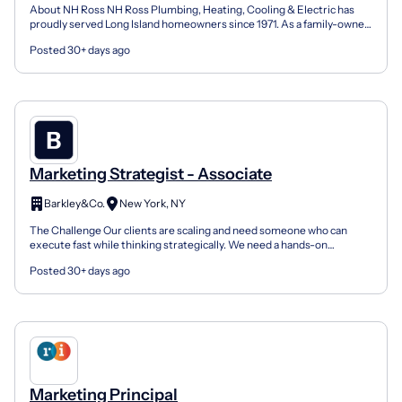
About NH Ross NH Ross Plumbing, Heating, Cooling & Electric has
proudly served Long Island homeowners since 1971. As a family-owned
and operated company, we have built our reputati...
Posted 30+ days ago
Marketing Strategist - Associate
Barkley&Co.
New York, NY
The Challenge Our clients are scaling and need someone who can
execute fast while thinking strategically. We need a hands-on
strategist who can jump from writing email copy to anal...
Posted 30+ days ago
Marketing Principal