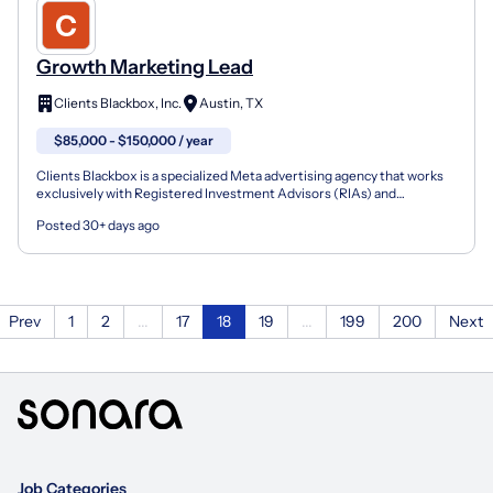
Growth Marketing Lead
Clients Blackbox, Inc.
Austin, TX
$85,000 - $150,000 / year
Clients Blackbox is a specialized Meta advertising agency that works
exclusively with Registered Investment Advisors (RIAs) and
independent financial advisory firms. We build and m...
Posted 30+ days ago
Prev
1
2
...
17
18
19
...
199
200
Next
Job Categories