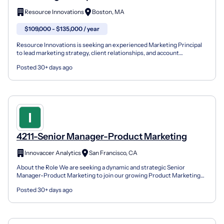
Resource Innovations
Boston, MA
$109,000 - $135,000 / year
Resource Innovations is seeking an experienced Marketing Principal
to lead marketing strategy, client relationships, and account
management teams for our Eastern region. This role...
Posted 30+ days ago
4211-Senior Manager-Product Marketing
Innovaccer Analytics
San Francisco, CA
About the Role We are seeking a dynamic and strategic Senior
Manager-Product Marketing to join our growing Product Marketing
team. In this role, you will be instrumental in shaping...
Posted 30+ days ago