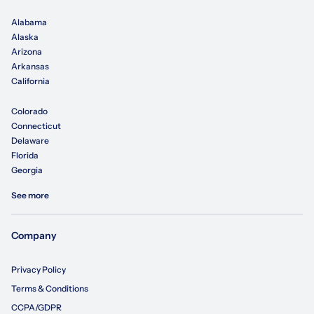
Alabama
Alaska
Arizona
Arkansas
California
Colorado
Connecticut
Delaware
Florida
Georgia
See more
Company
Privacy Policy
Terms & Conditions
CCPA/GDPR