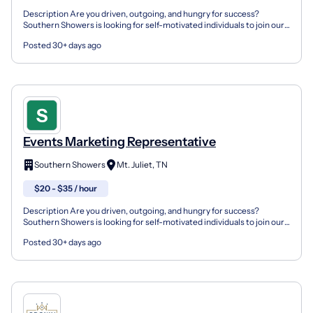
Description Are you driven, outgoing, and hungry for success?
Southern Showers is looking for self-motivated individuals to join our
growing marketing team as a Marketing Represent...
Posted 30+ days ago
Events Marketing Representative
Southern Showers
Mt. Juliet, TN
$20 - $35 / hour
Description Are you driven, outgoing, and hungry for success?
Southern Showers is looking for self-motivated individuals to join our
growing marketing team as a Marketing Represent...
Posted 30+ days ago