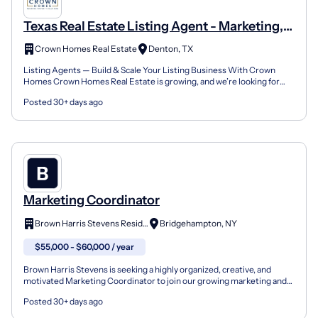
Texas Real Estate Listing Agent - Marketing,
Support & Growth
Crown Homes Real Estate
Denton, TX
Listing Agents — Build & Scale Your Listing Business With Crown
Homes Crown Homes Real Estate is growing, and we’re looking for
motivated Listing Agents who want the tools, support...
Posted 30+ days ago
Marketing Coordinator
Brown Harris Stevens Residential Sales, LLC
Bridgehampton, NY
$55,000 - $60,000 / year
Brown Harris Stevens is seeking a highly organized, creative, and
motivated Marketing Coordinator to join our growing marketing and
creative division in the Hamptons and NYC. This...
Posted 30+ days ago