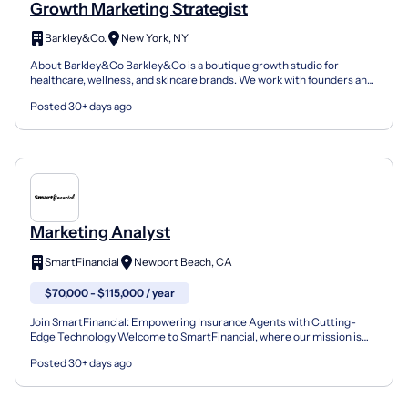
Growth Marketing Strategist
Barkley&Co.
New York, NY
About Barkley&Co Barkley&Co is a boutique growth studio for
healthcare, wellness, and skincare brands. We work with founders and
operators who need more than a media buyer or a bra...
Posted 30+ days ago
Marketing Analyst
SmartFinancial
Newport Beach, CA
$70,000 - $115,000 / year
Join SmartFinancial: Empowering Insurance Agents with Cutting-
Edge Technology Welcome to SmartFinancial, where our mission is
clear: to drive growth and success for insurance agenc...
Posted 30+ days ago