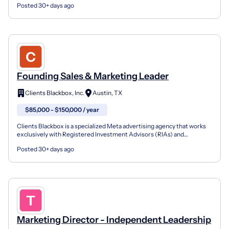
Posted 30+ days ago
Founding Sales & Marketing Leader
Clients Blackbox, Inc.
Austin, TX
$85,000 - $150,000 / year
Clients Blackbox is a specialized Meta advertising agency that works
exclusively with Registered Investment Advisors (RIAs) and
independent financial advisory firms. We build and m...
Posted 30+ days ago
Marketing Director - Independent Leadership