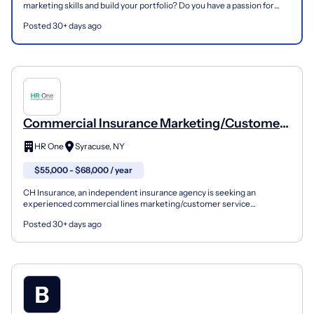
marketing skills and build your portfolio? Do you have a passion for
storytelling and a knack for knowing th...
Posted 30+ days ago
Commercial Insurance Marketing/Customer
Service Associate
HR One
Syracuse, NY
$55,000 - $68,000 / year
CH Insurance, an independent insurance agency is seeking an
experienced commercial lines marketing/customer service
professional. This position will work with many of CH Insurance’...
Posted 30+ days ago