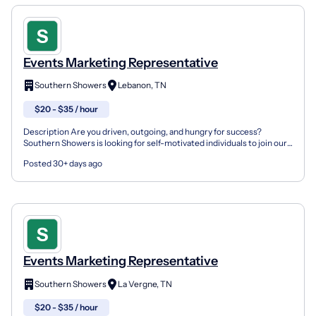
Events Marketing Representative
Southern Showers
Lebanon, TN
$20 - $35 / hour
Description Are you driven, outgoing, and hungry for success?
Southern Showers is looking for self-motivated individuals to join our
growing marketing team as a Marketing Represent...
Posted 30+ days ago
Events Marketing Representative
Southern Showers
La Vergne, TN
$20 - $35 / hour