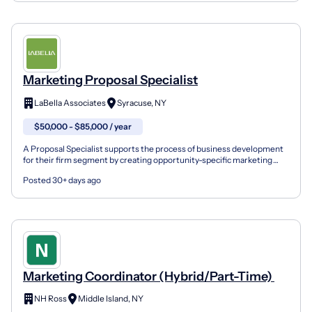
Marketing Proposal Specialist
LaBella Associates
Syracuse, NY
$50,000 - $85,000 / year
A Proposal Specialist supports the process of business development
for their firm segment by creating opportunity-specific marketing
materials (proposals, quals, or presentations),...
Posted 30+ days ago
Marketing Coordinator (Hybrid/Part-Time)
NH Ross
Middle Island, NY