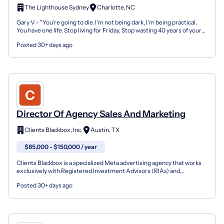
The Lighthouse Sydney
Charlotte, NC
Gary V - "You’re going to die. I’m not being dark, I’m being practical.
You have one life. Stop living for Friday. Stop wasting 40 years of your
potential building someone else's e...
Posted 30+ days ago
Director Of Agency Sales And Marketing
Clients Blackbox, Inc.
Austin, TX
$85,000 - $150,000 / year
Clients Blackbox is a specialized Meta advertising agency that works
exclusively with Registered Investment Advisors (RIAs) and
independent financial advisory firms. We build and m...
Posted 30+ days ago