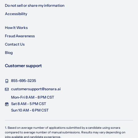
Do not sell or share my information
Accessibility
How It Works
Fraud Awareness
Contact Us
Blog
Customer support
855-695-3235
customersupport@sonara.ai
Mon-Fri 8 AM - 8 PM CST
Sat 8 AM - 5 PM CST
Sun 10 AM - 6 PM CST
1. Based on average number of applications submitted by a candidate using
sonara
compared to average number of manual submissions. Results may vary depending on
jobs available and candidate experience.