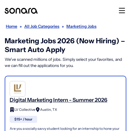
Home
»
All Job Categories
»
Marketing Jobs
Marketing Jobs 2026 (Now Hiring) –
Smart Auto Apply
We've scanned millions of jobs. Simply select your favorites, and
we can fill out the applications for you.
Digital Marketing Intern - Summer 2026
LV Collective
Austin, TX
$15+ / hour
Are you a socially savvy student looking for an internship to hone your