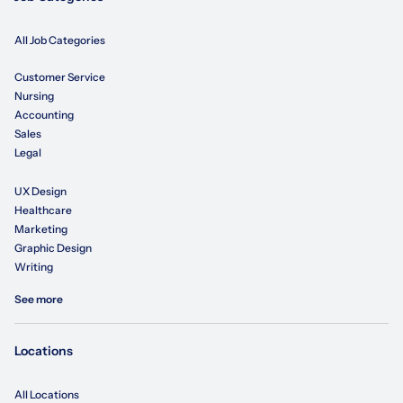
All Job Categories
Customer Service
Nursing
Accounting
Sales
Legal
UX Design
Healthcare
Marketing
Graphic Design
Writing
See more
Locations
All Locations