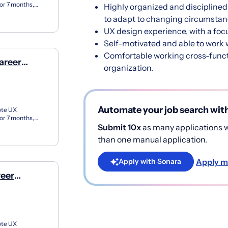
for 7 months,
Highly organized and disciplined 
X apprent...
to adapt to changing circumstan
UX design experience, with a foc
Self-motivated and able to work wi
Comfortable working cross-functi
areer
organization.
e)
Automate your job search wit
ote UX
for 7 months,
Submit 10x
as many applications wi
X apprent...
than one manual application.
Apply m
Apply with Sonara
reer
e)
ote UX