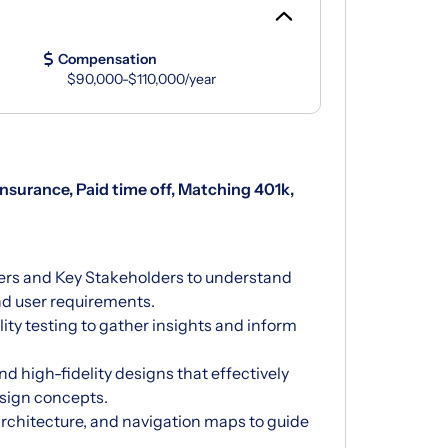
Compensation
$90,000-$110,000/year
 insurance, Paid time off, Matching 401k,
ers and Key Stakeholders to understand
nd user requirements.
ity testing to gather insights and inform
d high-fidelity designs that effectively
sign concepts.
architecture, and navigation maps to guide