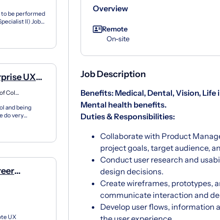
Overview
s to be performed
ecialist II) Job
Remote
On-site
Job Description
rprise UX
Benefits: Medical, Dental, Vision, Life
Washington, District of Columbia
Mental health benefits.
ol and being
e do very
Duties & Responsibilities:
 work...
Collaborate with Product Manag
project goals, target audience, a
Conduct user research and usabil
reer
design decisions.
e)
Create wireframes, prototypes, an
communicate interaction and de
Develop user flows, information 
ote UX
the user experience.