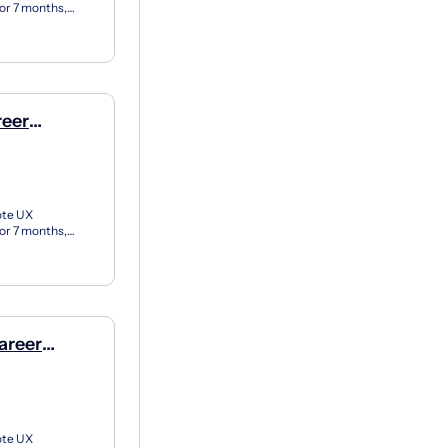
for 7 months,
X apprent...
reer
e)
ote UX
for 7 months,
X apprent...
areer
e)
ote UX