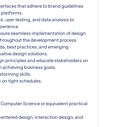
terfaces that adhere to brand guidelines
 platforms.
, user testing, and data analysis to
perience.
ensure seamless implementation of design
throughout the development process.
nds, best practices, and emerging
ative design solutions.
gn principles and educate stakeholders on
n achieving business goals.
storming skills.
rk on tight schedules.
, Computer Science or equivalent practical
entered design, interaction design, and