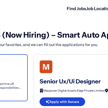
Find Jobs
Job Locati
6 (Now Hiring) – Smart Auto A
r favorites, and we can fill out the applications for you.
Senior Ux/Ui Designer
id time off,
sponsibilities:
Macpower Digital Assets Edge Private Limited
...
Apply with Sonara