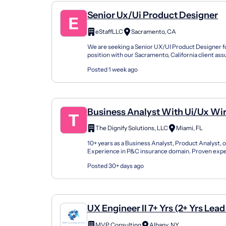
Senior Ux/Ui Product Designer
eStaffLLC
Sacramento, CA
We are seeking a Senior UX/UI Product Designer fo
position with our Sacramento, California client as
responsibility for designing intuitive, accessible, an
Posted 1 week ago
Business Analyst With Ui/Ux Wi
With P&C- Onsite- Local To FL P
The Dignify Solutions, LLC
Miami, FL
10+ years as a Business Analyst, Product Analyst,
Experience in P&C insurance domain. Proven expe
UI/UX wireframes for complex enterprise applicat.
Posted 30+ days ago
UX Engineer II 7+ Yrs (2+ Yrs Lea
Eng); Full Life Cycle/Design Deli
MVP Consulting
Albany, NY