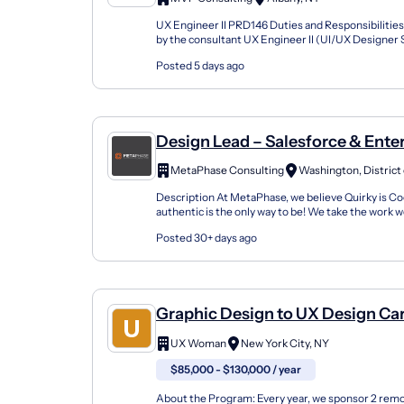
Hhs)
UX Engineer II PRD146 Duties and Responsibilitie
by the consultant UX Engineer II (UI/UX Designer Sp
description: Managing a team of junior designe...
Posted 5 days ago
Design Lead – Salesforce & Ente
Design
MetaPhase Consulting
Description At MetaPhase, we believe Quirky is Co
authentic is the only way to be! We take the work w
seriously and do a lot of important mission-focused
Posted 30+ days ago
Graphic Design to UX Design Ca
Changer Apprenticeship (Remot
UX Woman
New York City, NY
$85,000 - $130,000 / year
About the Program: Every year, we sponsor 2 rem