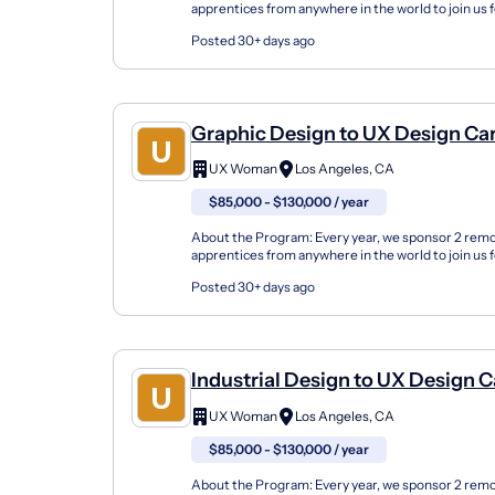
apprentices from anywhere in the world to join us 
either in the fall or spring seasons or online. Our U
Posted 30+ days ago
Graphic Design to UX Design Ca
Changer Apprenticeship (Remot
UX Woman
Los Angeles, CA
$85,000 - $130,000 / year
About the Program: Every year, we sponsor 2 rem
apprentices from anywhere in the world to join us 
either in the fall or spring seasons or online. Our U
Posted 30+ days ago
Industrial Design to UX Design C
Changer Apprenticeship (Remot
UX Woman
Los Angeles, CA
$85,000 - $130,000 / year
About the Program: Every year, we sponsor 2 rem