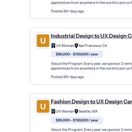
apprentices from anywhere in the world to join us 
either in the fall or spring seasons or online. Our U
Posted 30+ days ago
Industrial Design to UX Design C
Changer Apprenticeship (Remot
UX Woman
San Francisco, CA
$85,000 - $130,000 / year
About the Program: Every year, we sponsor 2 rem
apprentices from anywhere in the world to join us 
either in the fall or spring seasons or online. Our U
Posted 30+ days ago
Fashion Design to UX Design Ca
Changer Apprenticeship (Remot
UX Woman
Seattle, WA
$85,000 - $130,000 / year
About the Program: Every year, we sponsor 2 rem