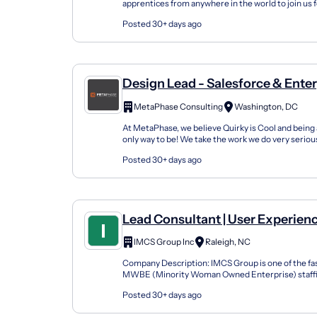
apprentices from anywhere in the world to join us 
either in the fall or spring seasons or online. Our U
Posted 30+ days ago
Design Lead - Salesforce & Ente
Design
MetaPhase Consulting
Washington, DC
At MetaPhase, we believe Quirky is Cool and being 
only way to be! We take the work we do very seriousl
important mission-focused work for our clie...
Posted 30+ days ago
Lead Consultant | User Experienc
UX Design Management
IMCS Group Inc
Raleigh, NC
Company Description: IMCS Group is one of the fa
MWBE (Minority Woman Owned Enterprise) staffin
U.S. We focus on bringing a Diversity Recruitment 
Posted 30+ days ago