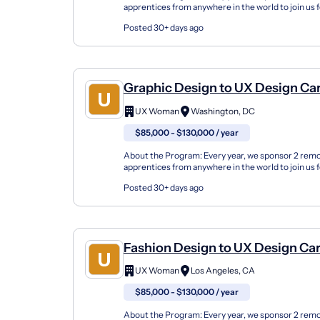
apprentices from anywhere in the world to join us 
either in the fall or spring seasons or online. Our U
Posted 30+ days ago
Graphic Design to UX Design Ca
Changer Apprenticeship (Remot
UX Woman
Washington, DC
$85,000 - $130,000 / year
About the Program: Every year, we sponsor 2 rem
apprentices from anywhere in the world to join us 
either in the fall or spring seasons or online. Our U
Posted 30+ days ago
Fashion Design to UX Design Ca
Changer Apprenticeship (Remot
UX Woman
Los Angeles, CA
$85,000 - $130,000 / year
About the Program: Every year, we sponsor 2 rem