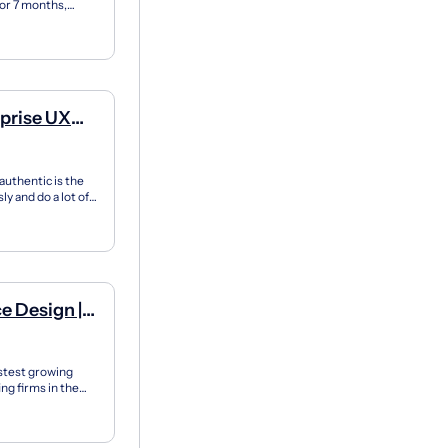
for 7 months,
X apprent...
rprise UX
authentic is the
y and do a lot of
e Design |
stest growing
g firms in the
approac...