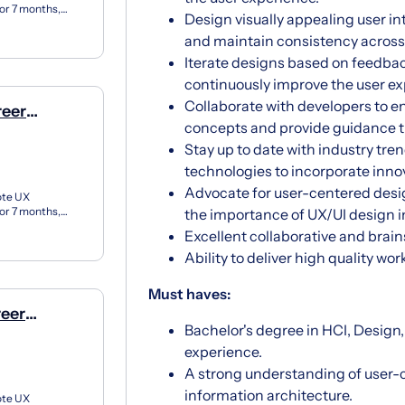
for 7 months,
Design visually appealing user in
X apprent...
and maintain consistency across
Iterate designs based on feedback
continuously improve the user ex
Collaborate with developers to 
reer
concepts and provide guidance 
e)
Stay up to date with industry tre
technologies to incorporate innov
Advocate for user-centered desi
ote UX
for 7 months,
the importance of UX/UI design i
X apprent...
Excellent collaborative and brain
Ability to deliver high quality wo
Must haves:
reer
Bachelor's degree in HCI, Design
e)
experience.
A strong understanding of user-c
information architecture.
ote UX