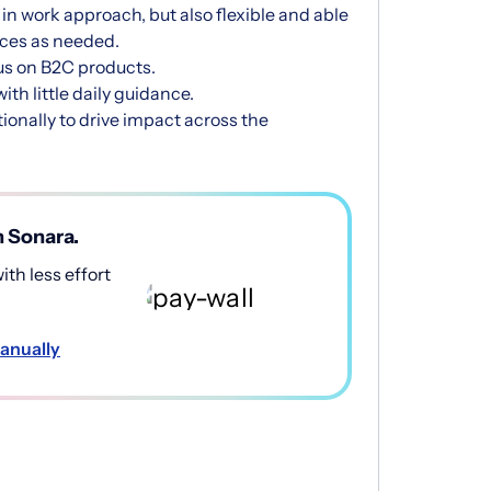
in work approach, but also flexible and able
ces as needed.
us on B2C products.
th little daily guidance.
onally to drive impact across the
h Sonara.
th less effort
anually