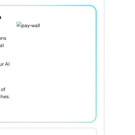
h
ons
al
ur AI
of
ches.