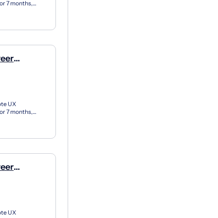
for 7 months,
X apprent...
reer
e)
ote UX
for 7 months,
X apprent...
reer
e)
ote UX