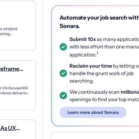
Automate your job search wit
Sonara.
r a Hybrid
suming
Submit 10x
as many applicati
d user-ce...
with less effort than one manu
1
application.
Reclaim your time
by letting o
reframe
handle the grunt work of job
referred
searching.
 or UX-focused BA
We continuously scan
millions
rience delivering
..
openings to find your top mat
Learn more about Sonara
d As UX
verables;