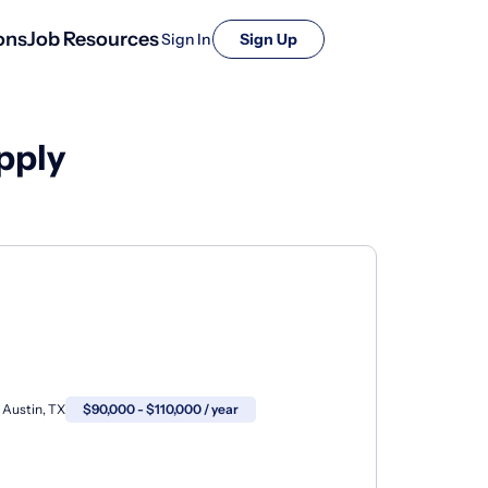
ons
Job Resources
Sign In
Sign Up
pply
Austin, TX
$90,000 - $110,000 / year