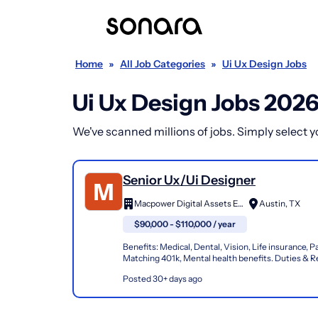
Home
»
All Job Categories
»
Ui Ux Design Jobs
Ui Ux Design Jobs 202
We've scanned millions of jobs. Simply select you
Senior Ux/Ui Designer
Macpower Digital Assets Edge Private Limited
Austin, TX
$90,000 - $110,000 / year
Benefits: Medical, Dental, Vision, Life insurance, Pa
Matching 401k, Mental health benefits. Duties & Re
Collaborate with Product Managers and Key Stakeh
Posted 30+ days ago