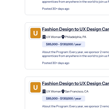
apprentices from anywhere in the world to join us 
either in the fall or spring seasons or online. Our U
Posted 30+ days ago
Fashion Design to UX Design Ca
Changer Apprenticeship (Remot
UX Woman
Philadelphia, PA
$85,000 - $130,000 / year
About the Program: Every year, we sponsor 2 rem
apprentices from anywhere in the world to join us 
either in the fall or spring seasons or online. Our U
Posted 30+ days ago
Fashion Design to UX Design Ca
Changer Apprenticeship (Remot
UX Woman
San Francisco, CA
$85,000 - $130,000 / year
About the Program: Every year, we sponsor 2 rem