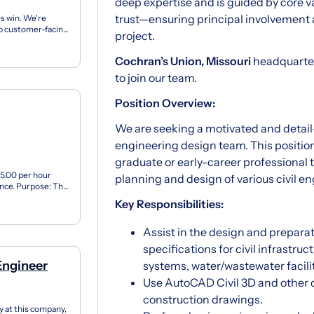
deep expertise and is guided by core v
trust—ensuring principal involvement 
s win. We're
elp customer-facing
project.
..
Cochran’s Union, Missouri
headquarters
to join our team.
Position Overview:
We are seeking a motivated and detai
engineering design team. This position
graduate or early-career professional 
15.00 per hour
planning and design of various civil en
ence. Purpose: The
Key Responsibilities:
Assist in the design and preparat
specifications for civil infrastru
Engineer
systems, water/wastewater facili
Use AutoCAD Civil 3D and other 
construction drawings.
y at this company,