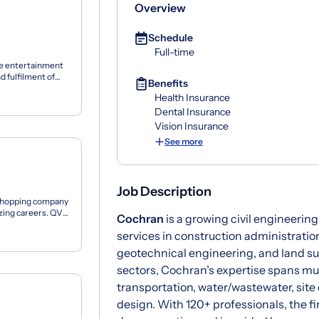
Overview
Schedule
Full-time
ive entertainment
d fulfilment of
Benefits
Health Insurance
Dental Insurance
Vision Insurance
See more
Job Description
 shopping company
azing careers. QVC
Cochran
is a growing civil engineering
services in construction administration
geotechnical engineering, and land su
sectors, Cochran’s expertise spans mun
transportation, water/wastewater, site 
design. With 120+ professionals, the fi