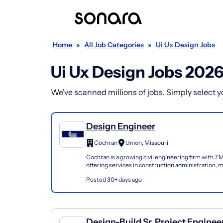
Home
»
All Job Categories
»
Ui Ux Design Jobs
Ui Ux Design Jobs 202
We've scanned millions of jobs. Simply select you
Design Engineer
Cochran
Union, Missouri
Cochran is a growing civil engineering firm with 7 M
offering services in construction administration, m
architectural and geotechnical engineering...
Posted 30+ days ago
Design-Build Sr. Project Enginee