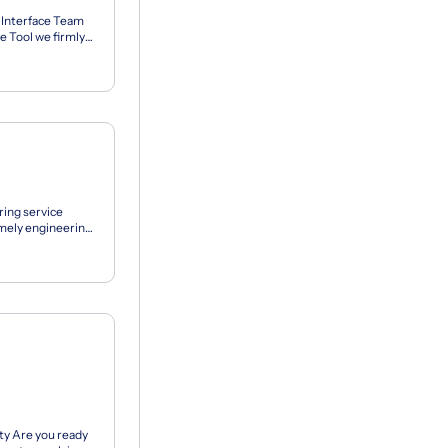
 Interface Team
Tool we firmly
ets to...
ring service
timely engineering
...
ty Are you ready