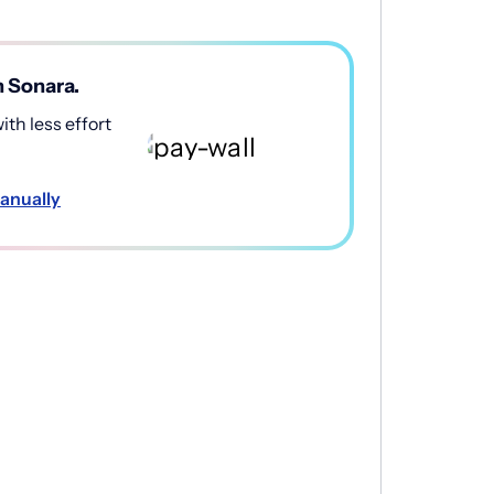
h Sonara.
th less effort
anually