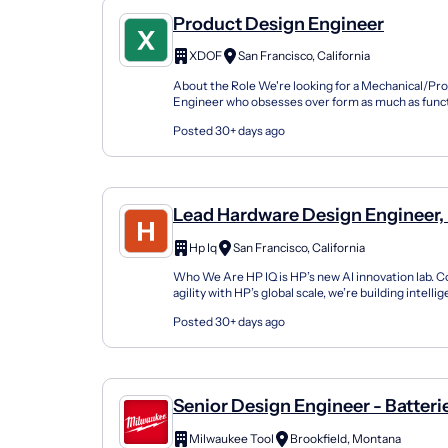
Product Design Engineer
XDOF
San Francisco, California
About the Role We're looking for a Mechanical/Pr
Engineer who obsesses over form as much as funct
sharp eye for aesthetics, a deep command of surfac
Posted 30+ days ago
Lead Hardware Design Engineer,
Hp Iq
San Francisco, California
Who We Are HP IQ is HP’s new AI innovation lab. 
agility with HP’s global scale, we’re building intell
that redefine how the world works, creates...
Posted 30+ days ago
Senior Design Engineer - Batteri
Milwaukee Tool
Brookfield, Montana