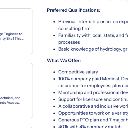
Preferred Qualifications:
Previous internship or co-op expe
consulting firm
gn Engineer to
Familiarity with local, state, and
ty Site ! This
processes
...
Basic knowledge of hydrology, gra
What We Offer:
Competitive salary
100% company paid Medical, Denta
insurance for employees, plus c
Mentorship and professional de
technical, and
Support for licensure and contin
unts Access
A collaborative and inclusive wo
eate y...
Opportunities to work on a variet
Generous PTO plan and 7 major h
401k with 4% company match