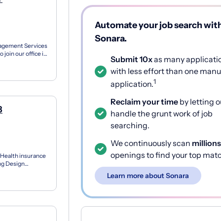
Automate your job search wit
Sonara.
nagement Services
 join our office in
Submit 10x
as many applicati
with less effort than one manu
1
application.
Reclaim your time
by letting o
8
handle the grunt work of job
searching.
We continuously scan
millions
openings to find your top mat
 Health insurance
ing Design
..
Learn more about Sonara