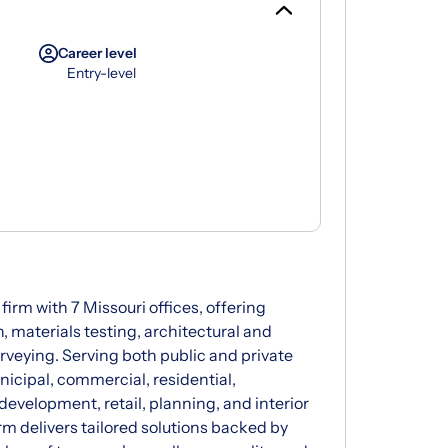
Career level
Entry-level
 firm with 7 Missouri offices, offering
, materials testing, architectural and
rveying. Serving both public and private
icipal, commercial, residential,
development, retail, planning, and interior
rm delivers tailored solutions backed by