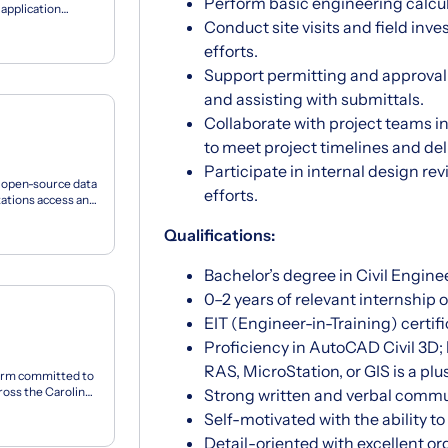
Perform basic engineering calcula
application
Conduct site visits and field inv
efforts.
Support permitting and approva
and assisting with submittals.
Collaborate with project teams i
to meet project timelines and del
Participate in internal design re
n open-source data
efforts.
zations access and
Qualifications:
Bachelor’s degree in Civil Enginee
0–2 years of relevant internship 
EIT (Engineer-in-Training) certifi
Proficiency in AutoCAD Civil 3D;
RAS, MicroStation, or GIS is a plu
firm committed to
ross the Carolinas
Strong written and verbal commun
Self-motivated with the ability t
Detail-oriented with excellent or