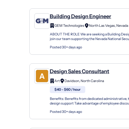
Building Design Engineer
GEM Technologies
North Las Vegas, Nevada
ABOUT THE ROLE We are seeking a Building Desi
join our team supporting the Nevada National Securi
position is full-time and will be based out of North L
Posted 30+ days ago
Design Sales Consultant
Art
Davidson, North Carolina
$40 - $60 / hour
Benefits: Benefits from dedicated administrative, 
design support Take advantage of employee disco
provided leads from corporate marketing efforts Cr
Posted 30+ days ago