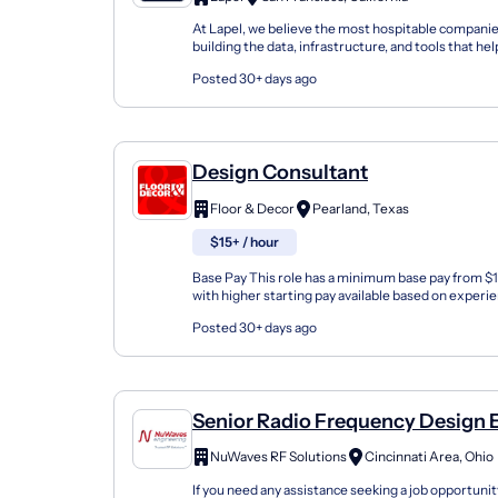
At Lapel, we believe the most hospitable companie
building the data, infrastructure, and tools that h
teams understand every customer and act on that.
Posted 30+ days ago
Design Consultant
Floor & Decor
Pearland, Texas
$15+ / hour
Base Pay This role has a minimum base pay from $
with higher starting pay available based on experi
Design Consultant at Floor & Decor is the entry...
Posted 30+ days ago
Senior Radio Frequency Design 
NuWaves RF Solutions
Cincinnati Area, Ohio
If you need any assistance seeking a job opportunit