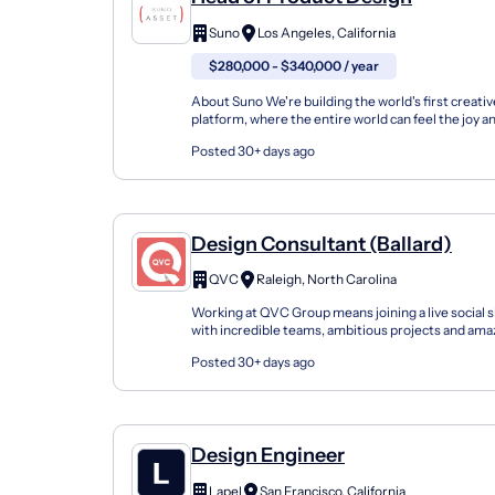
Suno
Los Angeles, California
$280,000 - $340,000 / year
About Suno We're building the world's first creat
platform, where the entire world can feel the joy an
making music. Music is for everyone: Our user...
Posted 30+ days ago
Design Consultant (Ballard)
QVC
Raleigh, North Carolina
Working at QVC Group means joining a live social
with incredible teams, ambitious projects and am
Group, Inc. is a Fortune 500 company with six l...
Posted 30+ days ago
Design Engineer
Lapel
San Francisco, California