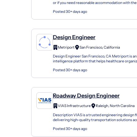
or if you need reasonable accommodation with the 
process, please call (513)360-0800 or contact us...
Posted 30+ days ago
Design Engineer
Metriport
San Francisco, California
Design Engineer San Francisco, CA Metriport is a
intelligence platform that helps healthcare organi
exchange patient data in real-time. We integ...
Posted 30+ days ago
Roadway Design Engineer
VIAS Infrastructure
Raleigh, North Carolina
Description VIAS is a trusted engineering design 
delivering high-quality transportation solutions ac
and beyond. We take pride in our collaborat...
Posted 30+ days ago