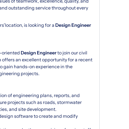
alues of teamwork, excellence, quality, and
and outstanding service throughout every
’location, is looking for a
Design Engineer
l-oriented
Design Engineer
to join our civil
 offers an excellent opportunity for a recent
to gain hands-on experience in the
gineering projects.
ion of engineering plans, reports, and
cture projects such as roads, stormwater
ties, and site development.
design software to create and modify