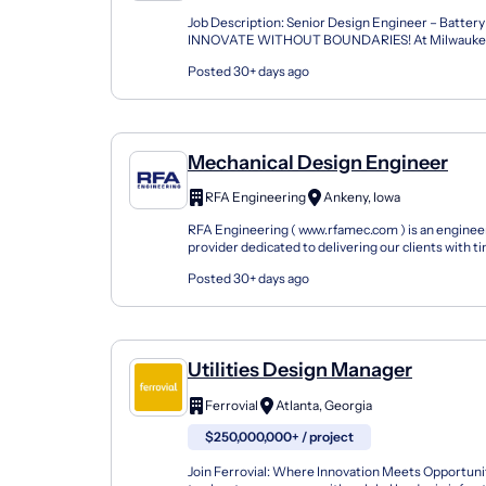
Job Description: Senior Design Engineer – Battery
INNOVATE WITHOUT BOUNDARIES! At Milwaukee 
believe that our People and our Culture are the secr
Posted 30+ days ago
Mechanical Design Engineer
RFA Engineering
Ankeny, Iowa
RFA Engineering ( www.rfamec.com ) is an enginee
provider dedicated to delivering our clients with 
support and expertise. We are seeking a growth-ori
Posted 30+ days ago
Utilities Design Manager
Ferrovial
Atlanta, Georgia
$250,000,000+ / project
Join Ferrovial: Where Innovation Meets Opportuni