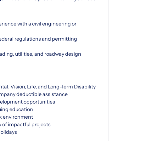
rience with a civil engineering or
 federal regulations and permitting
ding, utilities, and roadway design
l, Vision, Life, and Long-Term Disability
ompany deductible assistance
velopment opportunities
uing education
rk environment
y of impactful projects
olidays