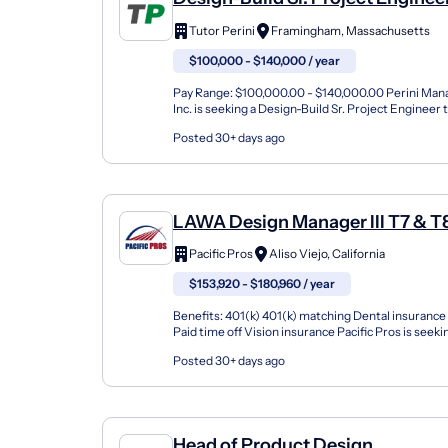
Tutor Perini
Framingham, Massachusetts
$100,000 - $140,000 / year
Pay Range: $100,000.00 - $140,000.00 Perini Ma
Inc. is seeking a Design-Build Sr. Project Engineer to
Framingham, MA About Perini Management Ser...
Posted 30+ days ago
LAWA Design Manager III T7 & T
Pacific Pros
Aliso Viejo, California
$153,920 - $180,960 / year
Benefits: 401(k) 401(k) matching Dental insurance
Paid time off Vision insurance Pacific Pros is seek
Manager III for Construction Projects to be a repre.
Posted 30+ days ago
Head of Product Design