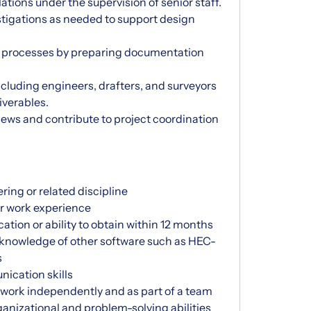
tions under the supervision of senior staff.
estigations as needed to support design
l processes by preparing documentation
ncluding engineers, drafters, and surveyors
iverables.
views and contribute to project coordination
ring or related discipline
or work experience
cation or ability to obtain within 12 months
 knowledge of other software such as HEC-
s
ication skills
o work independently and as part of a team
ganizational and problem-solving abilities