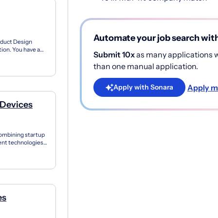
Automate your job search wit
oduct Design
ion. You have a
Submit 10x
as many applications wi
ing C...
than one manual application.
Apply m
Apply with Sonara
 Devices
Combining startup
igent technologies
es