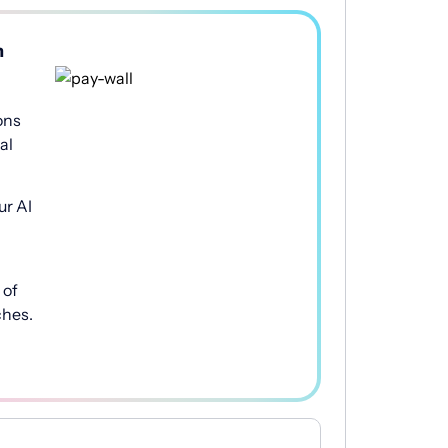
h
ons
al
ur AI
of
ches.