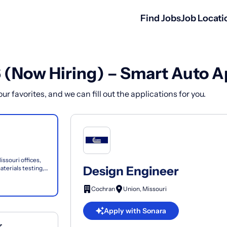
Find Jobs
Job Locati
6 (Now Hiring) – Smart Auto A
r favorites, and we can fill out the applications for you.
issouri offices,
Design Engineer
aterials testing,
Cochran
Union, Missouri
Apply with Sonara
r