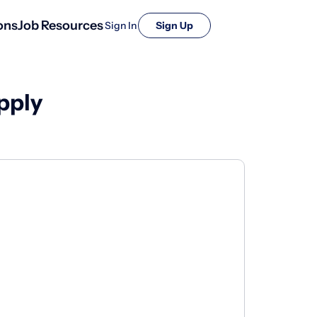
ons
Job Resources
Sign In
Sign Up
pply