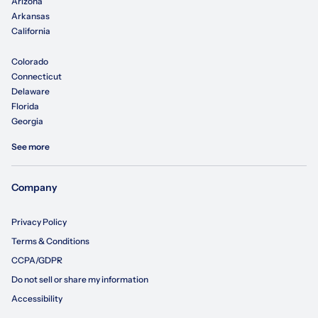
Arizona
Arkansas
California
Colorado
Connecticut
Delaware
Florida
Georgia
See more
Company
Privacy Policy
Terms & Conditions
CCPA/GDPR
Do not sell or share my information
Accessibility