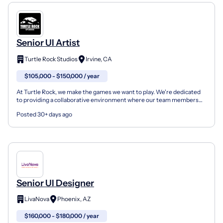
Senior UI Artist
Turtle Rock Studios
Irvine, CA
$105,000 - $150,000 / year
At Turtle Rock, we make the games we want to play. We're dedicated
to providing a collaborative environment where our team members
feel empowered with the creative freedom to contr...
Posted 30+ days ago
Senior UI Designer
LivaNova
Phoenix, AZ
$160,000 - $180,000 / year