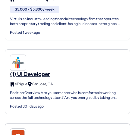
$5,000 - $5,800 / week
Virtu is an industry-leading financial technology firm that operates
both proprietary trading and client-facing businesses in the global
financial marketplace. Our cutting edge, pr...
Posted 1 week ago
(1) UI Developer
eTrigue
San Jose, CA
Position Overview Are you someone who is comfortable working
across the full technology stack? Are you energized by taking on
challenging problems? Do you continually seek to devel...
Posted 30+ days ago