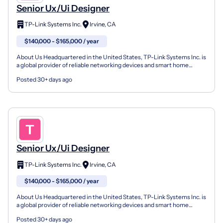
Senior Ux/Ui Designer
TP-Link Systems Inc.
Irvine, CA
$140,000 - $165,000 / year
About Us Headquartered in the United States, TP-Link Systems Inc. is
a global provider of reliable networking devices and smart home
products, consistently ranked as the world’s to...
Posted 30+ days ago
Senior Ux/Ui Designer
TP-Link Systems Inc.
Irvine, CA
$140,000 - $165,000 / year
About Us Headquartered in the United States, TP-Link Systems Inc. is
a global provider of reliable networking devices and smart home
products, consistently ranked as the world’s to...
Posted 30+ days ago