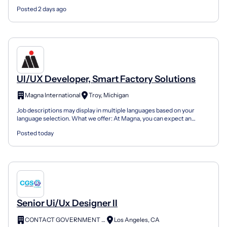
state and local government and commercial clients...
Posted 2 days ago
UI/UX Developer, Smart Factory Solutions
Magna International
Troy, Michigan
Job descriptions may display in multiple languages based on your
language selection. What we offer: At Magna, you can expect an
engaging and dynamic environment where you can help...
Posted today
Senior Ui/Ux Designer II
CONTACT GOVERNMENT SERVICES
Los Angeles, CA