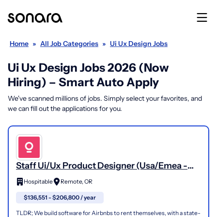
Home
»
All Job Categories
»
Ui Ux Design Jobs
Ui Ux Design Jobs 2026 (Now
Hiring) – Smart Auto Apply
We've scanned millions of jobs. Simply select your favorites, and
we can fill out the applications for you.
Staff Ui/Ux Product Designer (Usa/Emea -
Remote)
Hospitable
Remote, OR
$136,551 - $206,800 / year
TLDR; We build software for Airbnbs to rent themselves, with a state-