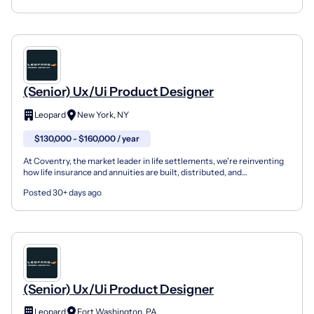
(Senior) Ux/Ui Product Designer
Leopard
New York, NY
$130,000 - $160,000 / year
At Coventry, the market leader in life settlements, we're reinventing
how life insurance and annuities are built, distributed, and
experienced — and we're hiring a UX/UI Product De...
Posted 30+ days ago
(Senior) Ux/Ui Product Designer
Leopard
Fort Washington, PA