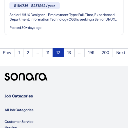
$164,736 - $237,952 / year
Senior UI/UX Designer II Employment Type: Full-Time, Experienced
Department: Information Technology CGS is seeking a Senior UI/UX
Designer to join our team supporting a wide-rangin...
Posted 30+ days ago
Prev
1
2
...
11
12
13
...
199
200
Next
Job Categories
All Job Categories
Customer Service
Nursing