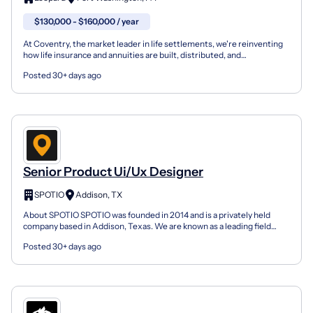
$130,000 - $160,000 / year
At Coventry, the market leader in life settlements, we're reinventing
how life insurance and annuities are built, distributed, and
experienced — and we're hiring a UX/UI Product De...
Posted 30+ days ago
Senior Product Ui/Ux Designer
SPOTIO
Addison, TX
About SPOTIO SPOTIO was founded in 2014 and is a privately held
company based in Addison, Texas. We are known as a leading field
sales engagement platform that helps thousands of s...
Posted 30+ days ago