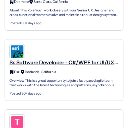
Dexmate
Santa Clara, California
About This Role You’ll work closely with our Senior UX Designer and
cross-functional team to evolve and maintain a robust design system
that supports web platforms and robot interf...
Posted 30+ days ago
Sr. Software Developer - C#/WPF for UI/UX
Development
Esri
Redlands, California
Overview This is a great opportunity to join a fast-paced agile team
that works with the latest technologies and patterns, asynchronous
programming, and MVVM to design and develop...
Posted 30+ days ago