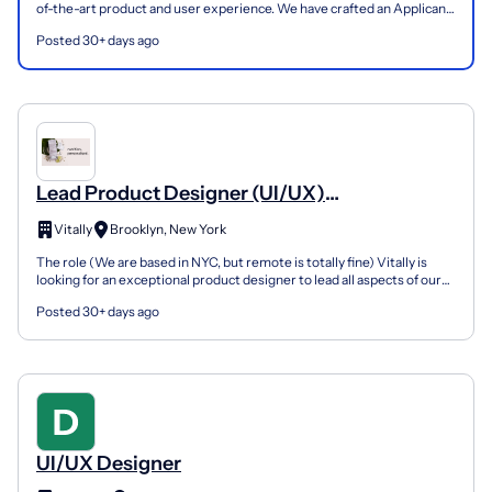
of-the-art product and user experience. We have crafted an Applicant
Handbook, which we highly recommend you ch...
Posted 30+ days ago
Lead Product Designer (UI/UX)
(NYC/remote)
Vitally
Brooklyn, New York
The role (We are based in NYC, but remote is totally fine) Vitally is
looking for an exceptional product designer to lead all aspects of our
platform's design - UI, UX, and graphic...
Posted 30+ days ago
UI/UX Designer