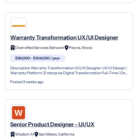
Warranty Transformation UX/UI Designer
Diversified Services Network
Peoria, Illinois
$90,000 - $104,000 / year
Description Warranty Transformation UI/UX Designer UX/UI Design |
Warranty Platform | Enterprise Digital Transformation Full-Time | On-
Site | 5–7 Years Experience Diversified Servi...
Posted 3 weeks ago
Senior Product Designer - UI/UX
Wisdom AI
San Mateo, California