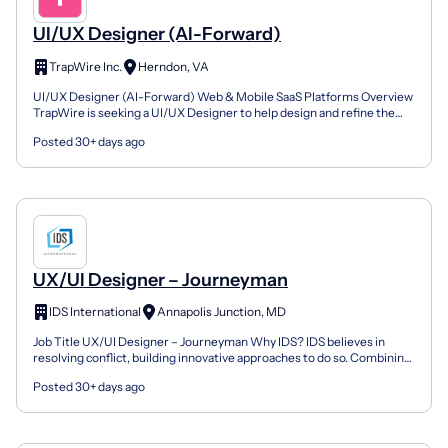
UI/UX Designer (AI-Forward)
TrapWire Inc.
Herndon, VA
UI/UX Designer (AI-Forward) Web & Mobile SaaS Platforms Overview
TrapWire is seeking a UI/UX Designer to help design and refine the
user experience across our SaaS web platforms an...
Posted 30+ days ago
UX/UI Designer – Journeyman
IDS International
Annapolis Junction, MD
Job Title UX/UI Designer – Journeyman Why IDS? IDS believes in
resolving conflict, building innovative approaches to do so. Combining
operational expertise with an intimate underst...
Posted 30+ days ago