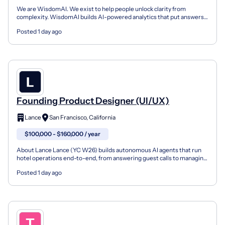
We are WisdomAI. We exist to help people unlock clarity from
complexity. WisdomAI builds AI-powered analytics that put answers
directly in the hands of the people closest to the bu...
Posted 1 day ago
Founding Product Designer (UI/UX)
Lance
San Francisco, California
$100,000 - $160,000 / year
About Lance Lance (YC W26) builds autonomous AI agents that run
hotel operations end-to-end, from answering guest calls to managing
workflows across systems. We work with leading h...
Posted 1 day ago