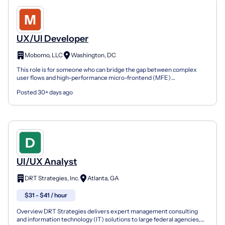
UX/UI Developer
Mobomo, LLC
Washington, DC
This role is for someone who can bridge the gap between complex
user flows and high-performance micro-frontend (MFE)
architectures. If you take initiative, thrive in shifting envir...
Posted 30+ days ago
UI/UX Analyst
DRT Strategies, Inc.
Atlanta, GA
$31 - $41 / hour
Overview DRT Strategies delivers expert management consulting
and information technology (IT) solutions to large federal agencies,