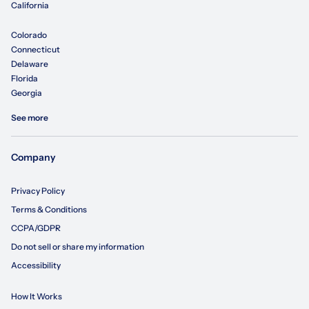
California
Colorado
Connecticut
Delaware
Florida
Georgia
See more
Company
Privacy Policy
Terms & Conditions
CCPA/GDPR
Do not sell or share my information
Accessibility
How It Works