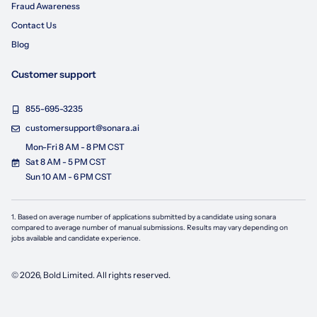
Fraud Awareness
Contact Us
Blog
Customer support
855-695-3235
customersupport@sonara.ai
Mon-Fri 8 AM - 8 PM CST
Sat 8 AM - 5 PM CST
Sun 10 AM - 6 PM CST
1. Based on average number of applications submitted by a candidate using
sonara
compared to average number of manual submissions. Results may vary depending on
jobs available and candidate experience.
©
2026
, Bold Limited. All rights reserved.