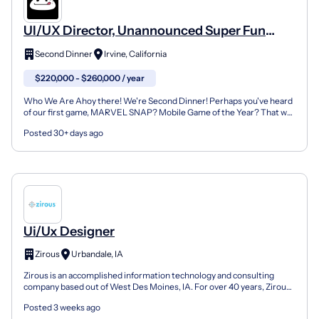
UI/UX Director, Unannounced Super Fun
Video Game
Second Dinner
Irvine, California
$220,000 - $260,000 / year
Who We Are Ahoy there! We're Second Dinner! Perhaps you've heard
of our first game, MARVEL SNAP? Mobile Game of the Year? That was
just the beginning! Our next generation of games...
Posted 30+ days ago
Ui/Ux Designer
Zirous
Urbandale, IA
Zirous is an accomplished information technology and consulting
company based out of West Des Moines, IA. For over 40 years, Zirous
has been committed to executing best practices a...
Posted 3 weeks ago