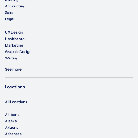
Accounting
Sales
Legal
UX Design
Healthcare
Marketing
Graphic Design
Writing
See more
Locations
All Locations
Alabama
Alaska
Arizona
Arkansas