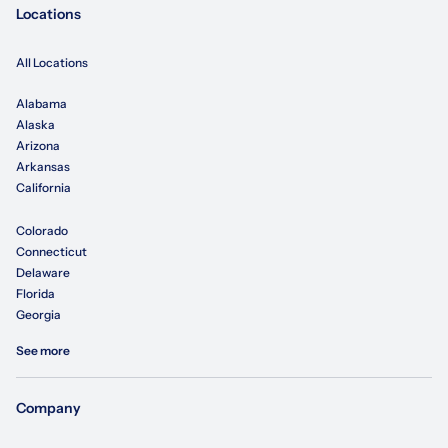
Locations
All Locations
Alabama
Alaska
Arizona
Arkansas
California
Colorado
Connecticut
Delaware
Florida
Georgia
See more
Company