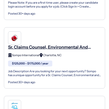
Please Note: If you are a first time user, please create your candidate
login account before you apply for a job. (Click Sign In > Create
Account) If you already have a Candidate A...
Posted 30+ days ago
Sr. Claims Counsel, Environmental And
Design Professional Liability
Sompo International
Charlotte, NC
$125,000 - $175,000 / year
Job Description Are you looking for your next opportunity? Sompo
has a unique opportunity for a Sr. Claims Counsel, Environmental and
Design Professional Liability in our North Ame...
Posted 30+ days ago