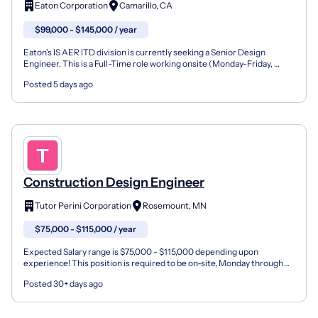
Eaton Corporation
Camarillo, CA
$99,000 - $145,000 / year
Eaton's IS AER ITD division is currently seeking a Senior Design
Engineer. This is a Full-Time role working onsite (Monday-Friday,
Daylight) at our Aerospace manufacturing plant in...
Posted 5 days ago
Construction Design Engineer
Tutor Perini Corporation
Rosemount, MN
$75,000 - $115,000 / year
Expected Salary range is $75,000 - $115,000 depending upon
experience! This position is required to be on-site, Monday through
Friday. NO STAFFING AGENCY CANDIDATES WILL BE CONSIDE...
Posted 30+ days ago