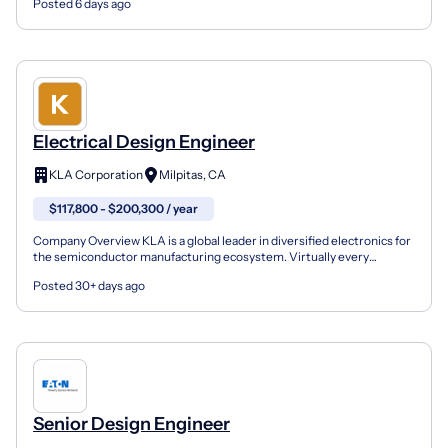
Posted 6 days ago
Electrical Design Engineer
KLA Corporation
Milpitas, CA
$117,800 - $200,300 / year
Company Overview KLA is a global leader in diversified electronics for
the semiconductor manufacturing ecosystem. Virtually every
electronic device in the world is produced using o...
Posted 30+ days ago
Senior Design Engineer