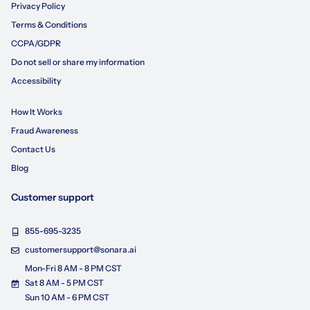
Privacy Policy
Terms & Conditions
CCPA/GDPR
Do not sell or share my information
Accessibility
How It Works
Fraud Awareness
Contact Us
Blog
Customer support
855-695-3235
customersupport@sonara.ai
Mon-Fri 8 AM - 8 PM CST
Sat 8 AM - 5 PM CST
Sun 10 AM - 6 PM CST