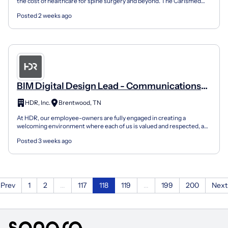
the cost of healthcare for spine surgery and beyond. The Carlsmed
aprevo personalized surgery platform is designed to...
Posted 2 weeks ago
BIM Digital Design Lead - Communications
And Security
HDR, Inc.
Brentwood, TN
At HDR, our employee-owners are fully engaged in creating a
welcoming environment where each of us is valued and respected, a
place where everyone is empowered to bring their authe...
Posted 3 weeks ago
Prev
1
2
...
117
118
119
...
199
200
Next