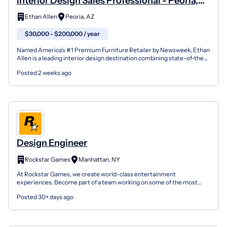
Interior Design Sales Professional - Peoria,
AZ USA
Ethan Allen
Peoria, AZ
$30,000 - $200,000 / year
Named America's #1 Premium Furniture Retailer by Newsweek, Ethan
Allen is a leading interior design destination combining state-of-the-
art technology with personal service. After m...
Posted 2 weeks ago
Design Engineer
Rockstar Games
Manhattan, NY
At Rockstar Games, we create world-class entertainment
experiences. Become part of a team working on some of the most
rewarding, large-scale creative projects to be found in any en...
Posted 30+ days ago