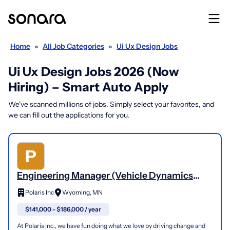
Home
»
All Job Categories
»
Ui Ux Design Jobs
Ui Ux Design Jobs 2026 (Now
Hiring) – Smart Auto Apply
We've scanned millions of jobs. Simply select your favorites, and
we can fill out the applications for you.
Engineering Manager (Vehicle Dynamics
Design)
Polaris Inc
Wyoming, MN
$141,000 - $186,000 / year
At Polaris Inc., we have fun doing what we love by driving change and