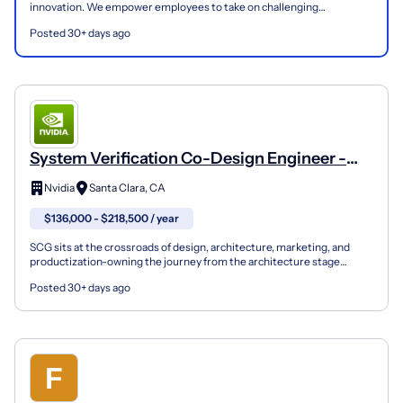
innovation. We empower employees to take on challenging
assignments and roles with an elevated level of respon...
Posted 30+ days ago
System Verification Co-Design Engineer -
Speed And Rel
Nvidia
Santa Clara, CA
$136,000 - $218,500 / year
SCG sits at the crossroads of design, architecture, marketing, and
productization-owning the journey from the architecture stage
through final product definition across Gaming, Dat...
Posted 30+ days ago