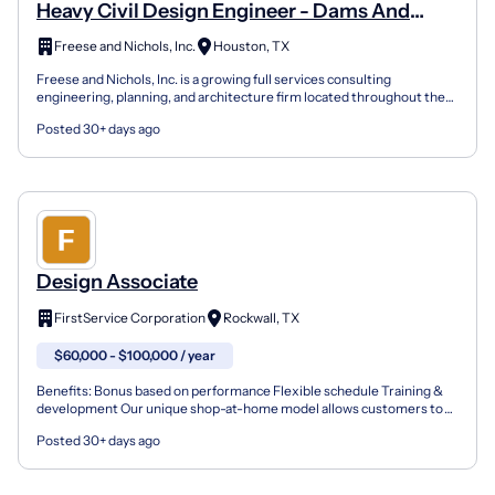
Heavy Civil Design Engineer - Dams And
Levees
Freese and Nichols, Inc.
Houston, TX
Freese and Nichols, Inc. is a growing full services consulting
engineering, planning, and architecture firm located throughout the
southeastern and southwestern United States. Our...
Posted 30+ days ago
Design Associate
FirstService Corporation
Rockwall, TX
$60,000 - $100,000 / year
Benefits: Bonus based on performance Flexible schedule Training &
development Our unique shop-at-home model allows customers to
get perfect new floors without leaving their home an...
Posted 30+ days ago