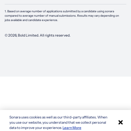
1. Based on average number of applications submitted by a candidate using
sonara
compared to average number of manual submissions. Results may vary depending on
jobs available and candidate experience.
©
2026
, Bold Limited. All rights reserved.
Sonara uses cookies as well as our third-party affiliates. When
×
you use our website, you understand that we collect personal
data to improve your experience.
Learn More