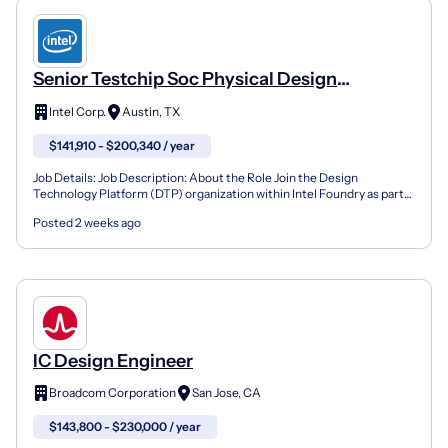
Senior Testchip Soc Physical Design
Engineer (Integration & Methodology)
Intel Corp.
Austin, TX
$141,910 - $200,340 / year
Job Details: Job Description: About the Role Join the Design
Technology Platform (DTP) organization within Intel Foundry as part
of the X-Chip SoC Full-Chip Integration team. This...
Posted 2 weeks ago
IC Design Engineer
Broadcom Corporation
San Jose, CA
$143,800 - $230,000 / year