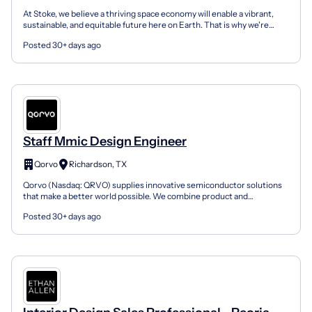
At Stoke, we believe a thriving space economy will enable a vibrant,
sustainable, and equitable future here on Earth. That is why we're
building Nova, our fully and rapidly reusabl...
Posted 30+ days ago
Staff Mmic Design Engineer
Qorvo
Richardson, TX
Qorvo (Nasdaq: QRVO) supplies innovative semiconductor solutions
that make a better world possible. We combine product and
technology leadership, systems-level expertise and global...
Posted 30+ days ago