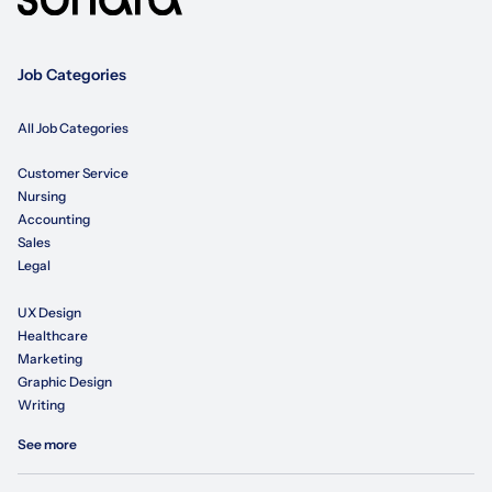
Job Categories
All Job Categories
Customer Service
Nursing
Accounting
Sales
Legal
UX Design
Healthcare
Marketing
Graphic Design
Writing
See more