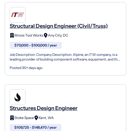
Structural Design Engineer (Civil/Truss)
Illinois Tool Works
Any City, DC
$70,000 - $100,000 / year
Job Description: Company Description: Alpine, an ITW company, is a
leading provider of building component software, equipment, and the
industry's best service to component manufact...
Posted 30+ days ago
Structures Design Engineer
Stoke Space
Kent, WA
$109,725 - $148,470 / year