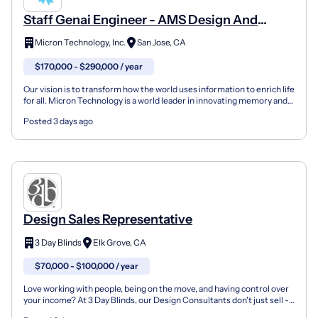
Staff Genai Engineer - AMS Design And
Optimization
Micron Technology, Inc.
San Jose, CA
$170,000 - $290,000 / year
Our vision is to transform how the world uses information to enrich life
for all. Micron Technology is a world leader in innovating memory and
storage solutions that accelerate the...
Posted 3 days ago
Design Sales Representative
3 Day Blinds
Elk Grove, CA
$70,000 - $100,000 / year
Love working with people, being on the move, and having control over
your income? At 3 Day Blinds, our Design Consultants don't just sell -
they transform spaces. You'll meet clien...