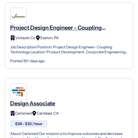
Project Design Engineer - Coupling
Technology
Victaulic Co
Easton, PA
Job Description Position: Project Design Engineer- Coupling
Technology Location: Product Development, Corporate Engineering-
Easton, PA Reports to: Senior Manager of Coupling Techn...
Posted 30+ days ago
Design Associate
Carlsmed
Carlsbad, CA
$29 - $32 / hour
About Carlsmed Our mission is to improve outcomes and decrease