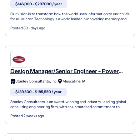
$146,000 - $297,000 / year
Our vision is to transform how the world uses information to enrich life
for all. Micron Technology is a world leader in innovating memory and
storage solutions that accelerate the...
Posted 30+ days ago
Design Manager/Senior Engineer - Power
Generation
Stanley Consultants, Inc.
Muscatine, IA
$139,500 - $185,550 / year
Stanley Consultants is an award-winning and industry-leading global
consulting engineering firm, with an unmatched commitment to
culture, values, and ethics. We are dedicated to cl...
Posted 2 weeks ago