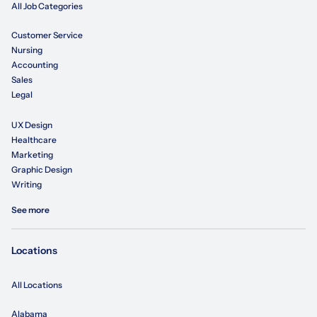
All Job Categories
Customer Service
Nursing
Accounting
Sales
Legal
UX Design
Healthcare
Marketing
Graphic Design
Writing
See more
Locations
All Locations
Alabama