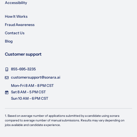
Accessibility
How It Works
Fraud Awareness
Contact Us
Blog
Customer support
855-695-3235
customersupport@sonara.ai
Mon-Fri 8 AM - 8 PM CST
Sat 8 AM - 5 PM CST
Sun 10 AM - 6 PM CST
1. Based on average number of applications submitted by a candidate using
sonara
compared to average number of manual submissions. Results may vary depending on
jobs available and candidate experience.