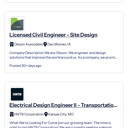
Licensed Civil Engineer - Site Design
Olsson Associates
Des Moines, IA
Company Description We are Olsson. We engineer and design
solutions that improve the world around us. As a company, we promise
to always be responsive, transparent, and focused on...
Posted 30+ days ago
Electrical Design Engineer II - Transportation
Infrastructure
HNTB Corporation
Kansas City, MO
What We're Looking For Come join our growing team. The time is
right to join HNTB Corporation! We are currently seeking a design