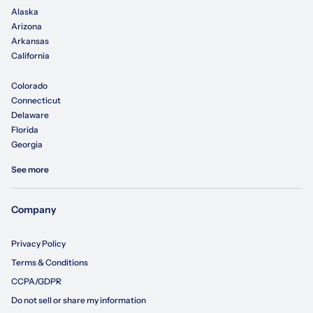
Alaska
Arizona
Arkansas
California
Colorado
Connecticut
Delaware
Florida
Georgia
See more
Company
Privacy Policy
Terms & Conditions
CCPA/GDPR
Do not sell or share my information