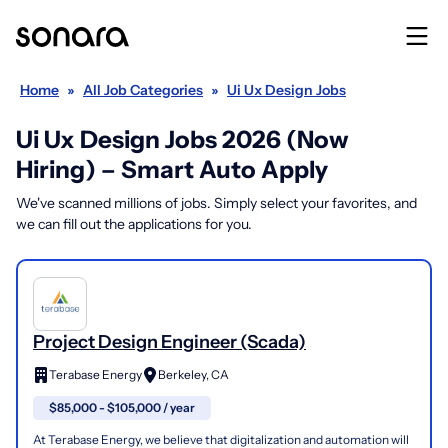
Home
»
All Job Categories
»
Ui Ux Design Jobs
Ui Ux Design Jobs 2026 (Now
Hiring) – Smart Auto Apply
We've scanned millions of jobs. Simply select your favorites, and
we can fill out the applications for you.
Project Design Engineer (Scada)
Terabase Energy
Berkeley, CA
$85,000 - $105,000 / year
At Terabase Energy, we believe that digitalization and automation will