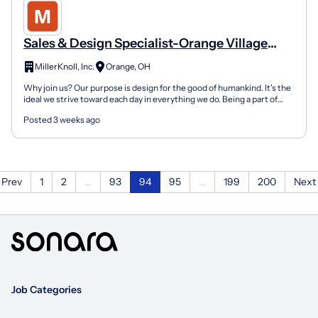
Sales & Design Specialist-Orange Village
Park Avenue 200
MillerKnoll, Inc.
Orange, OH
Why join us? Our purpose is design for the good of humankind. It's the
ideal we strive toward each day in everything we do. Being a part of
HermanMiller means being a part of somet...
Posted 3 weeks ago
Prev
1
2
...
93
94
95
...
199
200
Next
Job Categories