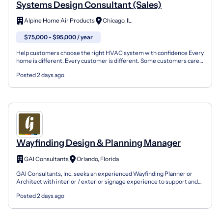
Systems Design Consultant (Sales)
Alpine Home Air Products
Chicago, IL
$75,000 - $95,000 / year
Help customers choose the right HVAC system with confidence Every
home is different. Every customer is different. Some customers care
most about comfort. Others care about energy e...
Posted 2 days ago
Wayfinding Design & Planning Manager
GAI Consultants
Orlando, Florida
GAI Consultants, Inc. seeks an experienced Wayfinding Planner or
Architect with interior / exterior signage experience to support and
lead projects within our Experiential Graphics...
Posted 2 days ago