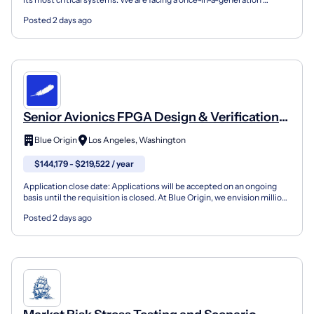
opportunity for infrastructure disruption. Electrici...
Posted 2 days ago
Senior Avionics FPGA Design & Verification
Engineer - TeraWave
Blue Origin
Los Angeles, Washington
$144,179 - $219,522 / year
Application close date: Applications will be accepted on an ongoing
basis until the requisition is closed. At Blue Origin, we envision millions
of people living and working in spac...
Posted 2 days ago