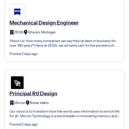
Mechanical Design Engineer
ZEISS
Wixom, Michigan
About Us: How many companies can say they’ve been in business for
over 180 years?! Here at ZEISS, we certainly can! As the pioneers of
science, ZEISS handles ever-changing environm...
Posted 2 days ago
Principal Rtl Design
Micron
Boise, Idaho
Our vision is to transform how the world uses information to enrich life
for all . Micron Technology is a world leader in innovating memory and
storage solutions that accelerate th...
Posted 2 days ago