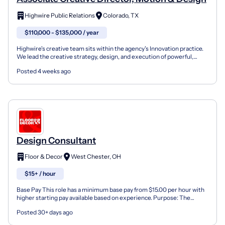
Highwire Public Relations
Colorado, TX
$110,000 - $135,000 / year
Highwire's creative team sits within the agency's Innovation practice.
We lead the creative strategy, design, and execution of powerful,
valuable, and impactful ideas that drive bu...
Posted 4 weeks ago
Design Consultant
Floor & Decor
West Chester, OH
$15+ / hour
Base Pay This role has a minimum base pay from $15.00 per hour with
higher starting pay available based on experience. Purpose: The
Design Consultant at Floor & Decor is the entry...
Posted 30+ days ago