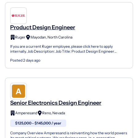
Product Design Engineer
Ruger
Mayodan, North Carolina
If you are a current Ruger employee, please click here to apply
internally. Job Description: Job Title: Product Design Engineer
Location: Mayodan, NC (onsite) Company: Sturm, Ruger...
Posted 2 days ago
Senior Electronics Design Engineer
Amperesand
Reno, Nevada
$125,000 - $145,000 / year
Company Overview Amperesand is reinventing how the world powers
its most critical systems. We are facing a once-in-a-generation