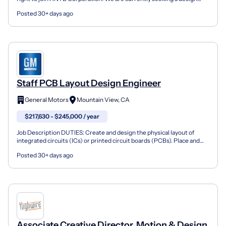
engineer to join our Electrical Section in Kansas C...
Posted 30+ days ago
Staff PCB Layout Design Engineer
General Motors
Mountain View, CA
$217,630 - $245,000 / year
Job Description DUTIES: Create and design the physical layout of
integrated circuits (ICs) or printed circuit boards (PCBs). Place and
route components, traces, and other elements...
Posted 30+ days ago
Associate Creative Director, Motion & Design