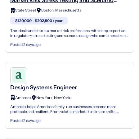
Market Risk Stress Testing and Scenario
Design
State Street
Boston, Massachusetts
$120,000 - $202,500 / year
The ideal candidate is a market risk professional with deep expertise
in regulatory stress testing and scenario design who combines strong
quantitative skills with sound market jud...
Posted 2 days ago
Design Systems Engineer
Ambrook
New York, New York
Ambrook helps American family-run businesses become more
profitable and resilient. From volatile markets to climate shifts,
independent operators face mounting pressure. While sust...
Posted 2 days ago