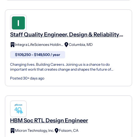
Staff Quality Engineer, Design & Reliability
Assurance
Integra LifeSciences Holdings Corp.
Columbia, MD
$109,250 - $149,500 / year
Changing lives. Building Careers. Joining us is a chance to do
important work that creates change and shapes the future of
healthcare. Thinking differently is what we do best. To u...
Posted 30+ days ago
HBM Soc RTL Design Engineer
Micron Technology, Inc.
Folsom, CA