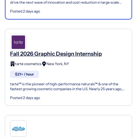
drive the next wave of innovation and cost reduction in large scale
solar. To fully unlock the potential of t...
Posted 2 days ago
Fall 2026 Graphic Design Internship
tarte cosmetics
New York, NY
$21+ / hour
tarte™ is the pioneer of high-performance naturals™ & one of the
fastest growing cosmetic companies in the U.S. Nearly 25 years ago,
founder & CEO Maureen Kelly set out to create a...
Posted 2 days ago