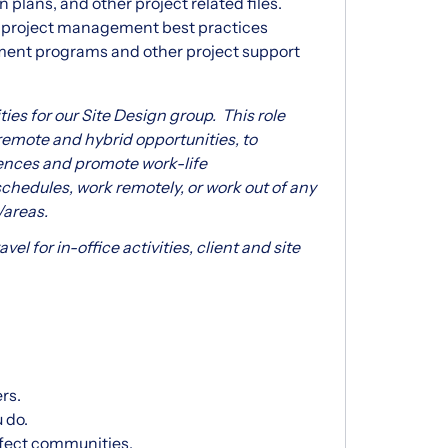
plans, and other project related files.
n project management best practices
ment programs and other project support
ies for our Site Design group. This role
 remote and hybrid opportunities, to
nces and promote work-life
chedules, work remotely, or work out of any
/areas.
vel for in-office activities, client and site
rs.
 do.
affect communities.