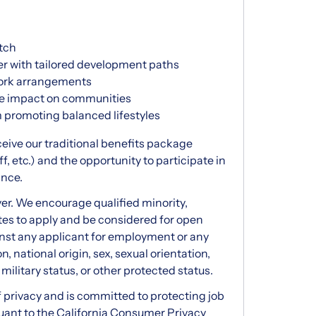
tch
er with tailored development paths
 work arrangements
ive impact on communities
m promoting balanced lifestyles
eceive our traditional benefits package
ff, etc.) and the opportunity to participate in
ance.
er. We encourage qualified minority,
tes to apply and be considered for open
inst any applicant for employment or any
n, national origin, sex, sexual orientation,
 military status, or other protected status.
privacy and is committed to protecting job
suant to the California Consumer Privacy