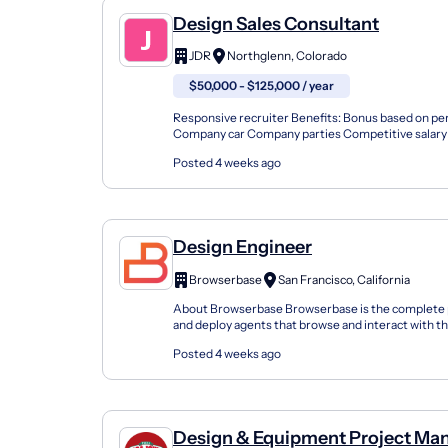
Design Sales Consultant
JDR
Northglenn, Colorado
$50,000 - $125,000 / year
Responsive recruiter Benefits: Bonus based on p
Company car Company parties Competitive salary 
Free uniforms Opportunity for advancement Paid tim
Posted 4 weeks ago
Design Engineer
Browserbase
San Francisco, California
About Browserbase Browserbase is the complete p
and deploy agents that browse and interact with th
humans. We provide one API key for agents to sear
Posted 4 weeks ago
Design & Equipment Project Ma