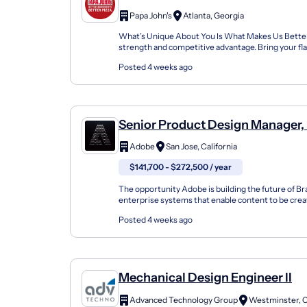
Papa John's
Atlanta, Georgia
What’s Unique About You Is What Makes Us Better!
strength and competitive advantage. Bring your fla
John's team today! Job Summary The Design & Equi
Posted 4 weeks ago
Senior Product Design Manager,
Intelligence
Adobe
San Jose, California
$141,700 - $272,500 / year
The opportunity Adobe is building the future of B
enterprise systems that enable content to be crea
stay true to brand, voice, and governance. Thi...
Posted 4 weeks ago
Mechanical Design Engineer II
Advanced Technology Group
Westminster, 