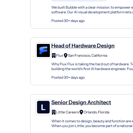
We built Bubble with a clear mission: to empower 
software. Our AI visual development platform lets 
time entrepreneurs to enterprise teams, tak...
Posted 30+ days ago
Head of Hardware Design
Flux
San Francisco, California
Why Flux Flux is taking the hard out of hardware. To
building the world's first AI hardware engineer. Fo
platform enables anyone to go from idea to...
Posted 30+ days ago
Senior Design Architect
Little Careers
Orlando, Florida
When it comes to design, beauty and function are 
When you join Little, you become part of a nationa
uncovers design opportunities and crafts design so