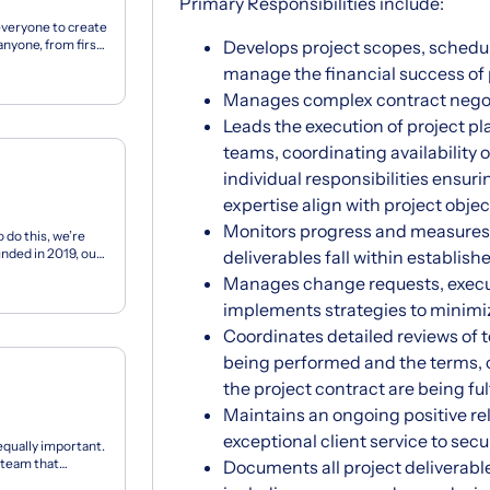
Primary Responsibilities include:
everyone to create
anyone, from first-
Develops project scopes, schedu
manage the financial success of 
Manages complex contract negot
Leads the execution of project 
teams, coordinating availability 
individual responsibilities ensurin
expertise align with project objec
Monitors progress and measures
 do this, we’re
unded in 2019, our
deliverables fall within establis
Manages change requests, exec
implements strategies to minimiz
Coordinates detailed reviews of t
being performed and the terms, c
the project contract are being fulf
Maintains an ongoing positive re
exceptional client service to secu
equally important.
l team that
Documents all project deliverab
...