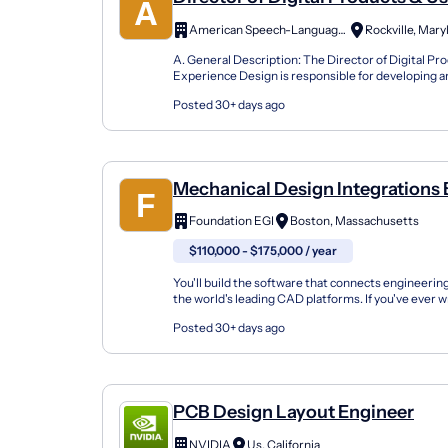
Experience Design
American Speech-Language- Hearing Assoc.
Rockville, Mary
A. General Description: The Director of Digital Pr
Experience Design is responsible for developing 
digital customer experience across the association’
Posted 30+ days ago
Mechanical Design Integrations
Engineer
Foundation EGI
Boston, Massachusetts
$110,000 - $175,000 / year
You'll build the software that connects engineering
the world's leading CAD platforms. If you've ever 
automated Siemens NX, CATIA, SOLIDWORKS, o..
Posted 30+ days ago
PCB Design Layout Engineer
NVIDIA
Us, California