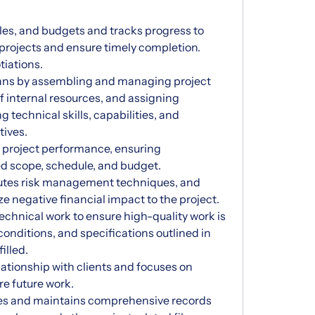
les, and budgets and tracks progress to
projects and ensure timely completion.
iations.
plans by assembling and managing project
of internal resources, and assigning
g technical skills, capabilities, and
tives.
 project performance, ensuring
hed scope, schedule, and budget.
utes risk management techniques, and
e negative financial impact to the project.
echnical work to ensure high-quality work is
onditions, and specifications outlined in
illed.
lationship with clients and focuses on
re future work.
les and maintains comprehensive records