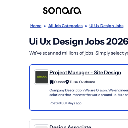
Home
»
All Job Categories
»
Ui Ux Design Jobs
Ui Ux Design Jobs 202
We've scanned millions of jobs. Simply select you
Project Manager - Site Design
Olsson
Tulsa, Oklahoma
Company Description We are Olsson. We engineer
solutions that improve the world around us. As a 
promise to always be responsive, transparent, and 
Posted 30+ days ago
Design Associate