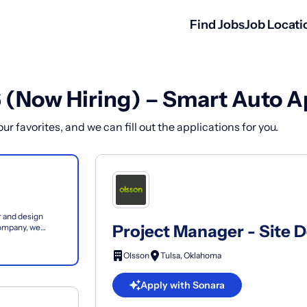
Find Jobs
Job Locati
6 (Now Hiring) – Smart Auto A
r favorites, and we can fill out the applications for you.
 and design
Project Manager - Site 
company, we
focused on...
Olsson
Tulsa, Oklahoma
Apply with Sonara