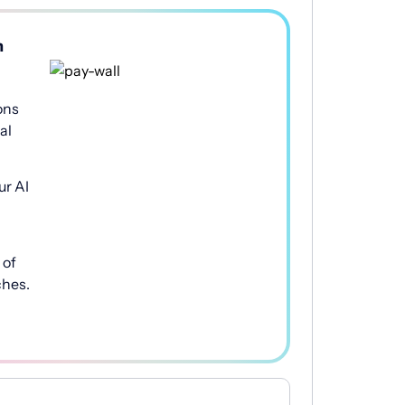
h
ons
al
ur AI
of
ches.