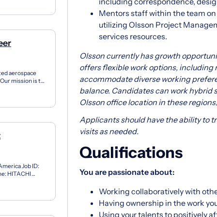
including correspondence, design 
Mentors staff within the team o
utilizing Olsson Project Manage
services resources.
eer
Olsson currently has growth opportunit
offers flexible work options, including
ated aerospace
accommodate diverse working prefere
Our mission is to
...
balance. Candidates can work hybrid s
Olsson office location in these regions
Applicants should have the ability to tra
visits as needed.
t
Qualifications
 America Job ID:
You are passionate about:
me: HITACHI
eering & Sc...
Working collaboratively with othe
Having ownership in the work you
Using your talents to positively 