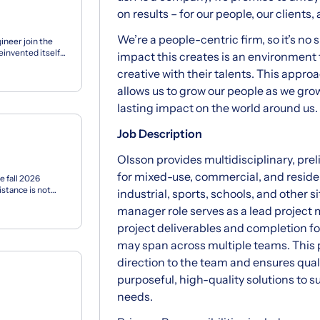
on results – for our people, our clients
We’re a people-centric firm, so it’s no 
ineer join the
invented itself
impact this creates is an environment
s...
creative with their talents. This approa
allows us to grow our people as we grow 
lasting impact on the world around us.
Job Description
Olsson provides multidisciplinary, pre
for mixed-use, commercial, and reside
e fall 2026
stance is not
industrial, sports, schools, and other 
manager role serves as a lead project
project deliverables and completion fo
may span across multiple teams. This
direction to the team and ensures quali
purposeful, high-quality solutions to 
needs.