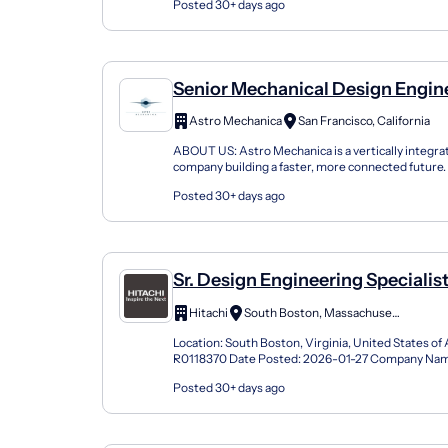
Posted 30+ days ago
Senior Mechanical Design Engin
Astro Mechanica
San Francisco, California
ABOUT US: Astro Mechanica is a vertically integr
company building a faster, more connected future. 
democratize high-speed flight by making supersoni
Posted 30+ days ago
Sr. Design Engineering Specialis
Hitachi
South Boston, Massachusetts
Location: South Boston, Virginia, United States of
R0118370 Date Posted: 2026-01-27 Company Na
ENERGY USA INC Profession (Job Category): Engin
Posted 30+ days ago