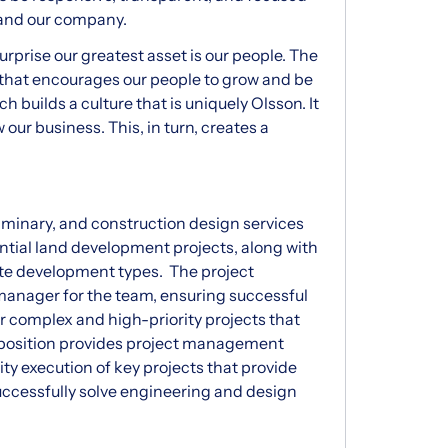
, and our company.
surprise our greatest asset is our people. The
 that encourages our people to grow and be
ch builds a culture that is uniquely Olsson. It
our business. This, in turn, creates a
liminary, and construction design services
ntial land development projects, along with
site development types. The project
 manager for the team, ensuring successful
r complex and high-priority projects that
 position provides project management
ty execution of key projects that provide
successfully solve engineering and design