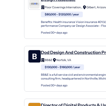
Floor Coverings International
Gilbert, Arizon
$80,000 - $120,000 / year
Benefits: Health insurance Vision insurance 401(k
performance Company car Design Associate – Flo
Remodeling Sales Build Your Career While Transfo
Posted 30+ days ago
Dod Design And Construction Pr
Manager
BB&E
Norfolk, VA
$130,000 - $160,000 / year
BB&E is a full service civil and environmental engi
consulting firm, headquartered in Northville, Mich
services both the Federal and Industrial sectors th
Posted 30+ days ago
Director of Digital Products & U