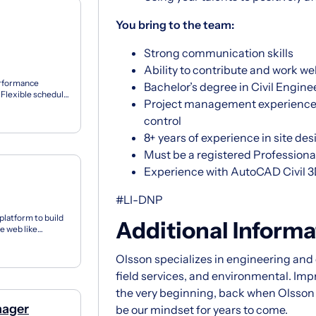
You bring to the team:
Strong communication skills
Ability to contribute and work we
erformance
Bachelor’s degree in Civil Engine
Flexible schedule
Project management experience 
e off I...
control
8+ years of experience in site d
Must be a registered Professiona
Experience with AutoCAD Civil 
#LI-DNP
latform to build
Additional Informa
e web like
ch and...
Olsson specializes in engineering and d
field services, and environmental. Im
the very beginning, back when Olsson fi
nager
be our mindset for years to come.