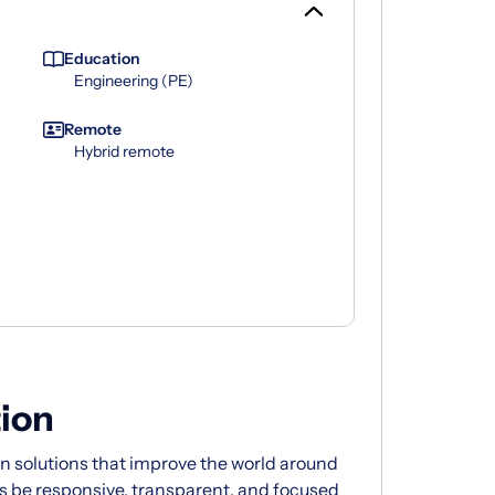
Education
Engineering (PE)
Remote
Hybrid remote
ion
 solutions that improve the world around
s be responsive, transparent, and focused