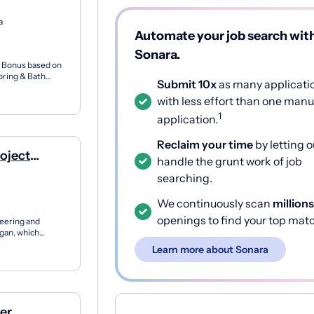
a
Automate your job search wit
Sonara.
) Bonus based on
oring & Bath
Submit 10x
as many applicati
rming H...
with less effort than one manu
1
application.
Reclaim your time
by letting o
oject
handle the grunt work of job
searching.
We continuously scan
millions
openings to find your top mat
neering and
igan, which
roug...
Learn more about Sonara
ser