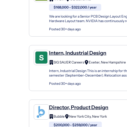
$168,000 - $322,000 / year
We are looking for a Senior PCB Design Layout Eng
Hardware Layout team. NVIDIA has continuously re
over two decades. Our invention of the GPU in 1999 
Posted 30+ days ago
Intern, Industrial Design
SIG SAUER Careers
Exeter, New Hampshire
Intern, Industrial Design This is an internship for th
semester (September-December). Relocation assi
available for this position. SIG SAUER, Inc . is a lea...
Posted 30+ days ago
Director, Product Design
Bubble
New York City, New York
$200,000 - $259,000 / year