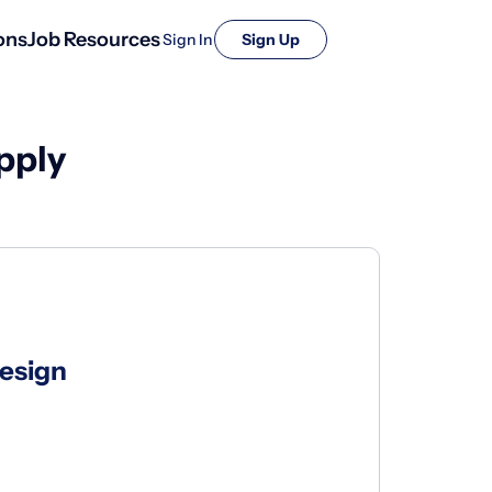
ons
Job Resources
Sign In
Sign Up
pply
Design