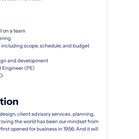
ll on a team
ering
including scope, schedule, and budget
esign and development
l Engineer (PE)
3D
tion
esign, client advisory services, planning,
proving the world has been our mindset from
rst opened for business in 1956. And it will