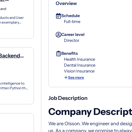
Overview
land
Schedule
oducts and User
Full-time
an exemplary
s...
Career level
Director
Benefits
 Backend
Health Insurance
Dental Insurance
Vision Insurance
See more
 intelligence to
written Python that
.
Job Description
Company Descript
We are Olsson. We engineer and design
us. As a company, we promise to alway