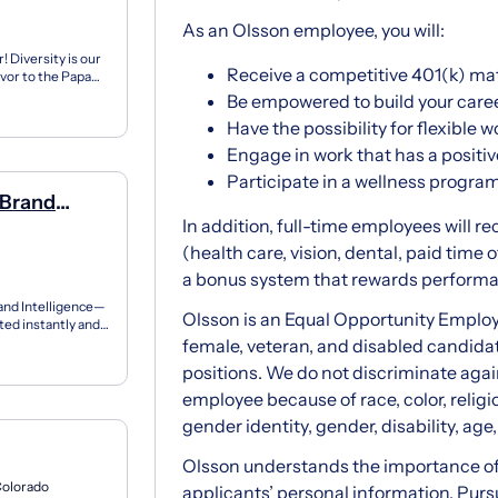
As an Olsson employee, you will:
 Diversity is our
Receive a competitive 401(k) ma
vor to the Papa
...
Be empowered to build your care
Have the possibility for flexible
Engage in work that has a posit
Participate in a wellness progra
 Brand
In addition, full-time employees will r
(health care, vision, dental, paid time o
a bonus system that rewards perform
rand Intelligence—
Olsson is an Equal Opportunity Employ
ted instantly and
female, veteran, and disabled candida
positions. We do not discriminate aga
employee because of race, color, religio
gender identity, gender, disability, age,
Olsson understands the importance of 
Colorado
applicants’ personal information. Pur