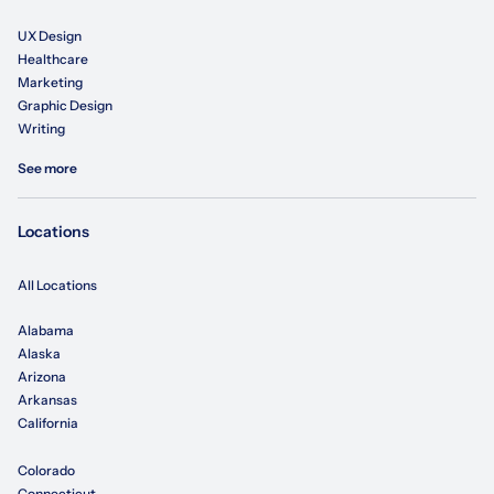
UX Design
Healthcare
Marketing
Graphic Design
Writing
See more
Locations
All Locations
Alabama
Alaska
Arizona
Arkansas
California
Colorado
Connecticut