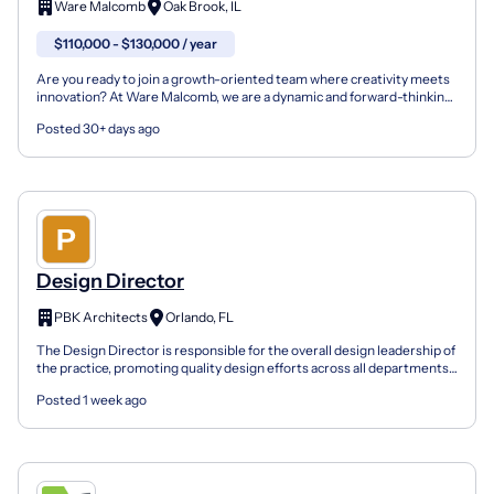
Ware Malcomb
Oak Brook, IL
$110,000 - $130,000 / year
Are you ready to join a growth-oriented team where creativity meets
innovation? At Ware Malcomb, we are a dynamic and forward-thinking
design firm committed to pushing the boundari...
Posted 30+ days ago
Design Director
PBK Architects
Orlando, FL
The Design Director is responsible for the overall design leadership of
the practice, promoting quality design efforts across all departments
within the office, and being actively...
Posted 1 week ago