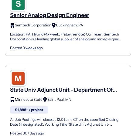
Senior Analog Design Engineer
Semtech Corporation
Buckingham, PA
Location: PA, Hybrid (4x week, Friday remote) Our Team: Semtech
Corporation is a leading global supplier of analog and mixed-signal
semiconductors and advanced algorithms for high-...
Posted 3 weeks ago
State Univ Adjunct Unit - Department Of
Technical Communication And Interaction
Minnesota State
Saint Paul, MN
Design
$1,888+ / project
All Job Postings will close at 12:01 a.m. CT on the specified Closing
Date (if designated). Working Title: State Univ Adjunct Unit-
Department of Technical Communication and Intera...
Posted 30+ days ago