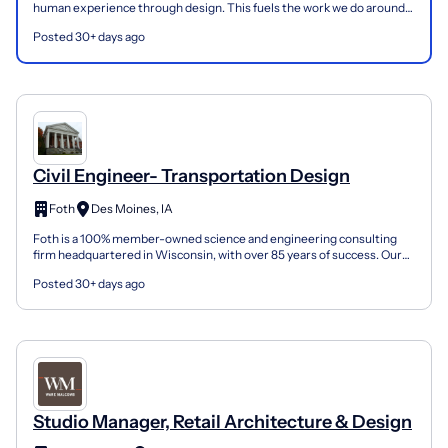
human experience through design. This fuels the work we do around
the world and inspires our mission to improve...
Posted 30+ days ago
Civil Engineer- Transportation Design
Foth
Des Moines, IA
Foth is a 100% member-owned science and engineering consulting
firm headquartered in Wisconsin, with over 85 years of success. Our
750 members across 33 locations are dedicated to...
Posted 30+ days ago
Studio Manager, Retail Architecture & Design