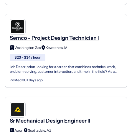
Semco - Project Design Technician I
Washington Gas
Keweenaw, MI
$23 - $34 / hour
Job Description Looking for a career that combines technical work,
problem-solving, customer interaction, and time in the field? As a
Project Design Technician I, you'll play an im...
Posted 30+ days ago
Sr Mechanical Design Engineer II
Axon
Scottsdale, AZ