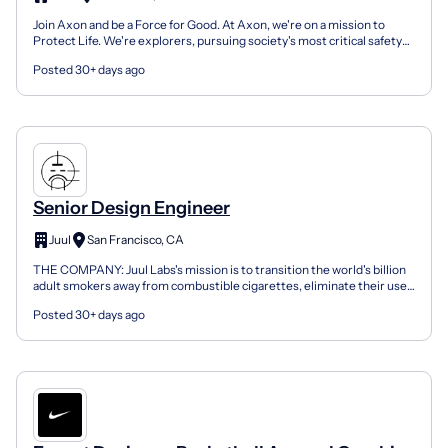
Join Axon and be a Force for Good. At Axon, we're on a mission to
Protect Life. We're explorers, pursuing society's most critical safety
and justice issues with our ecosystem of de...
Posted 30+ days ago
Senior Design Engineer
Juul
San Francisco, CA
THE COMPANY: Juul Labs's mission is to transition the world's billion
adult smokers away from combustible cigarettes, eliminate their use,
and combat underage usage of our products...
Posted 30+ days ago