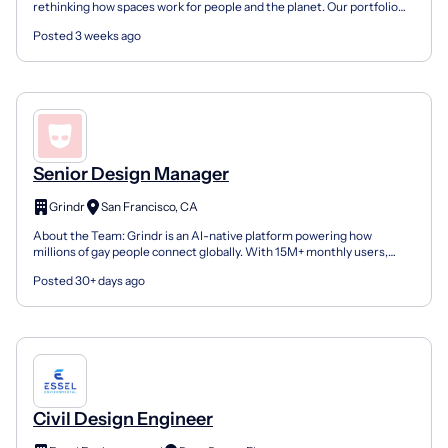
rethinking how spaces work for people and the planet. Our portfolio
includes Interface carpet tile and LVT, no...
Posted 3 weeks ago
Senior Design Manager
Grindr
San Francisco, CA
About the Team: Grindr is an AI-native platform powering how
millions of gay people connect globally. With 15M+ monthly users,
130B+ annual messages, and a team of fewer than 200,...
Posted 30+ days ago
Civil Design Engineer