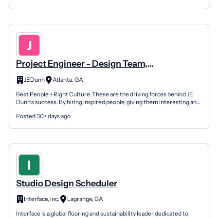
Project Engineer - Design Team,
Industrial/Manufacturing
JEDunn
Atlanta, GA
Best People + Right Culture. These are the driving forces behind JE
Dunn's success. By hiring inspired people, giving them interesting and
challenging work, enabling them with inno...
Posted 30+ days ago
Studio Design Scheduler
Interface, Inc.
Lagrange, GA
Interface is a global flooring and sustainability leader dedicated to