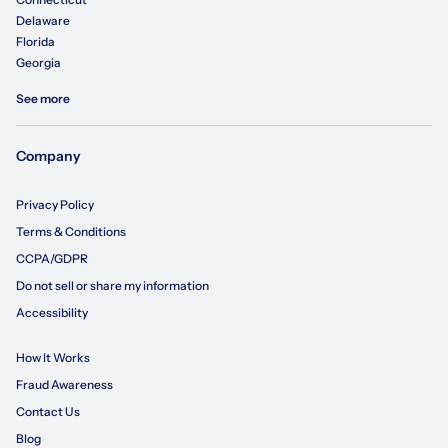
Delaware
Florida
Georgia
See more
Company
Privacy Policy
Terms & Conditions
CCPA/GDPR
Do not sell or share my information
Accessibility
How It Works
Fraud Awareness
Contact Us
Blog