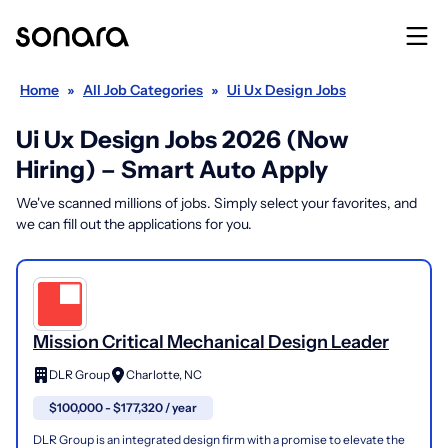
Home
»
All Job Categories
»
Ui Ux Design Jobs
Ui Ux Design Jobs 2026 (Now
Hiring) – Smart Auto Apply
We've scanned millions of jobs. Simply select your favorites, and
we can fill out the applications for you.
Mission Critical Mechanical Design Leader
DLR Group
Charlotte, NC
$100,000 - $177,320 / year
DLR Group is an integrated design firm with a promise to elevate the