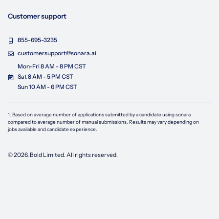
Customer support
855-695-3235
customersupport@sonara.ai
Mon-Fri 8 AM - 8 PM CST
Sat 8 AM - 5 PM CST
Sun 10 AM - 6 PM CST
1. Based on average number of applications submitted by a candidate using
sonara
compared to average number of manual submissions. Results may vary depending on
jobs available and candidate experience.
©
2026
, Bold Limited. All rights reserved.