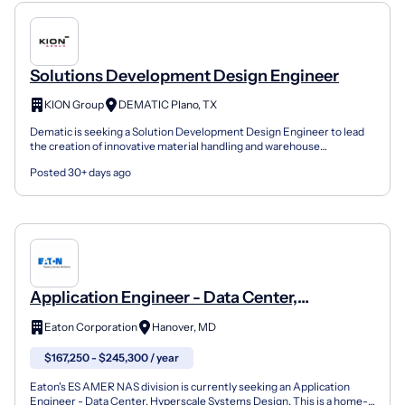
Solutions Development Design Engineer
KION Group
DEMATIC Plano, TX
Dematic is seeking a Solution Development Design Engineer to lead
the creation of innovative material handling and warehouse
automation solutions for complex supply chain operation...
Posted 30+ days ago
Application Engineer - Data Center,
Hyperscale Systems Design
Eaton Corporation
Hanover, MD
$167,250 - $245,300 / year
Eaton's ES AMER NAS division is currently seeking an Application
Engineer - Data Center, Hyperscale Systems Design. This is a home-