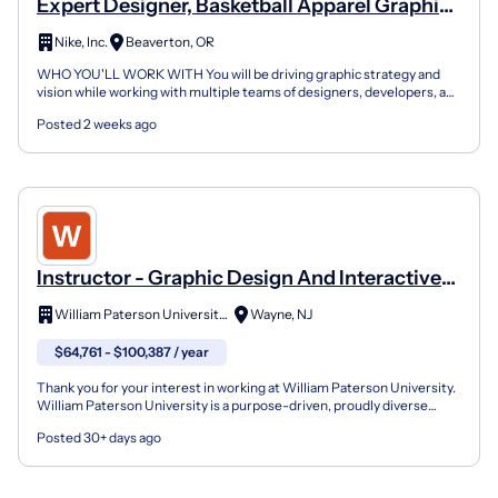
Expert Designer, Basketball Apparel Graphic
Design
Nike, Inc.
Beaverton, OR
WHO YOU'LL WORK WITH You will be driving graphic strategy and
vision while working with multiple teams of designers, developers, and
product managers to deliver creative in line wi...
Posted 2 weeks ago
Instructor - Graphic Design And Interactive
Media
William Paterson University of New Jersey
Wayne, NJ
$64,761 - $100,387 / year
Thank you for your interest in working at William Paterson University.
William Paterson University is a purpose-driven, proudly diverse
community-designated as both a public Hispan...
Posted 30+ days ago