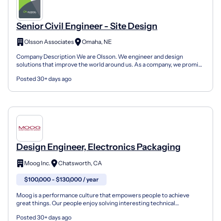
Senior Civil Engineer - Site Design
Olsson Associates
Omaha, NE
Company Description We are Olsson. We engineer and design
solutions that improve the world around us. As a company, we promise
to always be responsive, transparent, and focused on...
Posted 30+ days ago
Design Engineer, Electronics Packaging
Moog Inc.
Chatsworth, CA
$100,000 - $130,000 / year
Moog is a performance culture that empowers people to achieve
great things. Our people enjoy solving interesting technical
challenges in a culture where everyone trusts each other...
Posted 30+ days ago