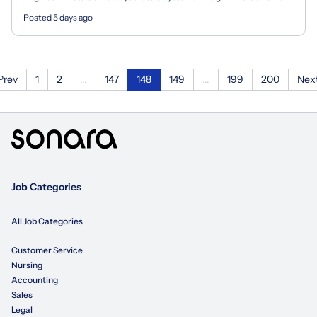
based/remote position and candidates must reside...
Posted 5 days ago
Prev
1
2
...
147
148
149
...
199
200
Nex
Job Categories
All Job Categories
Customer Service
Nursing
Accounting
Sales
Legal