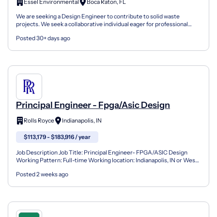
Essel Environmental
Boca Raton, FL
We are seeking a Design Engineer to contribute to solid waste
projects. We seek a collaborative individual eager for professional
growth. The role involves preparing engineering ca...
Posted 30+ days ago
Principal Engineer - Fpga/Asic Design
Rolls Royce
Indianapolis, IN
$113,179 - $183,916 / year
Job Description Job Title: Principal Engineer- FPGA/ASIC Design
Working Pattern: Full-time Working location: Indianapolis, IN or West
Lafayette, IN (Hybrid Work Schedule) Rolls-Roy...
Posted 2 weeks ago